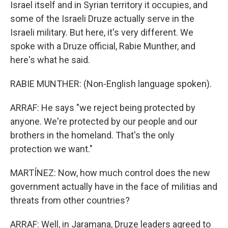
Israel itself and in Syrian territory it occupies, and
some of the Israeli Druze actually serve in the
Israeli military. But here, it's very different. We
spoke with a Druze official, Rabie Munther, and
here's what he said.
RABIE MUNTHER: (Non-English language spoken).
ARRAF: He says "we reject being protected by
anyone. We're protected by our people and our
brothers in the homeland. That's the only
protection we want."
MARTÍNEZ: Now, how much control does the new
government actually have in the face of militias and
threats from other countries?
ARRAF: Well, in Jaramana, Druze leaders agreed to