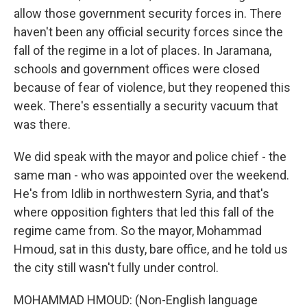
allow those government security forces in. There
haven't been any official security forces since the
fall of the regime in a lot of places. In Jaramana,
schools and government offices were closed
because of fear of violence, but they reopened this
week. There's essentially a security vacuum that
was there.
We did speak with the mayor and police chief - the
same man - who was appointed over the weekend.
He's from Idlib in northwestern Syria, and that's
where opposition fighters that led this fall of the
regime came from. So the mayor, Mohammad
Hmoud, sat in this dusty, bare office, and he told us
the city still wasn't fully under control.
MOHAMMAD HMOUD: (Non-English language