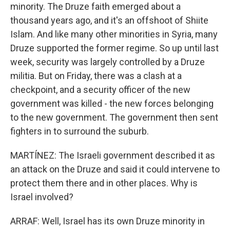
minority. The Druze faith emerged about a
thousand years ago, and it's an offshoot of Shiite
Islam. And like many other minorities in Syria, many
Druze supported the former regime. So up until last
week, security was largely controlled by a Druze
militia. But on Friday, there was a clash at a
checkpoint, and a security officer of the new
government was killed - the new forces belonging
to the new government. The government then sent
fighters in to surround the suburb.
MARTÍNEZ: The Israeli government described it as
an attack on the Druze and said it could intervene to
protect them there and in other places. Why is
Israel involved?
ARRAF: Well, Israel has its own Druze minority in