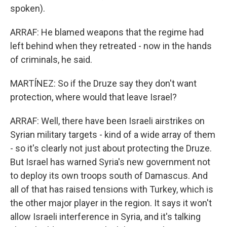
spoken).
ARRAF: He blamed weapons that the regime had
left behind when they retreated - now in the hands
of criminals, he said.
MARTÍNEZ: So if the Druze say they don't want
protection, where would that leave Israel?
ARRAF: Well, there have been Israeli airstrikes on
Syrian military targets - kind of a wide array of them
- so it's clearly not just about protecting the Druze.
But Israel has warned Syria's new government not
to deploy its own troops south of Damascus. And
all of that has raised tensions with Turkey, which is
the other major player in the region. It says it won't
allow Israeli interference in Syria, and it's talking