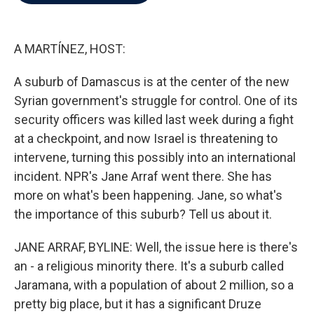
b
t
e
l
o
e
d
o
r
I
k
n
A MARTÍNEZ, HOST:
A suburb of Damascus is at the center of the new
Syrian government's struggle for control. One of its
security officers was killed last week during a fight
at a checkpoint, and now Israel is threatening to
intervene, turning this possibly into an international
incident. NPR's Jane Arraf went there. She has
more on what's been happening. Jane, so what's
the importance of this suburb? Tell us about it.
JANE ARRAF, BYLINE: Well, the issue here is there's
an - a religious minority there. It's a suburb called
Jaramana, with a population of about 2 million, so a
pretty big place, but it has a significant Druze