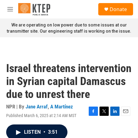
Skip to main content
S
Donate
e
M
a
e
r
n
We are operating on low power due to some issues at our
c
u
transmitter site. Our engineering staff is working on the issue.
h
u
e
r
y
Israel threatens intervention
in Syrian capital Damascus
due to unrest there
NPR | By
Jane Arraf
,
A Martínez
Published March 6, 2025 at 2:14 AM MST
F
T
L
E
a
w
i
m
c
i
n
a
LISTEN
•
3:51
e
t
k
i