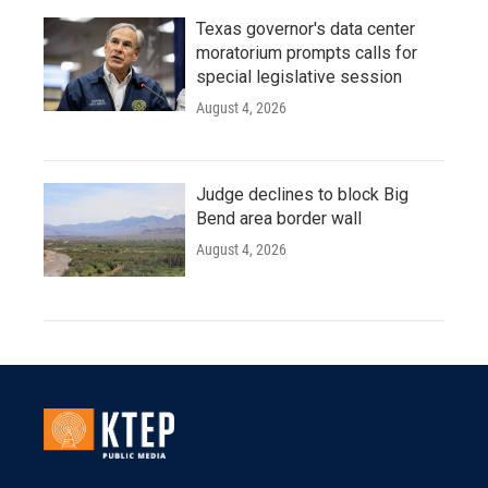
Texas governor's data center
moratorium prompts calls for
special legislative session
August 4, 2026
Judge declines to block Big
Bend area border wall
August 4, 2026