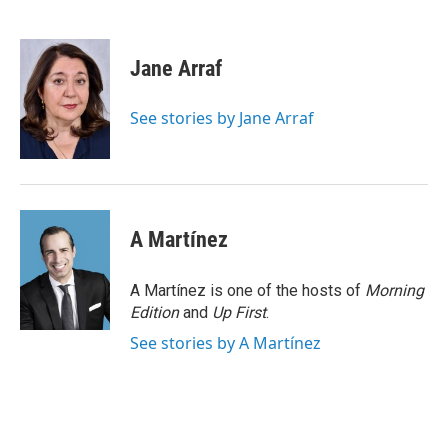
F
T
L
E
a
w
i
m
c
i
n
a
e
t
k
i
Jane Arraf
b
t
e
l
o
e
d
o
r
I
See stories by Jane Arraf
k
n
A Martínez
A Martínez is one of the hosts of
Morning
Edition
and
Up First
.
See stories by A Martínez