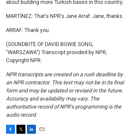
about building more Turkish bases in this country.
MARTÍNEZ: That's NPR's Jane Arraf. Jane, thanks.
ARRAF: Thank you.
(SOUNDBITE OF DAVID BOWIE SONG,
"WARSZAWA") Transcript provided by NPR,
Copyright NPR.
NPR transcripts are created on a rush deadline by
an NPR contractor. This text may not be in its final
form and may be updated or revised in the future.
Accuracy and availability may vary. The
authoritative record of NPR’s programming is the
audio record.