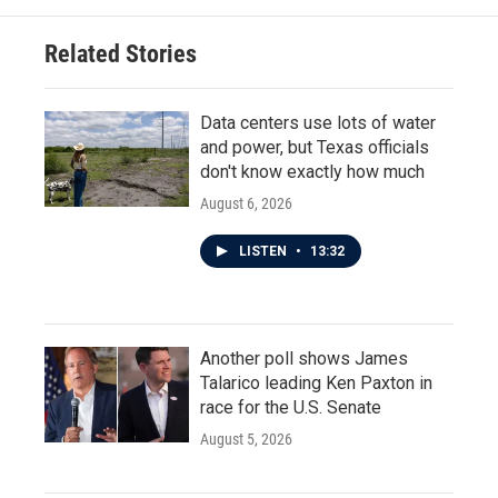
Related Stories
Data centers use lots of water
and power, but Texas officials
don't know exactly how much
August 6, 2026
LISTEN
•
13:32
Another poll shows James
Talarico leading Ken Paxton in
race for the U.S. Senate
August 5, 2026