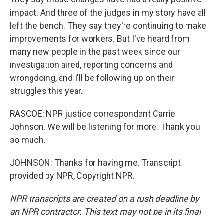
impact. And three of the judges in my story have all
left the bench. They say they're continuing to make
improvements for workers. But I've heard from
many new people in the past week since our
investigation aired, reporting concerns and
wrongdoing, and I'll be following up on their
struggles this year.
RASCOE: NPR justice correspondent Carrie
Johnson. We will be listening for more. Thank you
so much.
JOHNSON: Thanks for having me. Transcript
provided by NPR, Copyright NPR.
NPR transcripts are created on a rush deadline by
an NPR contractor. This text may not be in its final