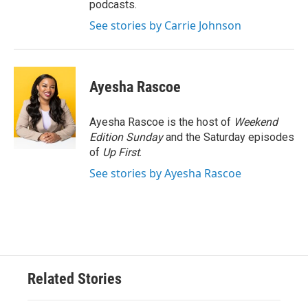
podcasts.
See stories by Carrie Johnson
Ayesha Rascoe
Ayesha Rascoe is the host of
Weekend
Edition Sunday
and the Saturday episodes
of
Up First
.
See stories by Ayesha Rascoe
Related Stories