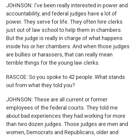
JOHNSON: I've been really interested in power and
accountability, and federal judges have a lot of
power. They serve for life. They often hire clerks
just out of law school to help them in chambers.
But the judge is really in charge of what happens
inside his or her chambers. And when those judges
are bullies or harassers, that can really mean
terrible things for the young law clerks.
RASCOE: So you spoke to 42 people. What stands
out from what they told you?
JOHNSON: These are all current or former
employees of the federal courts. They told me
about bad experiences they had working for more
than two dozen judges. Those judges are men and
women, Democrats and Republicans, older and