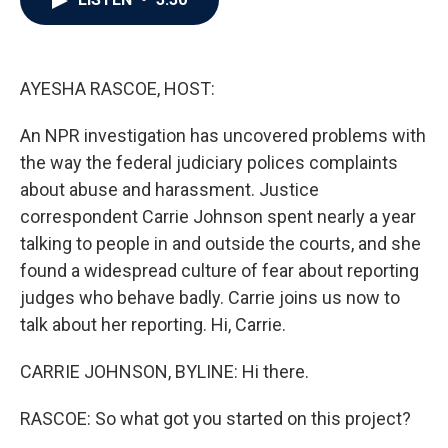
b
t
e
l
o
e
d
o
r
I
k
n
AYESHA RASCOE, HOST:
An NPR investigation has uncovered problems with
the way the federal judiciary polices complaints
about abuse and harassment. Justice
correspondent Carrie Johnson spent nearly a year
talking to people in and outside the courts, and she
found a widespread culture of fear about reporting
judges who behave badly. Carrie joins us now to
talk about her reporting. Hi, Carrie.
CARRIE JOHNSON, BYLINE: Hi there.
RASCOE: So what got you started on this project?