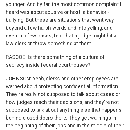
younger. And by far, the most common complaint I
heard was about abusive or hostile behavior -
bullying. But these are situations that went way
beyond a few harsh words and into yelling, and
even in a few cases, fear that a judge might hit a
law clerk or throw something at them.
RASCOE: Is there something of a culture of
secrecy inside federal courthouses?
JOHNSON: Yeah, clerks and other employees are
warned about protecting confidential information.
They're really not supposed to talk about cases or
how judges reach their decisions, and they're not
supposed to talk about anything else that happens
behind closed doors there. They get warnings in
the beginning of their jobs and in the middle of their