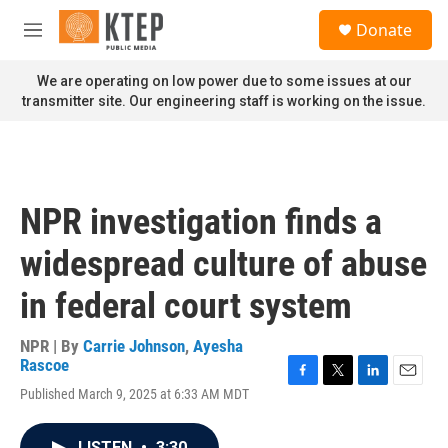
Skip to main content
S
Donate
e
M
a
e
r
n
We are operating on low power due to some issues at our
c
u
transmitter site. Our engineering staff is working on the issue.
h
u
e
r
y
NPR investigation finds a
widespread culture of abuse
in federal court system
NPR | By
Carrie Johnson
,
Ayesha
Rascoe
F
T
L
E
Published March 9, 2025 at 6:33 AM MDT
a
w
i
m
c
i
n
a
e
t
k
i
LISTEN
•
3:30