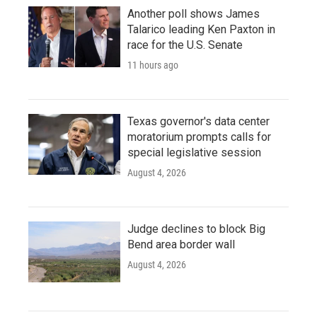
Another poll shows James
Talarico leading Ken Paxton in
race for the U.S. Senate
11 hours ago
Texas governor's data center
moratorium prompts calls for
special legislative session
August 4, 2026
Judge declines to block Big
Bend area border wall
August 4, 2026