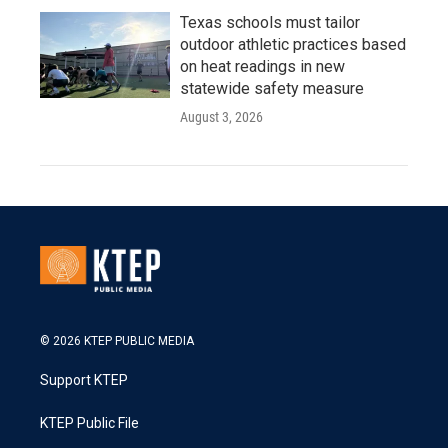
Texas schools must tailor
outdoor athletic practices based
on heat readings in new
statewide safety measure
August 3, 2026
© 2026 KTEP PUBLIC MEDIA
Support KTEP
KTEP Public File