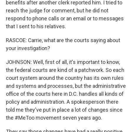
benefits after another clerk reported him. I tried to
reach the judge for comment, but he did not
respond to phone calls or an email or to messages
that I sent to his relatives.
RASCOE: Carrie, what are the courts saying about
your investigation?
JOHNSON: Well, first of all, it's important to know,
the federal courts are kind of a patchwork. So each
court system around the country has its own rules
and systems and processes, but the administrative
office of the courts here in D.C. handles all kinds of
policy and administration. A spokesperson there
told me they've put in place a lot of changes since
the #MeToo movement seven years ago.
They say those changes have had a really positive