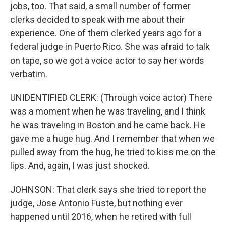
jobs, too. That said, a small number of former
clerks decided to speak with me about their
experience. One of them clerked years ago for a
federal judge in Puerto Rico. She was afraid to talk
on tape, so we got a voice actor to say her words
verbatim.
UNIDENTIFIED CLERK: (Through voice actor) There
was a moment when he was traveling, and I think
he was traveling in Boston and he came back. He
gave me a huge hug. And I remember that when we
pulled away from the hug, he tried to kiss me on the
lips. And, again, I was just shocked.
JOHNSON: That clerk says she tried to report the
judge, Jose Antonio Fuste, but nothing ever
happened until 2016, when he retired with full