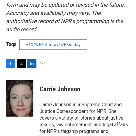
form and may be updated or revised in the future.
Accuracy and availability may vary. The
authoritative record of NPR’s programming is the
audio record.
Tags
ATC/WESaturday/WESunday
F
T
L
E
a
w
i
m
c
i
n
a
e
t
k
i
Carrie Johnson
b
t
e
l
o
e
d
o
r
I
Carrie Johnson is a Supreme Court and
k
n
Justice Correspondent for NPR. She
covers a variety of stories about justice
issues, law enforcement, and legal affairs
for NPR’s flagship programs and