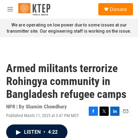
Skip to main content
S
Donate
e
M
a
e
r
n
We are operating on low power due to some issues at our
c
u
transmitter site. Our engineering staff is working on the issue.
h
u
e
r
y
Armed militants terrorize
Rohingya community in
Bangladesh refugee camps
NPR | By
Shamim Chowdhury
Published March 11, 2025 at 3:47 PM MDT
F
T
L
E
a
w
i
m
c
i
n
a
LISTEN
•
4:22
e
t
k
i