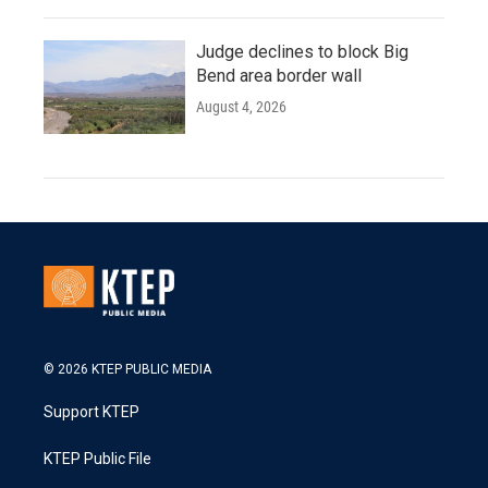
Judge declines to block Big
Bend area border wall
August 4, 2026
© 2026 KTEP PUBLIC MEDIA
Support KTEP
KTEP Public File