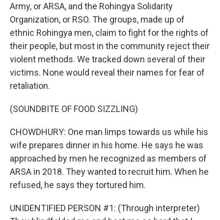
Army, or ARSA, and the Rohingya Solidarity
Organization, or RSO. The groups, made up of
ethnic Rohingya men, claim to fight for the rights of
their people, but most in the community reject their
violent methods. We tracked down several of their
victims. None would reveal their names for fear of
retaliation.
(SOUNDBITE OF FOOD SIZZLING)
CHOWDHURY: One man limps towards us while his
wife prepares dinner in his home. He says he was
approached by men he recognized as members of
ARSA in 2018. They wanted to recruit him. When he
refused, he says they tortured him.
UNIDENTIFIED PERSON #1: (Through interpreter)