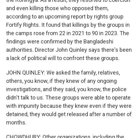
and even killing those who opposed them,
according to an upcoming report by rights group
Fortify Rights. It found that killings by the groups in
the camps rose from 22 in 2021 to 90 in 2023. The
findings were confirmed by the Bangladeshi
authorities. Director John Quinley says there's been
a lack of political will to confront these groups.
JOHN QUINLEY: We asked the family, relatives,
others, you know, if they knew of any ongoing
investigations, and they said, you know, the police
didn't talk to us. These groups were able to operate
with impunity because they knew even if they were
detained, they would get released after a number of
months.
CHOWDHURY: Other organizations, including the