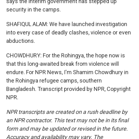
says the interim government has stepped up
security in the camps.
SHAFIQUL ALAM: We have launched investigation
into every case of deadly clashes, violence or even
abductions.
CHOWDHURY: For the Rohingya, the hope now is
that this long-awaited break from violence will
endure. For NPR News, I'm Shamim Chowdhury in
the Rohingya refugee camps, southern
Bangladesh. Transcript provided by NPR, Copyright
NPR.
NPR transcripts are created on a rush deadline by
an NPR contractor. This text may not be in its final
form and may be updated or revised in the future.
Accuracy and availability may vary. The