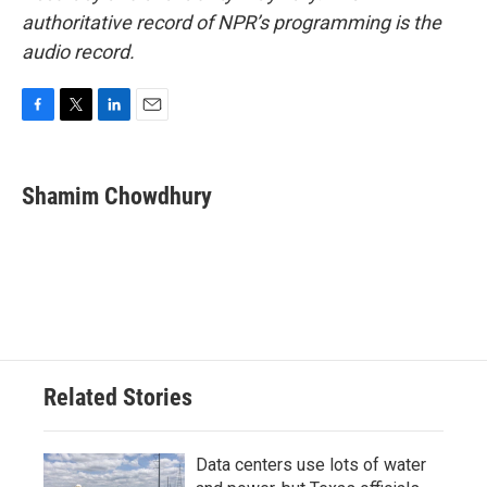
authoritative record of NPR’s programming is the
audio record.
F
T
L
E
a
w
i
m
c
i
n
a
e
t
k
i
Shamim Chowdhury
b
t
e
l
o
e
d
o
r
I
k
n
Related Stories
Data centers use lots of water