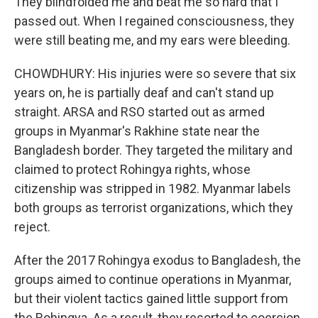
They blindfolded me and beat me so hard that I
passed out. When I regained consciousness, they
were still beating me, and my ears were bleeding.
CHOWDHURY: His injuries were so severe that six
years on, he is partially deaf and can't stand up
straight. ARSA and RSO started out as armed
groups in Myanmar's Rakhine state near the
Bangladesh border. They targeted the military and
claimed to protect Rohingya rights, whose
citizenship was stripped in 1982. Myanmar labels
both groups as terrorist organizations, which they
reject.
After the 2017 Rohingya exodus to Bangladesh, the
groups aimed to continue operations in Myanmar,
but their violent tactics gained little support from
the Rohingya. As a result, they resorted to coercion