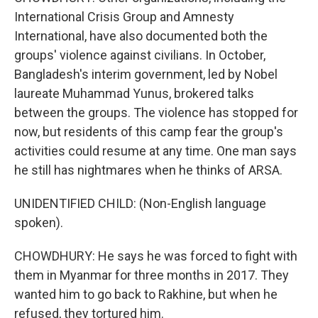
International Crisis Group and Amnesty
International, have also documented both the
groups' violence against civilians. In October,
Bangladesh's interim government, led by Nobel
laureate Muhammad Yunus, brokered talks
between the groups. The violence has stopped for
now, but residents of this camp fear the group's
activities could resume at any time. One man says
he still has nightmares when he thinks of ARSA.
UNIDENTIFIED CHILD: (Non-English language
spoken).
CHOWDHURY: He says he was forced to fight with
them in Myanmar for three months in 2017. They
wanted him to go back to Rakhine, but when he
refused, they tortured him.