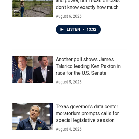
and power, but Texas officials
don't know exactly how much
August 6, 2026
LISTEN
•
13:32
Another poll shows James
Talarico leading Ken Paxton in
race for the U.S. Senate
August 5, 2026
Texas governor's data center
moratorium prompts calls for
special legislative session
August 4, 2026