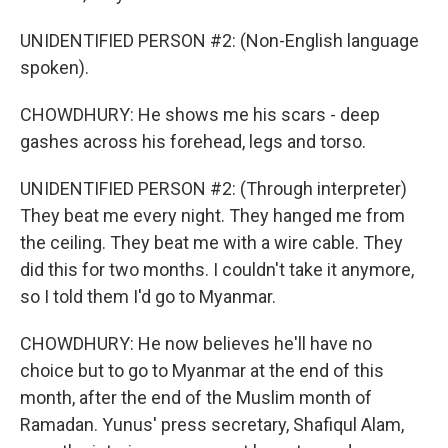
UNIDENTIFIED PERSON #2: (Non-English language
spoken).
CHOWDHURY: He shows me his scars - deep
gashes across his forehead, legs and torso.
UNIDENTIFIED PERSON #2: (Through interpreter)
They beat me every night. They hanged me from
the ceiling. They beat me with a wire cable. They
did this for two months. I couldn't take it anymore,
so I told them I'd go to Myanmar.
CHOWDHURY: He now believes he'll have no
choice but to go to Myanmar at the end of this
month, after the end of the Muslim month of
Ramadan. Yunus' press secretary, Shafiqul Alam,