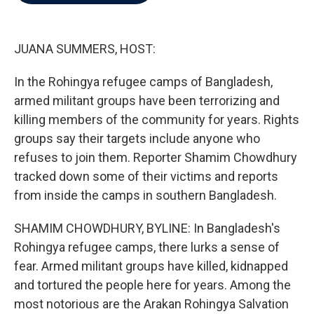
b
t
e
l
o
e
d
o
r
I
k
n
JUANA SUMMERS, HOST:
In the Rohingya refugee camps of Bangladesh,
armed militant groups have been terrorizing and
killing members of the community for years. Rights
groups say their targets include anyone who
refuses to join them. Reporter Shamim Chowdhury
tracked down some of their victims and reports
from inside the camps in southern Bangladesh.
SHAMIM CHOWDHURY, BYLINE: In Bangladesh's
Rohingya refugee camps, there lurks a sense of
fear. Armed militant groups have killed, kidnapped
and tortured the people here for years. Among the
most notorious are the Arakan Rohingya Salvation