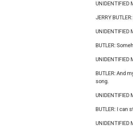
UNIDENTIFIED M
JERRY BUTLER: I
UNIDENTIFIED M
BUTLER: Someho
UNIDENTIFIED M
BUTLER: And my 
song.
UNIDENTIFIED M
BUTLER: I can sti
UNIDENTIFIED M