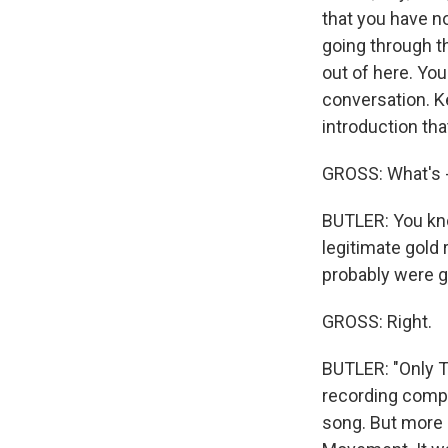
that you have no
going through th
out of here. You
conversation. K
introduction tha
GROSS: What's -
BUTLER: You know
legitimate gold 
probably were go
GROSS: Right.
BUTLER: "Only Th
recording compan
song. But more i