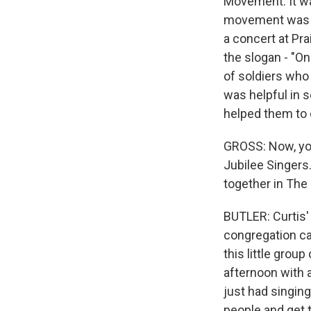
Movement. It wa
movement was in
a concert at Pra
the slogan - "O
of soldiers who
was helpful in 
helped them to 
GROSS: Now, you
Jubilee Singers.
together in The
BUTLER: Curtis' 
congregation cal
this little grou
afternoon with a
just had singin
people and get 