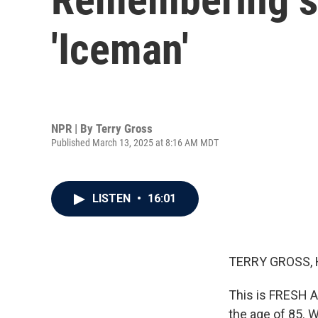
'Iceman'
NPR | By
Terry Gross
Published March 13, 2025 at 8:16 AM MDT
LISTEN
•
16:01
TERRY GROSS, 
This is FRESH AI
the age of 85. 