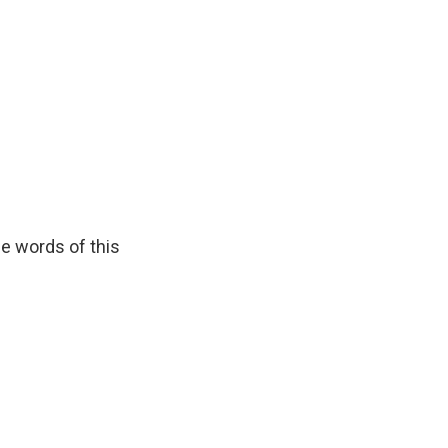
he words of this