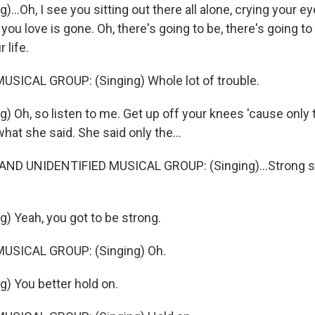
)...Oh, I see you sitting out there all alone, crying your e
ou love is gone. Oh, there's going to be, there's going to
 life.
SICAL GROUP: (Singing) Whole lot of trouble.
) Oh, so listen to me. Get up off your knees 'cause only 
what she said. She said only the...
ND UNIDENTIFIED MUSICAL GROUP: (Singing)...Strong su
g) Yeah, you got to be strong.
USICAL GROUP: (Singing) Oh.
g) You better hold on.