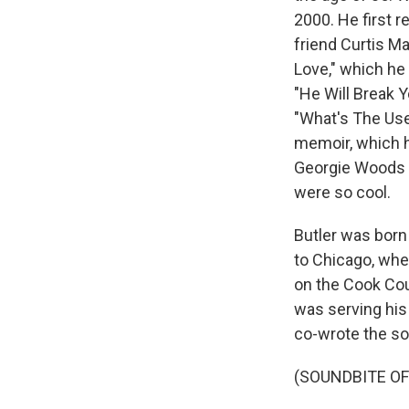
2000. He first 
friend Curtis Ma
Love," which he 
"He Will Break Y
"What's The Use 
memoir, which h
Georgie Woods 
were so cool.
Butler was born 
to Chicago, wher
on the Cook Co
was serving his 
co-wrote the s
(SOUNDBITE O