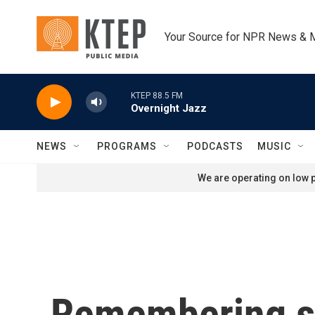
Skip to main content
Your Source for NPR News & 
KTEP 88.5 FM
Overnight Jazz
NEWS
PROGRAMS
PODCASTS
MUSIC
We are operating on low p
Remembering sou