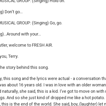
USICAL GROUP: (Singing) Hold on.
) Don't go...
USICAL GROUP: (Singing) Go, go.
)...Around with your...
tler, welcome to FRESH AIR.
ou, Terry.
the story behind this song.
, this song and the lyrics were actual - a conversation th
as about 16 years old. I was in love with an older woman,
 naturally, she said, this is a kid. I've got to move on with
s. And so she just kind of dropped me like a hot potato. 
this is the end of the world. She said, boy, (laughter) let m