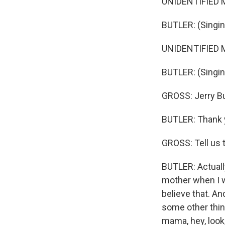
UNIDENTIFIED M
BUTLER: (Singing
UNIDENTIFIED M
BUTLER: (Singing
GROSS: Jerry Bu
BUTLER: Thank y
GROSS: Tell us 
BUTLER: Actually
mother when I w
believe that. And
some other thing
mama, hey, look, 