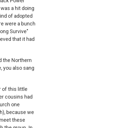
Black Power
 was a hit doing
kind of adopted
ere were a bunch
rong Survive"
eved that it had
d the Northern
e, you also sang
f this little
der cousins had
church one
(ph), because we
o meet these
h the group. In