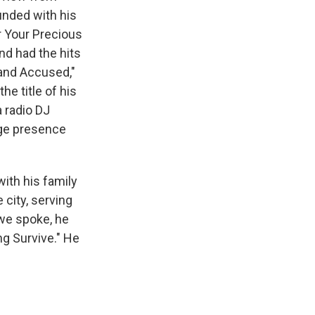
unded with his
r Your Precious
nd had the hits
Stand Accused,"
he title of his
 radio DJ
age presence
with his family
 city, serving
we spoke, he
ng Survive." He