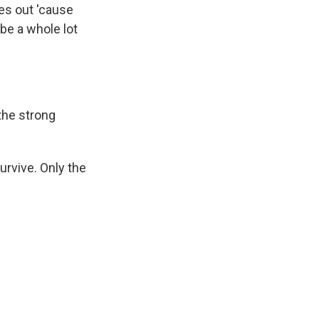
yes out 'cause
 be a whole lot
the strong
rvive. Only the