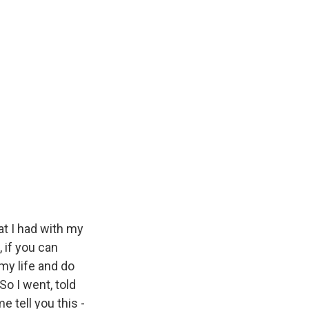
at I had with my
 if you can
 my life and do
So I went, told
e tell you this -