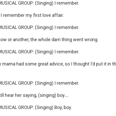
USICAL GROUP: (Singing) I remember.
 remember my first love affair.
USICAL GROUP: (Singing) I remember.
w or another, the whole darn thing went wrong.
USICAL GROUP: (Singing) I remember.
mama had some great advice, so I thought I'd put it in t
USICAL GROUP: (Singing) I remember.
ll hear her saying, (singing) boy....
USICAL GROUP: (Singing) Boy, boy.