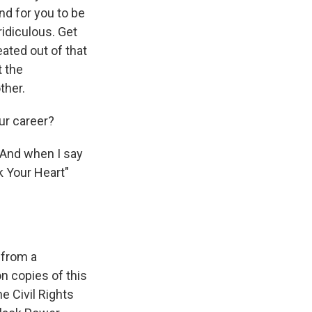
nd for you to be
ridiculous. Get
eated out of that
t the
ther.
ur career?
. And when I say
k Your Heart"
 from a
on copies of this
e Civil Rights