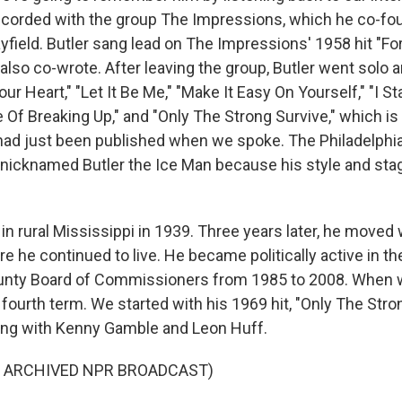
recorded with the group The Impressions, which he co-fo
yfield. Butler sang lead on The Impressions' 1958 hit "Fo
also co-wrote. After leaving the group, Butler went solo a
our Heart," "Let It Be Me," "Make It Easy On Yourself," "I 
Of Breaking Up," and "Only The Strong Survive," which is t
ad just been published when we spoke. The Philadelphia
nicknamed Butler the Ice Man because his style and st
in rural Mississippi in 1939. Three years later, he moved 
e he continued to live. He became politically active in the
unty Board of Commissioners from 1985 to 2008. When 
fourth term. We started with his 1969 hit, "Only The Stro
ong with Kenny Gamble and Leon Huff.
F ARCHIVED NPR BROADCAST)