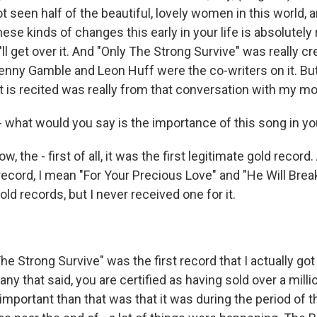
t seen half of the beautiful, lovely women in this world, a
ese kinds of changes this early in your life is absolutely 
'll get over it. And "Only The Strong Survive" was really cr
enny Gamble and Leon Huff were the co-writers on it. Bu
t is recited was really from that conversation with my mo
 what would you say is the importance of this song in yo
, the - first of all, it was the first legitimate gold record
record, I mean "For Your Precious Love" and "He Will Brea
ld records, but I never received one for it.
e Strong Survive" was the first record that I actually got
y that said, you are certified as having sold over a milli
mportant than that was that it was during the period of th