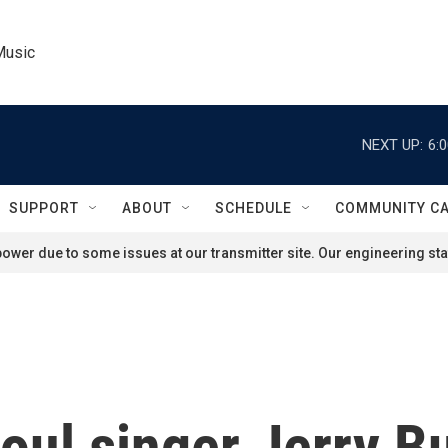
Music
NEXT UP:
6:
SUPPORT
ABOUT
SCHEDULE
COMMUNITY C
ower due to some issues at our transmitter site. Our engineering staf
l singer Jerry But