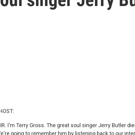
HOST:
R. I'm Terry Gross. The great soul singer Jerry Butler die
We're going to remember him by listening back to our int