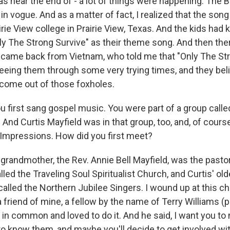
s near the end of - a lot of things were happening. The 
 vogue. And as a matter of fact, I realized that the song
irie View college in Prairie View, Texas. And the kids had 
nly The Strong Survive" as their theme song. And then th
 came back from Vietnam, who told me that "Only The St
seeing them through some very trying times, and they beli
come out of those foxholes.
 first sang gospel music. You were part of a group calle
 And Curtis Mayfield was in that group, too, and, of cours
 Impressions. How did you first meet?
grandmother, the Rev. Annie Bell Mayfield, was the pastor o
led the Traveling Soul Spiritualist Church, and Curtis' ol
p called the Northern Jubilee Singers. I wound up at this 
 friend of mine, a fellow by the name of Terry Williams 
g in common and loved to do it. And he said, I want you t
to know them, and maybe you'll decide to get involved wit