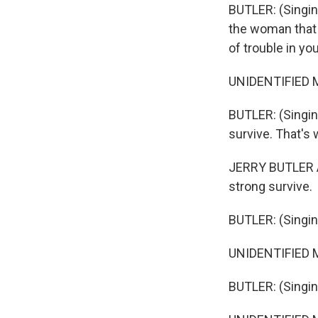
BUTLER: (Singing
the woman that y
of trouble in your
UNIDENTIFIED MU
BUTLER: (Singing
survive. That's 
JERRY BUTLER A
strong survive.
BUTLER: (Singin
UNIDENTIFIED M
BUTLER: (Singin