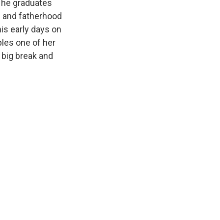
, he graduates
e and fatherhood
is early days on
ples one of her
 big break and