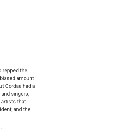
s repped the
 biased amount
but Cordae had a
 and singers,
artists that
ident, and the