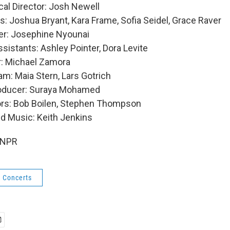
al Director: Josh Newell
: Joshua Bryant, Kara Frame, Sofia Seidel, Grace Raver
er: Josephine Nyounai
sistants: Ashley Pointer, Dora Levite
: Michael Zamora
m: Maia Stern, Lars Gotrich
roducer: Suraya Mohamed
ors: Bob Boilen, Stephen Thompson
nd Music: Keith Jenkins
 NPR
k Concerts