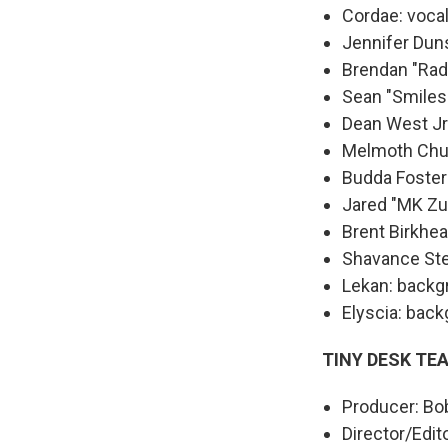
Cordae: voca
Jennifer Dun
Brendan "Rad
Sean "Smiles
Dean West Jr
Melmoth Chun
Budda Foster
Jared "MK Zul
Brent Birkhea
Shavance Ste
Lekan: backg
Elyscia: bac
TINY DESK TE
Producer: Bo
Director/Edit