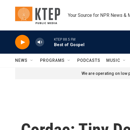
Skip to main content
Your Source for NPR News & 
KTEP 88.5 FM
Best of Gospel
NEWS
PROGRAMS
PODCASTS
MUSIC
We are operating on low p
Cordae: Tiny D