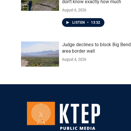
don't know exactly how much
August 6, 2026
LISTEN
•
13:32
Judge declines to block Big Bend
area border wall
August 4, 2026