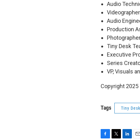
Audio Technic
Videographers
Audio Engine
Production As
Photographer
Tiny Desk Tea
Executive P
Series Creat
VP, Visuals a
Copyright 2025
Tags
Tiny Des