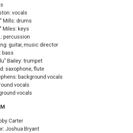
ls
ston: vocals
" Mills: drums
" Miles: keys
.: percussion
g: guitar, music director
: bass
u" Bailey: trumpet
d: saxophone, flute
phens: background vocals
round vocals
kground vocals
AM
bby Carter
or: Joshua Bryant