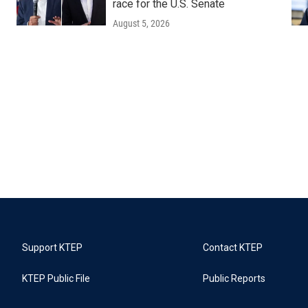
race for the U.S. Senate
August 5, 2026
Support KTEP
Contact KTEP
KTEP Public File
Public Reports