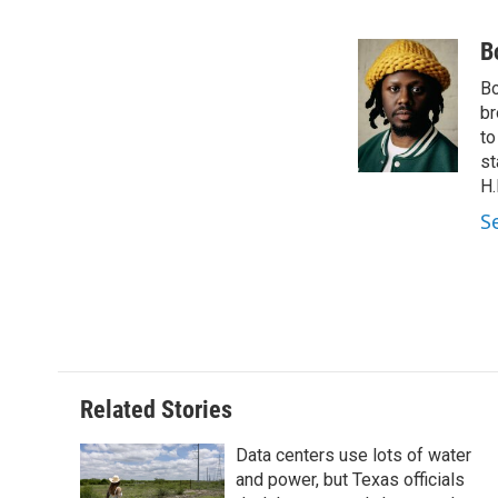
F
T
L
E
a
w
i
m
c
i
n
a
B
e
t
k
i
Bo
b
t
e
l
o
e
d
br
o
r
I
to
k
n
st
H.
S
Related Stories
Data centers use lots of water
and power, but Texas officials