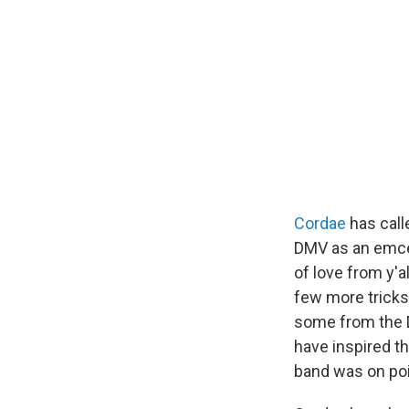
Cordae
has call
DMV as an emce
of love from y'
few more tricks 
some from the D.
have inspired t
band was on poi