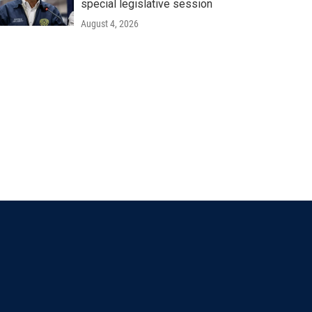
special legislative session
August 4, 2026