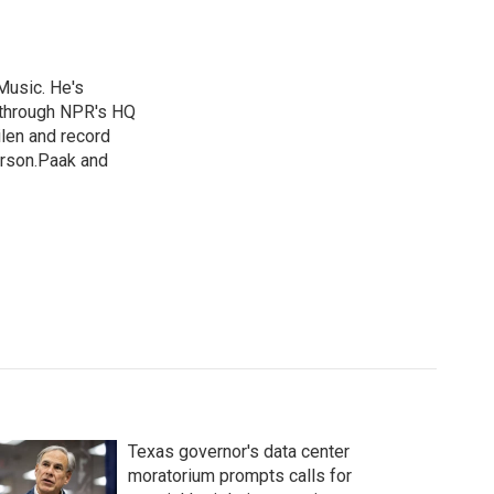
Music. He's
 through NPR's HQ
len and record
erson.Paak and
Texas governor's data center
moratorium prompts calls for