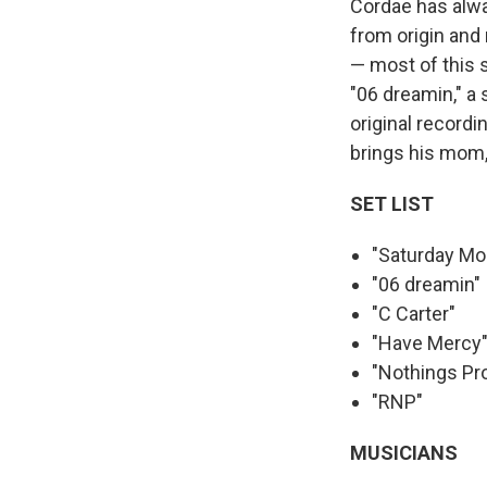
Cordae has alwa
from origin and
— most of this 
"06 dreamin," a
original record
brings his mom,
SET LIST
"Saturday Mo
"06 dreamin"
"C Carter"
"Have Mercy
"Nothings Pr
"RNP"
MUSICIANS