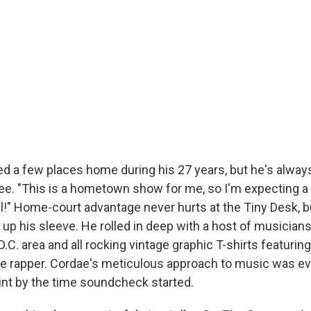
ed a few places home during his 27 years, but he's alway
e. "This is a hometown show for me, so I'm expecting a
all!" Home-court advantage never hurts at the Tiny Desk, 
up his sleeve. He rolled in deep with a host of musicians
C. area and all rocking vintage graphic T-shirts featuring 
he rapper. Cordae's meticulous approach to music was ev
nt by the time soundcheck started.