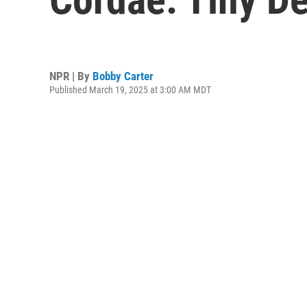
NPR | By
Bobby Carter
Published March 19, 2025 at 3:00 AM MDT