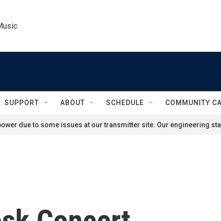
Music
SUPPORT
ABOUT
SCHEDULE
COMMUNITY C
ower due to some issues at our transmitter site. Our engineering staf
esk Concert