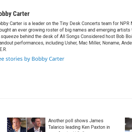
obby Carter
bby Carter is a leader on the Tiny Desk Concerts team for NPR 
ought an ever growing roster of big names and emerging artists
 squeeze behind the desk of All Songs Considered host Bob Boi
andout performances, including Usher, Mac Miller, Noname, And
E.R.
ee stories by Bobby Carter
Another poll shows James
Talarico leading Ken Paxton in