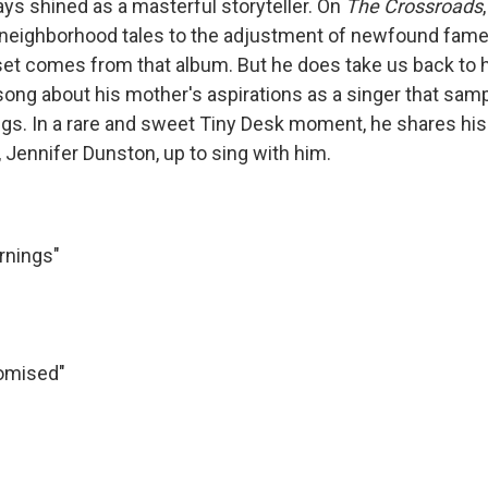
ys shined as a masterful storyteller. On
The
Crossroads
 neighborhood tales to the adjustment of newfound fam
set comes from that album. But he does take us back to h
 song about his mother's aspirations as a singer that sam
ings. In a rare and sweet Tiny Desk moment, he shares his
 Jennifer Dunston, up to sing with him.
rnings"
"
omised"