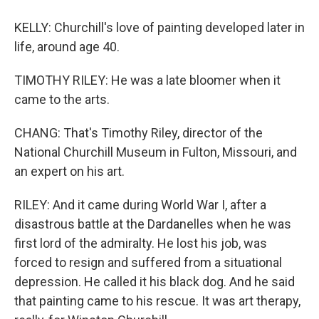
KELLY: Churchill's love of painting developed later in
life, around age 40.
TIMOTHY RILEY: He was a late bloomer when it
came to the arts.
CHANG: That's Timothy Riley, director of the
National Churchill Museum in Fulton, Missouri, and
an expert on his art.
RILEY: And it came during World War I, after a
disastrous battle at the Dardanelles when he was
first lord of the admiralty. He lost his job, was
forced to resign and suffered from a situational
depression. He called it his black dog. And he said
that painting came to his rescue. It was art therapy,