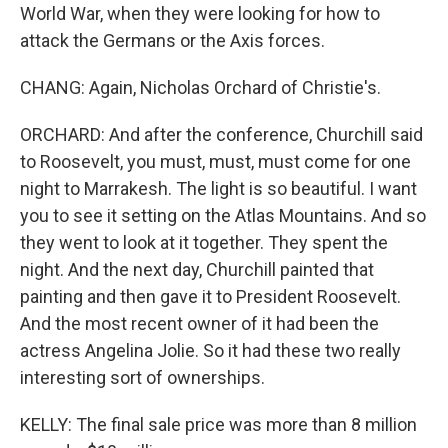
World War, when they were looking for how to
attack the Germans or the Axis forces.
CHANG: Again, Nicholas Orchard of Christie's.
ORCHARD: And after the conference, Churchill said
to Roosevelt, you must, must, must come for one
night to Marrakesh. The light is so beautiful. I want
you to see it setting on the Atlas Mountains. And so
they went to look at it together. They spent the
night. And the next day, Churchill painted that
painting and then gave it to President Roosevelt.
And the most recent owner of it had been the
actress Angelina Jolie. So it had these two really
interesting sort of ownerships.
KELLY: The final sale price was more than 8 million