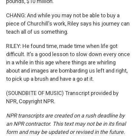
pounds, $10 million.
CHANG: And while you may not be able to buy a
piece of Churchill's work, Riley says his journey can
teach all of us something.
RILEY: He found time, made time when life got
difficult. It's a good lesson to slow down every once
in a while in this age where things are whirling
about and images are bombarding us left and right,
to pick up a brush and have a go at it.
(SOUNDBITE OF MUSIC) Transcript provided by
NPR, Copyright NPR.
NPR transcripts are created on a rush deadline by
an NPR contractor. This text may not be in its final
form and may be updated or revised in the future.