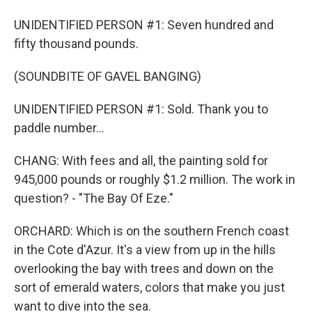
UNIDENTIFIED PERSON #1: Seven hundred and
fifty thousand pounds.
(SOUNDBITE OF GAVEL BANGING)
UNIDENTIFIED PERSON #1: Sold. Thank you to
paddle number...
CHANG: With fees and all, the painting sold for
945,000 pounds or roughly $1.2 million. The work in
question? - "The Bay Of Eze."
ORCHARD: Which is on the southern French coast
in the Cote d'Azur. It's a view from up in the hills
overlooking the bay with trees and down on the
sort of emerald waters, colors that make you just
want to dive into the sea.