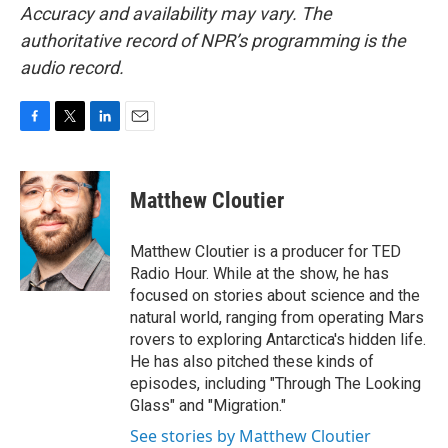
Accuracy and availability may vary. The
authoritative record of NPR’s programming is the
audio record.
F
T
L
E
a
w
i
m
c
i
n
a
e
t
k
i
Matthew Cloutier
b
t
e
l
o
e
d
o
r
I
Matthew Cloutier is a producer for TED
k
n
Radio Hour. While at the show, he has
focused on stories about science and the
natural world, ranging from operating Mars
rovers to exploring Antarctica's hidden life.
He has also pitched these kinds of
episodes, including "Through The Looking
Glass" and "Migration."
See stories by Matthew Cloutier