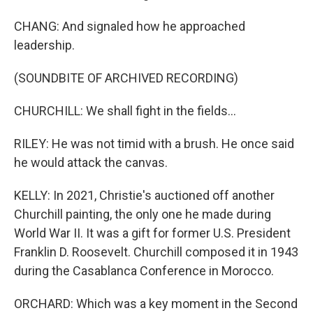
CHANG: And signaled how he approached
leadership.
(SOUNDBITE OF ARCHIVED RECORDING)
CHURCHILL: We shall fight in the fields...
RILEY: He was not timid with a brush. He once said
he would attack the canvas.
KELLY: In 2021, Christie's auctioned off another
Churchill painting, the only one he made during
World War II. It was a gift for former U.S. President
Franklin D. Roosevelt. Churchill composed it in 1943
during the Casablanca Conference in Morocco.
ORCHARD: Which was a key moment in the Second