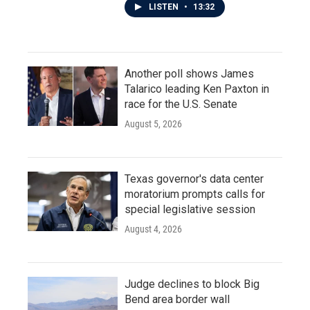
LISTEN
•
13:32
Another poll shows James
Talarico leading Ken Paxton in
race for the U.S. Senate
August 5, 2026
Texas governor's data center
moratorium prompts calls for
special legislative session
August 4, 2026
Judge declines to block Big
Bend area border wall