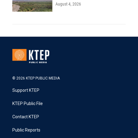
August 4, 2026
© 2026 KTEP PUBLIC MEDIA
Support KTEP
KTEP Public File
Contact KTEP
Public Reports