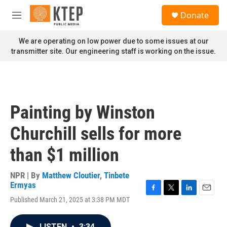
Skip to main content
S
Donate
e
M
a
e
r
n
We are operating on low power due to some issues at our
c
u
transmitter site. Our engineering staff is working on the issue.
h
u
e
r
y
Painting by Winston
Churchill sells for more
than $1 million
NPR | By
Matthew Cloutier
,
Tinbete
Ermyas
F
T
L
E
Published March 21, 2025 at 3:38 PM MDT
a
w
i
m
c
i
n
a
e
t
k
i
LISTEN
•
3:34