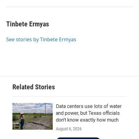
Tinbete Ermyas
See stories by Tinbete Ermyas
Related Stories
Data centers use lots of water
and power, but Texas officials
don't know exactly how much
August 6, 2026