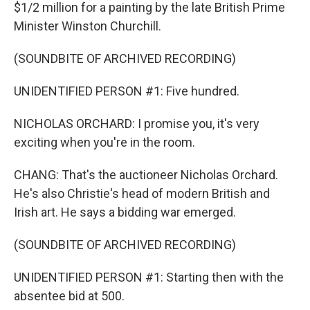
$1/2 million for a painting by the late British Prime
Minister Winston Churchill.
(SOUNDBITE OF ARCHIVED RECORDING)
UNIDENTIFIED PERSON #1: Five hundred.
NICHOLAS ORCHARD: I promise you, it's very
exciting when you're in the room.
CHANG: That's the auctioneer Nicholas Orchard.
He's also Christie's head of modern British and
Irish art. He says a bidding war emerged.
(SOUNDBITE OF ARCHIVED RECORDING)
UNIDENTIFIED PERSON #1: Starting then with the
absentee bid at 500.