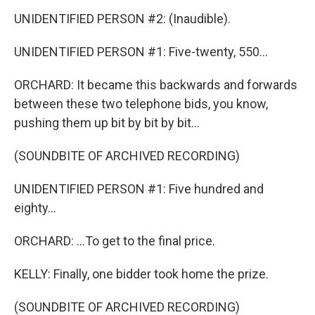
UNIDENTIFIED PERSON #2: (Inaudible).
UNIDENTIFIED PERSON #1: Five-twenty, 550...
ORCHARD: It became this backwards and forwards
between these two telephone bids, you know,
pushing them up bit by bit by bit...
(SOUNDBITE OF ARCHIVED RECORDING)
UNIDENTIFIED PERSON #1: Five hundred and
eighty...
ORCHARD: ...To get to the final price.
KELLY: Finally, one bidder took home the prize.
(SOUNDBITE OF ARCHIVED RECORDING)