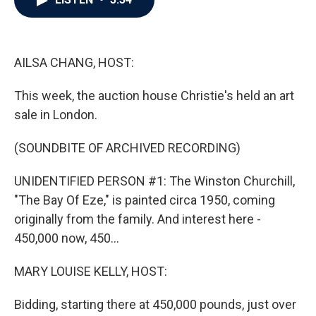
b
t
e
l
o
e
d
o
r
I
k
n
AILSA CHANG, HOST:
This week, the auction house Christie's held an art
sale in London.
(SOUNDBITE OF ARCHIVED RECORDING)
UNIDENTIFIED PERSON #1: The Winston Churchill,
"The Bay Of Eze," is painted circa 1950, coming
originally from the family. And interest here -
450,000 now, 450...
MARY LOUISE KELLY, HOST:
Bidding, starting there at 450,000 pounds, just over