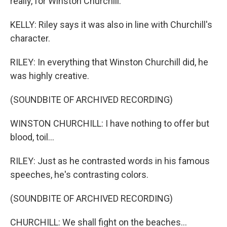
really, for Winston Churchill.
KELLY: Riley says it was also in line with Churchill's
character.
RILEY: In everything that Winston Churchill did, he
was highly creative.
(SOUNDBITE OF ARCHIVED RECORDING)
WINSTON CHURCHILL: I have nothing to offer but
blood, toil...
RILEY: Just as he contrasted words in his famous
speeches, he's contrasting colors.
(SOUNDBITE OF ARCHIVED RECORDING)
CHURCHILL: We shall fight on the beaches...