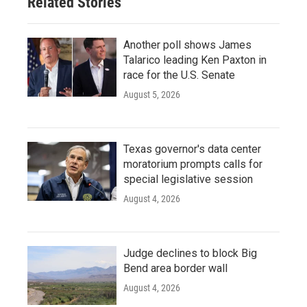
Related Stories
Another poll shows James
Talarico leading Ken Paxton in
race for the U.S. Senate
August 5, 2026
Texas governor's data center
moratorium prompts calls for
special legislative session
August 4, 2026
Judge declines to block Big
Bend area border wall
August 4, 2026