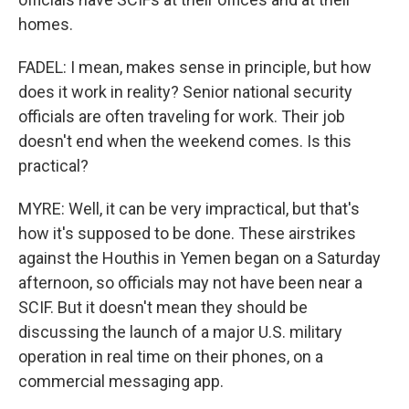
homes.
FADEL: I mean, makes sense in principle, but how
does it work in reality? Senior national security
officials are often traveling for work. Their job
doesn't end when the weekend comes. Is this
practical?
MYRE: Well, it can be very impractical, but that's
how it's supposed to be done. These airstrikes
against the Houthis in Yemen began on a Saturday
afternoon, so officials may not have been near a
SCIF. But it doesn't mean they should be
discussing the launch of a major U.S. military
operation in real time on their phones, on a
commercial messaging app.