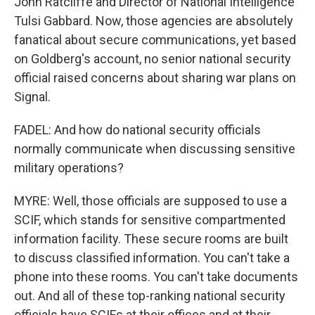
John Ratcliffe and Director of National Intelligence
Tulsi Gabbard. Now, those agencies are absolutely
fanatical about secure communications, yet based
on Goldberg's account, no senior national security
official raised concerns about sharing war plans on
Signal.
FADEL: And how do national security officials
normally communicate when discussing sensitive
military operations?
MYRE: Well, those officials are supposed to use a
SCIF, which stands for sensitive compartmented
information facility. These secure rooms are built
to discuss classified information. You can't take a
phone into these rooms. You can't take documents
out. And all of these top-ranking national security
officials have SCIFs at their offices and at their