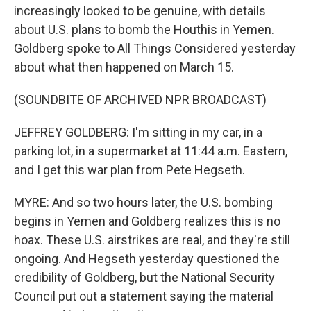
increasingly looked to be genuine, with details
about U.S. plans to bomb the Houthis in Yemen.
Goldberg spoke to All Things Considered yesterday
about what then happened on March 15.
(SOUNDBITE OF ARCHIVED NPR BROADCAST)
JEFFREY GOLDBERG: I'm sitting in my car, in a
parking lot, in a supermarket at 11:44 a.m. Eastern,
and I get this war plan from Pete Hegseth.
MYRE: And so two hours later, the U.S. bombing
begins in Yemen and Goldberg realizes this is no
hoax. These U.S. airstrikes are real, and they're still
ongoing. And Hegseth yesterday questioned the
credibility of Goldberg, but the National Security
Council put out a statement saying the material