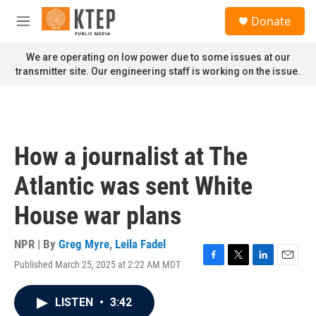
Skip to main content
S
Donate
e
M
a
e
r
n
We are operating on low power due to some issues at our
c
u
transmitter site. Our engineering staff is working on the issue.
h
u
e
r
y
How a journalist at The
Atlantic was sent White
House war plans
NPR | By
Greg Myre
,
Leila Fadel
Published March 25, 2025 at 2:22 AM MDT
F
T
L
E
a
w
i
m
c
i
n
a
LISTEN
•
3:42
e
t
k
i