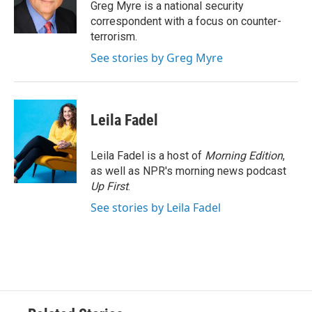
o
r
I
Greg Myre is a national security
k
n
correspondent with a focus on counter-
terrorism.
See stories by Greg Myre
Leila Fadel
Leila Fadel is a host of
Morning Edition
,
as well as NPR's morning news podcast
Up First
.
See stories by Leila Fadel