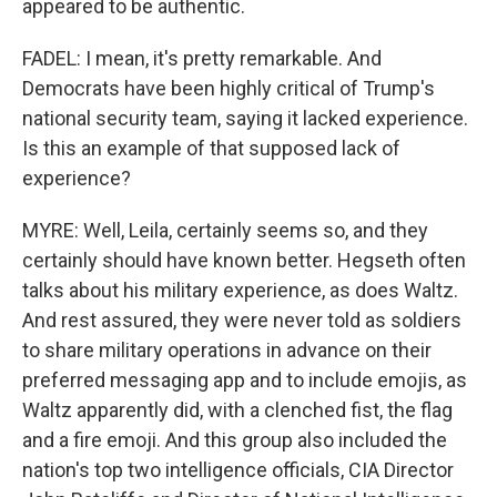
appeared to be authentic.
FADEL: I mean, it's pretty remarkable. And
Democrats have been highly critical of Trump's
national security team, saying it lacked experience.
Is this an example of that supposed lack of
experience?
MYRE: Well, Leila, certainly seems so, and they
certainly should have known better. Hegseth often
talks about his military experience, as does Waltz.
And rest assured, they were never told as soldiers
to share military operations in advance on their
preferred messaging app and to include emojis, as
Waltz apparently did, with a clenched fist, the flag
and a fire emoji. And this group also included the
nation's top two intelligence officials, CIA Director