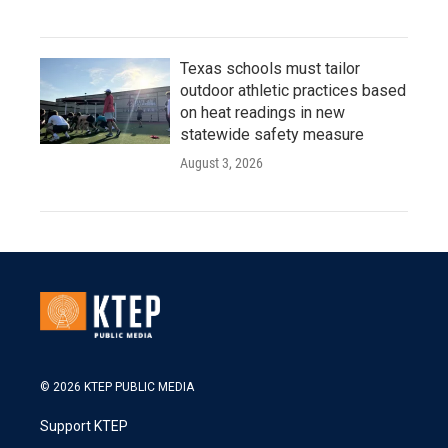
Texas schools must tailor
outdoor athletic practices based
on heat readings in new
statewide safety measure
August 3, 2026
© 2026 KTEP PUBLIC MEDIA
Support KTEP