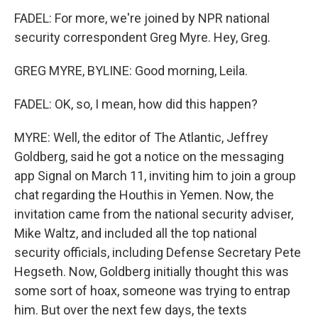
FADEL: For more, we're joined by NPR national
security correspondent Greg Myre. Hey, Greg.
GREG MYRE, BYLINE: Good morning, Leila.
FADEL: OK, so, I mean, how did this happen?
MYRE: Well, the editor of The Atlantic, Jeffrey
Goldberg, said he got a notice on the messaging
app Signal on March 11, inviting him to join a group
chat regarding the Houthis in Yemen. Now, the
invitation came from the national security adviser,
Mike Waltz, and included all the top national
security officials, including Defense Secretary Pete
Hegseth. Now, Goldberg initially thought this was
some sort of hoax, someone was trying to entrap
him. But over the next few days, the texts