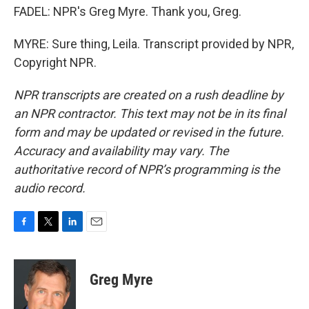
FADEL: NPR's Greg Myre. Thank you, Greg.
MYRE: Sure thing, Leila. Transcript provided by NPR,
Copyright NPR.
NPR transcripts are created on a rush deadline by
an NPR contractor. This text may not be in its final
form and may be updated or revised in the future.
Accuracy and availability may vary. The
authoritative record of NPR’s programming is the
audio record.
F
T
L
E
a
w
i
m
c
i
n
a
e
t
k
i
Greg Myre
b
t
e
l
o
e
d