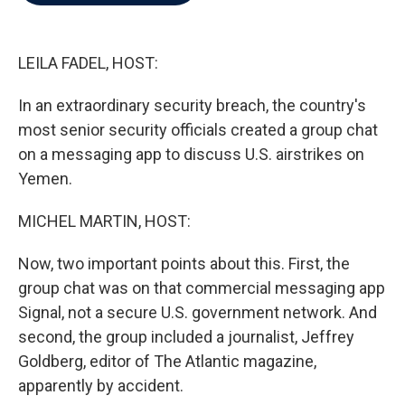
b
t
e
l
o
e
d
o
r
I
k
n
LEILA FADEL, HOST:
In an extraordinary security breach, the country's
most senior security officials created a group chat
on a messaging app to discuss U.S. airstrikes on
Yemen.
MICHEL MARTIN, HOST:
Now, two important points about this. First, the
group chat was on that commercial messaging app
Signal, not a secure U.S. government network. And
second, the group included a journalist, Jeffrey
Goldberg, editor of The Atlantic magazine,
apparently by accident.