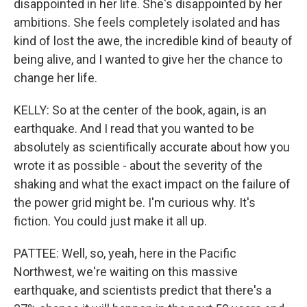
disappointed in her life. She's disappointed by her
ambitions. She feels completely isolated and has
kind of lost the awe, the incredible kind of beauty of
being alive, and I wanted to give her the chance to
change her life.
KELLY: So at the center of the book, again, is an
earthquake. And I read that you wanted to be
absolutely as scientifically accurate about how you
wrote it as possible - about the severity of the
shaking and what the exact impact on the failure of
the power grid might be. I'm curious why. It's
fiction. You could just make it all up.
PATTEE: Well, so, yeah, here in the Pacific
Northwest, we're waiting on this massive
earthquake, and scientists predict that there's a