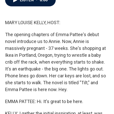
b
t
e
l
o
e
d
o
r
I
k
n
MARY LOUISE KELLY, HOST:
The opening chapters of Emma Pattee's debut
novel introduce us to Annie. Now, Annie is
massively pregnant - 37 weeks. She's shopping at
Ikea in Portland, Oregon, trying to wrestle a baby
crib off the rack, when everything starts to shake.
It's an earthquake - the big one. The lights go out.
Phone lines go down. Her car keys are lost, and so
she starts to walk. The novel is titled "Tilt," and
Emma Pattee is here now. Hey.
EMMA PATTEE: Hi. It's great to be here.
KELLY: I gather the initial inspiration, at least, was