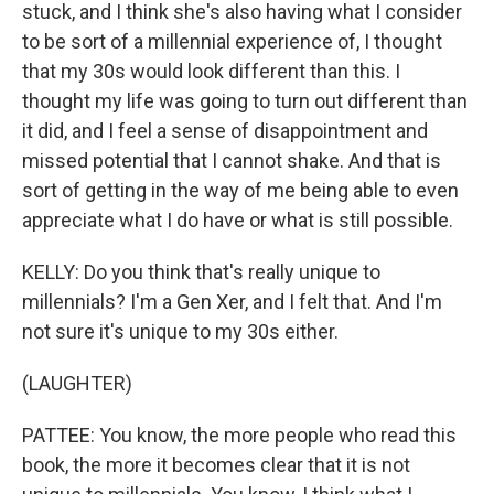
stuck, and I think she's also having what I consider
to be sort of a millennial experience of, I thought
that my 30s would look different than this. I
thought my life was going to turn out different than
it did, and I feel a sense of disappointment and
missed potential that I cannot shake. And that is
sort of getting in the way of me being able to even
appreciate what I do have or what is still possible.
KELLY: Do you think that's really unique to
millennials? I'm a Gen Xer, and I felt that. And I'm
not sure it's unique to my 30s either.
(LAUGHTER)
PATTEE: You know, the more people who read this
book, the more it becomes clear that it is not