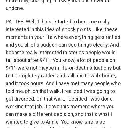
more fully, changing in a way that can never be
undone.
PATTEE: Well, I think I started to become really
interested in this idea of shock points. Like, these
moments in your life where everything gets rattled
and you all of a sudden can see things clearly. And I
became really interested in stories people would
tell about after 9/11. You know, a lot of people on
9/11 were not maybe in life-or-death situations but
felt completely rattled and still had to walk home,
and it took hours. And I have met many people who
told me, oh, on that walk, I realized I was going to
get divorced. On that walk, I decided I was done
working that job. It gave this moment where you
can make a different decision, and that's what I
wanted to give to Annie. You know, she is so