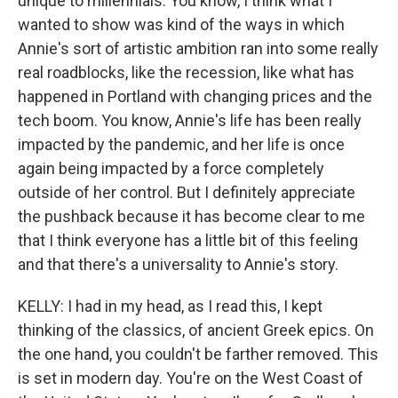
unique to millennials. You know, I think what I
wanted to show was kind of the ways in which
Annie's sort of artistic ambition ran into some really
real roadblocks, like the recession, like what has
happened in Portland with changing prices and the
tech boom. You know, Annie's life has been really
impacted by the pandemic, and her life is once
again being impacted by a force completely
outside of her control. But I definitely appreciate
the pushback because it has become clear to me
that I think everyone has a little bit of this feeling
and that there's a universality to Annie's story.
KELLY: I had in my head, as I read this, I kept
thinking of the classics, of ancient Greek epics. On
the one hand, you couldn't be farther removed. This
is set in modern day. You're on the West Coast of