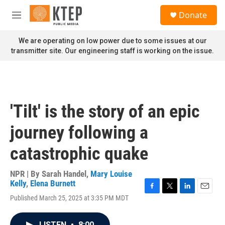
Skip to main content
S
Donate
e
M
a
e
r
n
We are operating on low power due to some issues at our
c
u
transmitter site. Our engineering staff is working on the issue.
h
u
e
r
y
'Tilt' is the story of an epic
journey following a
catastrophic quake
NPR | By
Sarah Handel
,
Mary Louise
Kelly
,
Elena Burnett
F
T
L
E
Published March 25, 2025 at 3:35 PM MDT
a
w
i
m
c
i
n
a
e
t
k
i
LISTEN
•
8:00