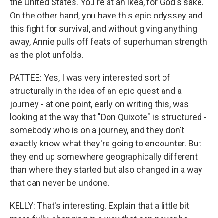
the United States. You're at an Ikea, for God's sake.
On the other hand, you have this epic odyssey and
this fight for survival, and without giving anything
away, Annie pulls off feats of superhuman strength
as the plot unfolds.
PATTEE: Yes, I was very interested sort of
structurally in the idea of an epic quest and a
journey - at one point, early on writing this, was
looking at the way that "Don Quixote" is structured -
somebody who is on a journey, and they don't
exactly know what they're going to encounter. But
they end up somewhere geographically different
than where they started but also changed in a way
that can never be undone.
KELLY: That's interesting. Explain that a little bit