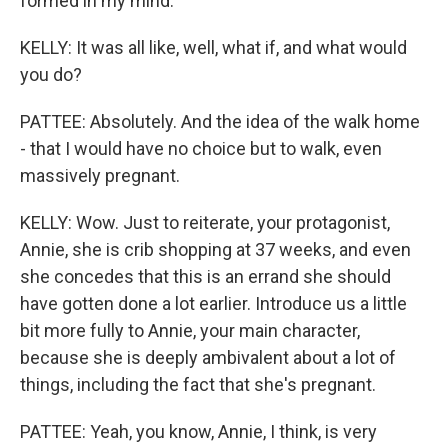
formed in my mind.
KELLY: It was all like, well, what if, and what would
you do?
PATTEE: Absolutely. And the idea of the walk home
- that I would have no choice but to walk, even
massively pregnant.
KELLY: Wow. Just to reiterate, your protagonist,
Annie, she is crib shopping at 37 weeks, and even
she concedes that this is an errand she should
have gotten done a lot earlier. Introduce us a little
bit more fully to Annie, your main character,
because she is deeply ambivalent about a lot of
things, including the fact that she's pregnant.
PATTEE: Yeah, you know, Annie, I think, is very