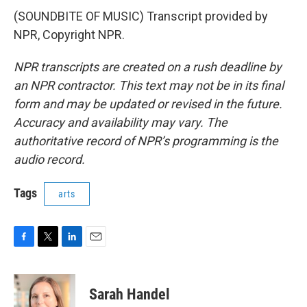
(SOUNDBITE OF MUSIC) Transcript provided by
NPR, Copyright NPR.
NPR transcripts are created on a rush deadline by
an NPR contractor. This text may not be in its final
form and may be updated or revised in the future.
Accuracy and availability may vary. The
authoritative record of NPR’s programming is the
audio record.
Tags
arts
F
T
L
E
a
w
i
m
c
i
n
a
e
t
k
i
Sarah Handel
b
t
e
l