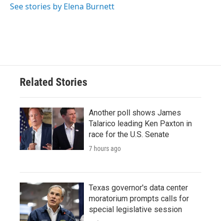
See stories by Elena Burnett
Related Stories
Another poll shows James
Talarico leading Ken Paxton in
race for the U.S. Senate
7 hours ago
Texas governor's data center
moratorium prompts calls for
special legislative session