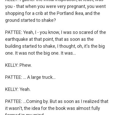
you - that when you were very pregnant, you went
shopping for a crib at the Portland Ikea, and the
ground started to shake?
PATTEE: Yeah, I - you know, I was so scared of the
earthquake at that point, that as soon as the
building started to shake, I thought, oh, it's the big
one. It was not the big one. It was...
KELLY: Phew.
PATTEE: ... A large truck...
KELLY: Yeah.
PATTEE: ...Coming by. But as soon as I realized that
it wasn't, the idea for the book was almost fully