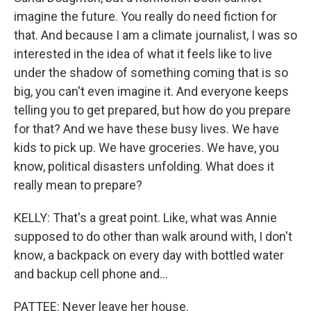
imagine the future. You really do need fiction for
that. And because I am a climate journalist, I was so
interested in the idea of what it feels like to live
under the shadow of something coming that is so
big, you can't even imagine it. And everyone keeps
telling you to get prepared, but how do you prepare
for that? And we have these busy lives. We have
kids to pick up. We have groceries. We have, you
know, political disasters unfolding. What does it
really mean to prepare?
KELLY: That's a great point. Like, what was Annie
supposed to do other than walk around with, I don't
know, a backpack on every day with bottled water
and backup cell phone and...
PATTEE: Never leave her house.