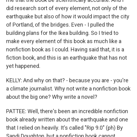
did research sort of every element, not only of the
earthquake but also of how it would impact the city
of Portland, of the bridges. Even - I pulled the
building plans for the Ikea building. So I tried to
make every element of this book as much like a
nonfiction book as I could. Having said that, it is a
fiction book, and this is an earthquake that has not
yet happened.
KELLY: And why on that? - because you are - you're
a climate journalist. Why not write a nonfiction book
about the big one? Why write a novel?
PATTEE: Well, there's been an incredible nonfiction
book already written about the earthquake and one
that I relied on heavily. It's called "Rip 9.0" (ph) By
Sandi Doughton, but a nonfiction book cannot