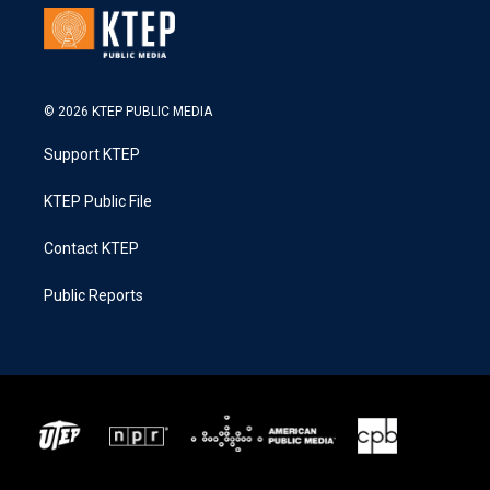
© 2026 KTEP PUBLIC MEDIA
Support KTEP
KTEP Public File
Contact KTEP
Public Reports