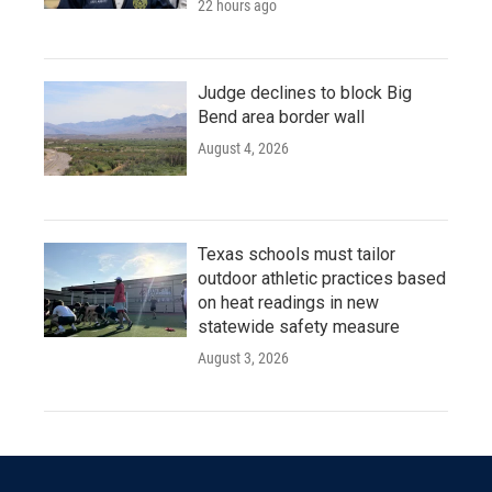
22 hours ago
Judge declines to block Big
Bend area border wall
August 4, 2026
Texas schools must tailor
outdoor athletic practices based
on heat readings in new
statewide safety measure
August 3, 2026