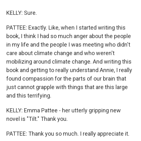
KELLY: Sure.
PATTEE: Exactly. Like, when I started writing this
book, I think I had so much anger about the people
in my life and the people I was meeting who didn't
care about climate change and who weren't
mobilizing around climate change. And writing this
book and getting to really understand Annie, I really
found compassion for the parts of our brain that
just cannot grapple with things that are this large
and this terrifying.
KELLY: Emma Pattee - her utterly gripping new
novel is "Tilt." Thank you.
PATTEE: Thank you so much. I really appreciate it.