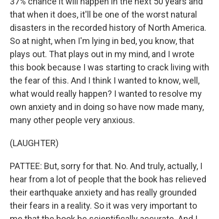
37% chance it will happen in the next 50 years and
that when it does, it'll be one of the worst natural
disasters in the recorded history of North America.
So at night, when I'm lying in bed, you know, that
plays out. That plays out in my mind, and I wrote
this book because I was starting to crack living with
the fear of this. And I think I wanted to know, well,
what would really happen? I wanted to resolve my
own anxiety and in doing so have now made many,
many other people very anxious.
(LAUGHTER)
PATTEE: But, sorry for that. No. And truly, actually, I
hear from a lot of people that the book has relieved
their earthquake anxiety and has really grounded
their fears in a reality. So it was very important to
me that the book be scientifically accurate. And I