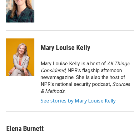
o
e
d
o
r
I
k
n
Mary Louise Kelly
Mary Louise Kelly is a host of
All Things
Considered,
NPR's flagship afternoon
newsmagazine. She is also the host of
NPR's national security podcast,
Sources
& Methods.
See stories by Mary Louise Kelly
Elena Burnett