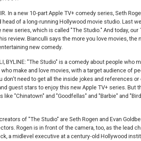
IR. In a new 10-part Apple TV+ comedy series, Seth Roge
 head of a long-running Hollywood movie studio. Last we
new series, which is called "The Studio." And today, our 
 his review. Bianculli says the more you love movies, the 
 entertaining new comedy.
I, BYLINE: "The Studio" is a comedy about people who 
who make and love movies, with a target audience of pe
u don't need to get all the inside jokes and references o
and guest stars to enjoy this new Apple TV+ series. But 
s like "Chinatown" and "Goodfellas" and "Barbie" and "Bi
creators of "The Studio" are Seth Rogen and Evan Goldbe
ctors. Rogen is in front of the camera, too, as the lead c
k, a midlevel executive at a century-old Hollywood instit