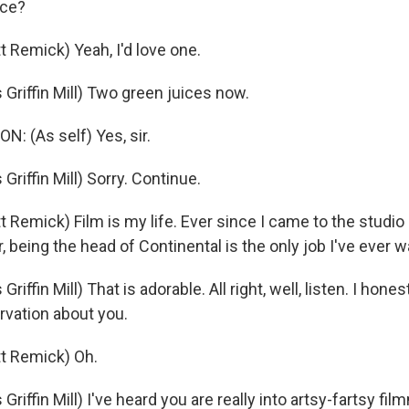
ice?
 Remick) Yeah, I'd love one.
riffin Mill) Two green juices now.
 (As self) Yes, sir.
iffin Mill) Sorry. Continue.
Remick) Film is my life. Ever since I came to the studio 
, being the head of Continental is the only job I've ever 
ffin Mill) That is adorable. All right, well, listen. I hones
rvation about you.
t Remick) Oh.
iffin Mill) I've heard you are really into artsy-fartsy fi