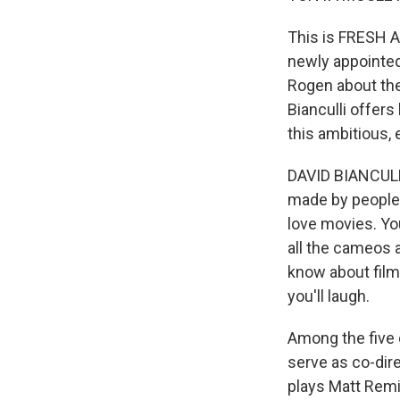
This is FRESH A
newly appointed
Rogen about the 
Bianculli offers
this ambitious,
DAVID BIANCULL
made by people 
love movies. Yo
all the cameos 
know about film
you'll laugh.
Among the five 
serve as co-dire
plays Matt Remic