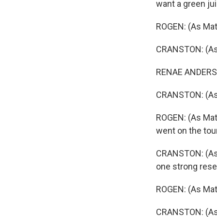
want a green ju
ROGEN: (As Matt
CRANSTON: (As G
RENAE ANDERSON:
CRANSTON: (As Gr
ROGEN: (As Matt 
went on the tour
CRANSTON: (As Gri
one strong rese
ROGEN: (As Mat
CRANSTON: (As Gr