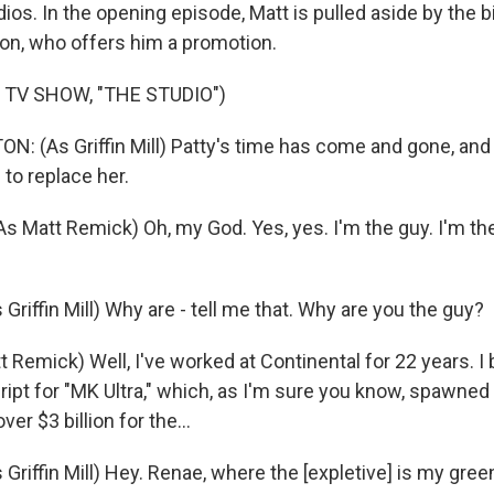
ios. In the opening episode, Matt is pulled aside by the 
on, who offers him a promotion.
 TV SHOW, "THE STUDIO")
 (As Griffin Mill) Patty's time has come and gone, and 
to replace her.
 Matt Remick) Oh, my God. Yes, yes. I'm the guy. I'm the
iffin Mill) Why are - tell me that. Why are you the guy?
 Remick) Well, I've worked at Continental for 22 years. I
ript for "MK Ultra," which, as I'm sure you know, spawned
er $3 billion for the...
riffin Mill) Hey. Renae, where the [expletive] is my gree