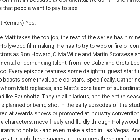
 that people want to pay to see.
t Remick) Yes.
Matt takes the top job, the rest of the series has him n
f Hollywood filmmaking. He has to try to woo or fire or con
ctors as Ron Howard, Olivia Wilde and Martin Scorsese a
mental or demanding talent, from Ice Cube and Greta Lee
o. Every episode features some delightful guest star t
 boasts some invaluable co-stars. Specifically, Catherin
 whom Matt replaces, and Matt's core team of subordina
 Ike Barinholtz. They're all hilarious, and the entire seas
are planned or being shot in the early episodes of the stud
red at awards shows or promoted at industry convention
he characters, move freely and fluidly through Hollywood i
urants to hotels - and even make a stop in Las Vegas. And
ves through these spaces and captures these performan