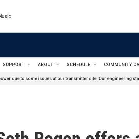
Music
SUPPORT
ABOUT
SCHEDULE
COMMUNITY C
ower due to some issues at our transmitter site. Our engineering staf
 Seth Rogen offers 