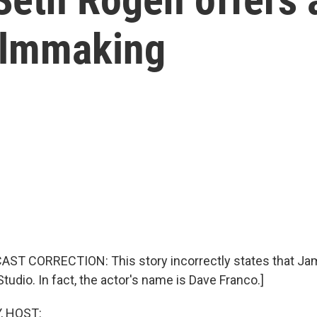
ilmmaking
AST CORRECTION: This story incorrectly states that Ja
tudio. In fact, the actor's name is Dave Franco.]
, HOST: