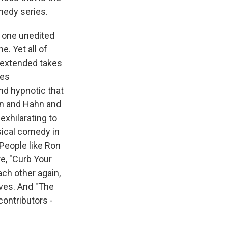
medy series.
n one unedited
e. Yet all of
y extended takes
ies
nd hypnotic that
ton and Hahn and
 exhilarating to
sical comedy in
 People like Ron
e, "Curb Your
ch other again,
lves. And "The
ontributors -