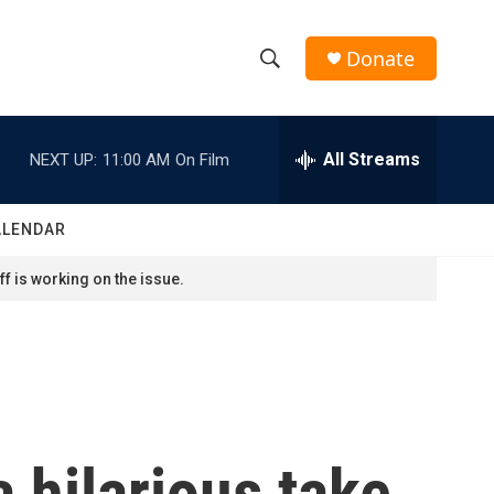
Donate
S
S
e
h
a
r
All Streams
NEXT UP:
11:00 AM
On Film
o
c
h
w
Q
ALENDAR
u
S
e
f is working on the issue.
r
e
y
a
r
c
a hilarious take
h