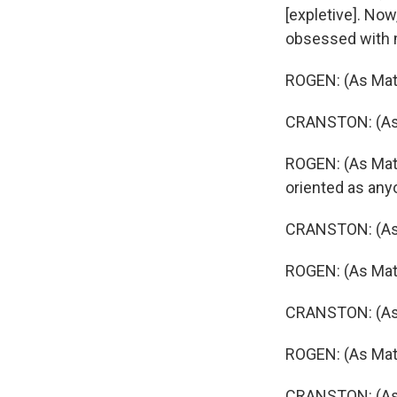
[expletive]. Now
obsessed with 
ROGEN: (As Mat
CRANSTON: (As G
ROGEN: (As Matt
oriented as anyo
CRANSTON: (As Gr
ROGEN: (As Mat
CRANSTON: (As G
ROGEN: (As Mat
CRANSTON: (As G