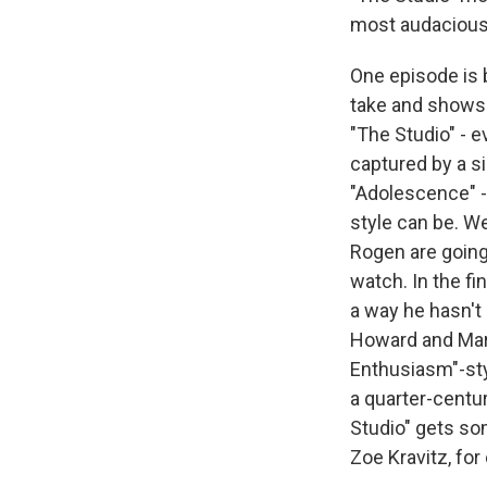
most audacious
One episode is 
take and shows h
"The Studio" - e
captured by a s
"Adolescence" -
style can be. W
Rogen are going 
watch. In the f
a way he hasn't 
Howard and Mart
Enthusiasm"-sty
a quarter-centu
Studio" gets s
Zoe Kravitz, fo