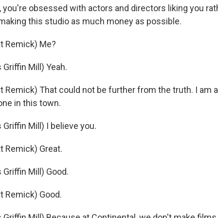
, you're obsessed with actors and directors liking you ra
making this studio as much money as possible.
t Remick) Me?
riffin Mill) Yeah.
 Remick) That could not be further from the truth. I am 
ne in this town.
iffin Mill) I believe you.
t Remick) Great.
riffin Mill) Good.
t Remick) Good.
riffin Mill) Because at Continental, we don't make film