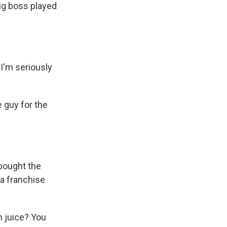
big boss played
I'm seriously
 guy for the
 bought the
 a franchise
n juice? You