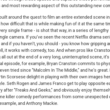
 and most rewarding aspect of this outstanding new co
built around the quest to film an entire extended scene i
ow difficult that is while making fun of it at the same tim
very single frame - is shot that way, in a series of length
ingle camera. If you've seen the recent Netflix drama ser
 and if you haven't, you should - you know how gripping a
ell, it works with comedy, too. And when pros like Crans
all out at the end of a very long, uninterrupted scene, it's
inal episode, for example, Bryan Cranston commits to phy
even tried since "Malcolm In The Middle," and he's great.
in Scorsese delight in playing with their own images her
le. Seth Rogen and James Franco get to play opposite ea
ry after "Freaks And Geeks," and obviously enjoy themse
ome killer comedy performances from some unexpected c
r example, and Anthony Mackie.