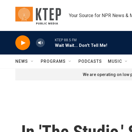
Skip to main content
Your Source for NPR News & 
KTEP 88.5 FM
Wait Wait... Don't Tell Me!
NEWS
PROGRAMS
PODCASTS
MUSIC
We are operating on low p
In 'The Studio,'