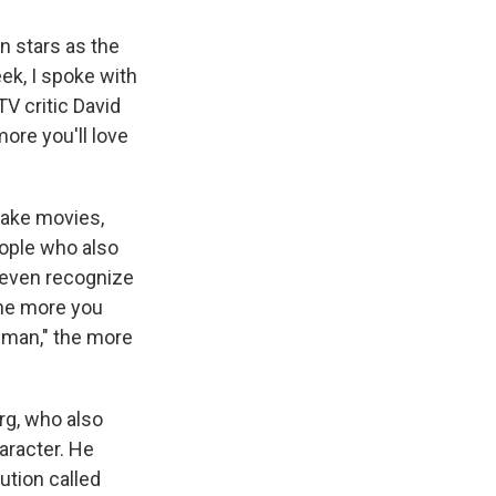
n stars as the
ek, I spoke with
TV critic David
more you'll love
make movies,
ople who also
r even recognize
the more you
rdman," the more
rg, who also
haracter. He
ution called