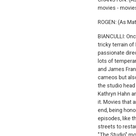
movies - movies
ROGEN: (As Mat
BIANCULLI: Once 
tricky terrain o
passionate dire
lots of tempera
and James Franc
cameos but also
the studio head
Kathryn Hahn and
it. Movies that 
end, being hono
episodes, like t
streets to resta
"The Studio" mo