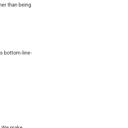
ther than being
as bottom-line-
s. We make