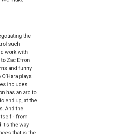
egotiating the
trol such
nd work with
 to Zac Efron
urns and funny
e O'Hara plays
tes includes
on has an arc to
io end up, at the
s. And the
tself - from
 it's the way
ces that is the