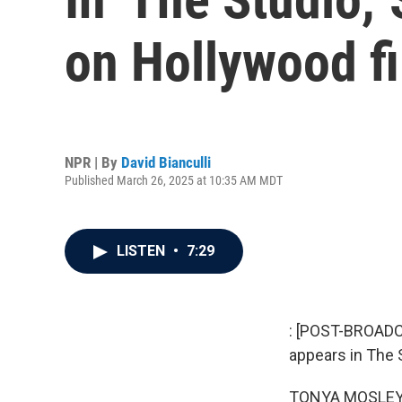
on Hollywood f
NPR | By
David Bianculli
Published March 26, 2025 at 10:35 AM MDT
LISTEN
•
7:29
: [POST-BROADC
appears in The S
TONYA MOSLEY