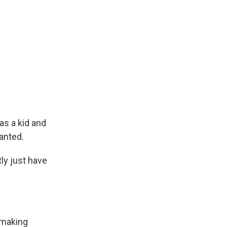
as a kid and
wanted.
tly just have
lmmaking