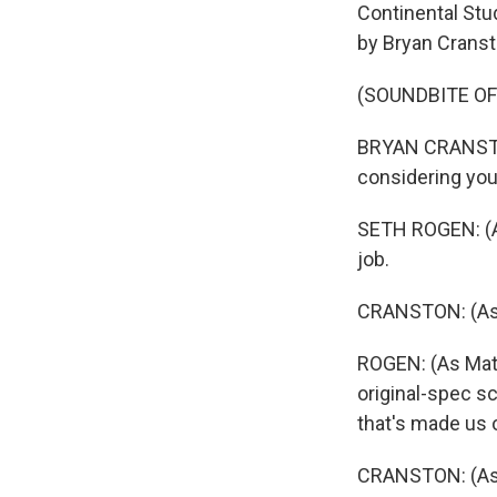
Continental Stud
by Bryan Cranst
(SOUNDBITE OF
BRYAN CRANSTON:
considering you 
SETH ROGEN: (As
job.
CRANSTON: (As Gr
ROGEN: (As Matt
original-spec sc
that's made us ov
CRANSTON: (As G