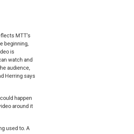
eflects MTT's
e beginning,
deo is
 can watch and
the audience,
and Herring says
t could happen
video around it
ng used to. A