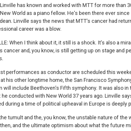
Linville has known and worked with MTT for more than 30
 New World as a piano fellow. He's been there ever since 
ean. Linville says the news that MTT's cancer had retu
essional career was a blow.
: When I think about it, it still is a shock. It's also a mir
s cancer and, you know, is still getting up on stage and pe
s.
ast performances as conductor are scheduled this week
at his other longtime home, the San Francisco Symphony
m will include Beethoven's Fifth symphony. It was also in
rt he conducted with New World 37 years ago. Linville say
during a time of political upheaval in Europe is deeply 
 the tumult and the, you know, the unstable nature of the
 then, and the ultimate optimism about what the future mi