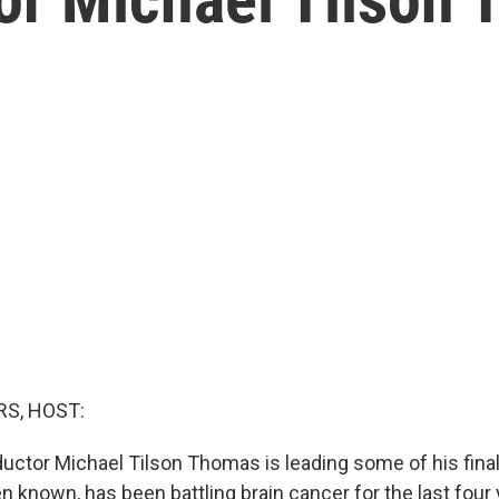
S, HOST:
tor Michael Tilson Thomas is leading some of his final
n known, has been battling brain cancer for the last four 