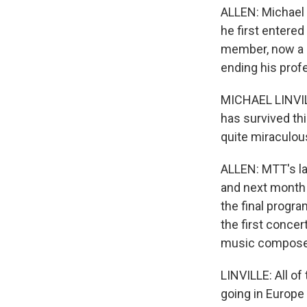
ALLEN: Michael 
he first entered
member, now a d
ending his prof
MICHAEL LINVILLE
has survived thi
quite miraculou
ALLEN: MTT's l
and next month 
the final progra
the first conce
music composed 
LINVILLE: All of
going in Europe