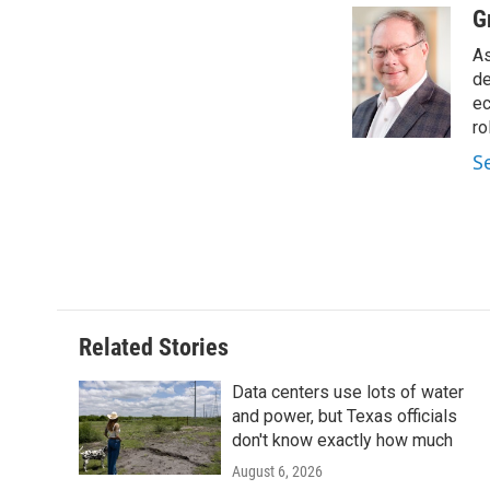
c
i
n
a
G
e
t
k
i
As
b
t
e
l
o
e
d
de
o
r
I
ec
k
n
ro
S
Related Stories
Data centers use lots of water
and power, but Texas officials
don't know exactly how much
August 6, 2026