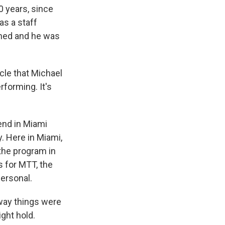
 years, since
as a staff
rned and he was
acle that Michael
rforming. It's
end in Miami
. Here in Miami,
 the program in
s for MTT, the
personal.
 way things were
ght hold.