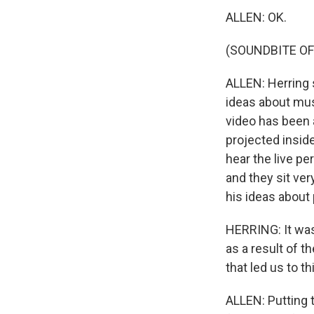
ALLEN: OK.
(SOUNDBITE O
ALLEN: Herring s
ideas about mus
video has been 
projected inside
hear the live pe
and they sit ver
his ideas about
HERRING: It was
as a result of t
that led us to th
ALLEN: Putting 