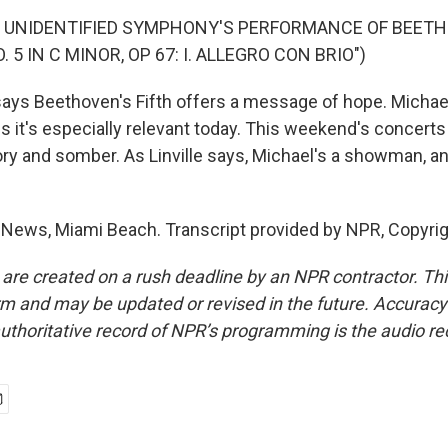
F UNIDENTIFIED SYMPHONY'S PERFORMANCE OF BEET
5 IN C MINOR, OP 67: I. ALLEGRO CON BRIO")
 says Beethoven's Fifth offers a message of hope. Michae
 it's especially relevant today. This weekend's concert
ory and somber. As Linville says, Michael's a showman, and
 News, Miami Beach. Transcript provided by NPR, Copyri
 are created on a rush deadline by an NPR contractor. Th
form and may be updated or revised in the future. Accuracy 
uthoritative record of NPR’s programming is the audio re