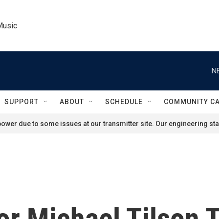
Music
N
SUPPORT
ABOUT
SCHEDULE
COMMUNITY C
ower due to some issues at our transmitter site. Our engineering staf
r Michael Tilson 