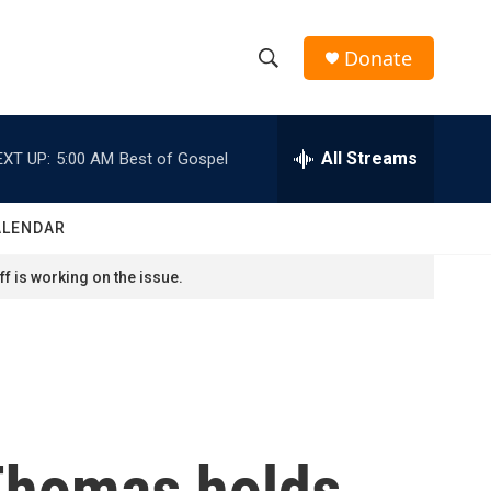
Donate
S
S
e
h
a
r
All Streams
EXT UP:
5:00 AM
Best of Gospel
o
c
h
w
Q
ALENDAR
u
S
e
f is working on the issue.
r
e
y
a
r
c
Thomas holds
h