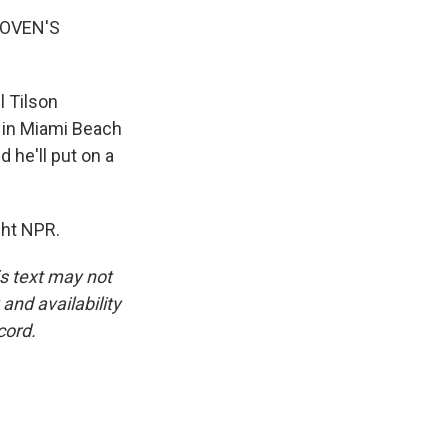
HOVEN'S
l Tilson
s in Miami Beach
 he'll put on a
ght NPR.
is text may not
and availability
cord.