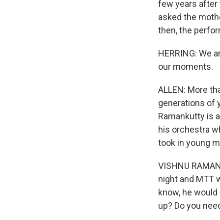
few years after
asked the mother
then, the perfo
HERRING: We are 
our moments.
ALLEN: More tha
generations of 
Ramankutty is a 
his orchestra w
took in young m
VISHNU RAMANKUT
night and MTT w
know, he would k
up? Do you need