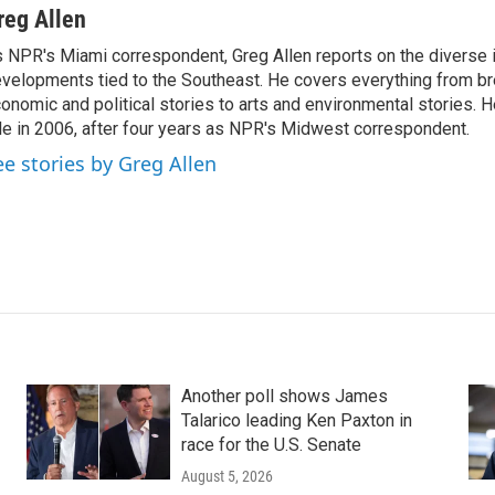
reg Allen
 NPR's Miami correspondent, Greg Allen reports on the diverse
velopments tied to the Southeast. He covers everything from b
onomic and political stories to arts and environmental stories. 
le in 2006, after four years as NPR's Midwest correspondent.
ee stories by Greg Allen
Another poll shows James
Talarico leading Ken Paxton in
race for the U.S. Senate
August 5, 2026