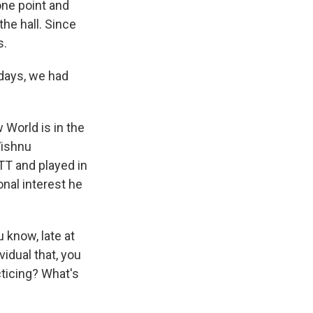
one point and
the hall. Since
s.
 days, we had
 World is in the
Vishnu
MTT and played in
nal interest he
 know, late at
idual that, you
cticing? What's