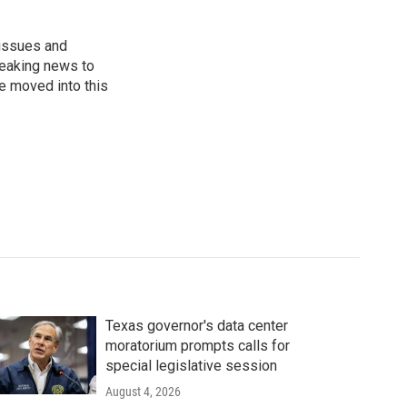
 issues and
reaking news to
He moved into this
Texas governor's data center
moratorium prompts calls for
special legislative session
August 4, 2026