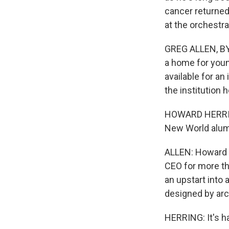
cancer returned 
at the orchestr
GREG ALLEN, BY
a home for youn
available for an
the institution 
HOWARD HERRING
New World alum
ALLEN: Howard 
CEO for more th
an upstart into 
designed by arc
HERRING: It's ha