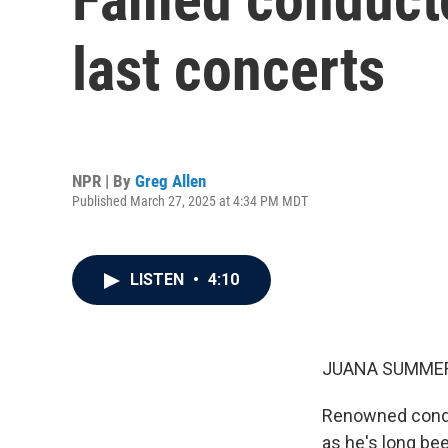
last concerts
NPR | By
Greg Allen
Published March 27, 2025 at 4:34 PM MDT
LISTEN
•
4:10
JUANA SUMMER
Renowned conduc
as he's long bee