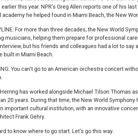
earlier this year. NPR's Greg Allen reports one of his last
al academy he helped found in Miami Beach, the New Wo
LINE: For more than three decades, the New World Sym
g musicians, helping them prepare for professional car
 interview, but his friends and colleagues had a lot to say
he built in Miami Beach.
: You can't go to an American orchestra concert witho
.
Herring has worked alongside Michael Tilson Thomas a
an 20 years. During that time, the New World Symphony
an important cultural institution, with an innovative concer
hitect Frank Gehry.
rd to know where to go start. Let's go this way.