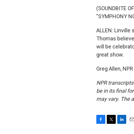
(SOUNDBITE O
"SYMPHONY NO. 
ALLEN: Linville
Thomas believes
will be celebrat
great show.
Greg Allen, NPR
NPR transcripts
be in its final 
may vary. The a
F
T
L
E
a
w
i
m