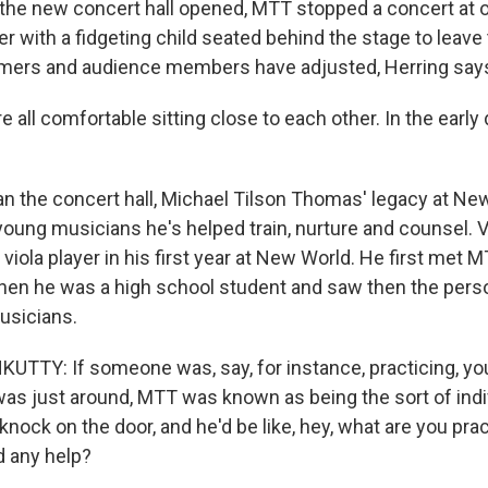
 the new concert hall opened, MTT stopped a concert at 
 with a fidgeting child seated behind the stage to leave 
rmers and audience members have adjusted, Herring say
all comfortable sitting close to each other. In the early
n the concert hall, Michael Tilson Thomas' legacy at New
young musicians he's helped train, nurture and counsel. 
viola player in his first year at New World. He first met 
hen he was a high school student and saw then the perso
usicians.
TY: If someone was, say, for instance, practicing, you
as just around, MTT was known as being the sort of indiv
nock on the door, and he'd be like, hey, what are you pra
 any help?