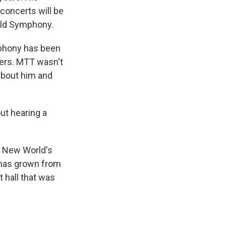
 concerts will be
rld Symphony.
phony has been
eers. MTT wasn't
 about him and
ut hearing a
s New World's
 has grown from
t hall that was