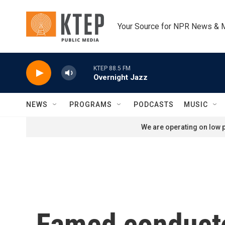
Skip to main content
Your Source for NPR News & 
KTEP 88.5 FM
Overnight Jazz
NEWS
PROGRAMS
PODCASTS
MUSIC
We are operating on low p
Famed conducto