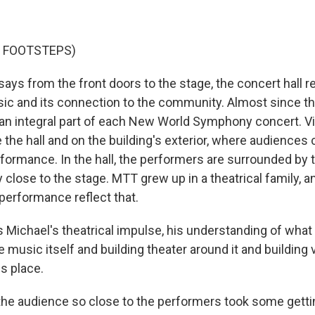
F FOOTSTEPS)
ays from the front doors to the stage, the concert hall r
ic and its connection to the community. Almost since th
an integral part of each New World Symphony concert. Vi
 the hall and on the building's exterior, where audiences
rformance. In the hall, the performers are surrounded by 
y close to the stage. MTT grew up in a theatrical family, 
 performance reflect that.
 Michael's theatrical impulse, his understanding of wha
he music itself and building theater around it and building 
is place.
the audience so close to the performers took some getti