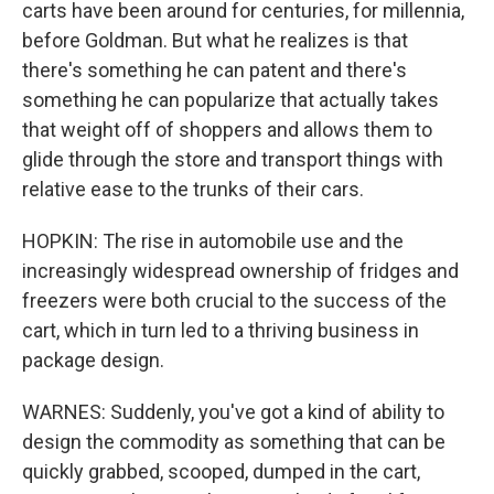
carts have been around for centuries, for millennia,
before Goldman. But what he realizes is that
there's something he can patent and there's
something he can popularize that actually takes
that weight off of shoppers and allows them to
glide through the store and transport things with
relative ease to the trunks of their cars.
HOPKIN: The rise in automobile use and the
increasingly widespread ownership of fridges and
freezers were both crucial to the success of the
cart, which in turn led to a thriving business in
package design.
WARNES: Suddenly, you've got a kind of ability to
design the commodity as something that can be
quickly grabbed, scooped, dumped in the cart,