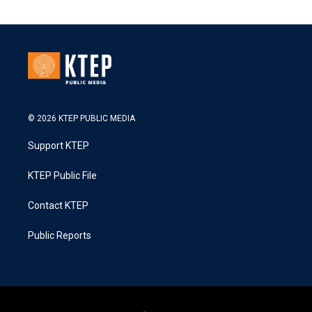
© 2026 KTEP PUBLIC MEDIA
Support KTEP
KTEP Public File
Contact KTEP
Public Reports