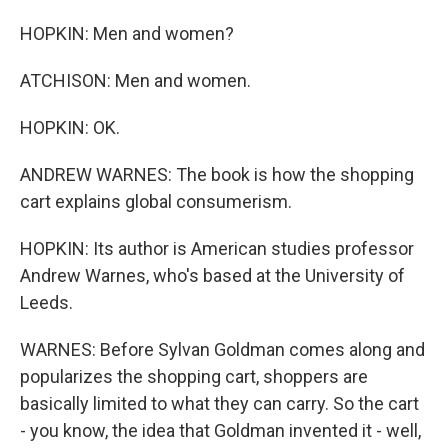
HOPKIN: Men and women?
ATCHISON: Men and women.
HOPKIN: OK.
ANDREW WARNES: The book is how the shopping
cart explains global consumerism.
HOPKIN: Its author is American studies professor
Andrew Warnes, who's based at the University of
Leeds.
WARNES: Before Sylvan Goldman comes along and
popularizes the shopping cart, shoppers are
basically limited to what they can carry. So the cart
- you know, the idea that Goldman invented it - well,