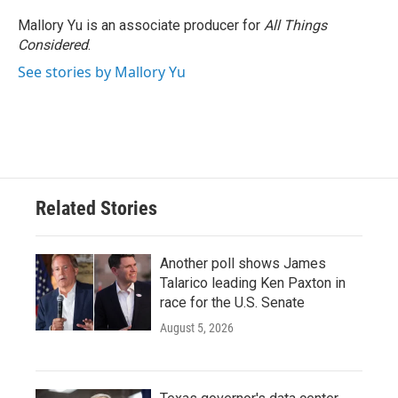
o
e
d
o
r
I
Mallory Yu is an associate producer for
All Things
k
n
Considered
.
See stories by Mallory Yu
Related Stories
Another poll shows James
Talarico leading Ken Paxton in
race for the U.S. Senate
August 5, 2026