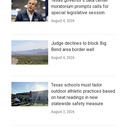
Texas governor's data center
moratorium prompts calls for
special legislative session
August 4, 2026
Judge declines to block Big
Bend area border wall
August 4, 2026
Texas schools must tailor
outdoor athletic practices based
on heat readings in new
statewide safety measure
August 3, 2026