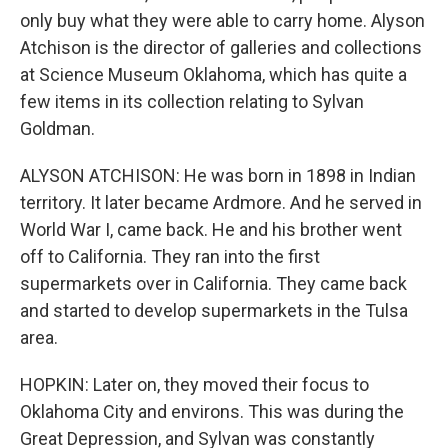
only buy what they were able to carry home. Alyson
Atchison is the director of galleries and collections
at Science Museum Oklahoma, which has quite a
few items in its collection relating to Sylvan
Goldman.
ALYSON ATCHISON: He was born in 1898 in Indian
territory. It later became Ardmore. And he served in
World War I, came back. He and his brother went
off to California. They ran into the first
supermarkets over in California. They came back
and started to develop supermarkets in the Tulsa
area.
HOPKIN: Later on, they moved their focus to
Oklahoma City and environs. This was during the
Great Depression, and Sylvan was constantly