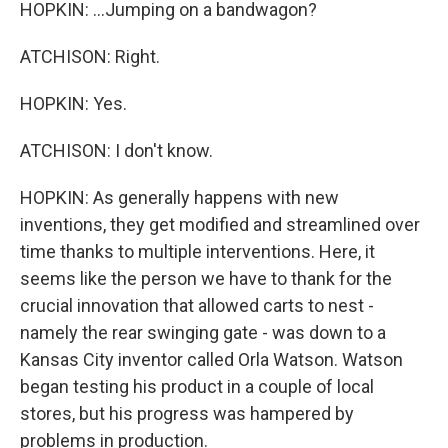
HOPKIN: ...Jumping on a bandwagon?
ATCHISON: Right.
HOPKIN: Yes.
ATCHISON: I don't know.
HOPKIN: As generally happens with new
inventions, they get modified and streamlined over
time thanks to multiple interventions. Here, it
seems like the person we have to thank for the
crucial innovation that allowed carts to nest -
namely the rear swinging gate - was down to a
Kansas City inventor called Orla Watson. Watson
began testing his product in a couple of local
stores, but his progress was hampered by
problems in production.