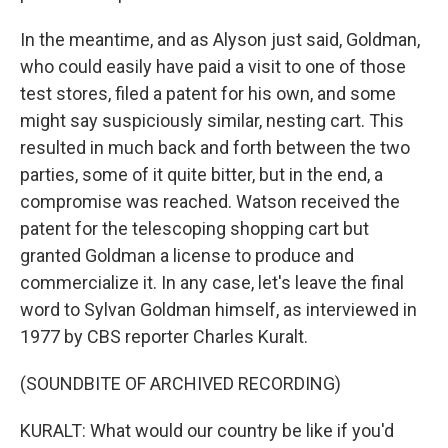
In the meantime, and as Alyson just said, Goldman,
who could easily have paid a visit to one of those
test stores, filed a patent for his own, and some
might say suspiciously similar, nesting cart. This
resulted in much back and forth between the two
parties, some of it quite bitter, but in the end, a
compromise was reached. Watson received the
patent for the telescoping shopping cart but
granted Goldman a license to produce and
commercialize it. In any case, let's leave the final
word to Sylvan Goldman himself, as interviewed in
1977 by CBS reporter Charles Kuralt.
(SOUNDBITE OF ARCHIVED RECORDING)
KURALT: What would our country be like if you'd