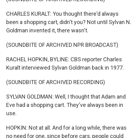
CHARLES KURALT: You thought there'd always
been a shopping cart, didn't you? Not until Sylvan N.
Goldman invented it, there wasn't.
(SOUNDBITE OF ARCHIVED NPR BROADCAST)
RACHEL HOPKIN, BYLINE: CBS reporter Charles
Kuralt interviewed Sylvan Goldman back in 1977.
(SOUNDBITE OF ARCHIVED RECORDING)
SYLVAN GOLDMAN: Well, I thought that Adam and
Eve had a shopping cart. They've always been in
use.
HOPKIN: Not at all. And for a long while, there was
no need for one, since before cars, people could