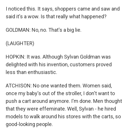
I noticed this. It says, shoppers came and saw and
said it's a wow. Is that really what happened?
GOLDMAN: No, no. That's a big lie.
(LAUGHTER)
HOPKIN: It was. Although Sylvan Goldman was
delighted with his invention, customers proved
less than enthusiastic.
ATCHISON: No one wanted them. Women said,
once my baby's out of the stroller, I don't want to
push a cart around anymore. I'm done. Men thought
that they were effeminate. Well, Sylvan - he hired
models to walk around his stores with the carts, so
good-looking people.