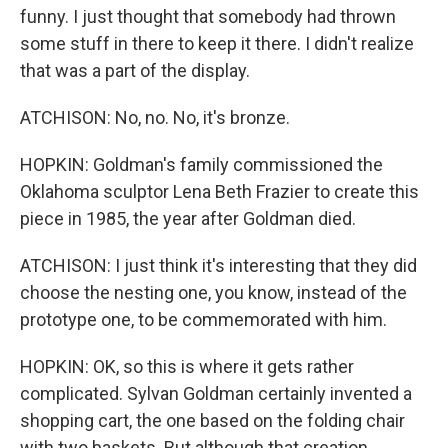
funny. I just thought that somebody had thrown
some stuff in there to keep it there. I didn't realize
that was a part of the display.
ATCHISON: No, no. No, it's bronze.
HOPKIN: Goldman's family commissioned the
Oklahoma sculptor Lena Beth Frazier to create this
piece in 1985, the year after Goldman died.
ATCHISON: I just think it's interesting that they did
choose the nesting one, you know, instead of the
prototype one, to be commemorated with him.
HOPKIN: OK, so this is where it gets rather
complicated. Sylvan Goldman certainly invented a
shopping cart, the one based on the folding chair
with two baskets. But although that creation