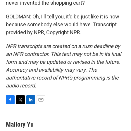
never invented the shopping cart?
GOLDMAN: Oh, I'll tell you, it'd be just like it is now
because somebody else would have. Transcript
provided by NPR, Copyright NPR.
NPR transcripts are created on a rush deadline by
an NPR contractor. This text may not be in its final
form and may be updated or revised in the future.
Accuracy and availability may vary. The
authoritative record of NPR’s programming is the
audio record.
F
T
L
E
a
w
i
m
c
i
n
a
e
t
k
i
Mallory Yu
b
t
e
l