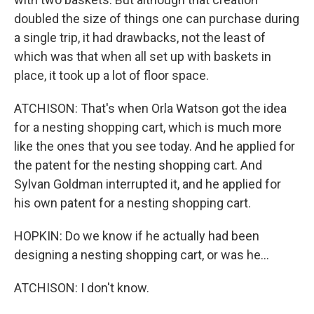
doubled the size of things one can purchase during
a single trip, it had drawbacks, not the least of
which was that when all set up with baskets in
place, it took up a lot of floor space.
ATCHISON: That's when Orla Watson got the idea
for a nesting shopping cart, which is much more
like the ones that you see today. And he applied for
the patent for the nesting shopping cart. And
Sylvan Goldman interrupted it, and he applied for
his own patent for a nesting shopping cart.
HOPKIN: Do we know if he actually had been
designing a nesting shopping cart, or was he...
ATCHISON: I don't know.