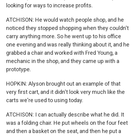
looking for ways to increase profits.
ATCHISON: He would watch people shop, and he
noticed they stopped shopping when they couldn't
carry anything more. So he went up to his office
one evening and was really thinking about it, and he
grabbed a chair and worked with Fred Young, a
mechanic in the shop, and they came up with a
prototype.
HOPKIN: Alyson brought out an example of that
very first cart, and it didn't look very much like the
carts we're used to using today.
ATCHISON: I can actually describe what he did. It
was a folding chair. He put wheels on the four feet
and then a basket on the seat, and then he put a