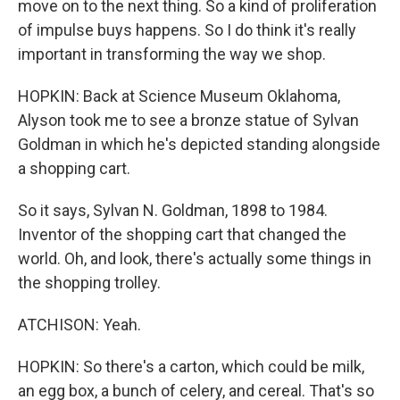
move on to the next thing. So a kind of proliferation
of impulse buys happens. So I do think it's really
important in transforming the way we shop.
HOPKIN: Back at Science Museum Oklahoma,
Alyson took me to see a bronze statue of Sylvan
Goldman in which he's depicted standing alongside
a shopping cart.
So it says, Sylvan N. Goldman, 1898 to 1984.
Inventor of the shopping cart that changed the
world. Oh, and look, there's actually some things in
the shopping trolley.
ATCHISON: Yeah.
HOPKIN: So there's a carton, which could be milk,
an egg box, a bunch of celery, and cereal. That's so