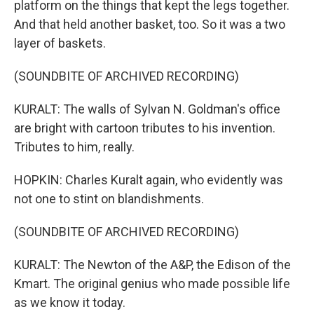
platform on the things that kept the legs together.
And that held another basket, too. So it was a two
layer of baskets.
(SOUNDBITE OF ARCHIVED RECORDING)
KURALT: The walls of Sylvan N. Goldman's office
are bright with cartoon tributes to his invention.
Tributes to him, really.
HOPKIN: Charles Kuralt again, who evidently was
not one to stint on blandishments.
(SOUNDBITE OF ARCHIVED RECORDING)
KURALT: The Newton of the A&P, the Edison of the
Kmart. The original genius who made possible life
as we know it today.