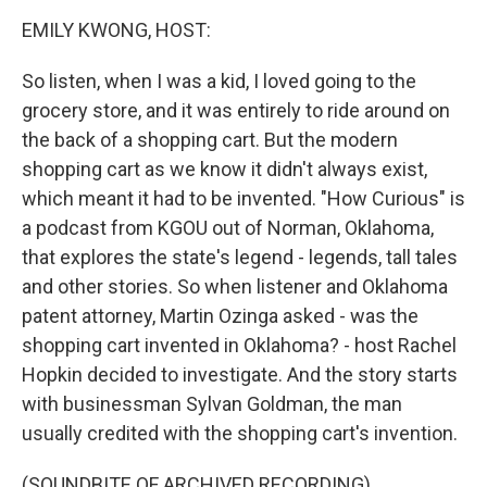
o
r
I
k
n
EMILY KWONG, HOST:
So listen, when I was a kid, I loved going to the
grocery store, and it was entirely to ride around on
the back of a shopping cart. But the modern
shopping cart as we know it didn't always exist,
which meant it had to be invented. "How Curious" is
a podcast from KGOU out of Norman, Oklahoma,
that explores the state's legend - legends, tall tales
and other stories. So when listener and Oklahoma
patent attorney, Martin Ozinga asked - was the
shopping cart invented in Oklahoma? - host Rachel
Hopkin decided to investigate. And the story starts
with businessman Sylvan Goldman, the man
usually credited with the shopping cart's invention.
(SOUNDBITE OF ARCHIVED RECORDING)