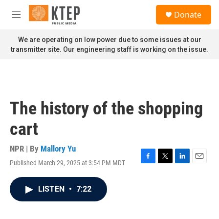
Skip to main content
S
Donate
e
M
a
e
r
n
We are operating on low power due to some issues at our
c
u
transmitter site. Our engineering staff is working on the issue.
h
u
e
r
y
The history of the shopping
cart
NPR | By
Mallory Yu
Published March 29, 2025 at 3:54 PM MDT
F
T
L
E
a
w
i
m
c
i
n
a
LISTEN
•
7:22
e
t
k
i
b
t
e
l
o
e
d