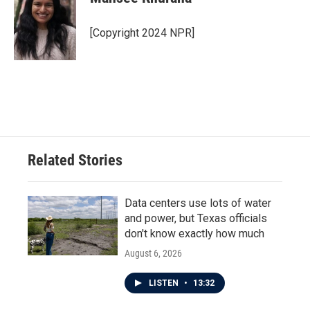
b
t
e
l
o
e
d
o
r
I
[Copyright 2024 NPR]
k
n
Related Stories
Data centers use lots of water
and power, but Texas officials
don't know exactly how much
August 6, 2026
LISTEN
•
13:32