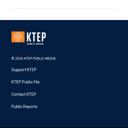
© 2026 KTEP PUBLIC MEDIA
Support KTEP
KTEP Public File
Contact KTEP
Public Reports