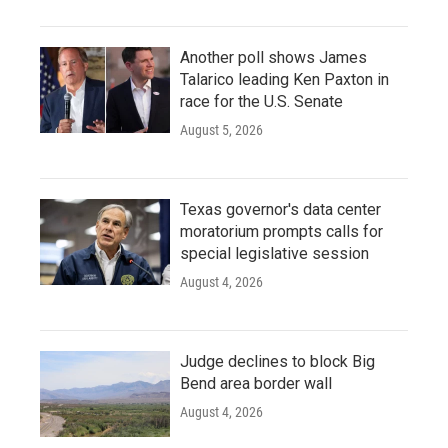
Another poll shows James
Talarico leading Ken Paxton in
race for the U.S. Senate
August 5, 2026
Texas governor's data center
moratorium prompts calls for
special legislative session
August 4, 2026
Judge declines to block Big
Bend area border wall
August 4, 2026