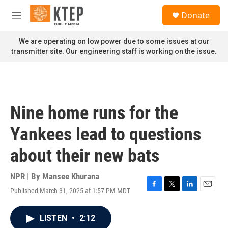
Skip to main content
S
Donate
e
M
a
e
r
n
We are operating on low power due to some issues at our
c
u
transmitter site. Our engineering staff is working on the issue.
h
u
e
r
y
Nine home runs for the
Yankees lead to questions
about their new bats
NPR | By
Mansee Khurana
Published March 31, 2025 at 1:57 PM MDT
F
T
L
E
a
w
i
m
c
i
n
a
LISTEN
•
2:12
e
t
k
i