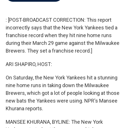
b
t
e
l
o
e
d
o
r
I
k
n
: [POST-BROADCAST CORRECTION: This report
incorrectly says that the New York Yankees tied a
franchise record when they hit nine home runs
during their March 29 game against the Milwaukee
Brewers. They set a franchise record.]
ARI SHAPIRO, HOST:
On Saturday, the New York Yankees hit a stunning
nine home runs in taking down the Milwaukee
Brewers, which got a lot of people looking at those
new bats the Yankees were using. NPR's Mansee
Khurana reports.
MANSEE KHURANA, BYLINE: The New York