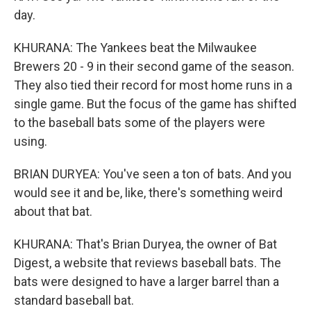
day.
KHURANA: The Yankees beat the Milwaukee
Brewers 20 - 9 in their second game of the season.
They also tied their record for most home runs in a
single game. But the focus of the game has shifted
to the baseball bats some of the players were
using.
BRIAN DURYEA: You've seen a ton of bats. And you
would see it and be, like, there's something weird
about that bat.
KHURANA: That's Brian Duryea, the owner of Bat
Digest, a website that reviews baseball bats. The
bats were designed to have a larger barrel than a
standard baseball bat.