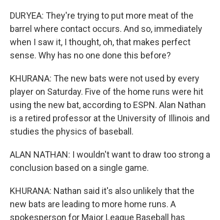
DURYEA: They're trying to put more meat of the
barrel where contact occurs. And so, immediately
when I saw it, I thought, oh, that makes perfect
sense. Why has no one done this before?
KHURANA: The new bats were not used by every
player on Saturday. Five of the home runs were hit
using the new bat, according to ESPN. Alan Nathan
is a retired professor at the University of Illinois and
studies the physics of baseball.
ALAN NATHAN: I wouldn't want to draw too strong a
conclusion based on a single game.
KHURANA: Nathan said it's also unlikely that the
new bats are leading to more home runs. A
spokesperson for Major League Baseball has