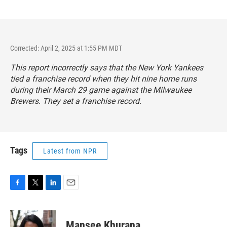
Corrected: April 2, 2025 at 1:55 PM MDT
This report incorrectly says that the New York Yankees
tied a franchise record when they hit nine home runs
during their March 29 game against the Milwaukee
Brewers. They set a franchise record.
Tags
Latest from NPR
F
T
L
E
a
w
i
m
c
i
n
a
e
t
k
i
Mansee Khurana