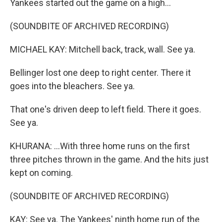
Yankees started out the game on a high...
(SOUNDBITE OF ARCHIVED RECORDING)
MICHAEL KAY: Mitchell back, track, wall. See ya.
Bellinger lost one deep to right center. There it
goes into the bleachers. See ya.
That one's driven deep to left field. There it goes.
See ya.
KHURANA: ...With three home runs on the first
three pitches thrown in the game. And the hits just
kept on coming.
(SOUNDBITE OF ARCHIVED RECORDING)
KAY: See ya. The Yankees' ninth home run of the