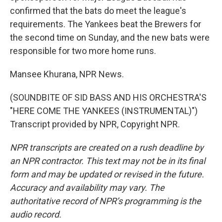
confirmed that the bats do meet the league's
requirements. The Yankees beat the Brewers for
the second time on Sunday, and the new bats were
responsible for two more home runs.
Mansee Khurana, NPR News.
(SOUNDBITE OF SID BASS AND HIS ORCHESTRA'S
"HERE COME THE YANKEES (INSTRUMENTAL)")
Transcript provided by NPR, Copyright NPR.
NPR transcripts are created on a rush deadline by
an NPR contractor. This text may not be in its final
form and may be updated or revised in the future.
Accuracy and availability may vary. The
authoritative record of NPR’s programming is the
audio record.