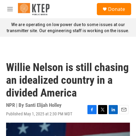
Skip to main content
S
Donate
e
M
a
e
r
n
We are operating on low power due to some issues at our
c
u
transmitter site. Our engineering staff is working on the issue.
h
u
e
r
y
Willie Nelson is still chasing
an idealized country in a
divided America
NPR | By
Santi Elijah Holley
Published May 1, 2025 at 2:30 PM MDT
F
T
L
E
a
w
i
m
c
i
n
a
e
t
k
i