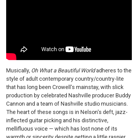
Musically,
Oh What a Beautiful World
adheres to the
style of adult contemporary country/country-lite
that has long been Crowell's mainstay, with slick
production by celebrated Nashville producer Buddy
Cannon and a team of Nashville studio musicians.
The heart of these songs is in Nelson's deft, jazz-
inflected guitar picking and his distinctive,
mellifluous voice — which has lost none of its
warmth or sincerity despite getting a little raspier