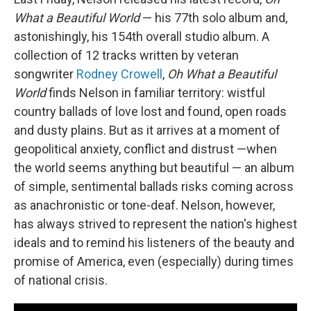
What a Beautiful World
— his 77th solo album and,
astonishingly, his 154th overall studio album. A
collection of 12 tracks written by veteran
songwriter
Rodney Crowell
,
Oh What a Beautiful
World
finds Nelson in familiar territory: wistful
country ballads of love lost and found, open roads
and dusty plains. But as it arrives at a moment of
geopolitical anxiety, conflict and distrust —when
the world seems anything but beautiful — an album
of simple, sentimental ballads risks coming across
as anachronistic or tone-deaf. Nelson, however,
has always strived to represent the nation's highest
ideals and to remind his listeners of the beauty and
promise of America, even (especially) during times
of national crisis.