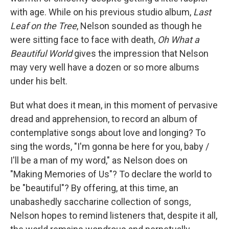
with age. While on his previous studio album,
Last
Leaf on the Tree
, Nelson sounded as though he
were sitting face to face with death,
Oh What a
Beautiful World
gives the impression that Nelson
may very well have a dozen or so more albums
under his belt.
But what does it mean, in this moment of pervasive
dread and apprehension, to record an album of
contemplative songs about love and longing? To
sing the words, "I'm gonna be here for you, baby /
I'll be a man of my word," as Nelson does on
"Making Memories of Us"? To declare the world to
be "beautiful"? By offering, at this time, an
unabashedly saccharine collection of songs,
Nelson hopes to remind listeners that, despite it all,