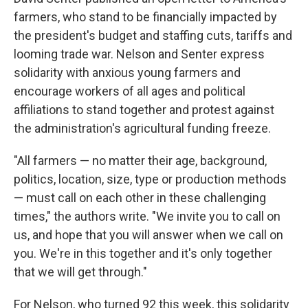
farmers, who stand to be financially impacted by
the president's budget and staffing cuts, tariffs and
looming trade war. Nelson and Senter express
solidarity with anxious young farmers and
encourage workers of all ages and political
affiliations to stand together and protest against
the administration's agricultural funding freeze.
"All farmers — no matter their age, background,
politics, location, size, type or production methods
— must call on each other in these challenging
times," the authors write. "We invite you to call on
us, and hope that you will answer when we call on
you. We're in this together and it's only together
that we will get through."
For Nelson, who turned 92 this week, this solidarity