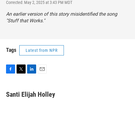
Corrected: May 2, 2025 at 3:43 PM MDT
An earlier version of this story misidentified the song
"Stuff that Works."
Tags
Latest from NPR
F
T
L
E
a
w
i
m
c
i
n
a
e
t
k
i
Santi Elijah Holley
b
t
e
l
o
e
d
o
r
I
k
n