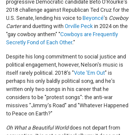
progressive Democratic candidate Beto O'Rourke's
2018 challenge against Republican Ted Cruz for the
U.S. Senate, lending his voice to
Beyoncé
's
Cowboy
Carter
and duetting with
Orville Peck
in 2024 on the
"gay cowboy anthem" "
Cowboys are Frequently
Secretly Fond of Each Other
."
Despite his long commitment to social justice and
political engagement, however, Nelson's music is
itself rarely political. 2018's "
Vote 'Em Out
" is
perhaps his only baldly political song, and he's
written only two songs in his career that he
considers to be "protest songs": the anti-war
missives "Jimmy's Road" and "Whatever Happened
to Peace on Earth?"
Oh What a Beautiful World
does not depart from