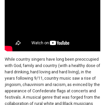
While country singers have long been preoccupied
with God, family and country (with a healthy dose of
hard drinking, hard loving and hard living), in the
years following 9/11, country music saw a rise of
jingoism, chauvinism and racism, as evinced by the
appearance of Confederate flags at concerts and
festivals. A musical genre that was forged from the
collaboration of rural white and Black musicians