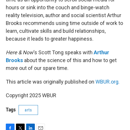
hours or sink into the couch and binge-watch
reality television, author and social scientist Arthur
Brooks recommends using time outside of work to
learn, cultivate skills and build relationships,
because it leads to greater happiness.
Here & Now
‘s Scott Tong speaks with
Arthur
Brooks
about the science of this and how to get
more out of our spare time.
This article was originally published on
WBUR.org.
Copyright 2025 WBUR
Tags
arts