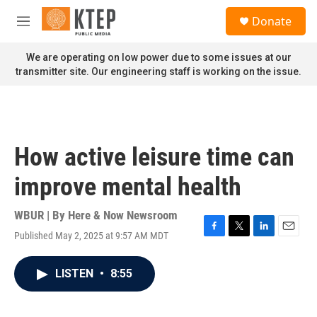
Skip to main content
S
Donate
e
M
a
e
r
n
We are operating on low power due to some issues at our
c
u
transmitter site. Our engineering staff is working on the issue.
h
u
e
r
y
How active leisure time can
improve mental health
WBUR | By
Here & Now Newsroom
Published May 2, 2025 at 9:57 AM MDT
F
T
L
E
a
w
i
m
c
i
n
a
LISTEN
•
8:55
e
t
k
i
b
t
e
l
o
e
d