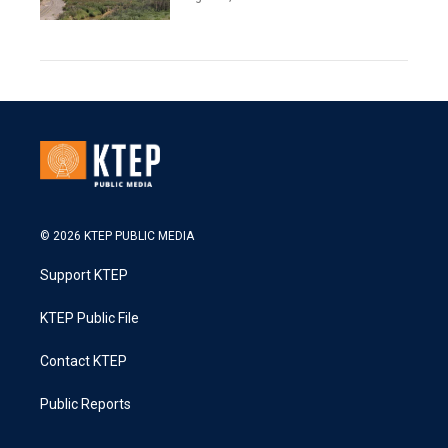
© 2026 KTEP PUBLIC MEDIA
Support KTEP
KTEP Public File
Contact KTEP
Public Reports