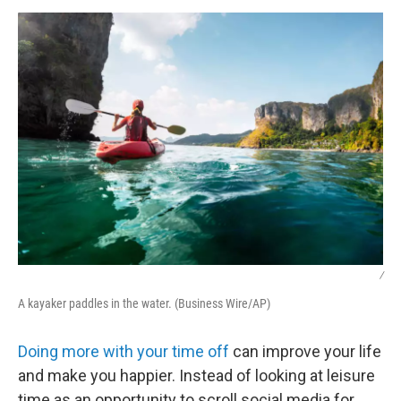
o
r
I
k
n
/
A kayaker paddles in the water. (Business Wire/AP)
Doing more with your time off
can improve your life
and make you happier. Instead of looking at leisure
time as an opportunity to scroll social media for