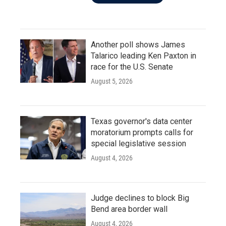
Another poll shows James
Talarico leading Ken Paxton in
race for the U.S. Senate
August 5, 2026
Texas governor's data center
moratorium prompts calls for
special legislative session
August 4, 2026
Judge declines to block Big
Bend area border wall
August 4, 2026