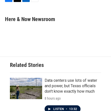
F
T
L
E
a
w
i
m
c
i
n
a
e
t
k
i
Here & Now Newsroom
b
t
e
l
o
e
d
o
r
I
k
n
Related Stories
Data centers use lots of water
and power, but Texas officials
don't know exactly how much
8 hours ago
LISTEN
•
13:32