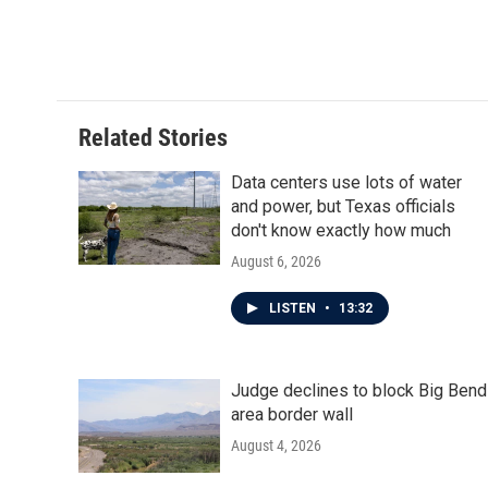
o
e
d
o
r
I
k
n
Related Stories
Data centers use lots of water
and power, but Texas officials
don't know exactly how much
August 6, 2026
LISTEN
•
13:32
Judge declines to block Big Bend
area border wall
August 4, 2026