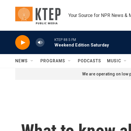
Skip to main content
Your Source for NPR News & 
KTEP 88.5 FM
Weekend Edition Saturday
NEWS
PROGRAMS
PODCASTS
MUSIC
We are operating on low p
What to know ab