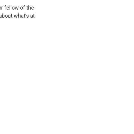
or fellow of the
about what’s at