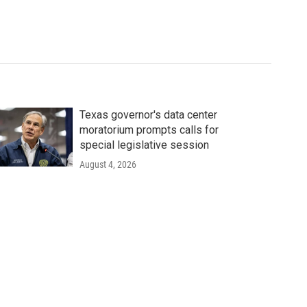
Texas governor's data center
moratorium prompts calls for
special legislative session
August 4, 2026