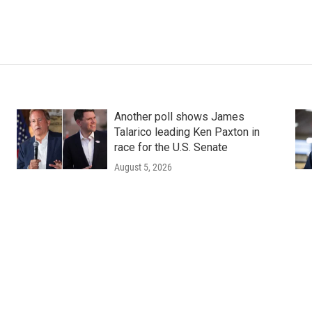
Another poll shows James
Talarico leading Ken Paxton in
race for the U.S. Senate
August 5, 2026