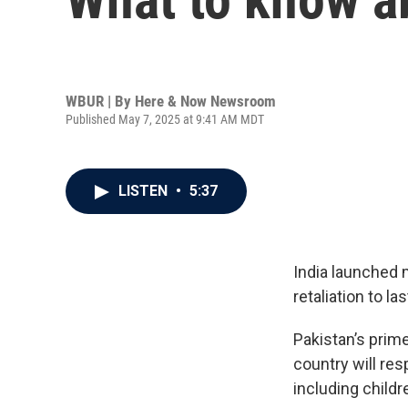
WBUR | By
Here & Now Newsroom
Published May 7, 2025 at 9:41 AM MDT
LISTEN
•
5:37
India launched 
retaliation to l
Pakistan’s prime
country will re
including childr