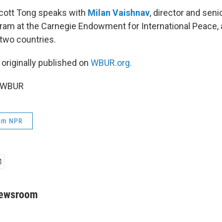
Scott Tong speaks with
Milan Vaishnav
, director and seni
ram at the Carnegie Endowment for International Peace, 
 two countries.
 originally published on
WBUR.org.
5 WBUR
rom NPR
Newsroom