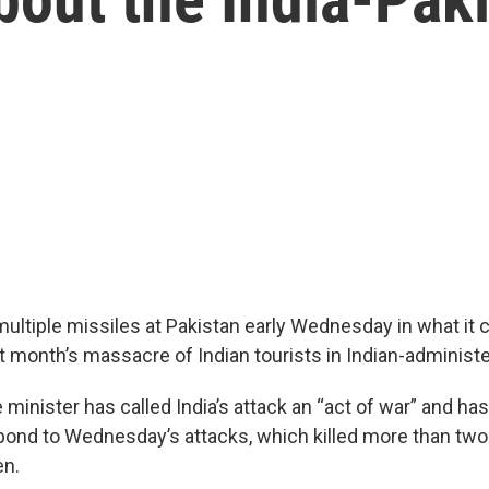
multiple missiles at Pakistan early Wednesday in what it 
ast month’s massacre of Indian tourists in Indian-adminis
 minister has called India’s attack an “act of war” and ha
spond to Wednesday’s attacks, which killed more than tw
en.