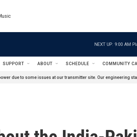
Music
NEXT UP:
9:00 AM
Pl
SUPPORT
ABOUT
SCHEDULE
COMMUNITY C
ower due to some issues at our transmitter site. Our engineering staf
out the India-Paki