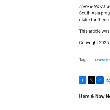
Here & Now
‘s 
South Asia prog
stake for these
This article was
Copyright 202
Tags
Latest f
F
T
L
E
a
w
i
m
c
i
n
a
Here & Now 
e
t
k
i
b
t
e
l