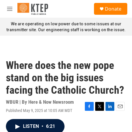
Skip to main content
S
Donate
e
M
a
e
r
n
We are operating on low power due to some issues at our
c
u
transmitter site. Our engineering staff is working on the issue.
h
u
e
r
y
Where does the new pope
stand on the big issues
facing the Catholic Church?
WBUR | By
Here & Now Newsroom
Published May 9, 2025 at 10:05 AM MDT
F
T
L
E
a
w
i
m
c
i
n
a
LISTEN
•
6:21
e
t
k
i