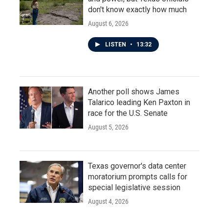
don't know exactly how much
August 6, 2026
LISTEN
•
13:32
Another poll shows James
Talarico leading Ken Paxton in
race for the U.S. Senate
August 5, 2026
Texas governor's data center
moratorium prompts calls for
special legislative session
August 4, 2026