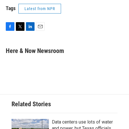
Tags
Latest from NPR
F
T
L
E
a
w
i
m
c
i
n
a
e
t
k
i
Here & Now Newsroom
b
t
e
l
o
e
d
o
r
I
k
n
Related Stories
Data centers use lots of water
and power, but Texas officials