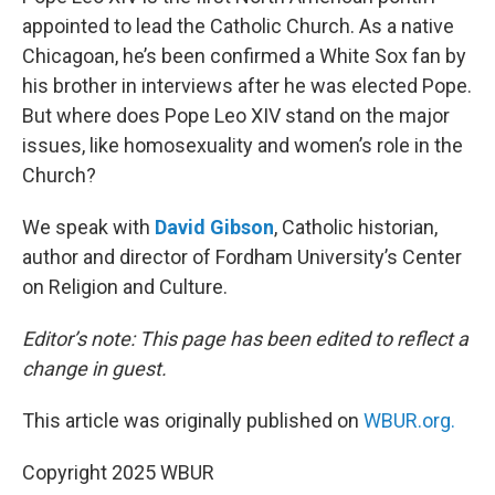
appointed to lead the Catholic Church. As a native
Chicagoan, he’s been confirmed a White Sox fan by
his brother in interviews after he was elected Pope.
But where does Pope Leo XIV stand on the major
issues, like homosexuality and women’s role in the
Church?
We speak with
David Gibson
, Catholic historian,
author and director of Fordham University’s Center
on Religion and Culture.
Editor’s note: This page has been edited to reflect a
change in guest.
This article was originally published on
WBUR.org.
Copyright 2025 WBUR