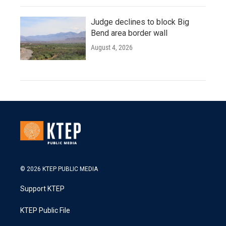
Judge declines to block Big
Bend area border wall
August 4, 2026
© 2026 KTEP PUBLIC MEDIA
Support KTEP
KTEP Public File