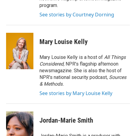
program.
See stories by Courtney Dorning
Mary Louise Kelly
Mary Louise Kelly is a host of
All Things
Considered,
NPR's flagship afternoon
newsmagazine. She is also the host of
NPR's national security podcast,
Sources
& Methods.
See stories by Mary Louise Kelly
Jordan-Marie Smith
Jordan-Marie Smith is a producer with