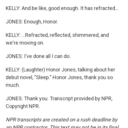
KELLY: And be like, good enough. It has refracted...
JONES: Enough, Honor.
KELLY: ...Refracted, reflected, shimmered, and
we're moving on.
JONES: I've done all I can do.
KELLY: (Laughter) Honor Jones, talking about her
debut novel, "Sleep." Honor Jones, thank you so
much.
JONES: Thank you. Transcript provided by NPR,
Copyright NPR.
NPR transcripts are created on a rush deadline by
an NPR contractor. This text may not be in its final