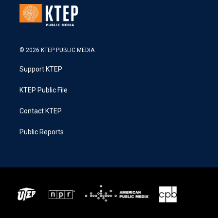
© 2026 KTEP PUBLIC MEDIA
Support KTEP
KTEP Public File
Contact KTEP
Public Reports