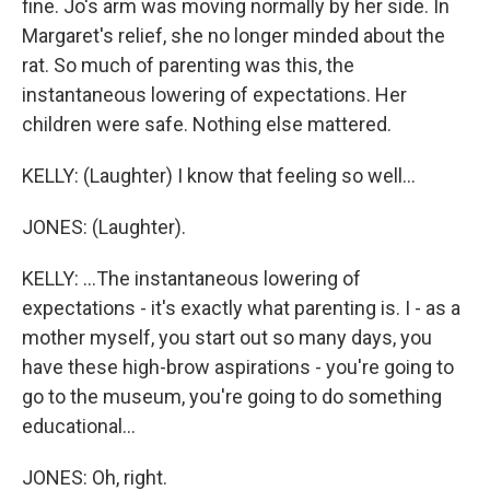
fine. Jo's arm was moving normally by her side. In
Margaret's relief, she no longer minded about the
rat. So much of parenting was this, the
instantaneous lowering of expectations. Her
children were safe. Nothing else mattered.
KELLY: (Laughter) I know that feeling so well...
JONES: (Laughter).
KELLY: ...The instantaneous lowering of
expectations - it's exactly what parenting is. I - as a
mother myself, you start out so many days, you
have these high-brow aspirations - you're going to
go to the museum, you're going to do something
educational...
JONES: Oh, right.