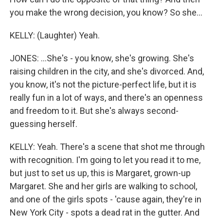
you make the wrong decision, you know? So she...
KELLY: (Laughter) Yeah.
JONES: ...She's - you know, she's growing. She's
raising children in the city, and she's divorced. And,
you know, it's not the picture-perfect life, but it is
really fun in a lot of ways, and there's an openness
and freedom to it. But she's always second-
guessing herself.
KELLY: Yeah. There's a scene that shot me through
with recognition. I'm going to let you read it to me,
but just to set us up, this is Margaret, grown-up
Margaret. She and her girls are walking to school,
and one of the girls spots - 'cause again, they're in
New York City - spots a dead rat in the gutter. And