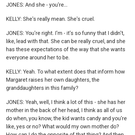
JONES: And she - you're...
KELLY: She's really mean. She's cruel.
JONES: You're right. I'm - it's so funny that I didn't,
like, lead with that. She can be really cruel, and she
has these expectations of the way that she wants
everyone around her to be.
KELLY: Yeah. To what extent does that inform how
Margaret raises her own daughters, the
granddaughters in this family?
JONES: Yeah, well, I think a lot of this - she has her
mother in the back of her head, I think as all of us
do when, you know, the kid wants candy and you're
like, yes or no? What would my own mother do?
How can I do the opposite of that thing? And then