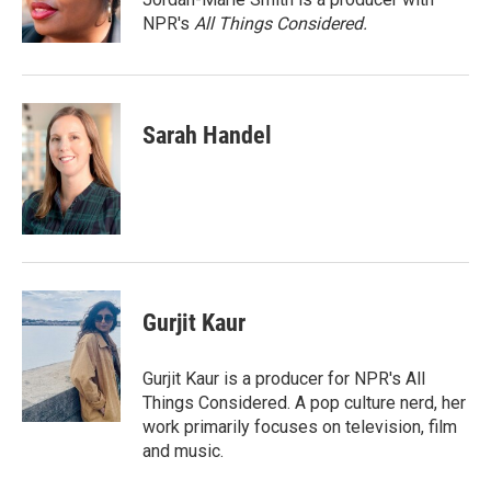
NPR's
All Things Considered.
Sarah Handel
Gurjit Kaur
Gurjit Kaur is a producer for NPR's All
Things Considered. A pop culture nerd, her
work primarily focuses on television, film
and music.