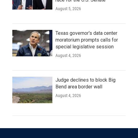
August 5, 2026
Texas governor's data center
moratorium prompts calls for
special legislative session
August 4, 2026
Judge declines to block Big
Bend area border wall
August 4, 2026