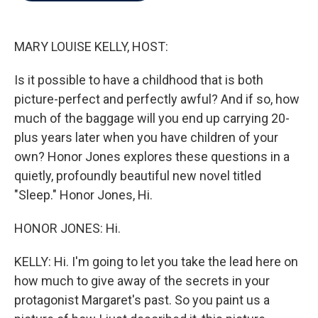
o
e
d
o
r
I
k
n
MARY LOUISE KELLY, HOST:
Is it possible to have a childhood that is both
picture-perfect and perfectly awful? And if so, how
much of the baggage will you end up carrying 20-
plus years later when you have children of your
own? Honor Jones explores these questions in a
quietly, profoundly beautiful new novel titled
"Sleep." Honor Jones, Hi.
HONOR JONES: Hi.
KELLY: Hi. I'm going to let you take the lead here on
how much to give away of the secrets in your
protagonist Margaret's past. So you paint us a