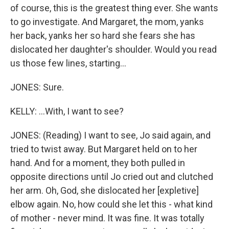
of course, this is the greatest thing ever. She wants
to go investigate. And Margaret, the mom, yanks
her back, yanks her so hard she fears she has
dislocated her daughter's shoulder. Would you read
us those few lines, starting...
JONES: Sure.
KELLY: ...With, I want to see?
JONES: (Reading) I want to see, Jo said again, and
tried to twist away. But Margaret held on to her
hand. And for a moment, they both pulled in
opposite directions until Jo cried out and clutched
her arm. Oh, God, she dislocated her [expletive]
elbow again. No, how could she let this - what kind
of mother - never mind. It was fine. It was totally