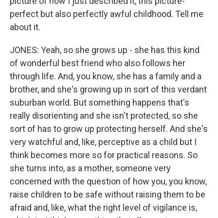
picture of how I just described it, this picture-
perfect but also perfectly awful childhood. Tell me
about it.
JONES: Yeah, so she grows up - she has this kind
of wonderful best friend who also follows her
through life. And, you know, she has a family and a
brother, and she's growing up in sort of this verdant
suburban world. But something happens that's
really disorienting and she isn't protected, so she
sort of has to grow up protecting herself. And she's
very watchful and, like, perceptive as a child but I
think becomes more so for practical reasons. So
she turns into, as a mother, someone very
concerned with the question of how you, you know,
raise children to be safe without raising them to be
afraid and, like, what the right level of vigilance is,