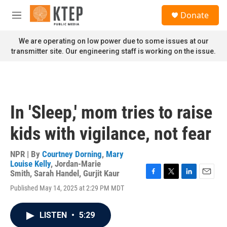
Skip to main content
S
Donate
e
M
a
e
r
n
We are operating on low power due to some issues at our
c
u
transmitter site. Our engineering staff is working on the issue.
h
u
e
r
y
In 'Sleep,' mom tries to raise
kids with vigilance, not fear
NPR | By
Courtney Dorning
,
Mary
Louise Kelly
,
Jordan-Marie
Smith
,
Sarah Handel
,
Gurjit Kaur
F
T
L
E
Published May 14, 2025 at 2:29 PM MDT
a
w
i
m
c
i
n
a
e
t
k
i
LISTEN
•
5:29
b
t
e
l