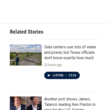
Related Stories
Data centers use lots of water
and power, but Texas officials
don't know exactly how much
23 hours ago
LISTEN
•
13:32
Another poll shows James
Talarico leading Ken Paxton in
race for the U.S. Senate