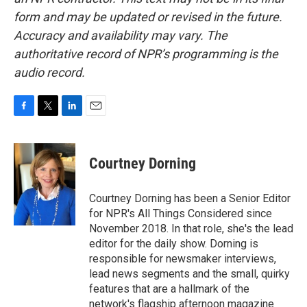
form and may be updated or revised in the future.
Accuracy and availability may vary. The
authoritative record of NPR’s programming is the
audio record.
F
T
L
E
a
w
i
m
c
i
n
a
e
t
k
i
Courtney Dorning
b
t
e
l
o
e
d
o
r
I
Courtney Dorning has been a Senior Editor
k
n
for NPR's All Things Considered since
November 2018. In that role, she's the lead
editor for the daily show. Dorning is
responsible for newsmaker interviews,
lead news segments and the small, quirky
features that are a hallmark of the
network's flagship afternoon magazine