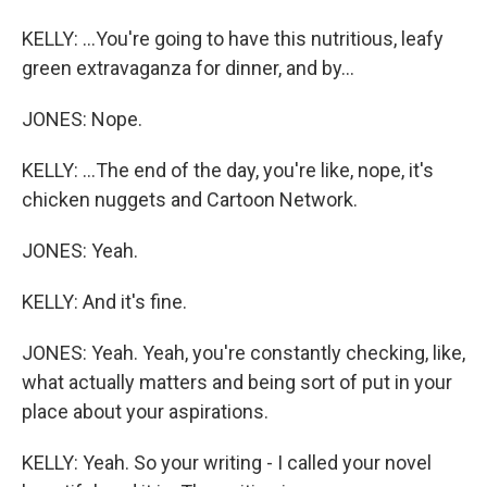
KELLY: ...You're going to have this nutritious, leafy
green extravaganza for dinner, and by...
JONES: Nope.
KELLY: ...The end of the day, you're like, nope, it's
chicken nuggets and Cartoon Network.
JONES: Yeah.
KELLY: And it's fine.
JONES: Yeah. Yeah, you're constantly checking, like,
what actually matters and being sort of put in your
place about your aspirations.
KELLY: Yeah. So your writing - I called your novel