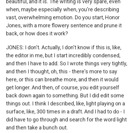
beautiful, and it is. The writing is very spare, even
when, maybe especially when, you're describing
vast, overwhelming emotion. Do you start, Honor
Jones, with a more flowery sentence and prune it
back, or how does it work?
JONES: I don't. Actually, I don't know if this is, like,
the editor in me, but I start incredibly condensed,
and then I have to add. So I wrote things very tightly,
and then I thought, oh, this - there's more to say
here, or this can breathe more, and then it would
get longer. And then, of course, you edit yourself
back down again to something. But I did edit some
things out. I think I described, like, light playing on a
surface, like, 300 times in a draft. And I had to do - I
did have to go through and search for the word light
and then take a bunch out.