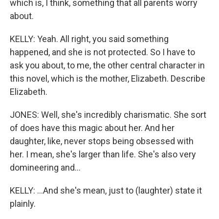
which is, I think, something that all parents worry
about.
KELLY: Yeah. All right, you said something
happened, and she is not protected. So I have to
ask you about, to me, the other central character in
this novel, which is the mother, Elizabeth. Describe
Elizabeth.
JONES: Well, she's incredibly charismatic. She sort
of does have this magic about her. And her
daughter, like, never stops being obsessed with
her. I mean, she's larger than life. She's also very
domineering and...
KELLY: ...And she's mean, just to (laughter) state it
plainly.