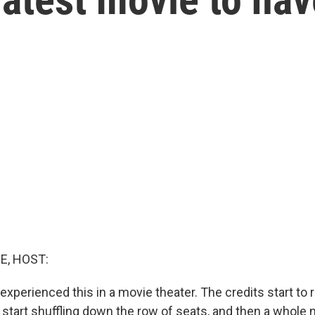
E, HOST:
xperienced this in a movie theater. The credits start to r
u start shuffling down the row of seats, and then a whol