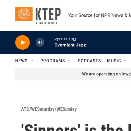
Skip to main content
Your Source for NPR News & 
KTEP 88.5 FM
Overnight Jazz
NEWS
PROGRAMS
PODCASTS
MUSIC
We are operating on low p
ATC/WESaturday/WESunday
'Sinners' is the