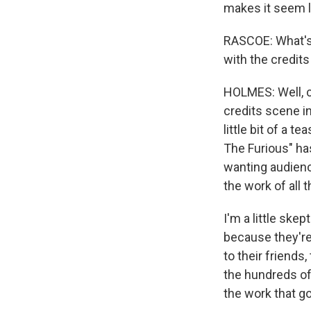
makes it seem l
RASCOE: What's 
with the credits
HOLMES: Well, ce
credits scene in
little bit of a 
The Furious" h
wanting audience
the work of all 
I'm a little ske
because they're 
to their friends
the hundreds of 
the work that go