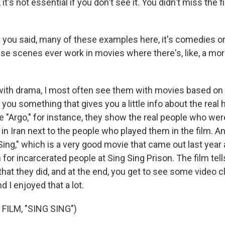
 it's not essential if you don't see it. You didn't miss the 
 you said, many of these examples here, it's comedies or
ese scenes ever work in movies where there's, like, a mo
?
ith drama, I most often see them with movies based on 
you something that gives you a little info about the real h
 "Argo," for instance, they show the real people who were
in Iran next to the people who played them in the film. 
Sing," which is a very good movie that came out last year
for incarcerated people at Sing Sing Prison. The film tell
that they did, and at the end, you get to see some video cl
 I enjoyed that a lot.
FILM, "SING SING")