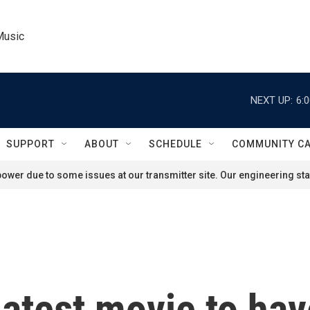
Music
NEXT UP:
6:
SUPPORT
ABOUT
SCHEDULE
COMMUNITY C
ower due to some issues at our transmitter site. Our engineering staf
 latest movie to ha