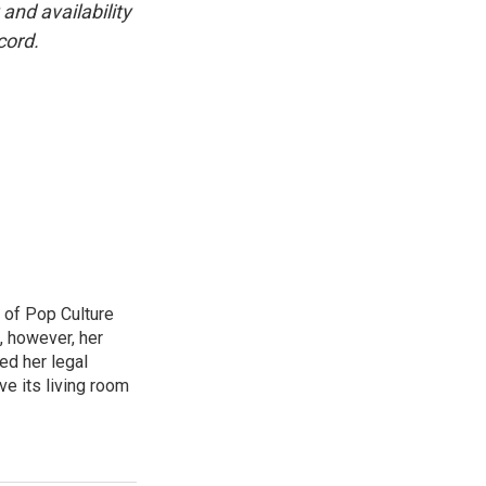
and availability
cord.
 of Pop Culture
, however, her
sed her legal
ve its living room