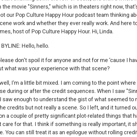
In the movie "Sinners," which is in theaters right now, that
got our Pop Culture Happy Hour podcast team thinking a
cene work and whether they ever really work. And here to t
mes, host of Pop Culture Happy Hour. Hi, Linda.
YLINE: Hello, hello.
ease don't spoil it for anyone and not for me 'cause I ha
But what was your experience with that scene?
ll, I'm a little bit mixed. I am coming to the point where
se during or after the credit sequences. When I saw "Sinn
. I saw enough to understand the gist of what seemed to 
e credits but not really a scene. So I left, and it turned ou
er on a couple of pretty significant plot-related things that
t care for that. I think if something is really important, it 
. You can still treat it as an epilogue without rolling credi