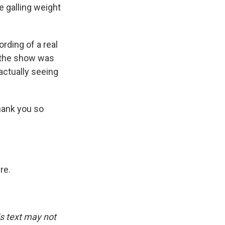
 galling weight
rding of a real
, the show was
actually seeing
hank you so
re.
is text may not