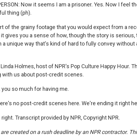
RSON: Now it seems I am a prisoner. Yes. Now I feel the
ul thing (ph).
t of the grainy footage that you would expect from a reco
 it gives you a sense of how, though the story is serious
 a unique way that's kind of hard to fully convey without 
Linda Holmes, host of NPR's Pop Culture Happy Hour. T
g with us about post-credit scenes.
you so much for having me.
re's no post-credit scenes here. We're ending it right he
right. Transcript provided by NPR, Copyright NPR.
 are created on a rush deadline by an NPR contractor. Th