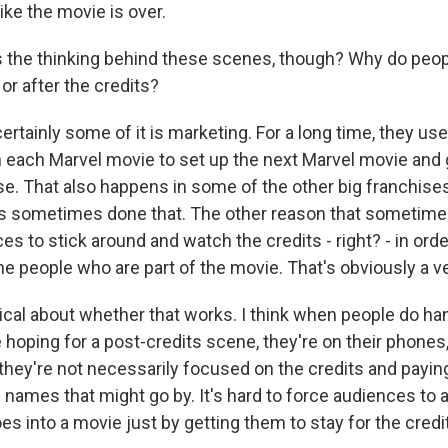
ike the movie is over.
the thinking behind these scenes, though? Why do peop
 or after the credits?
rtainly some of it is marketing. For a long time, they us
 each Marvel movie to set up the next Marvel movie and giv
tease. That also happens in some of the other big franchise
as sometimes done that. The other reason that sometim
s to stick around and watch the credits - right? - in orde
the people who are part of the movie. That's obviously a v
ptical about whether that works. I think when people do ha
hoping for a post-credits scene, they're on their phones, 
, they're not necessarily focused on the credits and payin
names that might go by. It's hard to force audiences to a
es into a movie just by getting them to stay for the credi