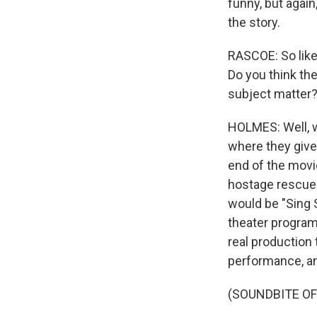
funny, but again,
the story.
RASCOE: So like
Do you think th
subject matter
HOLMES: Well, w
where they give 
end of the movie
hostage rescue 
would be "Sing 
theater program 
real production 
performance, and
(SOUNDBITE OF 