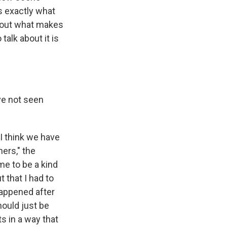
's exactly what
bout what makes
alk about it is
ve not seen
 I think we have
ers," the
me to be a kind
t that I had to
 happened after
should just be
ts in a way that