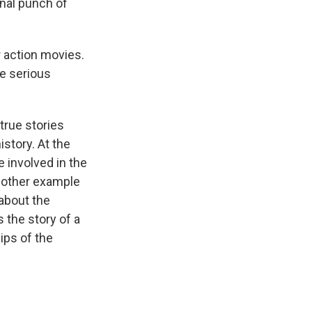
final punch of
 action movies.
re serious
true stories
istory. At the
 involved in the
Another example
 about the
s the story of a
ips of the