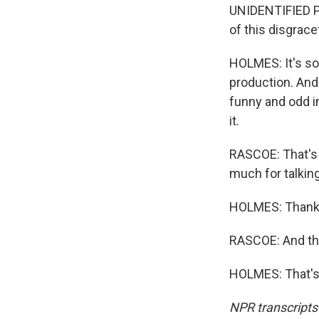
UNIDENTIFIED PE
of this disgracef
HOLMES: It's sor
production. And
funny and odd in
it.
RASCOE: That's 
much for talkin
HOLMES: Thank 
RASCOE: And the
HOLMES: That's 
NPR transcripts