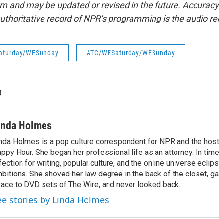
form and may be updated or revised in the future. Accuracy 
uthoritative record of NPR’s programming is the audio re
aturday/WESunday
ATC/WESaturday/WESunday
inda Holmes
nda Holmes is a pop culture correspondent for NPR and the host
ppy Hour. She began her professional life as an attorney. In time
fection for writing, popular culture, and the online universe eclip
bitions. She shoved her law degree in the back of the closet, ga
ace to DVD sets of The Wire, and never looked back.
ee stories by Linda Holmes