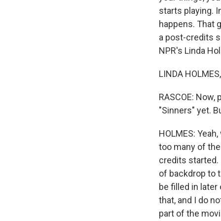
starts playing. 
happens. That 
a post-credits s
NPR's Linda Hol
LINDA HOLMES, B
RASCOE: Now, pl
"Sinners" yet. 
HOLMES: Yeah, we
too many of the
credits started
of backdrop to th
be filled in lat
that, and I do no
part of the movie