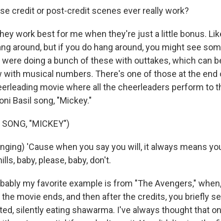
e credit or post-credit scenes ever really work?
ey work best for me when they're just a little bonus. Li
ang around, but if you do hang around, you might see som
ey were doing a bunch of these with outtakes, which can b
 with musical numbers. There's one of those at the end of
eerleading movie where all the cheerleaders perform to 
oni Basil song, "Mickey."
 SONG, "MICKEY")
ging) 'Cause when you say you will, it always means you
lls, baby, please, baby, don't.
ably my favorite example is from "The Avengers," when, 
, the movie ends, and then after the credits, you briefly 
ed, silently eating shawarma. I've always thought that o