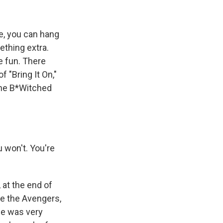
ke, you can hang
ething extra.
e fun. There
 "Bring It On,"
the B*Witched
 won't. You're
at the end of
see the Avengers,
ne was very