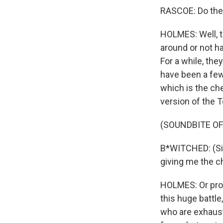
RASCOE: Do thes
HOLMES: Well, th
around or not h
For a while, th
have been a few
which is the ch
version of the T
(SOUNDBITE OF
B*WITCHED: (Sin
giving me the chi
HOLMES: Or prob
this huge battle
who are exhaust