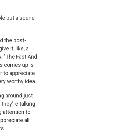
le put a scene
ed the post-
e it, like, a
s. "The Fast And
es comes up is
r to appreciate
ery worthy idea.
ng around just
they're talking
g attention to
ppreciate all
ts.