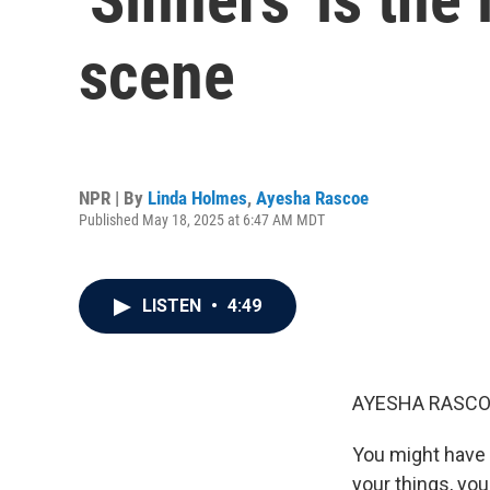
scene
NPR | By
Linda Holmes
,
Ayesha Rascoe
Published May 18, 2025 at 6:47 AM MDT
LISTEN
•
4:49
AYESHA RASCO
You might have e
your things, yo