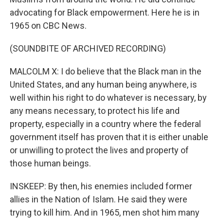
advocating for Black empowerment. Here he is in
1965 on CBC News.
(SOUNDBITE OF ARCHIVED RECORDING)
MALCOLM X: I do believe that the Black man in the
United States, and any human being anywhere, is
well within his right to do whatever is necessary, by
any means necessary, to protect his life and
property, especially in a country where the federal
government itself has proven that it is either unable
or unwilling to protect the lives and property of
those human beings.
INSKEEP: By then, his enemies included former
allies in the Nation of Islam. He said they were
trying to kill him. And in 1965, men shot him many