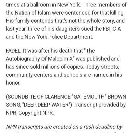
times at a ballroom in New York. Three members of
the Nation of Islam were sentenced for that killing.
His family contends that's not the whole story, and
last year, three of his daughters sued the FBI, CIA
and the New York Police Department.
FADEL: It was after his death that "The
Autobiography Of Malcolm X" was published and
has since sold millions of copies. Today streets,
community centers and schools are named in his
honor.
(SOUNDBITE OF CLARENCE "GATEMOUTH" BROWN
SONG, "DEEP, DEEP WATER") Transcript provided by
NPR, Copyright NPR.
NPR transcripts are created on a rush deadline by