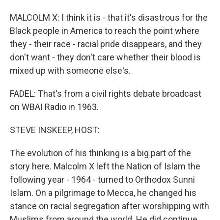
MALCOLM X: I think it is - that it's disastrous for the
Black people in America to reach the point where
they - their race - racial pride disappears, and they
don't want - they don't care whether their blood is
mixed up with someone else's.
FADEL: That's from a civil rights debate broadcast
on WBAI Radio in 1963.
STEVE INSKEEP, HOST:
The evolution of his thinking is a big part of the
story here. Malcolm X left the Nation of Islam the
following year - 1964 - turned to Orthodox Sunni
Islam. On a pilgrimage to Mecca, he changed his
stance on racial segregation after worshipping with
Muslims from around the world. He did continue