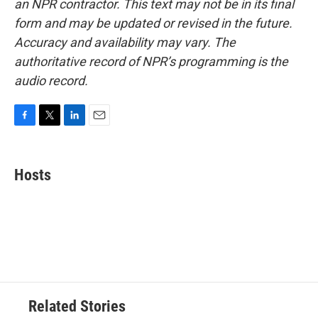
an NPR contractor. This text may not be in its final
form and may be updated or revised in the future.
Accuracy and availability may vary. The
authoritative record of NPR’s programming is the
audio record.
F
T
L
E
a
w
i
m
c
i
n
a
e
t
k
i
Hosts
b
t
e
l
o
e
d
o
r
I
k
n
Related Stories