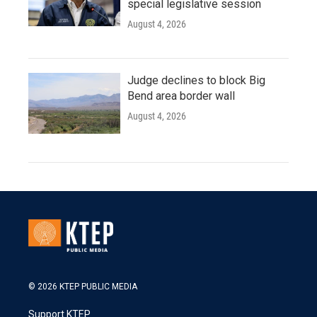
special legislative session
August 4, 2026
Judge declines to block Big
Bend area border wall
August 4, 2026
© 2026 KTEP PUBLIC MEDIA
Support KTEP