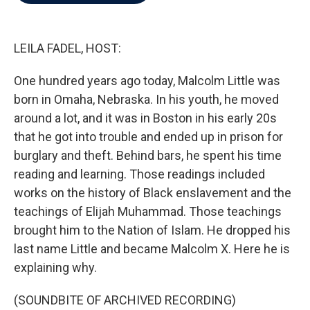
b
t
e
l
o
e
d
o
r
I
k
n
LEILA FADEL, HOST:
One hundred years ago today, Malcolm Little was
born in Omaha, Nebraska. In his youth, he moved
around a lot, and it was in Boston in his early 20s
that he got into trouble and ended up in prison for
burglary and theft. Behind bars, he spent his time
reading and learning. Those readings included
works on the history of Black enslavement and the
teachings of Elijah Muhammad. Those teachings
brought him to the Nation of Islam. He dropped his
last name Little and became Malcolm X. Here he is
explaining why.
(SOUNDBITE OF ARCHIVED RECORDING)