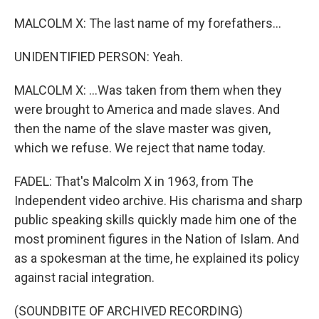
MALCOLM X: The last name of my forefathers...
UNIDENTIFIED PERSON: Yeah.
MALCOLM X: ...Was taken from them when they
were brought to America and made slaves. And
then the name of the slave master was given,
which we refuse. We reject that name today.
FADEL: That's Malcolm X in 1963, from The
Independent video archive. His charisma and sharp
public speaking skills quickly made him one of the
most prominent figures in the Nation of Islam. And
as a spokesman at the time, he explained its policy
against racial integration.
(SOUNDBITE OF ARCHIVED RECORDING)