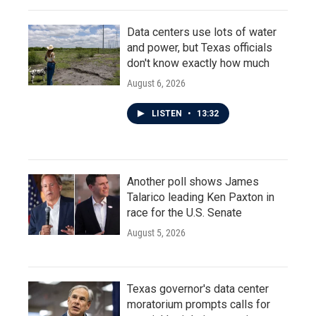
Data centers use lots of water
and power, but Texas officials
don't know exactly how much
August 6, 2026
LISTEN
•
13:32
Another poll shows James
Talarico leading Ken Paxton in
race for the U.S. Senate
August 5, 2026
Texas governor's data center
moratorium prompts calls for