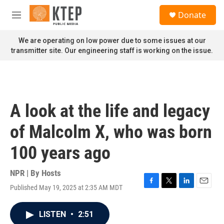
Skip to main content
S
Donate
e
M
a
e
r
n
We are operating on low power due to some issues at our
c
u
transmitter site. Our engineering staff is working on the issue.
h
u
e
r
y
A look at the life and legacy
of Malcolm X, who was born
100 years ago
NPR | By
Hosts
Published May 19, 2025 at 2:35 AM MDT
F
T
L
E
a
w
i
m
c
i
n
a
LISTEN
•
2:51
e
t
k
i