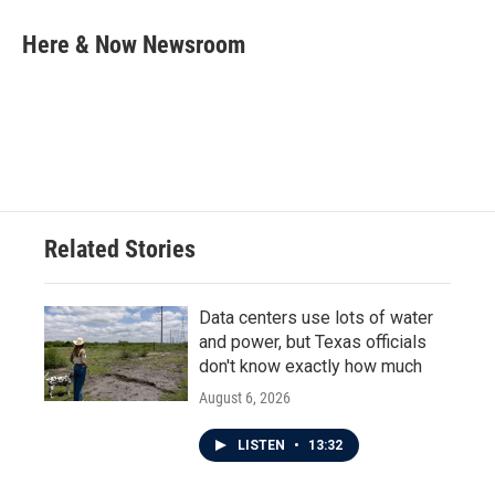
c
i
n
a
e
t
k
i
Here & Now Newsroom
b
t
e
l
o
e
d
o
r
I
k
n
Related Stories
Data centers use lots of water
and power, but Texas officials
don't know exactly how much
August 6, 2026
LISTEN
•
13:32