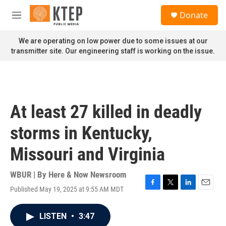
Skip to main content
S
Donate
e
M
a
e
r
n
We are operating on low power due to some issues at our
c
u
transmitter site. Our engineering staff is working on the issue.
h
u
e
r
y
At least 27 killed in deadly
storms in Kentucky,
Missouri and Virginia
WBUR | By
Here & Now Newsroom
Published May 19, 2025 at 9:55 AM MDT
F
T
L
E
a
w
i
m
c
i
n
a
LISTEN
•
3:47
e
t
k
i