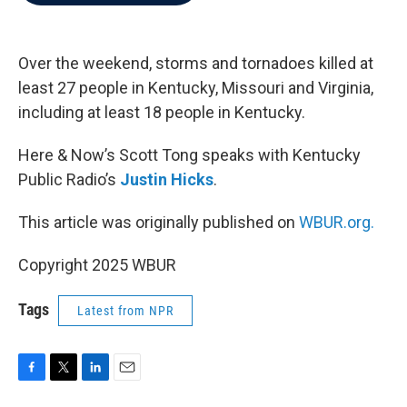
b
t
e
l
o
e
d
o
r
I
k
n
Over the weekend, storms and tornadoes killed at
least 27 people in Kentucky, Missouri and Virginia,
including at least 18 people in Kentucky.
Here & Now’s Scott Tong speaks with Kentucky
Public Radio’s
Justin Hicks
.
This article was originally published on
WBUR.org.
Copyright 2025 WBUR
Tags
Latest from NPR
F
T
L
E
a
w
i
m