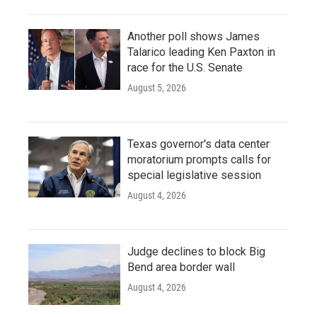
Another poll shows James
Talarico leading Ken Paxton in
race for the U.S. Senate
August 5, 2026
Texas governor's data center
moratorium prompts calls for
special legislative session
August 4, 2026
Judge declines to block Big
Bend area border wall
August 4, 2026