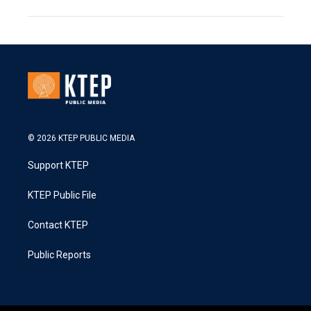
© 2026 KTEP PUBLIC MEDIA
Support KTEP
KTEP Public File
Contact KTEP
Public Reports