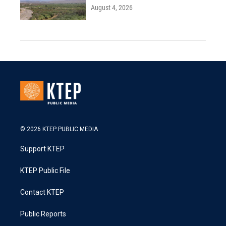
August 4, 2026
© 2026 KTEP PUBLIC MEDIA
Support KTEP
KTEP Public File
Contact KTEP
Public Reports