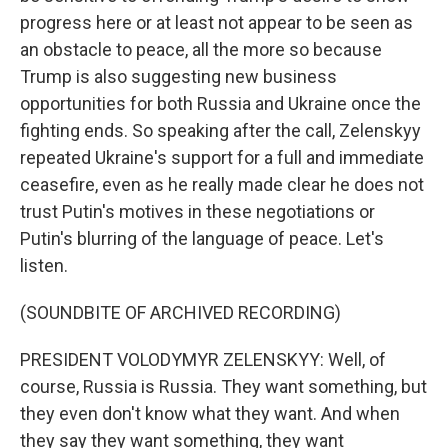
progress here or at least not appear to be seen as
an obstacle to peace, all the more so because
Trump is also suggesting new business
opportunities for both Russia and Ukraine once the
fighting ends. So speaking after the call, Zelenskyy
repeated Ukraine's support for a full and immediate
ceasefire, even as he really made clear he does not
trust Putin's motives in these negotiations or
Putin's blurring of the language of peace. Let's
listen.
(SOUNDBITE OF ARCHIVED RECORDING)
PRESIDENT VOLODYMYR ZELENSKYY: Well, of
course, Russia is Russia. They want something, but
they even don't know what they want. And when
they say they want something, they want