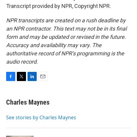
Transcript provided by NPR, Copyright NPR.
NPR transcripts are created on a rush deadline by
an NPR contractor. This text may not be in its final
form and may be updated or revised in the future.
Accuracy and availability may vary. The
authoritative record of NPR’s programming is the
audio record.
F
T
L
E
a
w
i
m
c
i
n
a
e
t
k
i
Charles Maynes
b
t
e
l
o
e
d
o
r
I
See stories by Charles Maynes
k
n