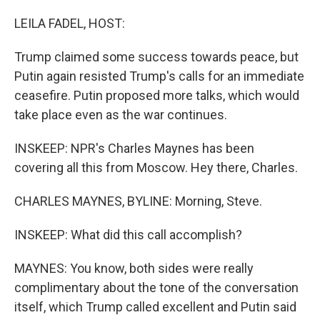
LEILA FADEL, HOST:
Trump claimed some success towards peace, but
Putin again resisted Trump's calls for an immediate
ceasefire. Putin proposed more talks, which would
take place even as the war continues.
INSKEEP: NPR's Charles Maynes has been
covering all this from Moscow. Hey there, Charles.
CHARLES MAYNES, BYLINE: Morning, Steve.
INSKEEP: What did this call accomplish?
MAYNES: You know, both sides were really
complimentary about the tone of the conversation
itself, which Trump called excellent and Putin said