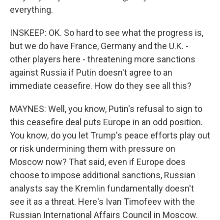
everything.
INSKEEP: OK. So hard to see what the progress is,
but we do have France, Germany and the U.K. -
other players here - threatening more sanctions
against Russia if Putin doesn't agree to an
immediate ceasefire. How do they see all this?
MAYNES: Well, you know, Putin's refusal to sign to
this ceasefire deal puts Europe in an odd position.
You know, do you let Trump's peace efforts play out
or risk undermining them with pressure on
Moscow now? That said, even if Europe does
choose to impose additional sanctions, Russian
analysts say the Kremlin fundamentally doesn't
see it as a threat. Here's Ivan Timofeev with the
Russian International Affairs Council in Moscow.