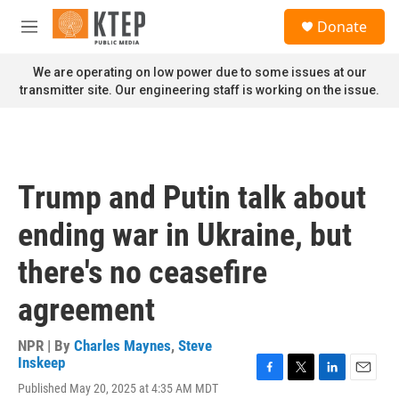
Skip to main content
S
Donate
e
M
a
e
r
n
We are operating on low power due to some issues at our
c
u
transmitter site. Our engineering staff is working on the issue.
h
u
e
r
y
Trump and Putin talk about
ending war in Ukraine, but
there's no ceasefire
agreement
NPR | By
Charles Maynes
,
Steve
Inskeep
F
T
L
E
Published May 20, 2025 at 4:35 AM MDT