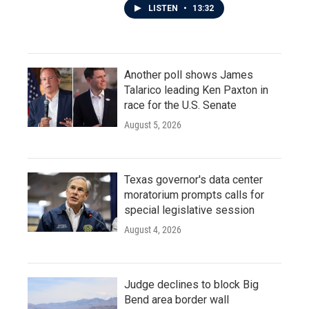
LISTEN
•
13:32
Another poll shows James
Talarico leading Ken Paxton in
race for the U.S. Senate
August 5, 2026
Texas governor's data center
moratorium prompts calls for
special legislative session
August 4, 2026
Judge declines to block Big
Bend area border wall