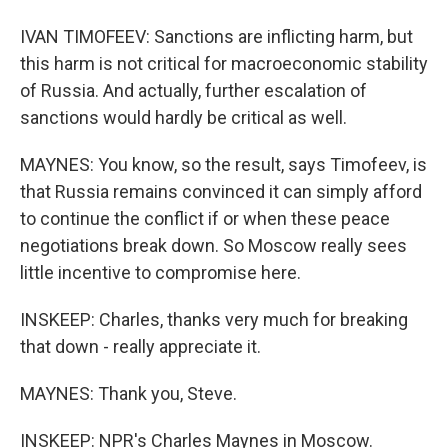
IVAN TIMOFEEV: Sanctions are inflicting harm, but
this harm is not critical for macroeconomic stability
of Russia. And actually, further escalation of
sanctions would hardly be critical as well.
MAYNES: You know, so the result, says Timofeev, is
that Russia remains convinced it can simply afford
to continue the conflict if or when these peace
negotiations break down. So Moscow really sees
little incentive to compromise here.
INSKEEP: Charles, thanks very much for breaking
that down - really appreciate it.
MAYNES: Thank you, Steve.
INSKEEP: NPR's Charles Maynes in Moscow.