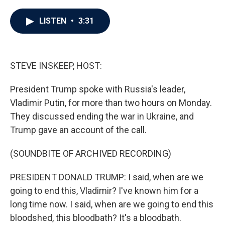
a
w
i
m
c
i
n
a
e
t
k
i
LISTEN
•
3:31
b
t
e
l
o
e
d
o
r
I
k
n
STEVE INSKEEP, HOST:
President Trump spoke with Russia's leader,
Vladimir Putin, for more than two hours on Monday.
They discussed ending the war in Ukraine, and
Trump gave an account of the call.
(SOUNDBITE OF ARCHIVED RECORDING)
PRESIDENT DONALD TRUMP: I said, when are we
going to end this, Vladimir? I've known him for a
long time now. I said, when are we going to end this
bloodshed, this bloodbath? It's a bloodbath.