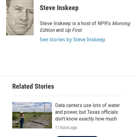
Steve Inskeep
Steve Inskeep is a host of NPR's
Morning
Edition
and
Up First
.
See stories by Steve Inskeep
Related Stories
Data centers use lots of water
and power, but Texas officials
don't know exactly how much
11 hours ago