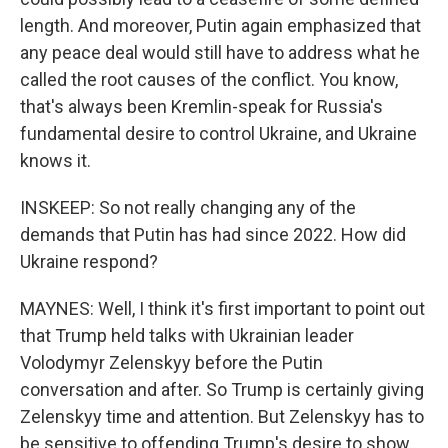
length. And moreover, Putin again emphasized that
any peace deal would still have to address what he
called the root causes of the conflict. You know,
that's always been Kremlin-speak for Russia's
fundamental desire to control Ukraine, and Ukraine
knows it.
INSKEEP: So not really changing any of the
demands that Putin has had since 2022. How did
Ukraine respond?
MAYNES: Well, I think it's first important to point out
that Trump held talks with Ukrainian leader
Volodymyr Zelenskyy before the Putin
conversation and after. So Trump is certainly giving
Zelenskyy time and attention. But Zelenskyy has to
be sensitive to offending Trump's desire to show