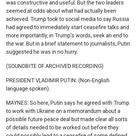
was constructive and useful. But the two leaders
seemed at odds about what had actually been
achieved. Trump took to social media to say Russia
had agreed to immediately start ceasefire talks and
more importantly, in Trump's words, seek an end to
the war. But in a brief statement to journalists, Putin
suggested he was in no hurry.
(SOUNDBITE OF ARCHIVED RECORDING)
PRESIDENT VLADIMIR PUTIN: (Non-English
language spoken).
MAYNES: So here, Putin says he agreed with Trump
to work with Ukraine on a memorandum about a
possible future peace deal but made clear all sorts
of details needed to be worked out before they
could possibly lead to a ceasefire of some defined