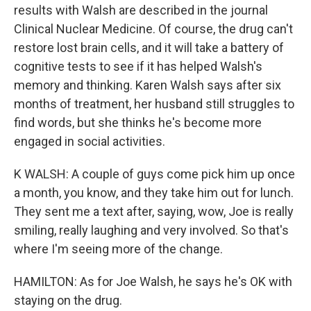
results with Walsh are described in the journal
Clinical Nuclear Medicine. Of course, the drug can't
restore lost brain cells, and it will take a battery of
cognitive tests to see if it has helped Walsh's
memory and thinking. Karen Walsh says after six
months of treatment, her husband still struggles to
find words, but she thinks he's become more
engaged in social activities.
K WALSH: A couple of guys come pick him up once
a month, you know, and they take him out for lunch.
They sent me a text after, saying, wow, Joe is really
smiling, really laughing and very involved. So that's
where I'm seeing more of the change.
HAMILTON: As for Joe Walsh, he says he's OK with
staying on the drug.