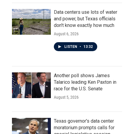
Data centers use lots of water
and power, but Texas officials
don't know exactly how much
August 6, 2026
LISTEN
•
13:32
Another poll shows James
Talarico leading Ken Paxton in
race for the U.S. Senate
August 5, 2026
Texas governor's data center
moratorium prompts calls for