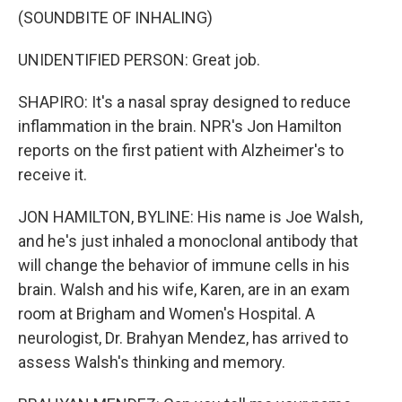
(SOUNDBITE OF INHALING)
UNIDENTIFIED PERSON: Great job.
SHAPIRO: It's a nasal spray designed to reduce
inflammation in the brain. NPR's Jon Hamilton
reports on the first patient with Alzheimer's to
receive it.
JON HAMILTON, BYLINE: His name is Joe Walsh,
and he's just inhaled a monoclonal antibody that
will change the behavior of immune cells in his
brain. Walsh and his wife, Karen, are in an exam
room at Brigham and Women's Hospital. A
neurologist, Dr. Brahyan Mendez, has arrived to
assess Walsh's thinking and memory.