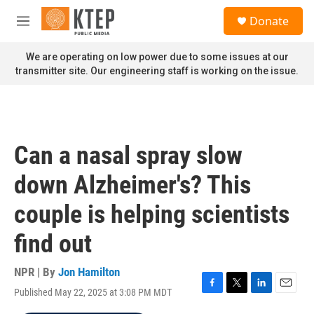
Skip to main content
S
Donate
e
M
a
e
r
n
We are operating on low power due to some issues at our
c
u
transmitter site. Our engineering staff is working on the issue.
h
u
e
r
y
Can a nasal spray slow
down Alzheimer's? This
couple is helping scientists
find out
NPR | By
Jon Hamilton
Published May 22, 2025 at 3:08 PM MDT
F
T
L
E
a
w
i
m