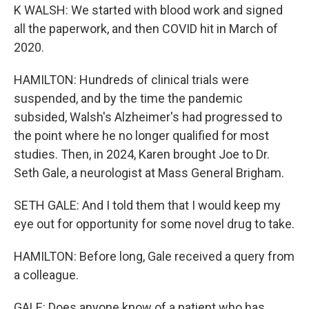
K WALSH: We started with blood work and signed
all the paperwork, and then COVID hit in March of
2020.
HAMILTON: Hundreds of clinical trials were
suspended, and by the time the pandemic
subsided, Walsh's Alzheimer's had progressed to
the point where he no longer qualified for most
studies. Then, in 2024, Karen brought Joe to Dr.
Seth Gale, a neurologist at Mass General Brigham.
SETH GALE: And I told them that I would keep my
eye out for opportunity for some novel drug to take.
HAMILTON: Before long, Gale received a query from
a colleague.
GALE: Does anyone know of a patient who has