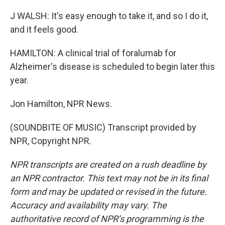
J WALSH: It's easy enough to take it, and so I do it,
and it feels good.
HAMILTON: A clinical trial of foralumab for
Alzheimer's disease is scheduled to begin later this
year.
Jon Hamilton, NPR News.
(SOUNDBITE OF MUSIC) Transcript provided by
NPR, Copyright NPR.
NPR transcripts are created on a rush deadline by
an NPR contractor. This text may not be in its final
form and may be updated or revised in the future.
Accuracy and availability may vary. The
authoritative record of NPR’s programming is the