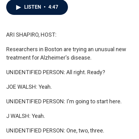
c
i
n
a
LISTEN
•
4:47
e
t
k
i
b
t
e
l
o
e
d
o
r
I
k
n
ARI SHAPIRO, HOST:
Researchers in Boston are trying an unusual new
treatment for Alzheimer's disease.
UNIDENTIFIED PERSON: All right. Ready?
JOE WALSH: Yeah.
UNIDENTIFIED PERSON: I'm going to start here.
J WALSH: Yeah.
UNIDENTIFIED PERSON: One, two, three.