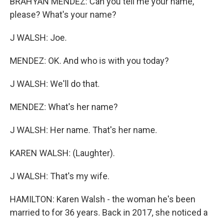
BRAHYAN MENDEZ: Can you tell me your name,
please? What's your name?
J WALSH: Joe.
MENDEZ: OK. And who is with you today?
J WALSH: We'll do that.
MENDEZ: What's her name?
J WALSH: Her name. That's her name.
KAREN WALSH: (Laughter).
J WALSH: That's my wife.
HAMILTON: Karen Walsh - the woman he's been
married to for 36 years. Back in 2017, she noticed a