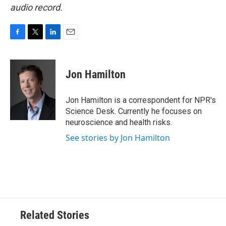
audio record.
F
T
L
E
a
w
i
m
c
i
n
a
e
t
k
i
Jon Hamilton
b
t
e
l
o
e
d
o
r
I
Jon Hamilton is a correspondent for NPR's
k
n
Science Desk. Currently he focuses on
neuroscience and health risks.
See stories by Jon Hamilton
Related Stories