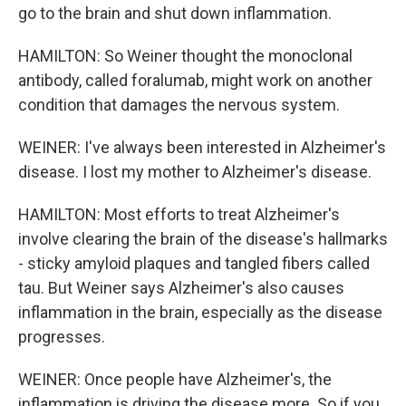
go to the brain and shut down inflammation.
HAMILTON: So Weiner thought the monoclonal
antibody, called foralumab, might work on another
condition that damages the nervous system.
WEINER: I've always been interested in Alzheimer's
disease. I lost my mother to Alzheimer's disease.
HAMILTON: Most efforts to treat Alzheimer's
involve clearing the brain of the disease's hallmarks
- sticky amyloid plaques and tangled fibers called
tau. But Weiner says Alzheimer's also causes
inflammation in the brain, especially as the disease
progresses.
WEINER: Once people have Alzheimer's, the
inflammation is driving the disease more. So if you