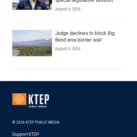
special legislative session
August 4, 2026
Judge declines to block Big
Bend area border wall
August 4, 2026
© 2026 KTEP PUBLIC MEDIA
Support KTEP