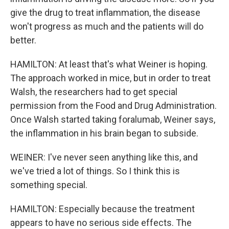
give the drug to treat inflammation, the disease
won't progress as much and the patients will do
better.
HAMILTON: At least that's what Weiner is hoping.
The approach worked in mice, but in order to treat
Walsh, the researchers had to get special
permission from the Food and Drug Administration.
Once Walsh started taking foralumab, Weiner says,
the inflammation in his brain began to subside.
WEINER: I've never seen anything like this, and
we've tried a lot of things. So I think this is
something special.
HAMILTON: Especially because the treatment
appears to have no serious side effects. The