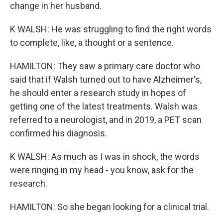
change in her husband.
K WALSH: He was struggling to find the right words
to complete, like, a thought or a sentence.
HAMILTON: They saw a primary care doctor who
said that if Walsh turned out to have Alzheimer's,
he should enter a research study in hopes of
getting one of the latest treatments. Walsh was
referred to a neurologist, and in 2019, a PET scan
confirmed his diagnosis.
K WALSH: As much as I was in shock, the words
were ringing in my head - you know, ask for the
research.
HAMILTON: So she began looking for a clinical trial.