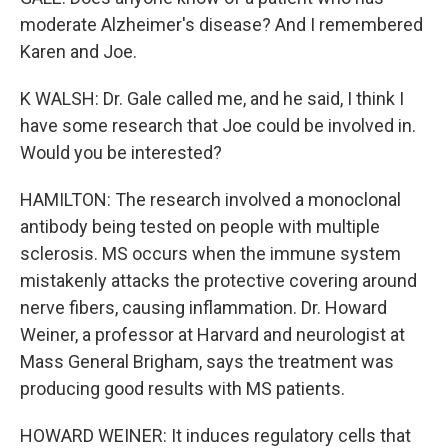
moderate Alzheimer's disease? And I remembered
Karen and Joe.
K WALSH: Dr. Gale called me, and he said, I think I
have some research that Joe could be involved in.
Would you be interested?
HAMILTON: The research involved a monoclonal
antibody being tested on people with multiple
sclerosis. MS occurs when the immune system
mistakenly attacks the protective covering around
nerve fibers, causing inflammation. Dr. Howard
Weiner, a professor at Harvard and neurologist at
Mass General Brigham, says the treatment was
producing good results with MS patients.
HOWARD WEINER: It induces regulatory cells that