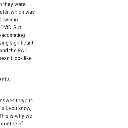
n they were
meter, which was
 lower in
COVID. But
 vaccinating
wing significant
 and the BA.1
esn't look like
ent's
answer-to-your-
 all, you know,
 This is why we
mmittee of