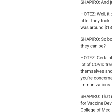
SHAPIRO: And jus
HOTEZ: Well, it
after they took a
was around $130 
SHAPIRO: So bot
they can be?
HOTEZ: Certainl
lot of COVID tra
themselves and p
you're concerne
immunizations.
SHAPIRO: That i
for Vaccine Dev
College of Medi