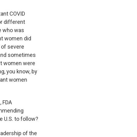
tant COVID
r different
ne who was
ant women did
 of severe
, and sometimes
nant women were
ng, you know, by
egnant women
, FDA
ommending
e U.S. to follow?
eadership of the