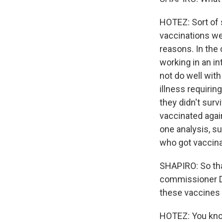
HOTEZ: Sort of
vaccinations we
reasons. In the
working in an i
not do well wit
illness requirin
they didn't sur
vaccinated again
one analysis, s
who got vaccina
SHAPIRO: So tha
commissioner D
these vaccines f
HOTEZ: You know