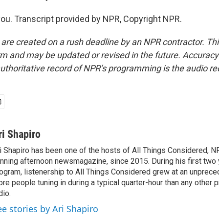
u. Transcript provided by NPR, Copyright NPR.
 are created on a rush deadline by an NPR contractor. Th
form and may be updated or revised in the future. Accuracy 
uthoritative record of NPR’s programming is the audio re
ri Shapiro
i Shapiro has been one of the hosts of All Things Considered, N
nning afternoon newsmagazine, since 2015. During his first two 
ogram, listenership to All Things Considered grew at an unpreced
re people tuning in during a typical quarter-hour than any other 
dio.
ee stories by Ari Shapiro