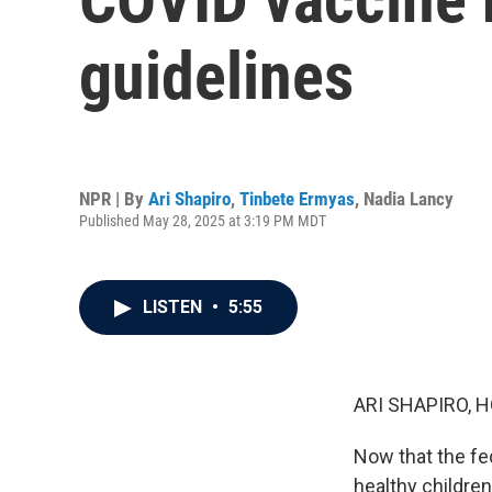
guidelines
NPR | By
Ari Shapiro
,
Tinbete Ermyas
,
Nadia Lancy
Published May 28, 2025 at 3:19 PM MDT
LISTEN
•
5:55
ARI SHAPIRO, H
Now that the f
healthy children