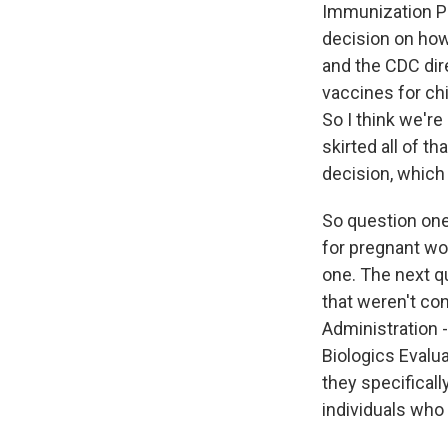
Immunization P
decision on how
and the CDC dir
vaccines for chi
So I think we're
skirted all of t
decision, which 
So question one
for pregnant wo
one. The next qu
that weren't co
Administration 
Biologics Evalu
they specificall
individuals who 