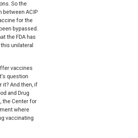
ons. So the
ion between ACIP
accine for the
s been bypassed.
hat the FDA has
this unilateral
ffer vaccines
t's question
it? And then, if
ood and Drug
 the Center for
cument where
ing vaccinating