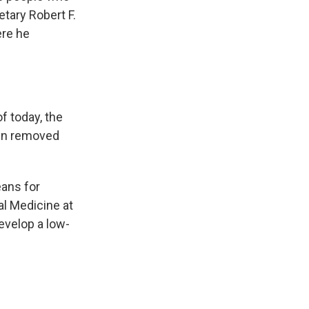
tary Robert F.
ere he
f today, the
een removed
eans for
al Medicine at
evelop a low-