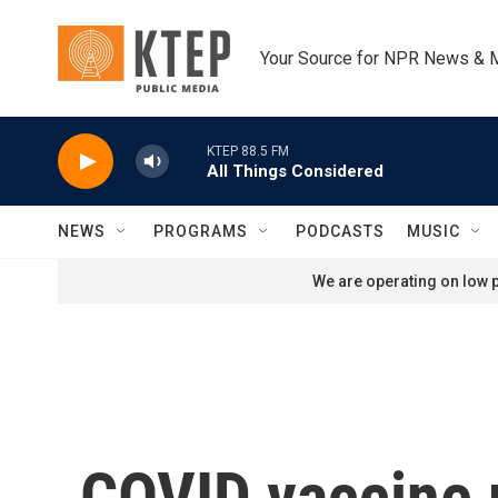
Skip to main content
Your Source for NPR News & 
KTEP 88.5 FM
All Things Considered
NEWS
PROGRAMS
PODCASTS
MUSIC
We are operating on low p
COVID vaccine 