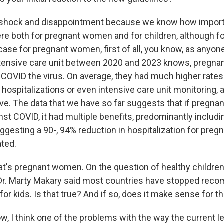
 shock and disappointment because we know how impor
re both for pregnant women and for children, although fo
 case for pregnant women, first of all, you know, as anyo
ntensive care unit between 2020 and 2023 knows, pregn
h COVID the virus. On average, they had much higher rates
g hospitalizations or even intensive care unit monitoring
vive. The data that we have so far suggests that if preg
st COVID, it had multiple benefits, predominantly includi
uggesting a 90-, 94% reduction in hospitalization for pr
ted.
t's pregnant women. On the question of healthy children
r. Marty Makary said most countries have stopped rec
or kids. Is that true? And if so, does it make sense for th
, I think one of the problems with the way the current l