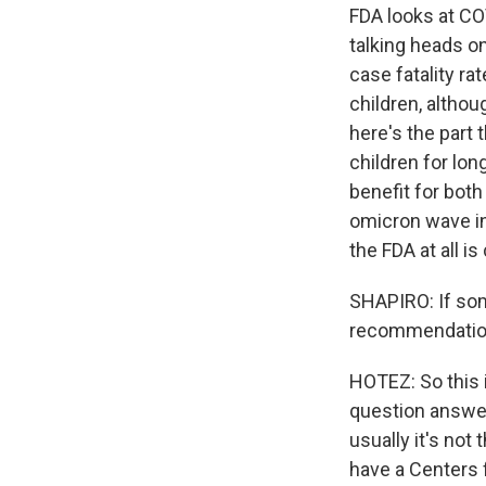
FDA looks at CO
talking heads o
case fatality ra
children, althou
here's the part 
children for lon
benefit for both
omicron wave in 
the FDA at all i
SHAPIRO: If som
recommendation, 
HOTEZ: So this 
question answer,
usually it's not
have a Centers 