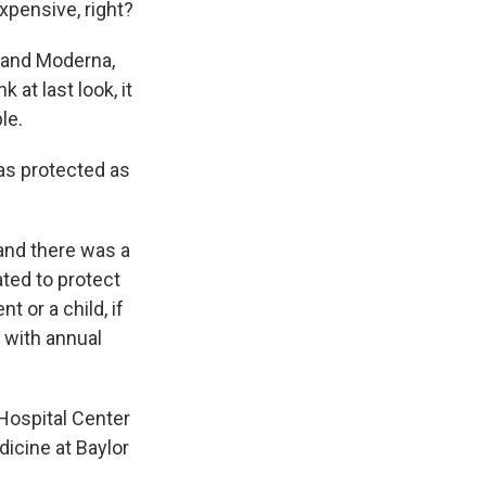
expensive, right?
r and Moderna,
k at last look, it
le.
as protected as
and there was a
ated to protect
 or a child, if
 with annual
 Hospital Center
icine at Baylor