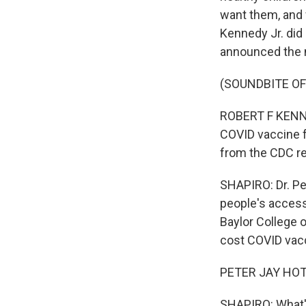
want them, and 
Kennedy Jr. did
announced the 
(SOUNDBITE O
ROBERT F KENNED
COVID vaccine 
from the CDC 
SHAPIRO: Dr. Pe
people's access
Baylor College 
cost COVID vac
PETER JAY HOTEZ
SHAPIRO: What's 