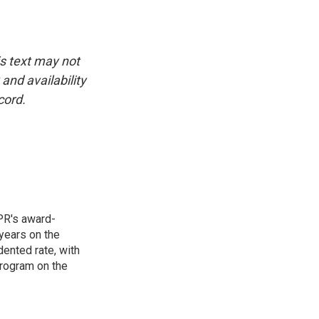
is text may not
and availability
cord.
PR's award-
years on the
ented rate, with
program on the