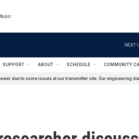
Music
NEXT U
SUPPORT
ABOUT
SCHEDULE
COMMUNITY C
ower due to some issues at our transmitter site. Our engineering staf
researcher discus