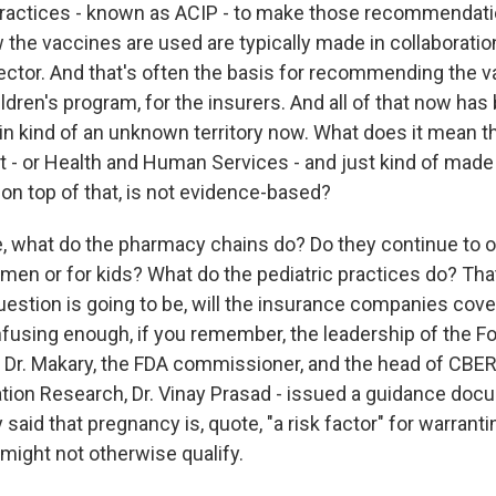
ractices - known as ACIP - to make those recommendati
 the vaccines are used are typically made in collaborat
ector. And that's often the basis for recommending the v
ldren's program, for the insurers. And all of that now ha
 in kind of an unknown territory now. What does it mean t
hat - or Health and Human Services - and just kind of made 
on top of that, is not evidence-based?
, what do the pharmacy chains do? Do they continue to o
men or for kids? What do the pediatric practices do? Tha
estion is going to be, will the insurance companies cover 
nfusing enough, if you remember, the leadership of the F
- Dr. Makary, the FDA commissioner, and the head of CBER,
ation Research, Dr. Vinay Prasad - issued a guidance do
y said that pregnancy is, quote, "a risk factor" for warrant
might not otherwise qualify.