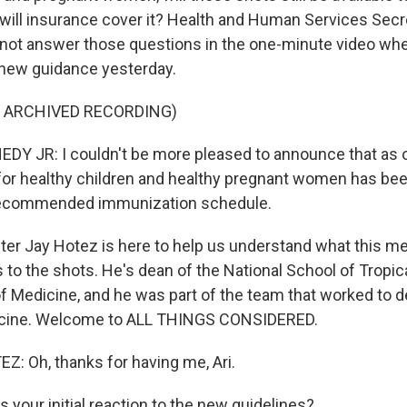
will insurance cover it? Health and Human Services Secre
 not answer those questions in the one-minute video wh
new guidance yesterday.
F ARCHIVED RECORDING)
Y JR: I couldn't be more pleased to announce that as o
for healthy children and healthy pregnant women has b
recommended immunization schedule.
ter Jay Hotez is here to help us understand what this m
 to the shots. He's dean of the National School of Tropic
of Medicine, and he was part of the team that worked to d
cine. Welcome to ALL THINGS CONSIDERED.
: Oh, thanks for having me, Ari.
your initial reaction to the new guidelines?