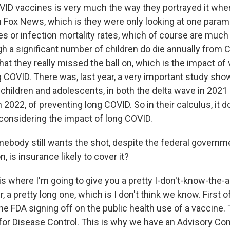
VID vaccines is very much the way they portrayed it whe
n Fox News, which is they were only looking at one para
tes or infection mortality rates, which of course are much
gh a significant number of children do die annually from 
that they really missed the ball on, which is the impact of
g COVID. There was, last year, a very important study sho
 children and adolescents, in both the delta wave in 2021
2022, of preventing long COVID. So in their calculus, it do
s considering the impact of long COVID.
ebody still wants the shot, despite the federal governm
is insurance likely to cover it?
is where I'm going to give you a pretty I-don't-know-the-
 a pretty long one, which is I don't think we know. First of
 the FDA signing off on the public health use of a vaccine.
for Disease Control. This is why we have an Advisory Co