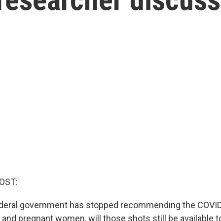
OST:
ederal government has stopped recommending the COVID
 and pregnant women, will those shots still be available 