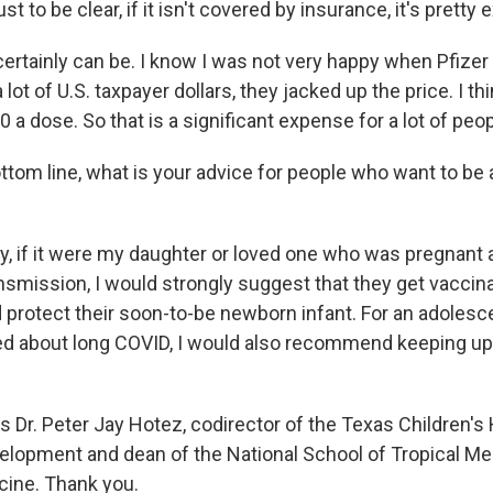
t to be clear, if it isn't covered by insurance, it's pretty 
 certainly can be. I know I was not very happy when Pfize
 lot of U.S. taxpayer dollars, they jacked up the price. I thin
a dose. So that is a significant expense for a lot of peop
tom line, what is your advice for people who want to be 
y, if it were my daughter or loved one who was pregnant 
nsmission, I would strongly suggest that they get vaccin
rotect their soon-to-be newborn infant. For an adolescent
d about long COVID, I would also recommend keeping up
s Dr. Peter Jay Hotez, codirector of the Texas Children's
elopment and dean of the National School of Tropical Med
cine. Thank you.