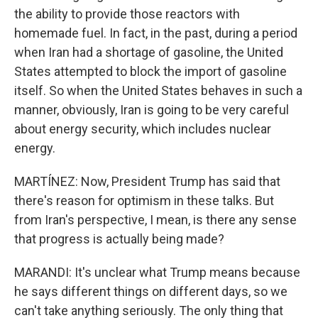
the ability to provide those reactors with
homemade fuel. In fact, in the past, during a period
when Iran had a shortage of gasoline, the United
States attempted to block the import of gasoline
itself. So when the United States behaves in such a
manner, obviously, Iran is going to be very careful
about energy security, which includes nuclear
energy.
MARTÍNEZ: Now, President Trump has said that
there's reason for optimism in these talks. But
from Iran's perspective, I mean, is there any sense
that progress is actually being made?
MARANDI: It's unclear what Trump means because
he says different things on different days, so we
can't take anything seriously. The only thing that