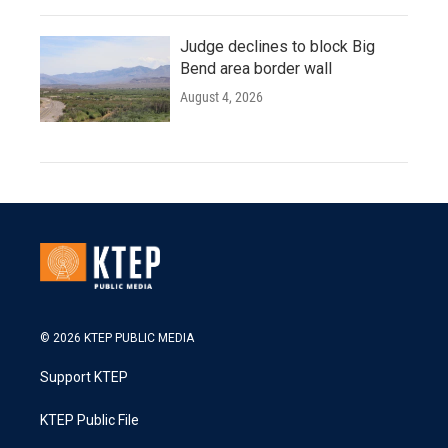
Judge declines to block Big
Bend area border wall
August 4, 2026
© 2026 KTEP PUBLIC MEDIA
Support KTEP
KTEP Public File