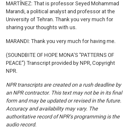
MARTÍNEZ: That is professor Seyed Mohammad
Marandi, a political analyst and professor at the
University of Tehran. Thank you very much for
sharing your thoughts with us.
MARANDI: Thank you very much for having me.
(SOUNDBITE OF HOPE MONA'S "PATTERNS OF
PEACE") Transcript provided by NPR, Copyright
NPR.
NPR transcripts are created on a rush deadline by
an NPR contractor. This text may not be in its final
form and may be updated or revised in the future.
Accuracy and availability may vary. The
authoritative record of NPR’s programming is the
audio record.