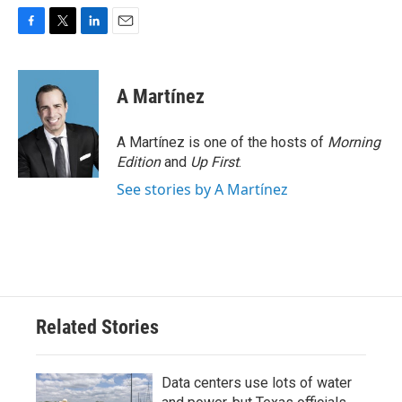
F
T
L
E
a
w
i
m
c
i
n
a
e
t
k
i
A Martínez
b
t
e
l
o
e
d
o
r
I
A Martínez is one of the hosts of
Morning
k
n
Edition
and
Up First
.
See stories by A Martínez
Related Stories
Data centers use lots of water