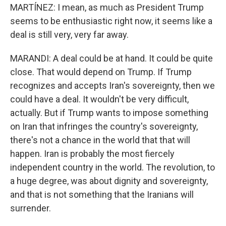
MARTÍNEZ: I mean, as much as President Trump
seems to be enthusiastic right now, it seems like a
deal is still very, very far away.
MARANDI: A deal could be at hand. It could be quite
close. That would depend on Trump. If Trump
recognizes and accepts Iran's sovereignty, then we
could have a deal. It wouldn't be very difficult,
actually. But if Trump wants to impose something
on Iran that infringes the country's sovereignty,
there's not a chance in the world that that will
happen. Iran is probably the most fiercely
independent country in the world. The revolution, to
a huge degree, was about dignity and sovereignty,
and that is not something that the Iranians will
surrender.