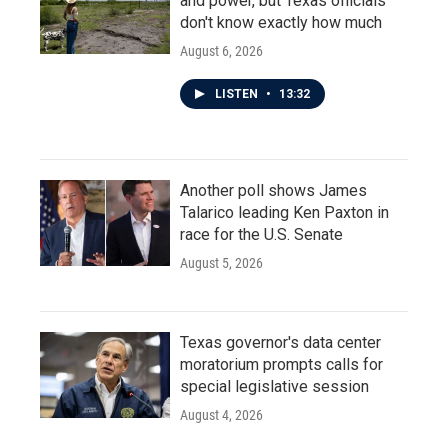
and power, but Texas officials
don't know exactly how much
August 6, 2026
LISTEN
•
13:32
Another poll shows James
Talarico leading Ken Paxton in
race for the U.S. Senate
August 5, 2026
Texas governor's data center
moratorium prompts calls for
special legislative session
August 4, 2026