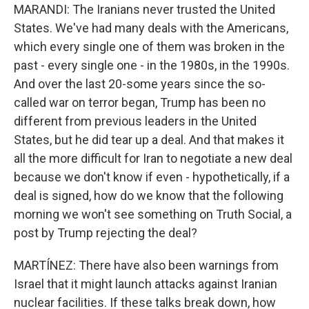
MARANDI: The Iranians never trusted the United
States. We've had many deals with the Americans,
which every single one of them was broken in the
past - every single one - in the 1980s, in the 1990s.
And over the last 20-some years since the so-
called war on terror began, Trump has been no
different from previous leaders in the United
States, but he did tear up a deal. And that makes it
all the more difficult for Iran to negotiate a new deal
because we don't know if even - hypothetically, if a
deal is signed, how do we know that the following
morning we won't see something on Truth Social, a
post by Trump rejecting the deal?
MARTÍNEZ: There have also been warnings from
Israel that it might launch attacks against Iranian
nuclear facilities. If these talks break down, how