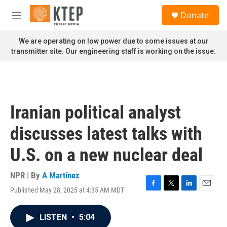
Skip to main content
S
Donate
e
M
a
e
r
n
We are operating on low power due to some issues at our
c
u
transmitter site. Our engineering staff is working on the issue.
h
u
e
r
y
Iranian political analyst
discusses latest talks with
U.S. on a new nuclear deal
NPR | By
A Martínez
Published May 28, 2025 at 4:35 AM MDT
F
T
L
E
a
w
i
m
c
i
n
a
LISTEN
•
5:04
e
t
k
i