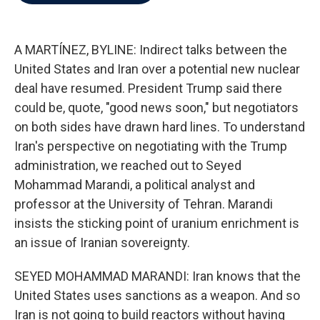
b
t
e
l
o
e
d
o
r
I
k
n
A MARTÍNEZ, BYLINE: Indirect talks between the
United States and Iran over a potential new nuclear
deal have resumed. President Trump said there
could be, quote, "good news soon," but negotiators
on both sides have drawn hard lines. To understand
Iran's perspective on negotiating with the Trump
administration, we reached out to Seyed
Mohammad Marandi, a political analyst and
professor at the University of Tehran. Marandi
insists the sticking point of uranium enrichment is
an issue of Iranian sovereignty.
SEYED MOHAMMAD MARANDI: Iran knows that the
United States uses sanctions as a weapon. And so
Iran is not going to build reactors without having