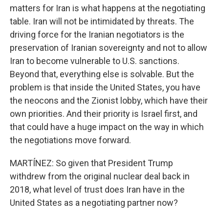
matters for Iran is what happens at the negotiating
table. Iran will not be intimidated by threats. The
driving force for the Iranian negotiators is the
preservation of Iranian sovereignty and not to allow
Iran to become vulnerable to U.S. sanctions.
Beyond that, everything else is solvable. But the
problem is that inside the United States, you have
the neocons and the Zionist lobby, which have their
own priorities. And their priority is Israel first, and
that could have a huge impact on the way in which
the negotiations move forward.
MARTÍNEZ: So given that President Trump
withdrew from the original nuclear deal back in
2018, what level of trust does Iran have in the
United States as a negotiating partner now?