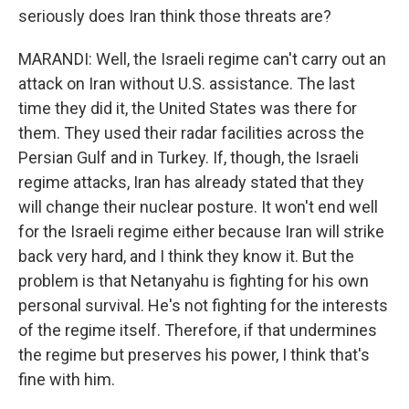
seriously does Iran think those threats are?
MARANDI: Well, the Israeli regime can't carry out an
attack on Iran without U.S. assistance. The last
time they did it, the United States was there for
them. They used their radar facilities across the
Persian Gulf and in Turkey. If, though, the Israeli
regime attacks, Iran has already stated that they
will change their nuclear posture. It won't end well
for the Israeli regime either because Iran will strike
back very hard, and I think they know it. But the
problem is that Netanyahu is fighting for his own
personal survival. He's not fighting for the interests
of the regime itself. Therefore, if that undermines
the regime but preserves his power, I think that's
fine with him.