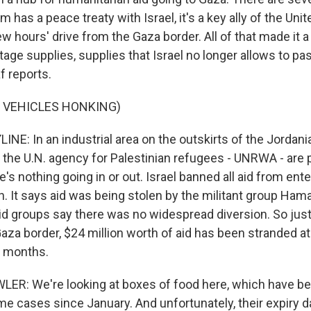
m has a peace treaty with Israel, it's a key ally of the Uni
 few hours' drive from the Gaza border. All of that made it 
age supplies, supplies that Israel no longer allows to pa
f reports.
 VEHICLES HONKING)
NE: In an industrial area on the outskirts of the Jordania
the U.N. agency for Palestinian refugees - UNRWA - are 
re's nothing going in or out. Israel banned all aid from ent
h. It says aid was being stolen by the militant group Ham
aid groups say there was no widespread diversion. So just
Gaza border, $24 million worth of aid has been stranded
 months.
: We're looking at boxes of food here, which have bee
e cases since January. And unfortunately, their expiry d