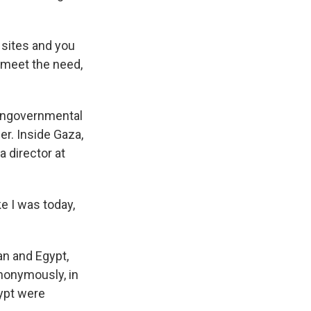
sites and you
 meet the need,
nongovernmental
er. Inside Gaza,
a director at
e I was today,
an and Egypt,
anonymously, in
gypt were