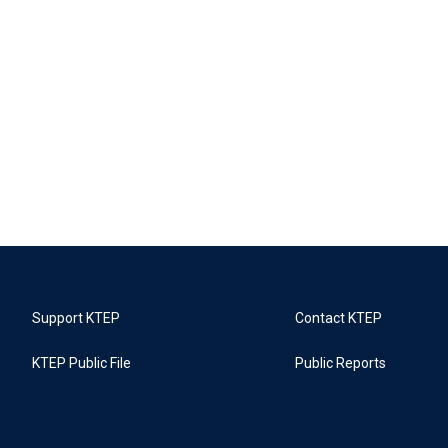
Support KTEP
Contact KTEP
KTEP Public File
Public Reports