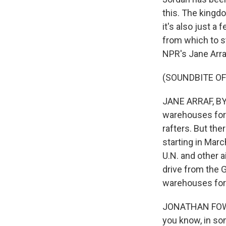
this. The kingdo
it's also just a
from which to st
NPR's Jane Arra
(SOUNDBITE OF
JANE ARRAF, BYLI
warehouses for 
rafters. But the
starting in Marc
U.N. and other 
drive from the 
warehouses for
JONATHAN FOWLER
you know, in som