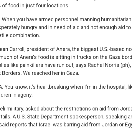
of food in just four locations.
When you have armed personnel manning humanitarian 
perately hungry and in need of aid and not enough aid to
latile combination.
ean Carroll, president of Anera, the biggest U.S.-based 
uch of Anera's food is sitting in trucks on the Gaza bord
ies like painkillers have run out, says Rachel Norris (ph), 
 Borders. We reached her in Gaza.
ou know, it's heartbreaking when I'm in the hospital, lik
ldren in agony.
li military, asked about the restrictions on aid from Jord
details. A U.S. State Department spokesperson, speaking 
, said reports that Israel was barring aid from Jordan or E