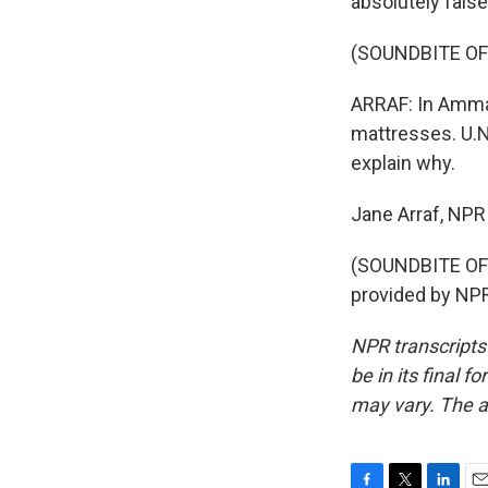
absolutely false
(SOUNDBITE O
ARRAF: In Amma
mattresses. U.N.
explain why.
Jane Arraf, NP
(SOUNDBITE OF
provided by NPR
NPR transcripts
be in its final 
may vary. The a