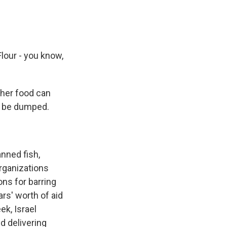
Flour - you know,
ther food can
ly be dumped.
nned fish,
organizations
ons for barring
ars' worth of aid
ek, Israel
d delivering