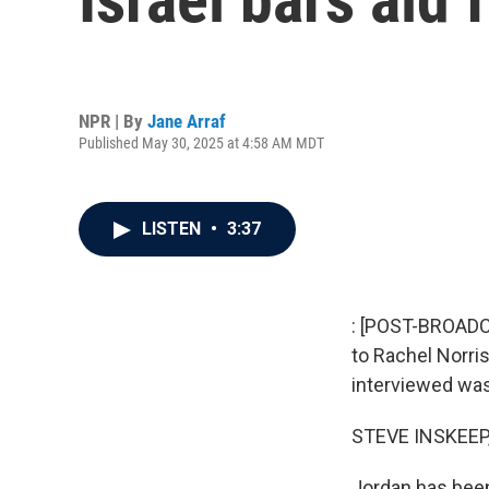
NPR | By
Jane Arraf
Published May 30, 2025 at 4:58 AM MDT
LISTEN
•
3:37
: [POST-BROADCA
to Rachel Norris
interviewed was
STEVE INSKEEP
Jordan has been