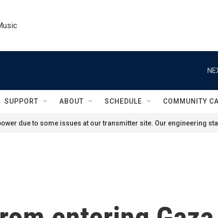
Music
NE
SUPPORT
ABOUT
SCHEDULE
COMMUNITY C
ower due to some issues at our transmitter site. Our engineering staf
 from entering Gaz