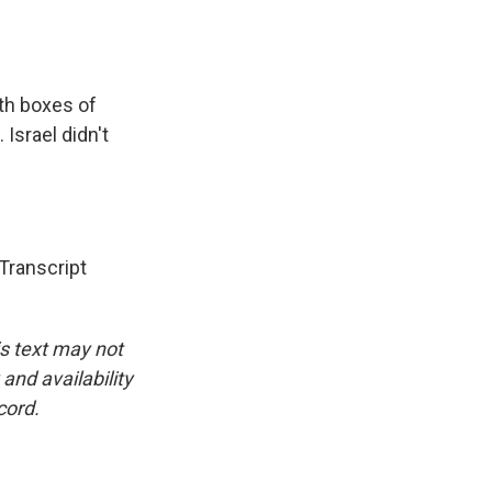
th boxes of
Israel didn't
ranscript
is text may not
and availability
cord.