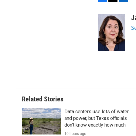
F
T
L
E
a
w
i
m
c
i
n
a
J
e
t
k
i
S
b
t
e
l
o
e
d
o
r
I
k
n
Related Stories
Data centers use lots of water
and power, but Texas officials
don't know exactly how much
10 hours ago