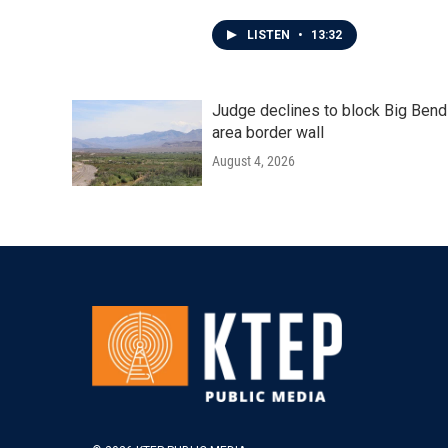
LISTEN
•
13:32
Judge declines to block Big Bend
area border wall
August 4, 2026