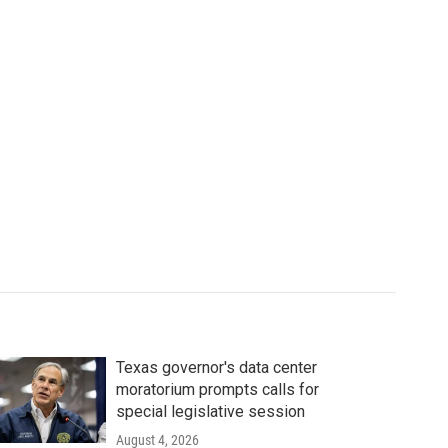
Texas governor's data center
moratorium prompts calls for
special legislative session
August 4, 2026