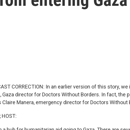
ST CORRECTION: In an earlier version of this story, we i
, Gaza director for Doctors Without Borders. In fact, the 
 Claire Manera, emergency director for Doctors Without 
, HOST:
 a hub for humanitarian aid going to Gaza. There are sev