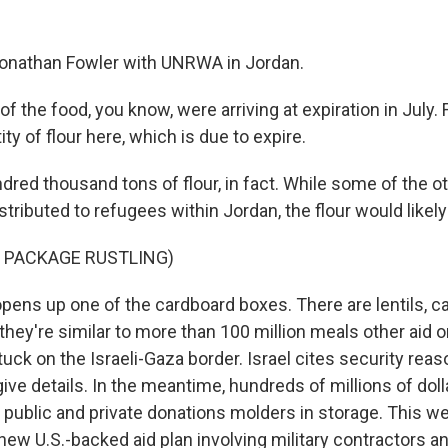
Jonathan Fowler with UNRWA in Jordan.
the food, you know, were arriving at expiration in July. 
ty of flour here, which is due to expire.
red thousand tons of flour, in fact. While some of the o
istributed to refugees within Jordan, the flour would like
 PACKAGE RUSTLING)
pens up one of the cardboard boxes. There are lentils, ca
they're similar to more than 100 million meals other aid 
uck on the Israeli-Gaza border. Israel cites security reas
give details. In the meantime, hundreds of millions of doll
 public and private donations molders in storage. This we
ew U.S.-backed aid plan involving military contractors an