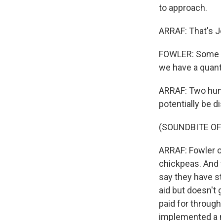
to approach.
ARRAF: That's 
FOWLER: Some of 
we have a quanti
ARRAF: Two hund
potentially be d
(SOUNDBITE OF
ARRAF: Fowler o
chickpeas. And 
say they have st
aid but doesn't 
paid for through
implemented a n