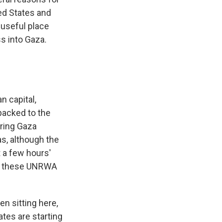
ted States and
a useful place
ss into Gaza.
n capital,
packed to the
ering Gaza
as, although the
 a few hours'
 at these UNRWA
n sitting here,
ates are starting