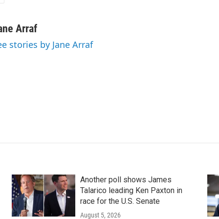
ane Arraf
ee stories by Jane Arraf
Another poll shows James
Talarico leading Ken Paxton in
race for the U.S. Senate
August 5, 2026