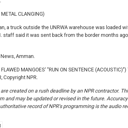
.
F METAL CLANGING)
n, a truck outside the UNRWA warehouse was loaded wi
 staff said it was sent back from the border months ago. 
R News, Amman.
 FLAWED MANGOES' "RUN ON SENTENCE (ACOUSTIC)") T
, Copyright NPR.
 are created on a rush deadline by an NPR contractor. Th
form and may be updated or revised in the future. Accuracy 
uthoritative record of NPR’s programming is the audio re