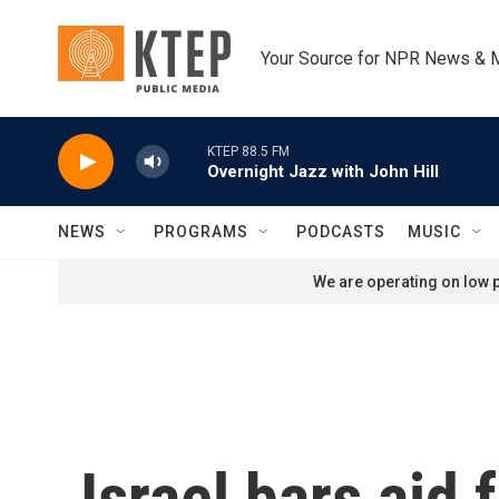
Skip to main content
Your Source for NPR News & 
KTEP 88.5 FM
Overnight Jazz with John Hill
NEWS
PROGRAMS
PODCASTS
MUSIC
We are operating on low p
Israel bars aid