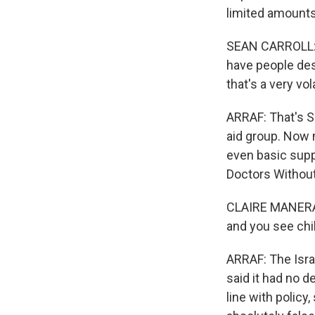
limited amounts 
SEAN CARROLL: 
have people des
that's a very vo
ARRAF: That's S
aid group. Now m
even basic suppl
Doctors Without
CLAIRE MANERA: Y
and you see chi
ARRAF: The Israe
said it had no 
line with policy