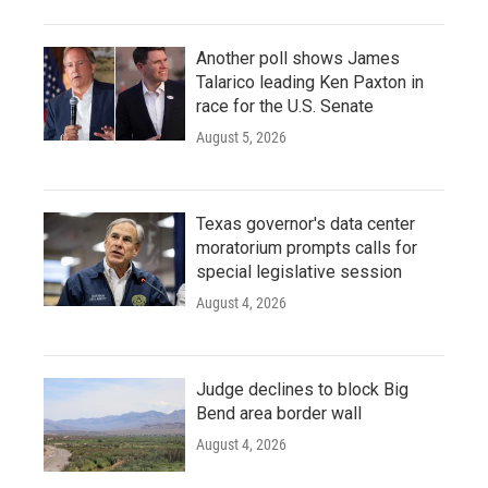
Another poll shows James
Talarico leading Ken Paxton in
race for the U.S. Senate
August 5, 2026
Texas governor's data center
moratorium prompts calls for
special legislative session
August 4, 2026
Judge declines to block Big
Bend area border wall
August 4, 2026