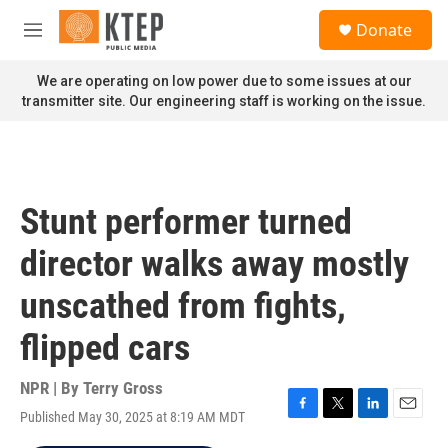
Skip to main content
S
Donate
e
M
a
e
r
n
We are operating on low power due to some issues at our
c
u
transmitter site. Our engineering staff is working on the issue.
h
u
e
r
y
Stunt performer turned
director walks away mostly
unscathed from fights,
flipped cars
NPR | By
Terry Gross
Published May 30, 2025 at 8:19 AM MDT
F
T
L
E
a
w
i
m