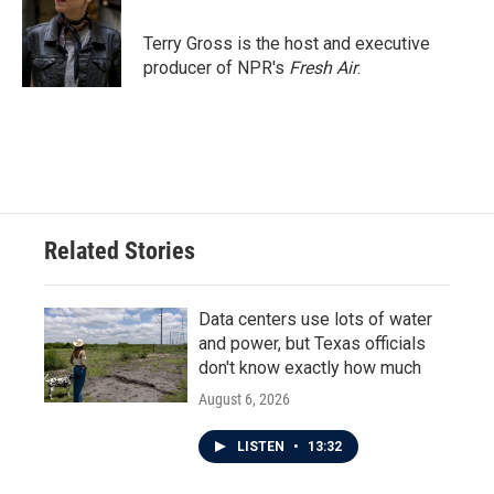
o
e
d
o
r
I
Terry Gross is the host and executive
k
n
producer of NPR's
Fresh Air
.
Related Stories
Data centers use lots of water
and power, but Texas officials
don't know exactly how much
August 6, 2026
LISTEN
•
13:32