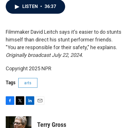
c
i
n
a
LISTEN
•
36:37
e
t
k
i
b
t
e
l
o
e
d
o
r
I
k
n
Filmmaker David Leitch says it's easier to do stunts
himself than direct his stunt performer friends.
"You are responsible for their safety," he explains.
Originally broadcast July 22, 2024.
Copyright 2025 NPR
Tags
arts
F
T
L
E
a
w
i
m
c
i
n
a
e
t
k
i
Terry Gross
b
t
e
l