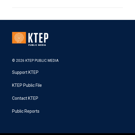
© 2026 KTEP PUBLIC MEDIA
Support KTEP
KTEP Public File
Contact KTEP
Public Reports