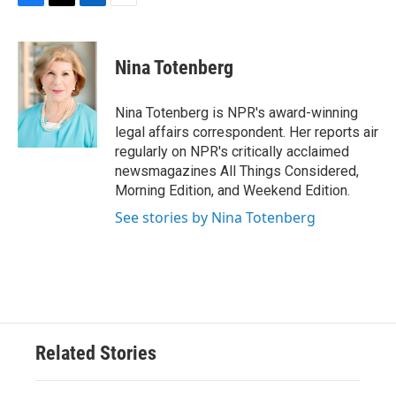
F
T
L
E
a
w
i
m
c
i
n
a
e
t
k
i
Nina Totenberg
b
t
e
l
o
e
d
o
r
I
Nina Totenberg is NPR's award-winning
k
n
legal affairs correspondent. Her reports air
regularly on NPR's critically acclaimed
newsmagazines All Things Considered,
Morning Edition, and Weekend Edition.
See stories by Nina Totenberg
Related Stories