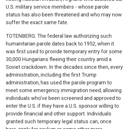
U.S. military service members - whose parole
status has also been threatened and who may now
suffer the exact same fate.
TOTENBERG: The federal law authorizing such
humanitarian parole dates back to 1952, when it
was first used to provide temporary entry for some
30,000 Hungarians fleeing their country amid a
Soviet crackdown. In the decades since then, every
administration, including the first Trump
administration, has used the parole program to
meet some emergency immigration need, allowing
individuals who've been screened and approved to
enter the U.S. if they have a U.S. sponsor willing to
provide financial and other support. Individuals
granted such temporary legal status can, once