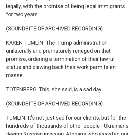
legally, with the promise of being legal immigrants
for two years.
(SOUNDBITE OF ARCHIVED RECORDING)
KAREN TUMLIN: The Trump administration
unilaterally and prematurely reneged on that
promise, ordering a termination of their lawful
status and clawing back their work permits en
masse.
TOTENBERG: This, she said, is a sad day.
(SOUNDBITE OF ARCHIVED RECORDING)
TUMLIN: It's not just sad for our clients, but for the
hundreds of thousands of other people - Ukrainians
fleeing Russian invasion, Afghans who assisted our