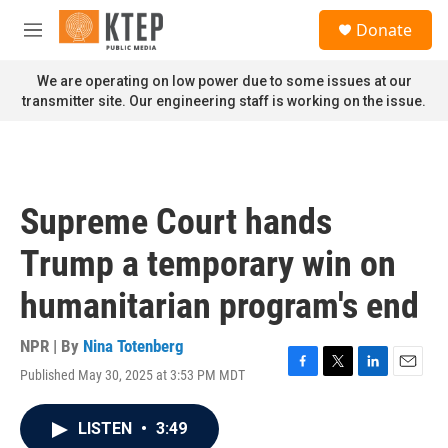
Skip to main content
S
Donate
e
M
a
e
r
n
We are operating on low power due to some issues at our
c
u
transmitter site. Our engineering staff is working on the issue.
h
u
e
r
y
Supreme Court hands
Trump a temporary win on
humanitarian program's end
NPR | By
Nina Totenberg
Published May 30, 2025 at 3:53 PM MDT
F
T
L
E
a
w
i
m
c
i
n
a
LISTEN
•
3:49
e
t
k
i