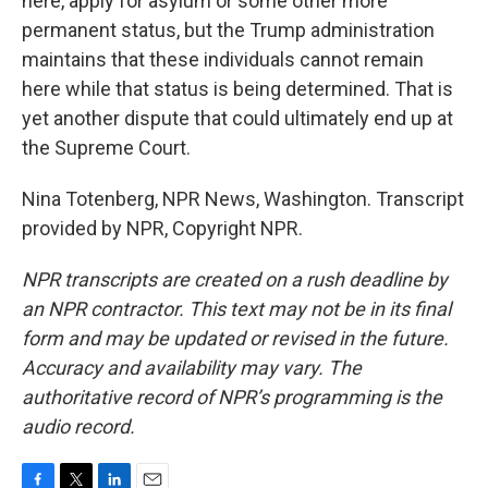
here, apply for asylum or some other more
permanent status, but the Trump administration
maintains that these individuals cannot remain
here while that status is being determined. That is
yet another dispute that could ultimately end up at
the Supreme Court.
Nina Totenberg, NPR News, Washington. Transcript
provided by NPR, Copyright NPR.
NPR transcripts are created on a rush deadline by
an NPR contractor. This text may not be in its final
form and may be updated or revised in the future.
Accuracy and availability may vary. The
authoritative record of NPR’s programming is the
audio record.