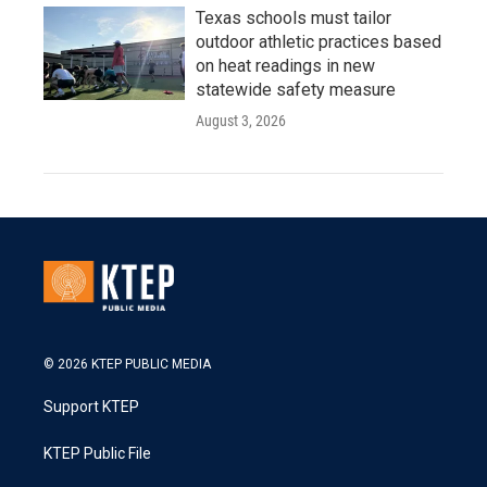
Texas schools must tailor
outdoor athletic practices based
on heat readings in new
statewide safety measure
August 3, 2026
© 2026 KTEP PUBLIC MEDIA
Support KTEP
KTEP Public File