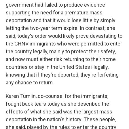
government had failed to produce evidence
supporting the need for a premature mass
deportation and that it would lose little by simply
letting the two-year term expire. In contrast, she
said, today's order would likely prove devastating to
the CHNV immigrants who were permitted to enter
the country legally, mainly to protect their safety,
and now must either risk returning to their home
countries or stay in the United States illegally,
knowing that if they're deported, they're forfeiting
any chance to return.
Karen Tumlin, co-counsel for the immigrants,
fought back tears today as she described the
effects of what she said was the largest mass
deportation in the nation's history. These people,
she said, played by the rules to enter the country