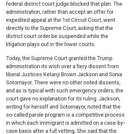
federal district court judge blocked that plan. The
administration, rather than accept an offer for
expedited appeal at the 1st Circuit Court, went
directly to the Supreme Court, asking that the
district court order be suspended while the
litigation plays out in the lower courts.
Today, the Supreme Court granted the Trump
administration its wish over a fiery dissent from
liberal Justices Ketanji Brown Jackson and Sonia
Sotomayor. There were no other noted dissents,
and as is typical with such emergency orders, the
court gave no explanation for its ruling. Jackson,
writing for herself and Sotomayor, noted that the
so-called parole program is a competitive process
in which each immigrant is admitted on a case-by-
case basis after a full vetting. She said that the