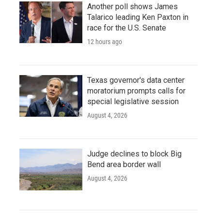
Another poll shows James
Talarico leading Ken Paxton in
race for the U.S. Senate
12 hours ago
Texas governor's data center
moratorium prompts calls for
special legislative session
August 4, 2026
Judge declines to block Big
Bend area border wall
August 4, 2026