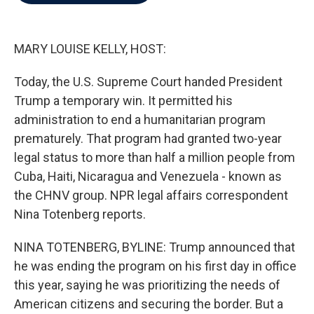
b
t
e
l
o
e
d
o
r
I
k
n
MARY LOUISE KELLY, HOST:
Today, the U.S. Supreme Court handed President
Trump a temporary win. It permitted his
administration to end a humanitarian program
prematurely. That program had granted two-year
legal status to more than half a million people from
Cuba, Haiti, Nicaragua and Venezuela - known as
the CHNV group. NPR legal affairs correspondent
Nina Totenberg reports.
NINA TOTENBERG, BYLINE: Trump announced that
he was ending the program on his first day in office
this year, saying he was prioritizing the needs of
American citizens and securing the border. But a