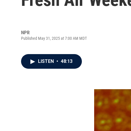
NPR
Published May 31, 2025 at 7:00 AM MDT
LISTEN
•
48:13