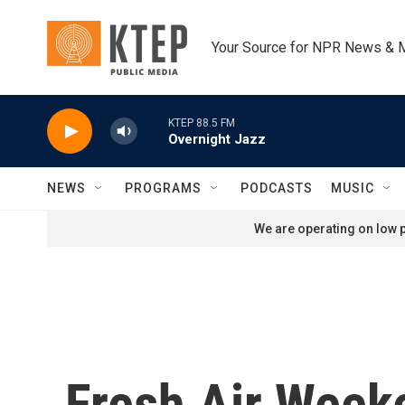
Skip to main content
Your Source for NPR News & 
KTEP 88.5 FM
Overnight Jazz
NEWS
PROGRAMS
PODCASTS
MUSIC
We are operating on low p
Fresh Air Week