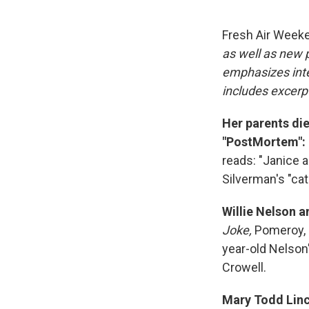
Fresh Air Week
as well as new
emphasizes inte
includes excerpt
Her parents die
"PostMortem":
reads: "Janice a
Silverman's "cat
Willie Nelson 
Joke,
Pomeroy, 
year-old Nelson
Crowell.
Mary Todd Linco