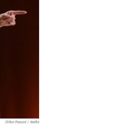
Clifton Prescod
/
Netflix