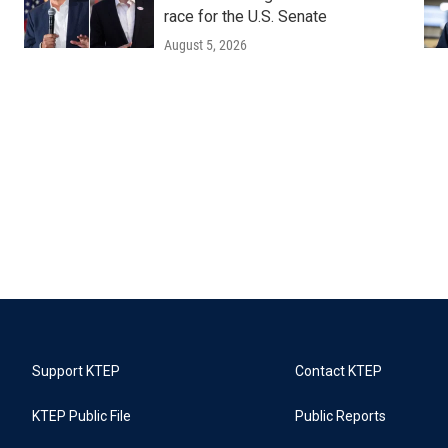
race for the U.S. Senate
August 5, 2026
Support KTEP
Contact KTEP
KTEP Public File
Public Reports