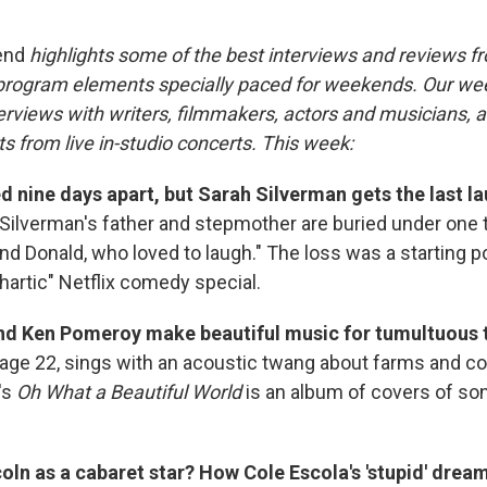
end
highlights some of the best interviews and reviews f
 program elements specially paced for weekends. Our w
rviews with writers, filmmakers, actors and musicians, an
s from live in-studio concerts. This week:
d nine days apart, but Sarah Silverman gets the last la
Silverman's father and stepmother are buried under one
nd Donald, who loved to laugh." The loss was a starting po
hartic" Netflix comedy special.
and Ken Pomeroy make beautiful music for tumultuous 
age 22, sings with an acoustic twang about farms and c
's
Oh What a Beautiful World
is an album of covers of s
ln as a cabaret star? How Cole Escola's 'stupid' drea