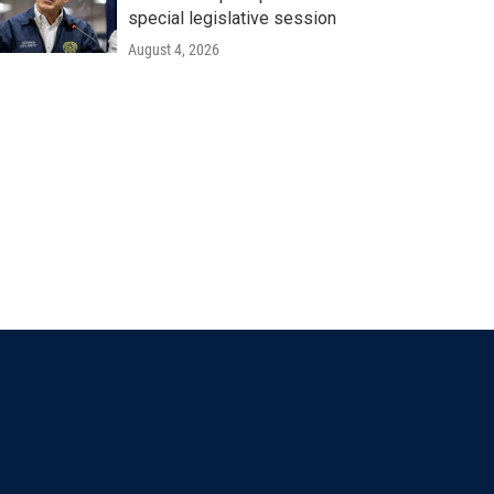
special legislative session
August 4, 2026