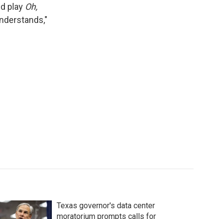
ed play
Oh,
nderstands,"
Texas governor's data center
moratorium prompts calls for