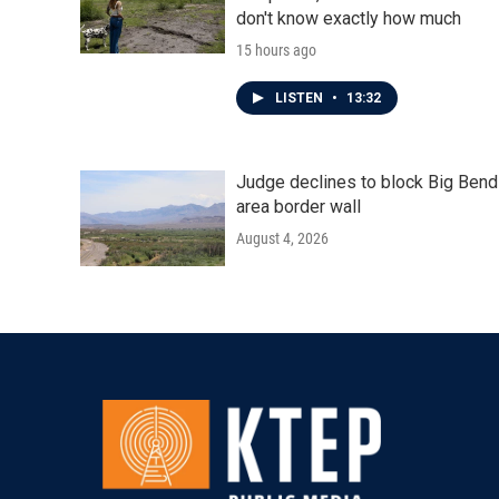
don't know exactly how much
15 hours ago
LISTEN
•
13:32
Judge declines to block Big Bend
area border wall
August 4, 2026