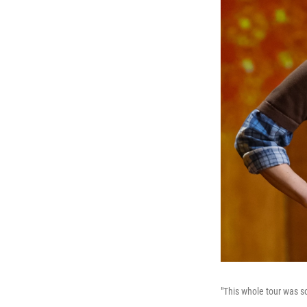
"This whole tour was so