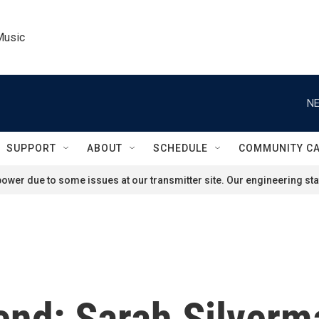
Music
NE
SUPPORT
ABOUT
SCHEDULE
COMMUNITY C
ower due to some issues at our transmitter site. Our engineering staf
end: Sarah Silverm