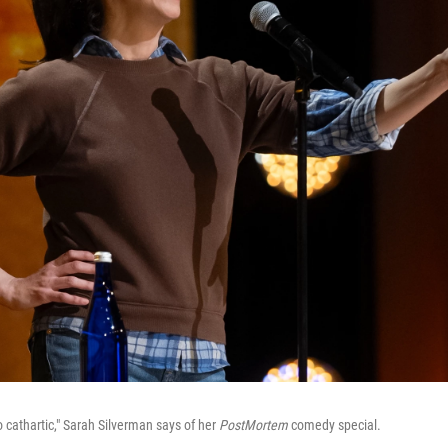
 cathartic," Sarah Silverman says of her
PostMortem
comedy special.