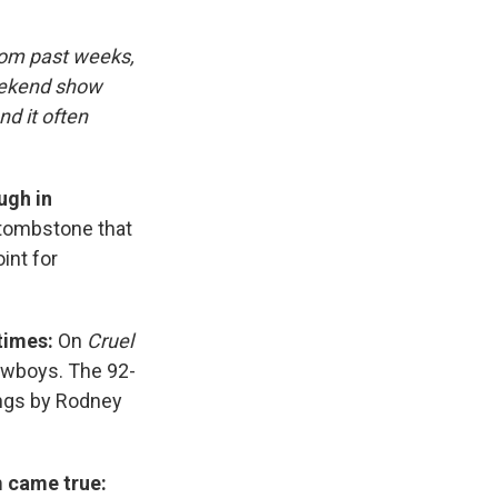
rom past weeks,
eekend show
d it often
ugh in
 tombstone that
int for
times:
On
Cruel
owboys. The 92-
ongs by Rodney
m came true: