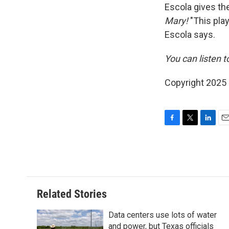
Escola gives th
Mary!
"This pla
Escola says.
You can listen t
Copyright 2025
F
T
L
E
a
w
i
m
c
i
n
a
e
t
k
i
b
t
e
l
o
e
d
o
r
I
Related Stories
k
n
Data centers use lots of water
and power, but Texas officials