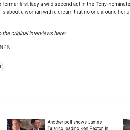
e former first lady a wild second act in the Tony-nominat
y is about a woman with a dream that no one around her u
o the original interviews here:
 NPR
Another poll shows James
Talarico leading Ken Paxton in