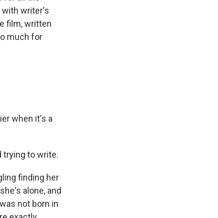
 with writer's
 film, written
 so much for
r when it's a
 trying to write.
ling finding her
 she's alone, and
e was not born in
re exactly