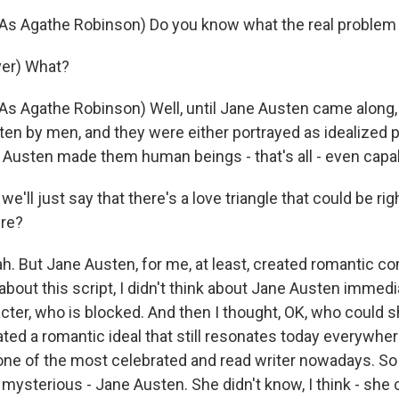
s Agathe Robinson) Do you know what the real problem 
ver) What?
 Agathe Robinson) Well, until Jane Austen came along, a
ten by men, and they were either portrayed as idealized p
Austen made them human beings - that's all - even capa
e'll just say that there's a love triangle that could be rig
ere?
ah. But Jane Austen, for me, at least, created romantic c
 about this script, I didn't think about Jane Austen immedi
acter, who is blocked. And then I thought, OK, who could 
ted a romantic ideal that still resonates today everywher
one of the most celebrated and read writer nowadays. So
mysterious - Jane Austen. She didn't know, I think - she 