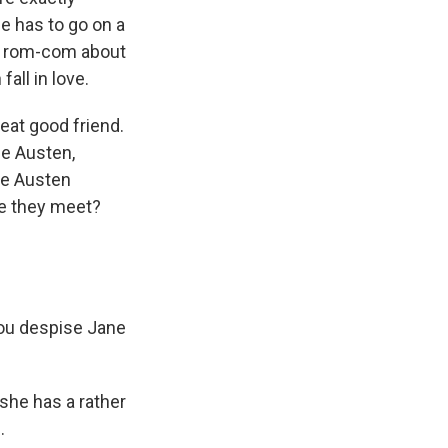
he has to go on a
 a rom-com about
all in love.
eat good friend.
ne Austen,
ne Austen
re they meet?
ou despise Jane
 she has a rather
.