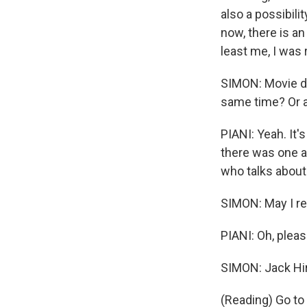
also a possibilit
now, there is an
least me, I was r
SIMON: Movie do
same time? Or a
PIANI: Yeah. It'
there was one an
who talks about
SIMON: May I re
PIANI: Oh, pleas
SIMON: Jack Hir
(Reading) Go to 