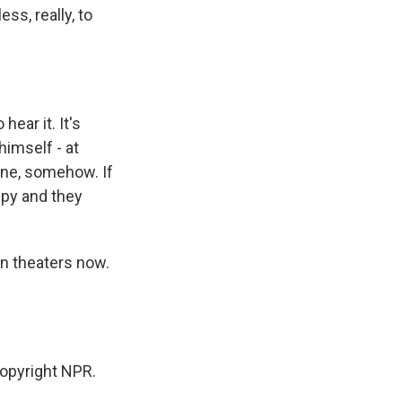
ss, really, to
hear it. It's
himself - at
ne, somehow. If
appy and they
in theaters now.
opyright NPR.