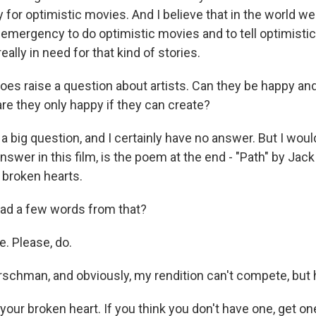
y for optimistic movies. And I believe that in the world we l
 emergency to do optimistic movies and to tell optimistic 
eally in need for that kind of stories.
es raise a question about artists. Can they be happy and
re they only happy if they can create?
s a big question, and I certainly have no answer. But I would
swer in this film, is the poem at the end - "Path" by Jac
 broken hearts.
ad a few words from that?
e. Please, do.
schman, and obviously, my rendition can't compete, but 
your broken heart. If you think you don't have one, get on