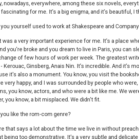
 nowadays, everywhere, among these six novels, everythi
 fascinating for me. It's a big enigma, and it's beautiful, I t
 you yourself used to work at Shakespeare and Company i
at was a very important experience for me. It's a place w
nd you're broke and you dream to live in Paris, you can sl
hange of few hours of work per week. The greatest writer
- Kerouac, Ginsberg, Anais Nin. It's incredible. And it's m
e it's also a monument. You know, you visit the booksh
re very happy, and I was surrounded by people who were, l
ns, you know, actors, and who were a bit like me. We were
r, you know, a bit misplaced. We didn't fit.
you like the rom-com genre?
nre that says a lot about the time we live in without preach
t being too demonstrative. It's a very subtle and delicate 