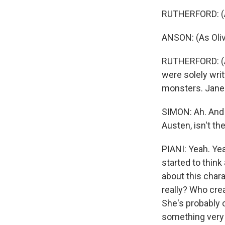
RUTHERFORD: (A
ANSON: (As Oli
RUTHERFORD: (As
were solely writ
monsters. Jane 
SIMON: Ah. And w
Austen, isn't th
PIANI: Yeah. Ye
started to think
about this char
really? Who crea
She's probably 
something very 