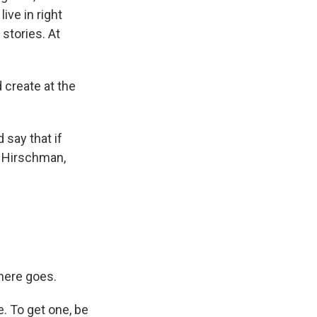
ive in right
stories. At
 create at the
 say that if
k Hirschman,
here goes.
e. To get one, be