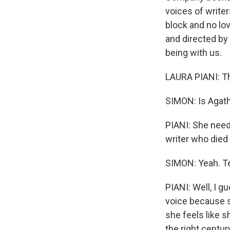
voices of writers
block and no lov
and directed by 
being with us.
LAURA PIANI: Th
SIMON: Is Agath
PIANI: She need
writer who died
SIMON: Yeah. Tel
PIANI: Well, I g
voice because sh
she feels like sh
the right centur