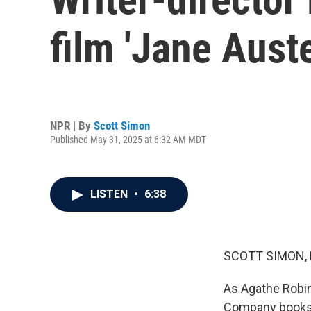
film 'Jane Aust
NPR | By
Scott Simon
Published May 31, 2025 at 6:32 AM MDT
LISTEN
•
6:38
SCOTT SIMON,
As Agathe Robi
Company booksto