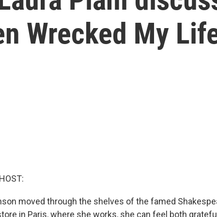
en Wrecked My Life
 HOST:
nson moved through the shelves of the famed Shakespe
re in Paris, where she works, she can feel both grateful 