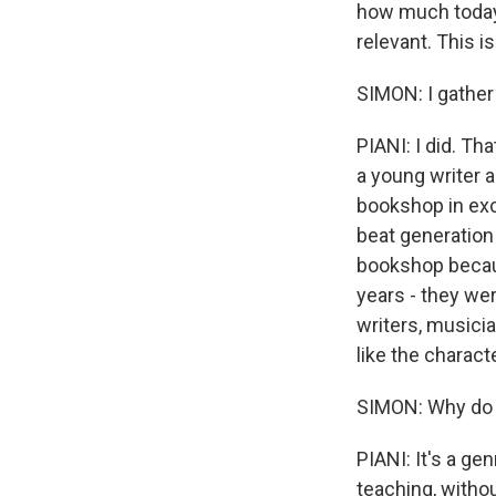
how much today,
relevant. This is
SIMON: I gather
PIANI: I did. Th
a young writer a
bookshop in exc
beat generation 
bookshop becaus
years - they we
writers, musicia
like the characte
SIMON: Why do 
PIANI: It's a ge
teaching, withou