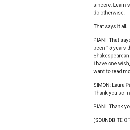
sincere. Learn si
do otherwise.
That says it all.
PIANI: That says 
been 15 years t
Shakespearean 
I have one wish,
want to read mo
SIMON: Laura Pi
Thank you so mu
PIANI: Thank yo
(SOUNDBITE OF 