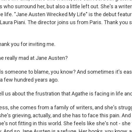
 who surround her, but also a little left out. She's a writer
e life. "Jane Austen Wrecked My Life" is the debut feature
Laura Piani. The director joins us from Paris. Thank you
ank you for inviting me.
e really mad at Jane Austen?
s someone to blame, you know? And sometimes it's easie
 a few hundred years ago.
l us about the frustration that Agathe is facing in life and
uess, she comes from a family of writers, and she's strugg
e's grieving, actually, and she has to face this pain. And
e's not fitting in this world. She feels like she's not - sh
y. And so Jane Austen is a refuge. Her books, you know, a