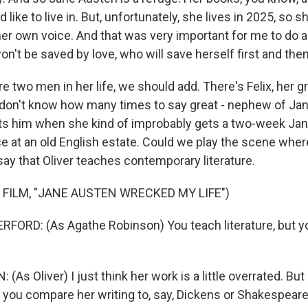
like to live in. But, unfortunately, she lives in 2025, so s
 her own voice. And that was very important for me to do
t be saved by love, who will save herself first and then f
 two men in her life, we should add. There's Felix, her gr
I don't know how many times to say great - nephew of Ja
ts him when she kind of improbably gets a two-week Ja
ce at an old English estate. Could we play the scene whe
ay that Oliver teaches contemporary literature.
 FILM, "JANE AUSTEN WRECKED MY LIFE")
FORD: (As Agathe Robinson) You teach literature, but y
As Oliver) I just think her work is a little overrated. But
f you compare her writing to, say, Dickens or Shakespeare