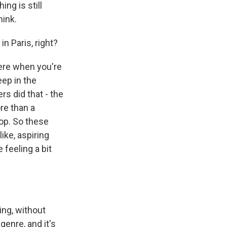
ng is still
hink.
n Paris, right?
here when you're
eep in the
s did that - the
ore than a
op. So these
ike, aspiring
 feeling a bit
ing, without
genre, and it's