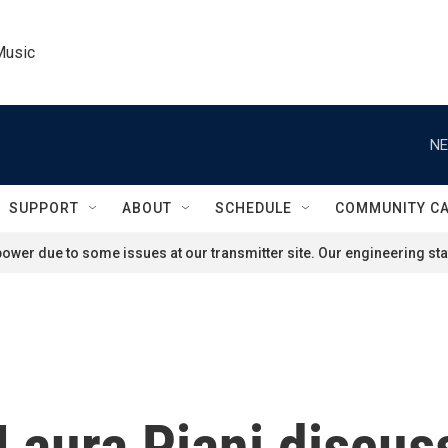
Music
NE
SUPPORT
ABOUT
SCHEDULE
COMMUNITY C
ower due to some issues at our transmitter site. Our engineering staf
 Laura Piani discus