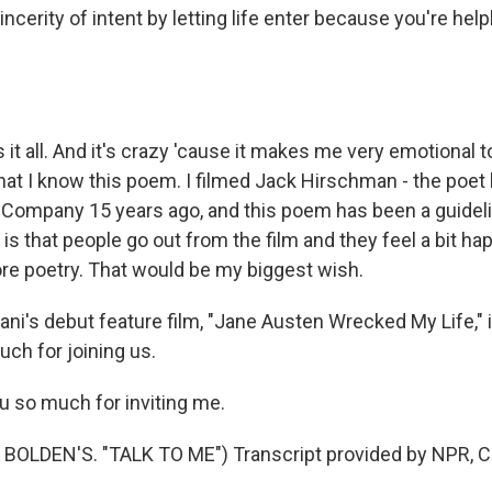
ncerity of intent by letting life enter because you're helple
it all. And it's crazy 'cause it makes me very emotional to 
hat I know this poem. I filmed Jack Hirschman - the poet 
Company 15 years ago, and this poem has been a guideli
 is that people go out from the film and they feel a bit h
re poetry. That would be my biggest wish.
ani's debut feature film, "Jane Austen Wrecked My Life," 
ch for joining us.
u so much for inviting me.
BOLDEN'S. "TALK TO ME") Transcript provided by NPR, C