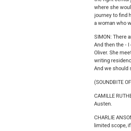
where she would 
journey to find
a woman who won'
SIMON: There are
And then the - 
Oliver. She mee
writing residen
And we should s
(SOUNDBITE OF
CAMILLE RUTHER
Austen.
CHARLIE ANSON: (
limited scope, i