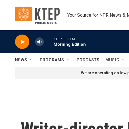
Skip to main content
Your Source for NPR News & 
KTEP 88.5 FM
Morning Edition
NEWS
PROGRAMS
PODCASTS
MUSIC
We are operating on low p
Writer-director