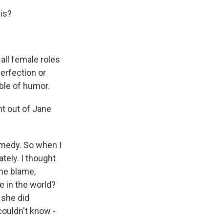
is?
ll female roles
erfection or
ble of humor.
ht out of Jane
omedy. So when I
ately. I thought
she blame,
e in the world?
 she did
couldn't know -