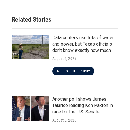
Related Stories
Data centers use lots of water
and power, but Texas officials
don't know exactly how much
August 6, 2026
LISTEN
•
13:32
Another poll shows James
Talarico leading Ken Paxton in
race for the U.S. Senate
August 5, 2026