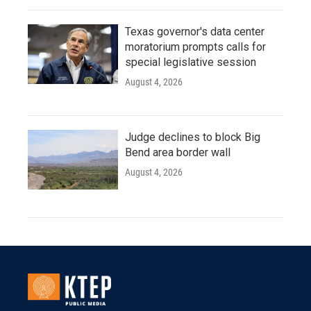
Texas governor's data center
moratorium prompts calls for
special legislative session
August 4, 2026
Judge declines to block Big
Bend area border wall
August 4, 2026