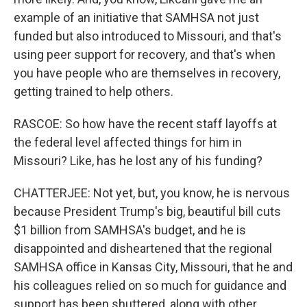
example of an initiative that SAMHSA not just
funded but also introduced to Missouri, and that's
using peer support for recovery, and that's when
you have people who are themselves in recovery,
getting trained to help others.
RASCOE: So how have the recent staff layoffs at
the federal level affected things for him in
Missouri? Like, has he lost any of his funding?
CHATTERJEE: Not yet, but, you know, he is nervous
because President Trump's big, beautiful bill cuts
$1 billion from SAMHSA's budget, and he is
disappointed and disheartened that the regional
SAMHSA office in Kansas City, Missouri, that he and
his colleagues relied on so much for guidance and
support has been shuttered, along with other