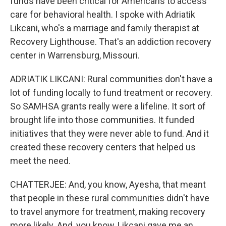
funds have been critical for Americans to access
care for behavioral health. I spoke with Adriatik
Likcani, who's a marriage and family therapist at
Recovery Lighthouse. That's an addiction recovery
center in Warrensburg, Missouri.
ADRIATIK LIKCANI: Rural communities don't have a
lot of funding locally to fund treatment or recovery.
So SAMHSA grants really were a lifeline. It sort of
brought life into those communities. It funded
initiatives that they were never able to fund. And it
created these recovery centers that helped us
meet the need.
CHATTERJEE: And, you know, Ayesha, that meant
that people in these rural communities didn't have
to travel anymore for treatment, making recovery
more likely. And, you know, Likcani gave me an