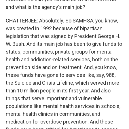
and what is the agency's main job?
CHATTERJEE: Absolutely. So SAMHSA, you know,
was created in 1992 because of bipartisan
legislation that was signed by President George H.
W. Bush. And its main job has been to give funds to
states, communities, private groups for mental
health and addiction-related services, both on the
prevention side and on treatment. And, you know,
these funds have gone to services like, say, 988,
the Suicide and Crisis Lifeline, which served more
than 10 million people in its first year. And also
things that serve important and vulnerable
populations like mental health services in schools,
mental health clinics in communities, and
medication for overdose prevention. And these