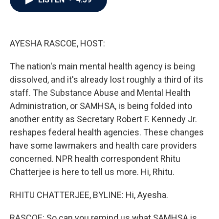
b
t
e
l
o
e
d
o
r
I
k
n
AYESHA RASCOE, HOST:
The nation's main mental health agency is being
dissolved, and it's already lost roughly a third of its
staff. The Substance Abuse and Mental Health
Administration, or SAMHSA, is being folded into
another entity as Secretary Robert F. Kennedy Jr.
reshapes federal health agencies. These changes
have some lawmakers and health care providers
concerned. NPR health correspondent Rhitu
Chatterjee is here to tell us more. Hi, Rhitu.
RHITU CHATTERJEE, BYLINE: Hi, Ayesha.
RASCOE: So can you remind us what SAMHSA is