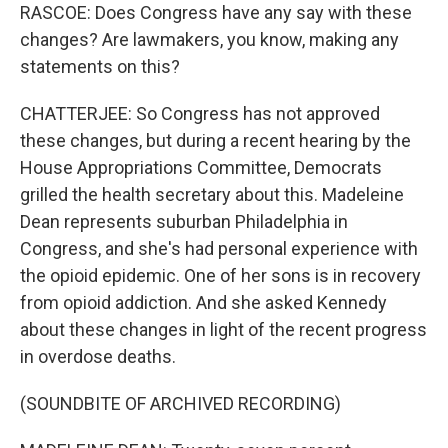
RASCOE: Does Congress have any say with these
changes? Are lawmakers, you know, making any
statements on this?
CHATTERJEE: So Congress has not approved
these changes, but during a recent hearing by the
House Appropriations Committee, Democrats
grilled the health secretary about this. Madeleine
Dean represents suburban Philadelphia in
Congress, and she's had personal experience with
the opioid epidemic. One of her sons is in recovery
from opioid addiction. And she asked Kennedy
about these changes in light of the recent progress
in overdose deaths.
(SOUNDBITE OF ARCHIVED RECORDING)