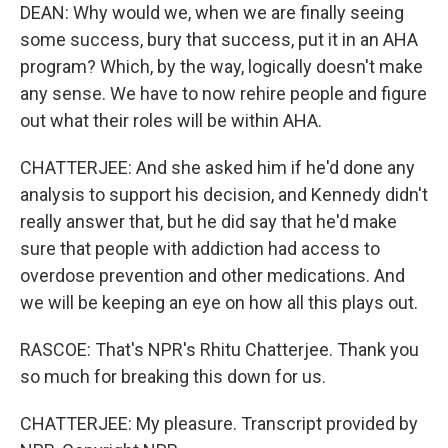
DEAN: Why would we, when we are finally seeing
some success, bury that success, put it in an AHA
program? Which, by the way, logically doesn't make
any sense. We have to now rehire people and figure
out what their roles will be within AHA.
CHATTERJEE: And she asked him if he'd done any
analysis to support his decision, and Kennedy didn't
really answer that, but he did say that he'd make
sure that people with addiction had access to
overdose prevention and other medications. And
we will be keeping an eye on how all this plays out.
RASCOE: That's NPR's Rhitu Chatterjee. Thank you
so much for breaking this down for us.
CHATTERJEE: My pleasure. Transcript provided by