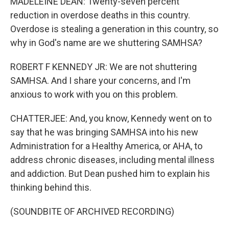
MADELEINE DEAN: Twenty-seven percent
reduction in overdose deaths in this country.
Overdose is stealing a generation in this country, so
why in God's name are we shuttering SAMHSA?
ROBERT F KENNEDY JR: We are not shuttering
SAMHSA. And I share your concerns, and I'm
anxious to work with you on this problem.
CHATTERJEE: And, you know, Kennedy went on to
say that he was bringing SAMHSA into his new
Administration for a Healthy America, or AHA, to
address chronic diseases, including mental illness
and addiction. But Dean pushed him to explain his
thinking behind this.
(SOUNDBITE OF ARCHIVED RECORDING)