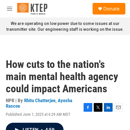
Skip to main content
S
Donate
e
M
a
e
r
n
We are operating on low power due to some issues at our
c
u
transmitter site. Our engineering staff is working on the issue.
h
u
e
r
y
How cuts to the nation's
main mental health agency
could impact Americans
NPR | By
Rhitu Chatterjee
,
Ayesha
Rascoe
F
T
L
E
Published June 1, 2025 at 6:29 AM MDT
a
w
i
m
c
i
n
a
e
t
k
i
LISTEN
•
4:59