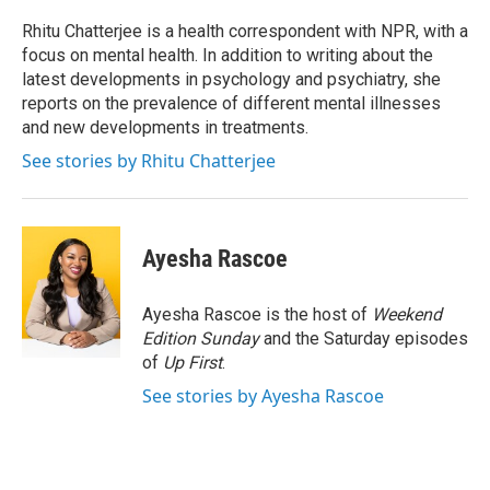
o
e
d
o
r
I
Rhitu Chatterjee is a health correspondent with NPR, with a
k
n
focus on mental health. In addition to writing about the
latest developments in psychology and psychiatry, she
reports on the prevalence of different mental illnesses
and new developments in treatments.
See stories by Rhitu Chatterjee
Ayesha Rascoe
Ayesha Rascoe is the host of
Weekend
Edition Sunday
and the Saturday episodes
of
Up First
.
See stories by Ayesha Rascoe