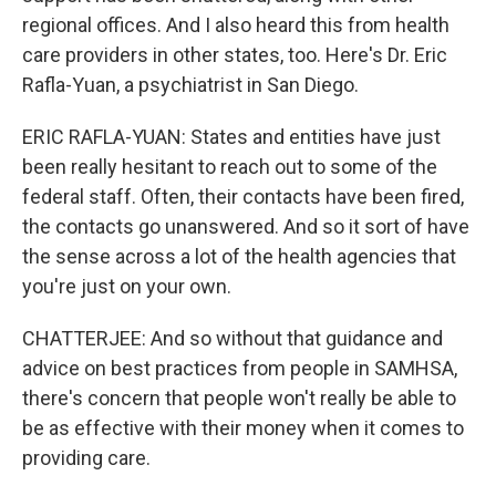
regional offices. And I also heard this from health
care providers in other states, too. Here's Dr. Eric
Rafla-Yuan, a psychiatrist in San Diego.
ERIC RAFLA-YUAN: States and entities have just
been really hesitant to reach out to some of the
federal staff. Often, their contacts have been fired,
the contacts go unanswered. And so it sort of have
the sense across a lot of the health agencies that
you're just on your own.
CHATTERJEE: And so without that guidance and
advice on best practices from people in SAMHSA,
there's concern that people won't really be able to
be as effective with their money when it comes to
providing care.