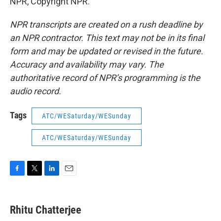
NPR, Copyright NPR.
NPR transcripts are created on a rush deadline by
an NPR contractor. This text may not be in its final
form and may be updated or revised in the future.
Accuracy and availability may vary. The
authoritative record of NPR’s programming is the
audio record.
Tags
ATC/WESaturday/WESunday
ATC/WESaturday/WESunday
F
T
L
E
a
w
i
m
c
i
n
a
e
t
k
i
Rhitu Chatterjee
b
t
e
l