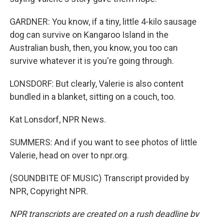
GARDNER: You know, if a tiny, little 4-kilo sausage
dog can survive on Kangaroo Island in the
Australian bush, then, you know, you too can
survive whatever it is you're going through.
LONSDORF: But clearly, Valerie is also content
bundled in a blanket, sitting on a couch, too.
Kat Lonsdorf, NPR News.
SUMMERS: And if you want to see photos of little
Valerie, head on over to npr.org.
(SOUNDBITE OF MUSIC) Transcript provided by
NPR, Copyright NPR.
NPR transcripts are created on a rush deadline by