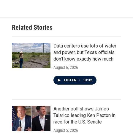
Related Stories
Data centers use lots of water
and power, but Texas officials
don't know exactly how much
August 6, 2026
LISTEN
•
13:32
Another poll shows James
Talarico leading Ken Paxton in
race for the U.S. Senate
August 5, 2026