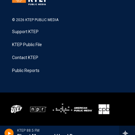
© 2026 KTEP PUBLIC MEDIA
Support KTEP
KTEP Public File
Contact KTEP
Public Reports
KTEP 88.5 FM