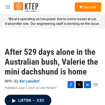
Skip to main content
S
Donate
e
M
a
e
r
n
We are operating on low power due to some issues at our
c
u
transmitter site. Our engineering staff is working on the issue.
h
u
e
r
y
After 529 days alone in the
Australian bush, Valerie the
mini dachshund is home
NPR | By
Kat Lonsdorf
Published June 2, 2025 at 3:48 PM MDT
F
T
L
E
a
w
i
m
c
i
n
a
LISTEN
•
3:53
e
t
k
i