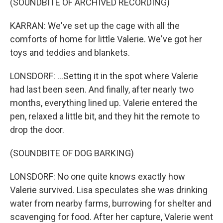
(SOUNDBITE OF ARCHIVED RECORDING)
KARRAN: We've set up the cage with all the
comforts of home for little Valerie. We've got her
toys and teddies and blankets.
LONSDORF: ...Setting it in the spot where Valerie
had last been seen. And finally, after nearly two
months, everything lined up. Valerie entered the
pen, relaxed a little bit, and they hit the remote to
drop the door.
(SOUNDBITE OF DOG BARKING)
LONSDORF: No one quite knows exactly how
Valerie survived. Lisa speculates she was drinking
water from nearby farms, burrowing for shelter and
scavenging for food. After her capture, Valerie went