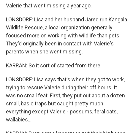
Valerie that went missing a year ago.
LONSDORF: Lisa and her husband Jared run Kangala
Wildlife Rescue, a local organization generally
focused more on working with wildlife than pets.
They'd originally been in contact with Valerie's
parents when she went missing.
KARRAN: So it sort of started from there.
LONSDORF: Lisa says that's when they got to work,
trying to rescue Valerie during their off hours. It
was no small feat. First, they put out about a dozen
small, basic traps but caught pretty much
everything except Valerie - possums, feral cats,
wallabies...