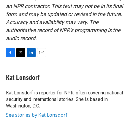
an NPR contractor. This text may not be in its final
form and may be updated or revised in the future.
Accuracy and availability may vary. The
authoritative record of NPR’s programming is the
audio record.
F
T
L
E
a
w
i
m
c
i
n
a
e
t
k
i
Kat Lonsdorf
b
t
e
l
o
e
d
o
r
I
Kat Lonsdorf is reporter for NPR, often covering national
k
n
security and international stories. She is based in
Washington, D.C.
See stories by Kat Lonsdorf