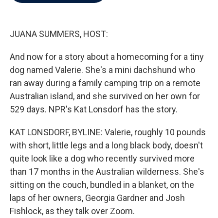
b
t
e
l
o
e
d
o
r
I
k
n
JUANA SUMMERS, HOST:
And now for a story about a homecoming for a tiny
dog named Valerie. She's a mini dachshund who
ran away during a family camping trip on a remote
Australian island, and she survived on her own for
529 days. NPR's Kat Lonsdorf has the story.
KAT LONSDORF, BYLINE: Valerie, roughly 10 pounds
with short, little legs and a long black body, doesn't
quite look like a dog who recently survived more
than 17 months in the Australian wilderness. She's
sitting on the couch, bundled in a blanket, on the
laps of her owners, Georgia Gardner and Josh
Fishlock, as they talk over Zoom.