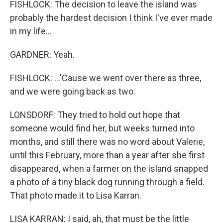
FISHLOCK: The decision to leave the island was
probably the hardest decision I think I've ever made
in my life...
GARDNER: Yeah.
FISHLOCK: ...'Cause we went over there as three,
and we were going back as two.
LONSDORF: They tried to hold out hope that
someone would find her, but weeks turned into
months, and still there was no word about Valerie,
until this February, more than a year after she first
disappeared, when a farmer on the island snapped
a photo of a tiny black dog running through a field.
That photo made it to Lisa Karran.
LISA KARRAN: I said, ah, that must be the little