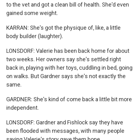
to the vet and got a clean bill of health. She'd even
gained some weight.
KARRAN: She's got the physique of, like, a little
body builder (laughter).
LONSDORF: Valerie has been back home for about
two weeks. Her owners say she's settled right
back in, playing with her toys, cuddling in bed, going
on walks. But Gardner says she's not exactly the
same.
GARDNER: She's kind of come back a little bit more
independent.
LONSDORF: Gardner and Fishlock say they have
been flooded with messages, with many people
saying Valerie's story gave them hope.