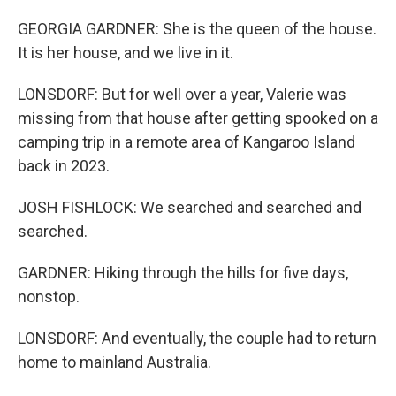
GEORGIA GARDNER: She is the queen of the house.
It is her house, and we live in it.
LONSDORF: But for well over a year, Valerie was
missing from that house after getting spooked on a
camping trip in a remote area of Kangaroo Island
back in 2023.
JOSH FISHLOCK: We searched and searched and
searched.
GARDNER: Hiking through the hills for five days,
nonstop.
LONSDORF: And eventually, the couple had to return
home to mainland Australia.