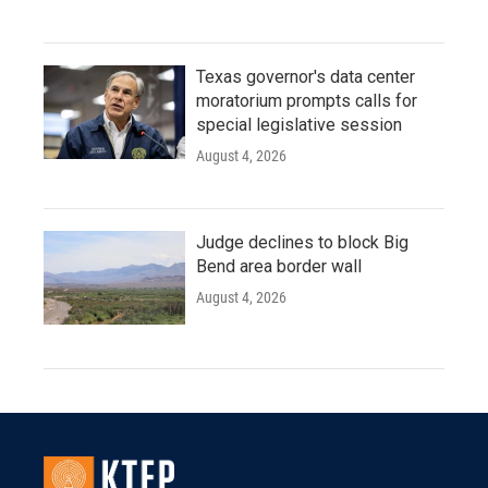
Texas governor's data center
moratorium prompts calls for
special legislative session
August 4, 2026
Judge declines to block Big
Bend area border wall
August 4, 2026