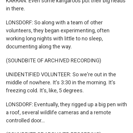
KARRAN: Even some kangaroos put their big heads
in there.
LONSDORF: So along with a team of other
volunteers, they began experimenting, often
working long nights with little to no sleep,
documenting along the way.
(SOUNDBITE OF ARCHIVED RECORDING)
UNIDENTIFIED VOLUNTEER: So we're out in the
middle of nowhere. It's 3:30 in the morning. It's
freezing cold. It's, like, 5 degrees.
LONSDORF: Eventually, they rigged up a big pen with
a roof, several wildlife cameras and a remote
controlled door...