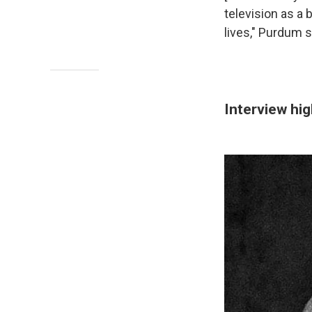
television as a 
lives," Purdum 
Interview hig