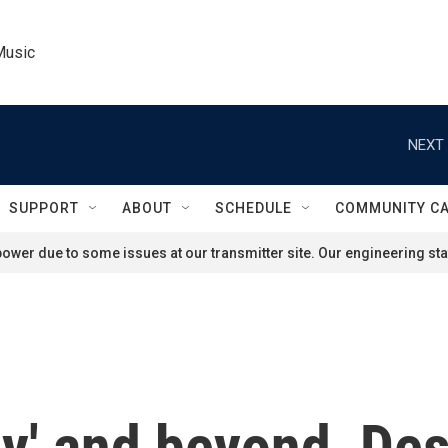
Music
NEXT 
SUPPORT
ABOUT
SCHEDULE
COMMUNITY C
ower due to some issues at our transmitter site. Our engineering staf
cy' and beyond, De