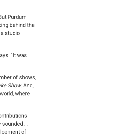
. But Purdum
king behind the
 a studio
ays. "It was
umber of shows,
yke Show.
And,
 world, where
ontributions
 sounded ...
velopment of