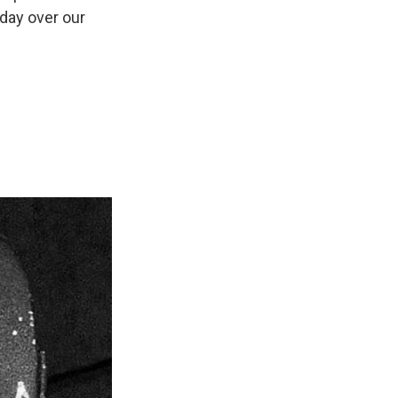
 day over our