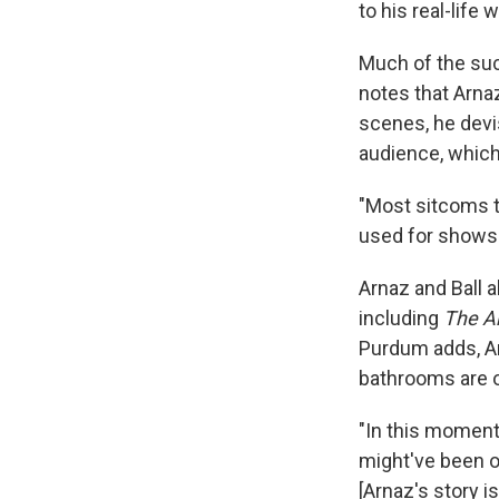
to his real-life w
Much of the su
notes that Arna
scenes, he devi
audience, which
"Most sitcoms to
used for shows
Arnaz and Ball 
including
The A
Purdum adds, Ar
bathrooms are o
"In this moment
might've been o
[Arnaz's story i