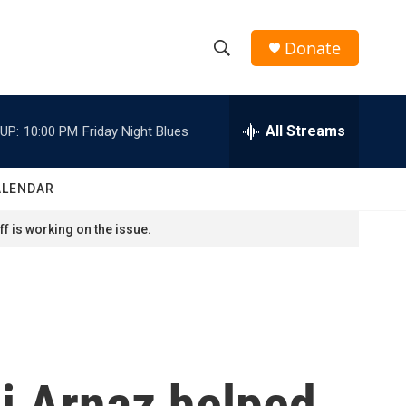
Donate
S
S
e
h
a
r
All Streams
UP:
10:00 PM
Friday Night Blues
o
c
h
w
Q
ALENDAR
u
S
e
f is working on the issue.
r
e
y
a
r
c
si Arnaz helped
h