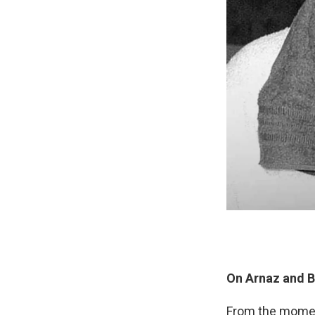
On Arnaz and Ba
From the moment 