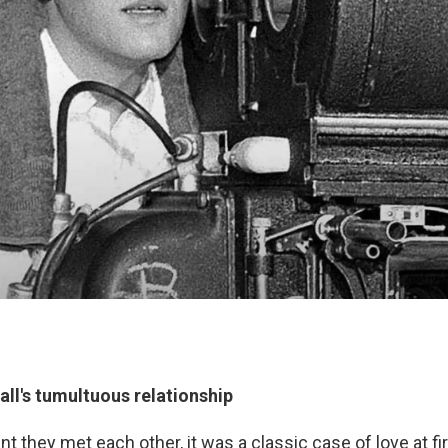
ll's tumultuous relationship
they met each other, it was a classic case of love at firs