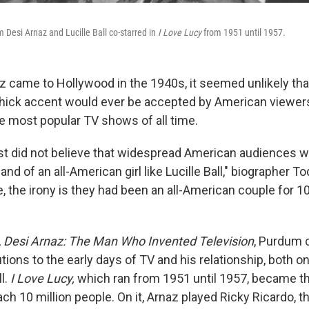
Desi Arnaz and Lucille Ball co-starred in
I Love Lucy
from 1951 until 1957.
 came to Hollywood in the 1940s, it seemed unlikely th
thick accent would ever be accepted by American viewers
he most popular TV shows of all time.
ust did not believe that widespread American audiences w
nd of an all-American girl like Lucille Ball," biographer 
, the irony is they had been an all-American couple for 1
,
Desi Arnaz: The Man Who Invented Television
, Purdum 
tions to the early days of TV and his relationship, both on
l.
I Love Lucy,
which ran from 1951 until 1957, became th
ach 10 million people. On it, Arnaz played Ricky Ricardo,