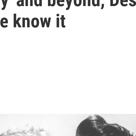
e know it