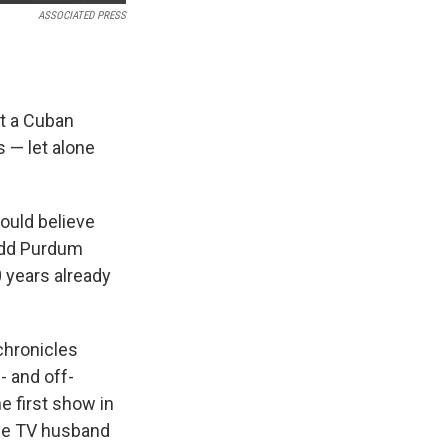
ASSOCIATED PRESS
at a Cuban
 — let alone
ould believe
Todd Purdum
0 years already
chronicles
- and off-
e first show in
 the TV husband