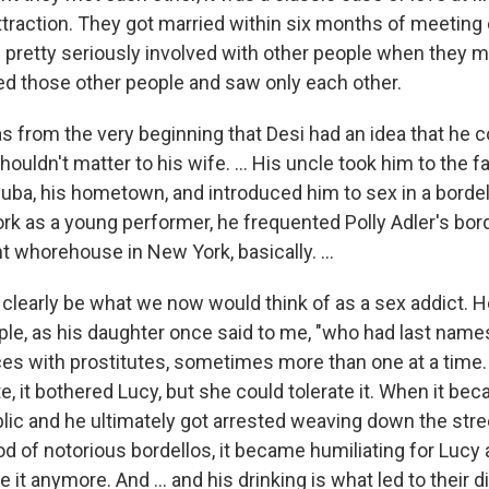
ttraction. They got married within six months of meeting 
pretty seriously involved with other people when they m
 those other people and saw only each other.
 from the very beginning that Desi had an idea that he c
shouldn't matter to his wife. … His uncle took him to the f
Cuba, his hometown, and introduced him to sex in a borde
k as a young performer, he frequented Polly Adler's bor
 whorehouse in New York, basically. ...
 clearly be what we now would think of as a sex addict. H
ple, as his daughter once said to me, "who had last names
ces with prostitutes, sometimes more than one at a time
, it bothered Lucy, but she could tolerate it. When it be
blic and he ultimately got arrested weaving down the str
d of notorious bordellos, it became humiliating for Lucy 
e it anymore. And ... and his drinking is what led to their 