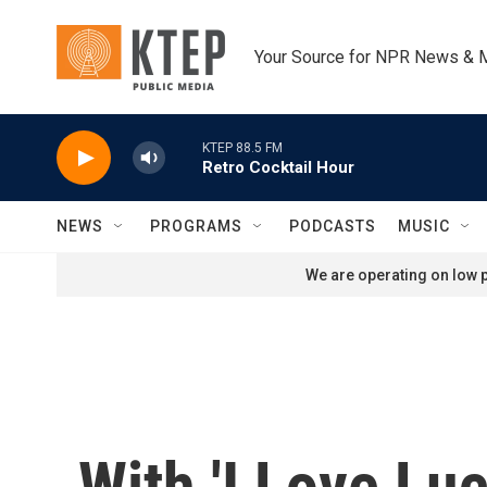
Skip to main content
Your Source for NPR News & 
KTEP 88.5 FM
Retro Cocktail Hour
NEWS
PROGRAMS
PODCASTS
MUSIC
We are operating on low p
With 'I Love Lu