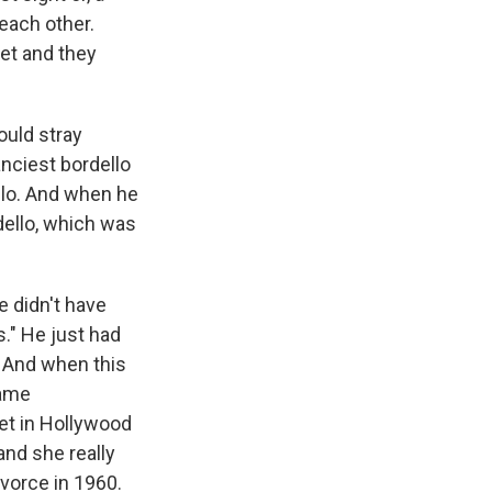
each other.
et and they
ould stray
anciest bordello
llo. And when he
dello, which was
e didn't have
." He just had
. And when this
came
eet in Hollywood
and she really
divorce in 1960.