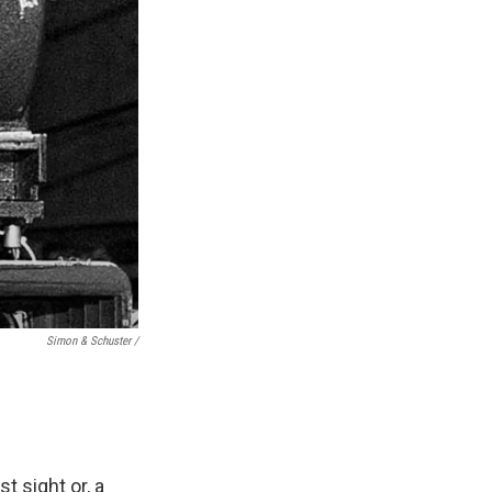
Simon & Schuster /
t sight or, a