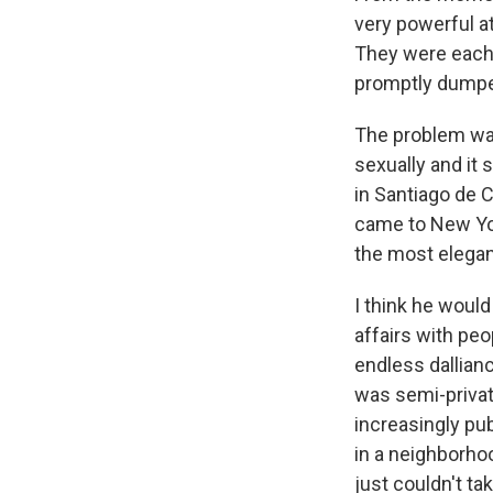
very powerful a
They were each 
promptly dumped
The problem was
sexually and it 
in Santiago de 
came to New Yor
the most elegant
I think he would
affairs with peo
endless dallian
was semi-private
increasingly pu
in a neighborhoo
just couldn't tak