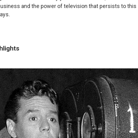
business and the power of television that persists to this
says.
hlights