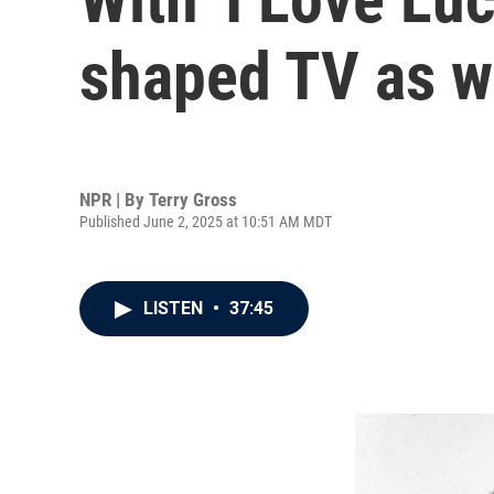
shaped TV as w
NPR | By
Terry Gross
Published June 2, 2025 at 10:51 AM MDT
LISTEN
•
37:45