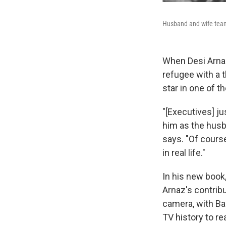
Husband and wife team 
When Desi Arnaz
refugee with a 
star in one of t
"[Executives] j
him as the husba
says. "Of course
in real life."
In his new book
Arnaz's contribu
camera, with Bal
TV history to re