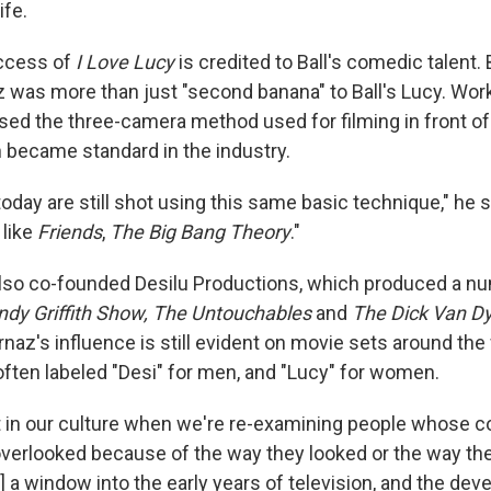
ife.
ccess of
I Love Lucy
is credited to Ball's comedic talent
z was more than just "second banana" to Ball's Lucy. Wor
sed the three-camera method used for filming in front of
 became standard in the industry.
day are still shot using this same basic technique," he s
 like
Friends
,
The Big Bang Theory
."
also co-founded Desilu Productions, which produced a n
ndy Griffith Show, The Untouchables
and
The Dick Van D
naz's influence is still evident on movie sets around the
ften labeled "Desi" for men, and "Lucy" for women.
 in our culture when we're re-examining people whose c
verlooked because of the way they looked or the way the
s] a window into the early years of television, and the de