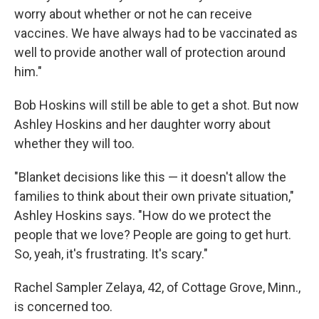
worry about whether or not he can receive
vaccines. We have always had to be vaccinated as
well to provide another wall of protection around
him."
Bob Hoskins will still be able to get a shot. But now
Ashley Hoskins and her daughter worry about
whether they will too.
"Blanket decisions like this — it doesn't allow the
families to think about their own private situation,"
Ashley Hoskins says. "How do we protect the
people that we love? People are going to get hurt.
So, yeah, it's frustrating. It's scary."
Rachel Sampler Zelaya, 42, of Cottage Grove, Minn.,
is concerned too.