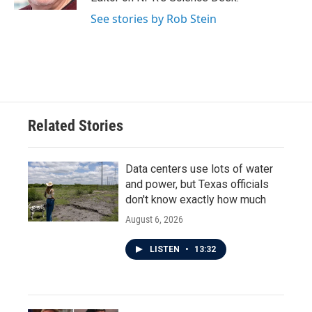
See stories by Rob Stein
Related Stories
Data centers use lots of water
and power, but Texas officials
don't know exactly how much
August 6, 2026
LISTEN
•
13:32