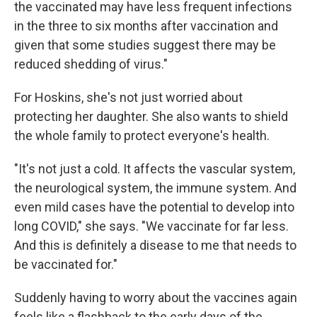
the vaccinated may have less frequent infections
in the three to six months after vaccination and
given that some studies suggest there may be
reduced shedding of virus."
For Hoskins, she's not just worried about
protecting her daughter. She also wants to shield
the whole family to protect everyone's health.
"It's not just a cold. It affects the vascular system,
the neurological system, the immune system. And
even mild cases have the potential to develop into
long COVID," she says. "We vaccinate for far less.
And this is definitely a disease to me that needs to
be vaccinated for."
Suddenly having to worry about the vaccines again
feels like a flashback to the early days of the