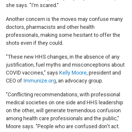
she says. "I'm scared."
Another concern is the moves may confuse many
doctors, pharmacists and other health
professionals, making some hesitant to offer the
shots even if they could.
"These new HHS changes, in the absence of any
justification, fuel myths and misconceptions about
COVID vaccines," says
Kelly Moore
, president and
CEO of
Immunize.org
, an advocacy group.
"Conflicting recommendations, with professional
medical societies on one side and HHS leadership
on the other, will generate tremendous confusion
among health care professionals and the public,"
Moore says. "People who are confused don't act.