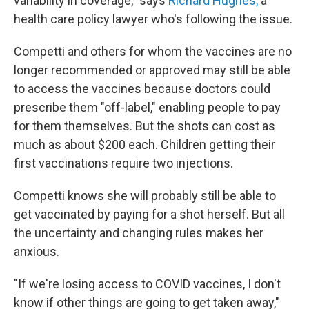
variability in coverage," says
Richard Hughes,
a
health care policy lawyer who's
following the issue.
Competti and others for whom the vaccines are no
longer recommended or approved may still be able
to access the vaccines because doctors could
prescribe them "off-label," enabling people to pay
for them themselves. But the shots can cost as
much as about $200 each. Children getting their
first vaccinations require two injections.
Competti knows she will probably still be able to
get vaccinated by paying for a shot herself. But all
the uncertainty and changing rules makes her
anxious.
"If we're losing access to COVID vaccines, I don't
know if other things are going to get taken away,"