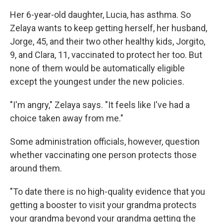
Her 6-year-old daughter, Lucia, has asthma. So
Zelaya wants to keep getting herself, her husband,
Jorge, 45, and their two other healthy kids, Jorgito,
9, and Clara, 11, vaccinated to protect her too. But
none of them would be automatically eligible
except the youngest under the new policies.
"I'm angry," Zelaya says. "It feels like I've had a
choice taken away from me."
Some administration officials, however, question
whether vaccinating one person protects those
around them.
"To date there is no high-quality evidence that you
getting a booster to visit your grandma protects
your grandma beyond your grandma getting the