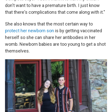
don't want to have a premature birth. I just know
that there's complications that come along with it."
She also knows that the most certain way to
protect her newborn son
is by getting vaccinated
herself so she can share her antibodies in her
womb. Newborn babies are too young to get a shot
themselves.