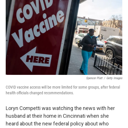
b
t
e
l
o
e
d
o
r
I
k
n
Spencer Platt
/
Getty Images
COVID vaccine access will be more limited for some groups, after federal
health officials changed recommendations.
Loryn Competti was watching the news with her
husband at their home in Cincinnati when she
heard about the new federal policy about who