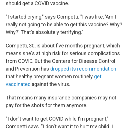
should get a COVID vaccine.
"I started crying," says Competti. "I was like, 'Am I
really not going to be able to get this vaccine? Why?
Why?' That's absolutely terrifying."
Competti, 30, is about five months pregnant, which
means she's at high risk for serious complications
from COVID. But the Centers for Disease Control
and Prevention has
dropped its recommendation
that healthy pregnant women routinely
get
vaccinated
against the virus.
That means many insurance companies may not
pay for the shots for them anymore.
"I don't want to get COVID while I'm pregnant,"
Competti says. "I don't want it to hurt my child. I