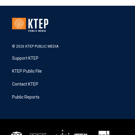
© 2026 KTEP PUBLIC MEDIA
Support KTEP
KTEP Public File
Contact KTEP
Public Reports