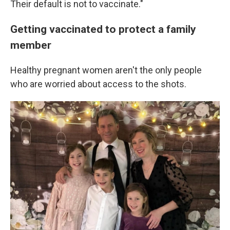
Their default is not to vaccinate."
Getting vaccinated to protect a family
member
Healthy pregnant women aren't the only people
who are worried about access to the shots.