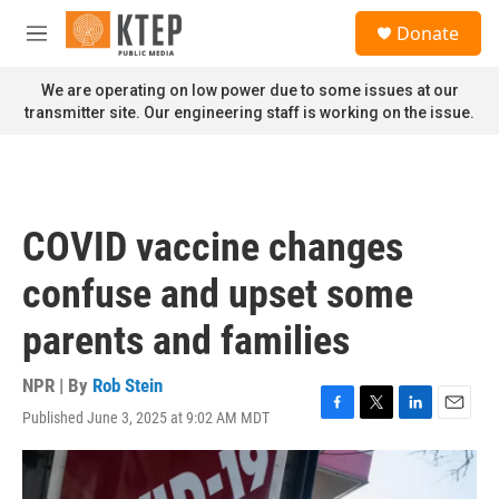
Skip to main content
S
Donate
e
M
a
e
r
n
We are operating on low power due to some issues at our
c
u
transmitter site. Our engineering staff is working on the issue.
h
u
e
r
y
COVID vaccine changes
confuse and upset some
parents and families
NPR | By
Rob Stein
Published June 3, 2025 at 9:02 AM MDT
F
T
L
E
a
w
i
m
c
i
n
a
e
t
k
i