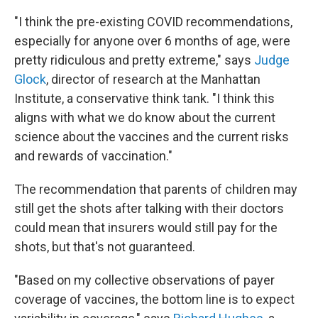
"I think the pre-existing COVID recommendations,
especially for anyone over 6 months of age, were
pretty ridiculous and pretty extreme," says
Judge
Glock
, director of research at the Manhattan
Institute, a conservative think tank. "I think this
aligns with what we do know about the current
science about the vaccines and the current risks
and rewards of vaccination."
The recommendation that parents of children may
still get the shots after talking with their doctors
could mean that insurers would still pay for the
shots, but that's not guaranteed.
"Based on my collective observations of payer
coverage of vaccines, the bottom line is to expect