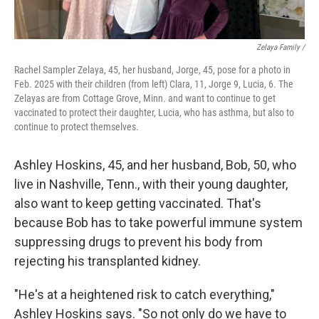
Zelaya Family /
Rachel Sampler Zelaya, 45, her husband, Jorge, 45, pose for a photo in
Feb. 2025 with their children (from left) Clara, 11, Jorge 9, Lucia, 6. The
Zelayas are from Cottage Grove, Minn. and want to continue to get
vaccinated to protect their daughter, Lucia, who has asthma, but also to
continue to protect themselves.
Ashley Hoskins, 45, and her husband, Bob, 50, who
live in Nashville, Tenn., with their young daughter,
also want to keep getting vaccinated. That's
because Bob has to take powerful immune system
suppressing drugs to prevent his body from
rejecting his transplanted kidney.
"He's at a heightened risk to catch everything,"
Ashley Hoskins says. "So not only do we have to