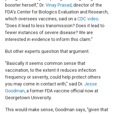
booster herself," Dr.
Vinay Prasad
, director of the
FDA's Center for Biologics Evaluation and Research,
which oversees vaccines, said on a
CDC video
.
"Does it lead to less transmission? Does it lead to
fewer instances of severe disease? We are
interested in evidence to inform this claim."
But other experts question that argument.
"Basically it seems common sense that
vaccination, to the extent it reduces infection
frequency or severity, could help protect others
you may come in contact with," said Dr.
Jesse
Goodman
, a former FDA vaccine official now at
Georgetown University.
This would make sense, Goodman says, "given that