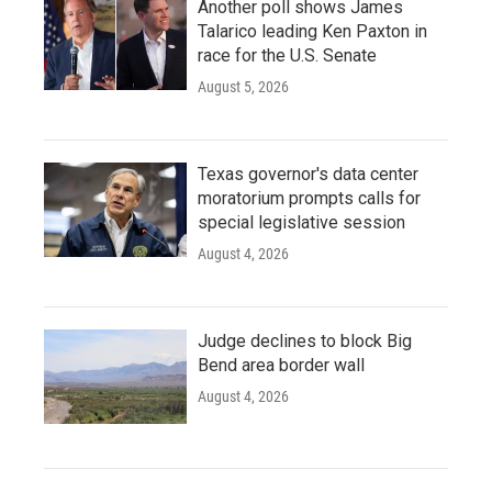
Another poll shows James
Talarico leading Ken Paxton in
race for the U.S. Senate
August 5, 2026
Texas governor's data center
moratorium prompts calls for
special legislative session
August 4, 2026
Judge declines to block Big
Bend area border wall
August 4, 2026