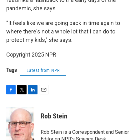
pandemic, she says.
"It feels like we are going back in time again to
where there's not a whole lot that I can do to
protect my kids," she says.
Copyright 2025 NPR
Tags
Latest from NPR
F
T
L
E
a
w
i
m
c
i
n
a
e
t
k
i
Rob Stein
b
t
e
l
o
e
d
o
r
I
Rob Stein is a Correspondent and Senior
k
n
Editor on NPR's Science Desk.