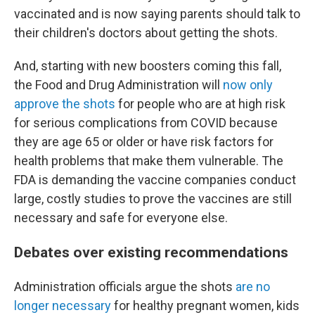
vaccinated and is now saying parents should talk to
their children's doctors about getting the shots.
And, starting with new boosters coming this fall,
the Food and Drug Administration will
now only
approve the shots
for people who are at high risk
for serious complications from COVID because
they are age 65 or older or have risk factors for
health problems that make them vulnerable. The
FDA is demanding the vaccine companies conduct
large, costly studies to prove the vaccines are still
necessary and safe for everyone else.
Debates over existing recommendations
Administration officials argue the shots
are no
longer necessary
for healthy pregnant women, kids