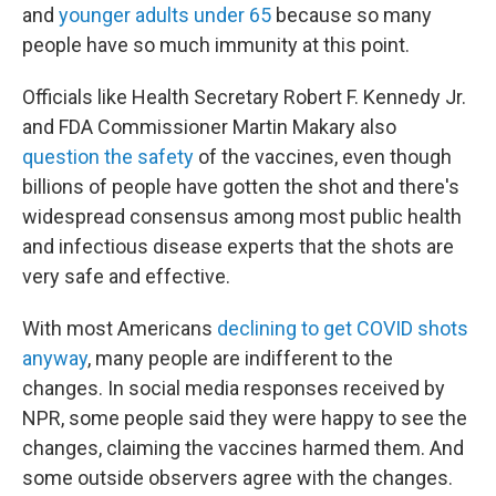
and
younger adults under 65
because so many
people have so much immunity at this point.
Officials like Health Secretary Robert F. Kennedy Jr.
and FDA Commissioner Martin Makary also
question the safety
of the vaccines, even though
billions of people have gotten the shot and there's
widespread consensus among most public health
and infectious disease experts that the shots are
very safe and effective.
With most Americans
declining to get COVID shots
anyway
, many people are indifferent to the
changes. In social media responses received by
NPR, some people
said they were happy to see the
changes, claiming the vaccines harmed them. And
some outside observers agree with the changes.