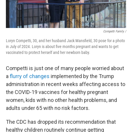
Competti Family /
Loryn Competti, 30, and her husband Jack Mansfield, 30 pose for a photo
in July of 2024. Loryn is about five months pregnant and wants to get
vaccinated to protect herself and her newborn baby.
Competti is just one of many people worried about
a
flurry of changes
implemented by the Trump
administration in recent weeks affecting access to
the COVID-19 vaccines for healthy pregnant
women, kids with no other health problems, and
adults under 65 with no risk factors.
The CDC has dropped its recommendation that
healthy children routinely continue getting