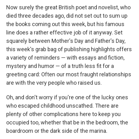
Now surely the great British poet and novelist, who
died three decades ago, did not set out to sum up
the books coming out this week, but his famous
line does a rather effective job of it anyway. Set
squarely between Mother's Day and Father's Day,
this week's grab bag of publishing highlights offers
a variety of reminders — with essays and fiction,
mystery and humor — of a truth less fit for a
greeting card: Often our most fraught relationships
are with the very people who raised us.
Oh, and don't worry if you're one of the lucky ones
who escaped childhood unscathed. There are
plenty of other complications here to keep you
occupied too, whether that be in the bedroom, the
boardroom or the dark side of the marina.