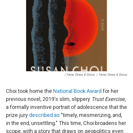
/ Farrar, Straus & Giroux
/
Farrar, Straus & Giroux
Choi took home the
National Book Award
for her
previous novel, 2019's slim, slippery
Trust Exercise
,
a formally inventive portrait of adolescence that the
prize jury
described as
"timely, mesmerizing, and,
in the end, unsettling." This time, Choi broadens her
scope, with a story that draws on geopolitics even