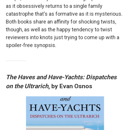
as it obsessively returns to a single family
catastrophe that's as formative as it is mysterious.
Both books share an affinity for shocking twists,
though, as well as the happy tendency to twist
reviewers into knots just trying to come up with a
spoiler-free synopsis.
The Haves and Have-Yachts: Dispatches
on the Ultrarich
, by Evan Osnos