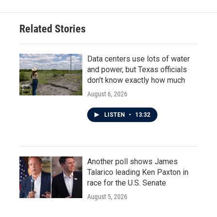
Related Stories
Data centers use lots of water
and power, but Texas officials
don't know exactly how much
August 6, 2026
LISTEN
•
13:32
Another poll shows James
Talarico leading Ken Paxton in
race for the U.S. Senate
August 5, 2026