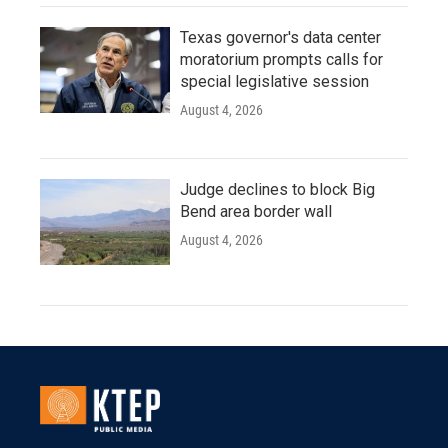
Texas governor's data center
moratorium prompts calls for
special legislative session
August 4, 2026
Judge declines to block Big
Bend area border wall
August 4, 2026