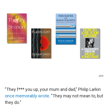
c
i
n
a
e
t
k
i
b
t
e
l
o
e
d
o
r
I
k
n
NPR
"They f*** you up, your mum and dad," Philip Larkin
once memorably wrote
. "They may not mean to, but
they do."