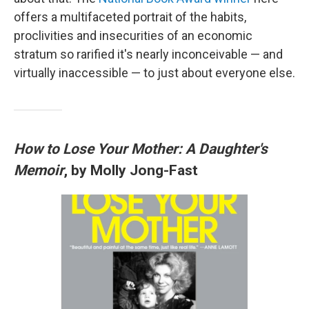
offers a multifaceted portrait of the habits,
proclivities and insecurities of an economic
stratum so rarified it's nearly inconceivable — and
virtually inaccessible — to just about everyone else.
How to Lose Your Mother: A Daughter's
Memoir
, by Molly Jong-Fast