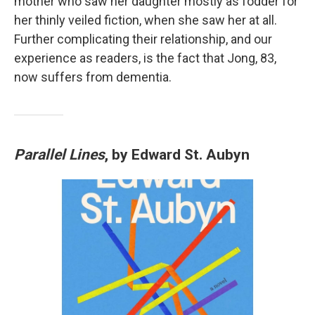
mother who saw her daughter mostly as fodder for
her thinly veiled fiction, when she saw her at all.
Further complicating their relationship, and our
experience as readers, is the fact that Jong, 83,
now suffers from dementia.
Parallel Lines
, by Edward St. Aubyn