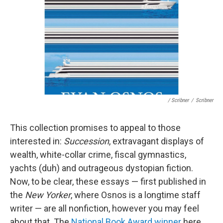
/ Scribner
/
Scribner
This collection promises to appeal to those
interested in:
Succession
, extravagant displays of
wealth, white-collar crime, fiscal gymnastics,
yachts (duh) and outrageous dystopian fiction.
Now, to be clear, these essays — first published in
the
New Yorker
, where Osnos is a longtime staff
writer — are all nonfiction, however you may feel
about that. The
National Book Award winner
here