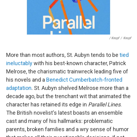
/ Knopf
/
Knopf
More than most authors, St. Aubyn tends to be
tied
ineluctably
with his best-known character, Patrick
Melrose, the charismatic trainwreck leading five of
his novels and a
Benedict Cumberbatch-fronted
adaptation
. St. Aubyn shelved Melrose more than a
decade ago, but the trenchant wit that animated the
character has retained its edge in
Parallel Lines
.
The British novelist's latest boasts an ensemble
cast and many of his hallmarks: problematic
parents, broken families and a wry sense of humor