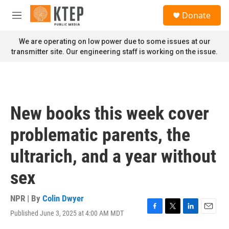
Skip to main content
S
Donate
e
M
a
e
r
n
We are operating on low power due to some issues at our
c
u
transmitter site. Our engineering staff is working on the issue.
h
u
e
r
y
New books this week cover
problematic parents, the
ultrarich, and a year without
sex
NPR | By
Colin Dwyer
Published June 3, 2025 at 4:00 AM MDT
F
T
L
E
a
w
i
m