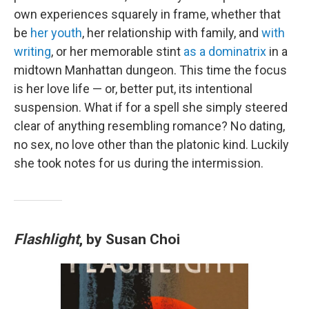
own experiences squarely in frame, whether that
be
her youth
, her relationship with family, and
with
writing
, or her memorable stint
as a dominatrix
in a
midtown Manhattan dungeon. This time the focus
is her love life — or, better put, its intentional
suspension. What if for a spell she simply steered
clear of anything resembling romance? No dating,
no sex, no love other than the platonic kind. Luckily
she took notes for us during the intermission.
Flashlight
, by Susan Choi