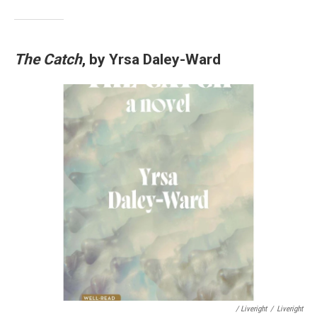
The Catch
, by Yrsa Daley-Ward
/ Liveright
/
Liveright