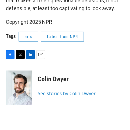
that makes all their questionable decisions, if not
defensible, at least too captivating to look away.
Copyright 2025 NPR
Tags
arts
Latest from NPR
F
T
L
E
a
w
i
m
c
i
n
a
e
t
k
i
Colin Dwyer
b
t
e
l
o
e
d
o
r
I
See stories by Colin Dwyer
k
n