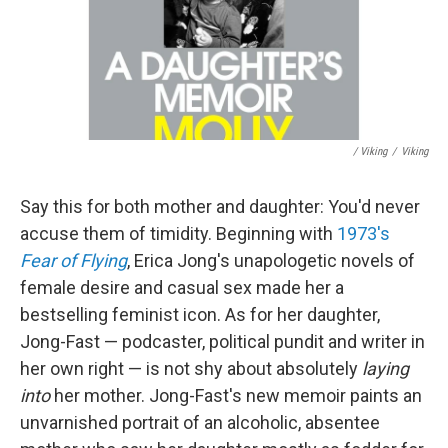
/ Viking
/
Viking
Say this for both mother and daughter: You'd never
accuse them of timidity. Beginning with
1973's
Fear of Flying
, Erica Jong's unapologetic novels of
female desire and casual sex made her a
bestselling feminist icon. As for her daughter,
Jong-Fast — podcaster, political pundit and writer in
her own right — is not shy about absolutely
laying
into
her mother. Jong-Fast's new memoir paints an
unvarnished portrait of an alcoholic, absentee