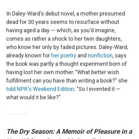
In Daley-Ward's debut novel, a mother presumed
dead for 30 years seems to resurface without
having aged a day — which, as you'd imagine,
comes as rather a shock to her twin daughters,
who know her only by faded pictures. Daley-Ward,
already known for
her poetry
and
nonfiction
, says
the book was partly a thought experiment born of
having lost her own mother. "What better wish
fulfillment can you have than writing a book?" she
told NPR's Weekend Edition
. "So I invented it —
what would it be like?"
The Dry Season: A Memoir of Pleasure in a