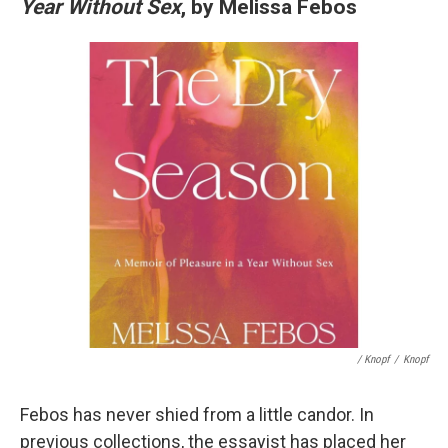
Year Without Sex
, by Melissa Febos
/ Knopf
/
Knopf
Febos has never shied from a little candor. In
previous collections, the essayist has placed her