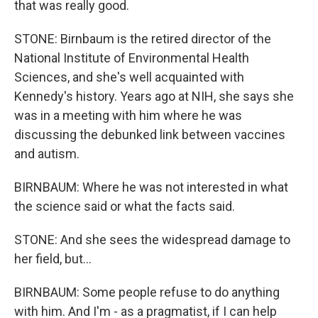
that was really good.
STONE: Birnbaum is the retired director of the
National Institute of Environmental Health
Sciences, and she's well acquainted with
Kennedy's history. Years ago at NIH, she says she
was in a meeting with him where he was
discussing the debunked link between vaccines
and autism.
BIRNBAUM: Where he was not interested in what
the science said or what the facts said.
STONE: And she sees the widespread damage to
her field, but...
BIRNBAUM: Some people refuse to do anything
with him. And I'm - as a pragmatist, if I can help