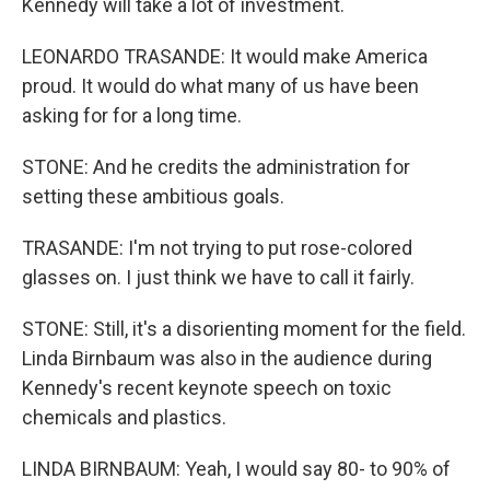
Kennedy will take a lot of investment.
LEONARDO TRASANDE: It would make America
proud. It would do what many of us have been
asking for for a long time.
STONE: And he credits the administration for
setting these ambitious goals.
TRASANDE: I'm not trying to put rose-colored
glasses on. I just think we have to call it fairly.
STONE: Still, it's a disorienting moment for the field.
Linda Birnbaum was also in the audience during
Kennedy's recent keynote speech on toxic
chemicals and plastics.
LINDA BIRNBAUM: Yeah, I would say 80- to 90% of