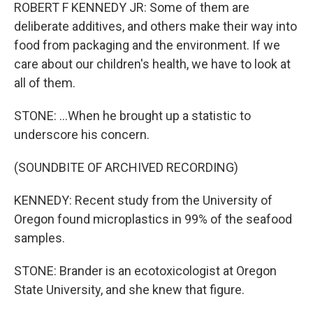
ROBERT F KENNEDY JR: Some of them are
deliberate additives, and others make their way into
food from packaging and the environment. If we
care about our children's health, we have to look at
all of them.
STONE: ...When he brought up a statistic to
underscore his concern.
(SOUNDBITE OF ARCHIVED RECORDING)
KENNEDY: Recent study from the University of
Oregon found microplastics in 99% of the seafood
samples.
STONE: Brander is an ecotoxicologist at Oregon
State University, and she knew that figure.