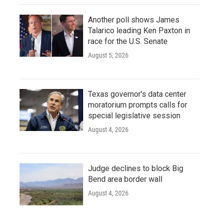
Another poll shows James
Talarico leading Ken Paxton in
race for the U.S. Senate
August 5, 2026
Texas governor's data center
moratorium prompts calls for
special legislative session
August 4, 2026
Judge declines to block Big
Bend area border wall
August 4, 2026