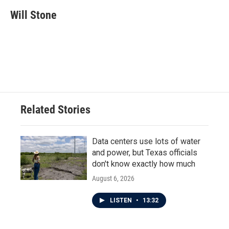
c
i
n
a
e
t
k
i
Will Stone
b
t
e
l
o
e
d
o
r
I
k
n
Related Stories
Data centers use lots of water
and power, but Texas officials
don't know exactly how much
August 6, 2026
LISTEN
•
13:32