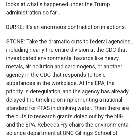
looks at what's happened under the Trump
administration so far...
BURKE: It's an enormous contradiction in actions.
STONE: Take the dramatic cuts to federal agencies,
including nearly the entire division at the CDC that
investigated environmental hazards like heavy
metals, air pollution and carcinogens, or another
agency in the CDC that responds to toxic
substances in the workplace. At the EPA, the
priority is deregulation, and the agency has already
delayed the timeline on implementing a national
standard for PFAS in drinking water. Then there are
the cuts to research grants doled out by the NIH
and the EPA. Rebecca Fry chairs the environmental
science department at UNC Gillings School of