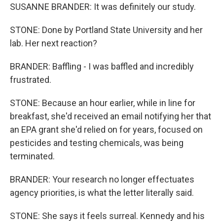
SUSANNE BRANDER: It was definitely our study.
STONE: Done by Portland State University and her
lab. Her next reaction?
BRANDER: Baffling - I was baffled and incredibly
frustrated.
STONE: Because an hour earlier, while in line for
breakfast, she'd received an email notifying her that
an EPA grant she'd relied on for years, focused on
pesticides and testing chemicals, was being
terminated.
BRANDER: Your research no longer effectuates
agency priorities, is what the letter literally said.
STONE: She says it feels surreal. Kennedy and his