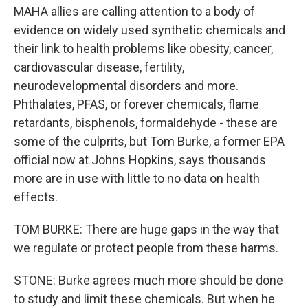
MAHA allies are calling attention to a body of
evidence on widely used synthetic chemicals and
their link to health problems like obesity, cancer,
cardiovascular disease, fertility,
neurodevelopmental disorders and more.
Phthalates, PFAS, or forever chemicals, flame
retardants, bisphenols, formaldehyde - these are
some of the culprits, but Tom Burke, a former EPA
official now at Johns Hopkins, says thousands
more are in use with little to no data on health
effects.
TOM BURKE: There are huge gaps in the way that
we regulate or protect people from these harms.
STONE: Burke agrees much more should be done
to study and limit these chemicals. But when he