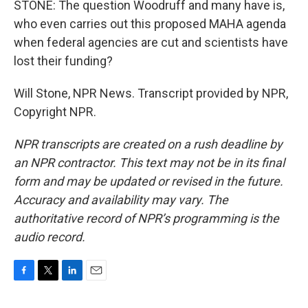
STONE: The question Woodruff and many have is,
who even carries out this proposed MAHA agenda
when federal agencies are cut and scientists have
lost their funding?
Will Stone, NPR News. Transcript provided by NPR,
Copyright NPR.
NPR transcripts are created on a rush deadline by
an NPR contractor. This text may not be in its final
form and may be updated or revised in the future.
Accuracy and availability may vary. The
authoritative record of NPR’s programming is the
audio record.
F
T
L
E
a
w
i
m