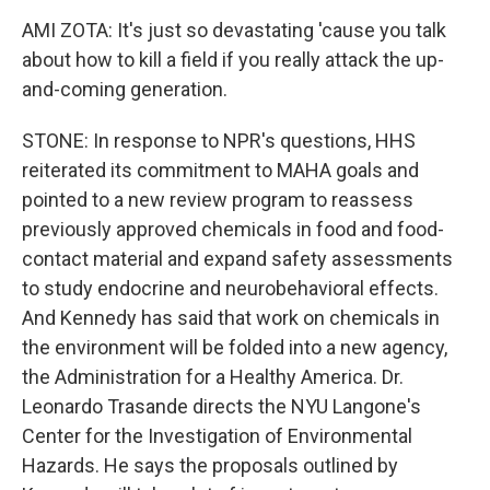
AMI ZOTA: It's just so devastating 'cause you talk
about how to kill a field if you really attack the up-
and-coming generation.
STONE: In response to NPR's questions, HHS
reiterated its commitment to MAHA goals and
pointed to a new review program to reassess
previously approved chemicals in food and food-
contact material and expand safety assessments
to study endocrine and neurobehavioral effects.
And Kennedy has said that work on chemicals in
the environment will be folded into a new agency,
the Administration for a Healthy America. Dr.
Leonardo Trasande directs the NYU Langone's
Center for the Investigation of Environmental
Hazards. He says the proposals outlined by