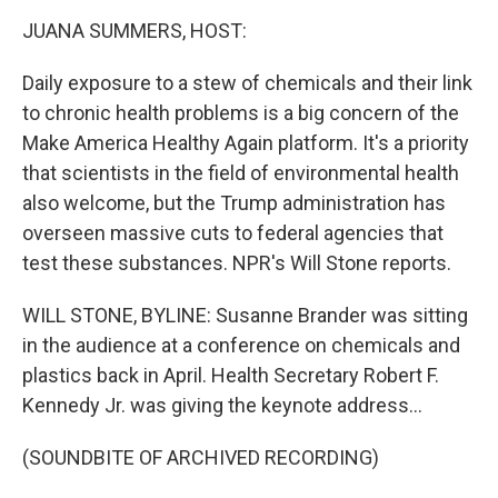
o
r
I
k
n
JUANA SUMMERS, HOST:
Daily exposure to a stew of chemicals and their link
to chronic health problems is a big concern of the
Make America Healthy Again platform. It's a priority
that scientists in the field of environmental health
also welcome, but the Trump administration has
overseen massive cuts to federal agencies that
test these substances. NPR's Will Stone reports.
WILL STONE, BYLINE: Susanne Brander was sitting
in the audience at a conference on chemicals and
plastics back in April. Health Secretary Robert F.
Kennedy Jr. was giving the keynote address...
(SOUNDBITE OF ARCHIVED RECORDING)