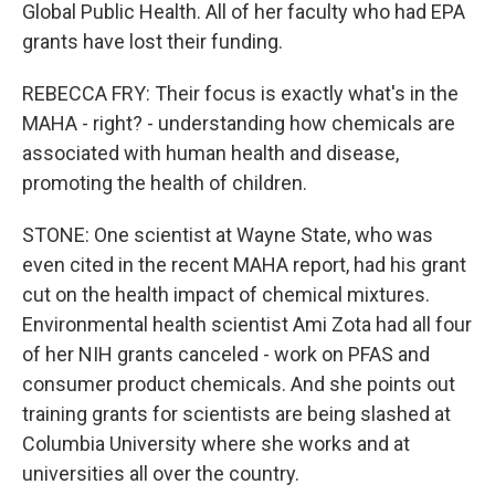
Global Public Health. All of her faculty who had EPA
grants have lost their funding.
REBECCA FRY: Their focus is exactly what's in the
MAHA - right? - understanding how chemicals are
associated with human health and disease,
promoting the health of children.
STONE: One scientist at Wayne State, who was
even cited in the recent MAHA report, had his grant
cut on the health impact of chemical mixtures.
Environmental health scientist Ami Zota had all four
of her NIH grants canceled - work on PFAS and
consumer product chemicals. And she points out
training grants for scientists are being slashed at
Columbia University where she works and at
universities all over the country.