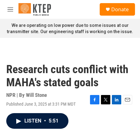
Skip to main content
S
Donate
e
M
a
e
r
n
We are operating on low power due to some issues at our
c
u
transmitter site. Our engineering staff is working on the issue.
h
u
e
r
y
Research cuts conflict with
MAHA's stated goals
NPR | By
Will Stone
Published June 3, 2025 at 3:31 PM MDT
F
T
L
E
a
w
i
m
c
i
n
a
LISTEN
•
5:51
e
t
k
i
b
t
e
l
o
e
d