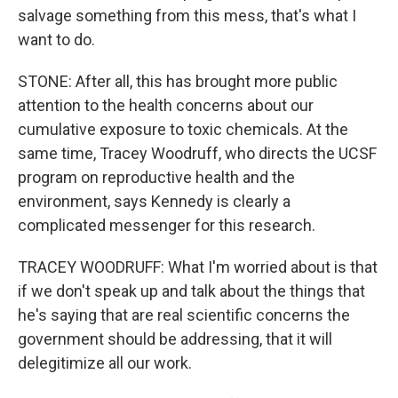
salvage something from this mess, that's what I
want to do.
STONE: After all, this has brought more public
attention to the health concerns about our
cumulative exposure to toxic chemicals. At the
same time, Tracey Woodruff, who directs the UCSF
program on reproductive health and the
environment, says Kennedy is clearly a
complicated messenger for this research.
TRACEY WOODRUFF: What I'm worried about is that
if we don't speak up and talk about the things that
he's saying that are real scientific concerns the
government should be addressing, that it will
delegitimize all our work.