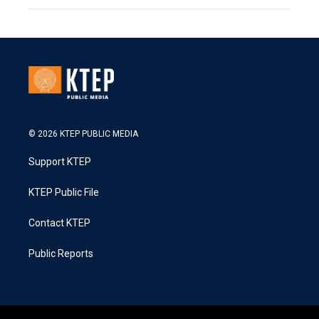
© 2026 KTEP PUBLIC MEDIA
Support KTEP
KTEP Public File
Contact KTEP
Public Reports