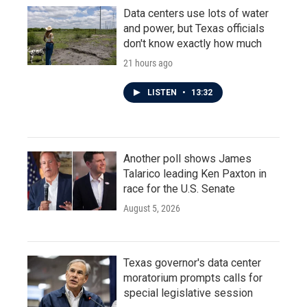
Data centers use lots of water
and power, but Texas officials
don't know exactly how much
21 hours ago
LISTEN
•
13:32
Another poll shows James
Talarico leading Ken Paxton in
race for the U.S. Senate
August 5, 2026
Texas governor's data center
moratorium prompts calls for
special legislative session