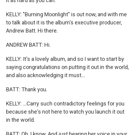
it as hard as you can.
KELLY: "Burning Moonlight" is out now, and with me
to talk about it is the album's executive producer,
Andrew Batt. Hi there.
ANDREW BATT: Hi.
KELLY: It's a lovely album, and so I want to start by
saying congratulations on putting it out in the world,
and also acknowledging it must...
BATT: Thank you.
KELLY: ...Carry such contradictory feelings for you
because she's not here to watch you launch it out
in the world.
BATT: Oh, I know. And just hearing her voice in your