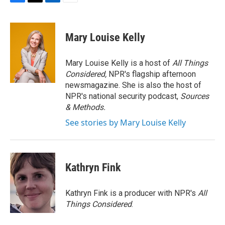
F
T
L
E
a
w
i
m
c
i
n
a
e
t
k
i
Mary Louise Kelly
b
t
e
l
o
e
d
o
r
I
Mary Louise Kelly is a host of
All Things
k
n
Considered,
NPR's flagship afternoon
newsmagazine. She is also the host of
NPR's national security podcast,
Sources
& Methods.
See stories by Mary Louise Kelly
Kathryn Fink
Kathryn Fink is a producer with NPR's
All
Things Considered
.