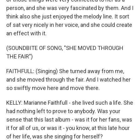
person, and she was very fascinated by them. And I
think also she just enjoyed the melody line. It sort
of sat very nicely in her voice, and she could create
an effect with it.
(SOUNDBITE OF SONG, "SHE MOVED THROUGH
THE FAIR")
FAITHFULL: (Singing) She turned away from me,
and she moved through the fair. And I watched her
so swiftly move here and move there.
KELLY: Marianne Faithfull - she lived such a life. She
had nothing left to prove to anybody. Was your
sense that this last album - was it for her fans, was
it for all of us, or was it - you know, at this late hour
of her life, was she singing for herself?