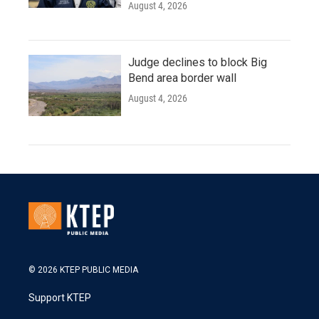
August 4, 2026
Judge declines to block Big
Bend area border wall
August 4, 2026
© 2026 KTEP PUBLIC MEDIA
Support KTEP