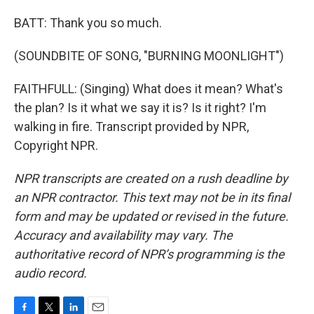
BATT: Thank you so much.
(SOUNDBITE OF SONG, "BURNING MOONLIGHT")
FAITHFULL: (Singing) What does it mean? What's
the plan? Is it what we say it is? Is it right? I'm
walking in fire. Transcript provided by NPR,
Copyright NPR.
NPR transcripts are created on a rush deadline by
an NPR contractor. This text may not be in its final
form and may be updated or revised in the future.
Accuracy and availability may vary. The
authoritative record of NPR’s programming is the
audio record.