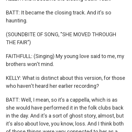
BATT: It became the closing track. And it's so
haunting.
(SOUNDBITE OF SONG, "SHE MOVED THROUGH
THE FAIR")
FAITHFULL: (Singing) My young love said to me, my
brothers won't mind.
KELLY: What is distinct about this version, for those
who haven't heard her earlier recording?
BATT: Well, I mean, so it's a cappella, which is as
she would have performed it in the folk clubs back
in the day. And it's a sort of ghost story, almost, but
it's also about love, you know, loss. And I think both
of those things were very connected to her as a