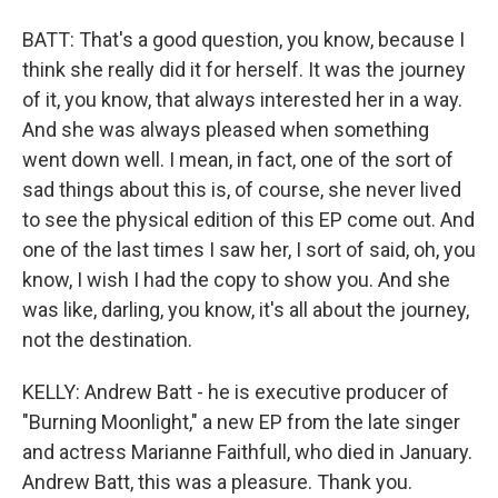
BATT: That's a good question, you know, because I
think she really did it for herself. It was the journey
of it, you know, that always interested her in a way.
And she was always pleased when something
went down well. I mean, in fact, one of the sort of
sad things about this is, of course, she never lived
to see the physical edition of this EP come out. And
one of the last times I saw her, I sort of said, oh, you
know, I wish I had the copy to show you. And she
was like, darling, you know, it's all about the journey,
not the destination.
KELLY: Andrew Batt - he is executive producer of
"Burning Moonlight," a new EP from the late singer
and actress Marianne Faithfull, who died in January.
Andrew Batt, this was a pleasure. Thank you.