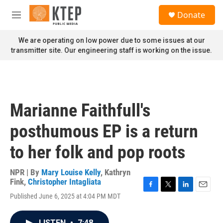
Skip to main content
S
Donate
e
M
a
e
r
n
We are operating on low power due to some issues at our
c
u
transmitter site. Our engineering staff is working on the issue.
h
u
e
r
y
Marianne Faithfull's
posthumous EP is a return
to her folk and pop roots
NPR | By
Mary Louise Kelly
,
Kathryn
Fink
,
Christopher Intagliata
F
T
L
E
Published June 6, 2025 at 4:04 PM MDT
a
w
i
m
c
i
n
a
e
t
k
i
LISTEN
•
7:48