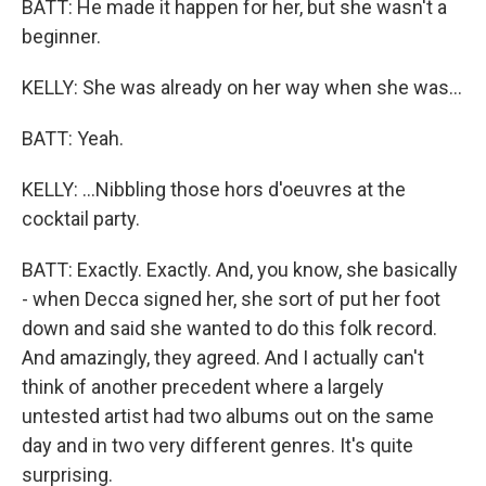
BATT: He made it happen for her, but she wasn't a
beginner.
KELLY: She was already on her way when she was...
BATT: Yeah.
KELLY: ...Nibbling those hors d'oeuvres at the
cocktail party.
BATT: Exactly. Exactly. And, you know, she basically
- when Decca signed her, she sort of put her foot
down and said she wanted to do this folk record.
And amazingly, they agreed. And I actually can't
think of another precedent where a largely
untested artist had two albums out on the same
day and in two very different genres. It's quite
surprising.