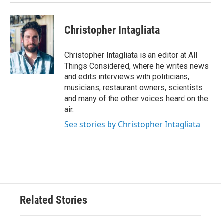
Christopher Intagliata
Christopher Intagliata is an editor at All
Things Considered, where he writes news
and edits interviews with politicians,
musicians, restaurant owners, scientists
and many of the other voices heard on the
air.
See stories by Christopher Intagliata
Related Stories