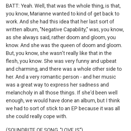
BATT: Yeah. Well, that was the whole thing, is that,
you know, Marianne wanted to kind of get back to
work. And she had this idea that her last sort of
written album, "Negative Capability," was, you know,
as she always said, rather doom and gloom, you
know. And she was the queen of doom and gloom.
But, you know, she wasn't really like that in the
flesh, you know. She was very funny and upbeat
and charming, and there was a whole other side to
her. And a very romantic person - and her music
was a great way to express her sadness and
melancholy in all those things. If she'd been well
enough, we would have done an album, but I think
we had to sort of stick to an EP because it was all
she could really cope with.
(SOUNDBITE OF SONG, "LOVE IS")