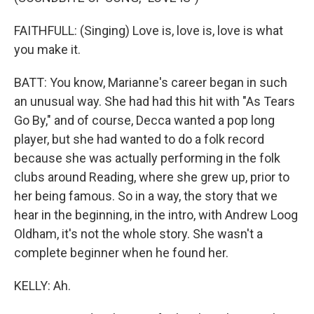
FAITHFULL: (Singing) Love is, love is, love is what
you make it.
BATT: You know, Marianne's career began in such
an unusual way. She had had this hit with "As Tears
Go By," and of course, Decca wanted a pop long
player, but she had wanted to do a folk record
because she was actually performing in the folk
clubs around Reading, where she grew up, prior to
her being famous. So in a way, the story that we
hear in the beginning, in the intro, with Andrew Loog
Oldham, it's not the whole story. She wasn't a
complete beginner when he found her.
KELLY: Ah.