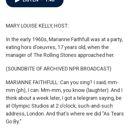
b
t
e
l
o
e
d
o
r
I
k
n
MARY LOUISE KELLY, HOST:
In the early 1960s, Marianne Faithfull was at a party,
eating hors d'oeuvres, 17 years old, when the
manager of The Rolling Stones approached her.
(SOUNDBITE OF ARCHIVED NPR BROADCAST)
MARIANNE FAITHFULL: Can you sing? I said, mm-
mm (ph), I can. Mm-mm, you know (laughter). And I
think about a week later, I got a telegram saying, be
at Olympic Studios at 2 o'clock, such-and-such
address, London. And that's where we did "As Tears
Go By."