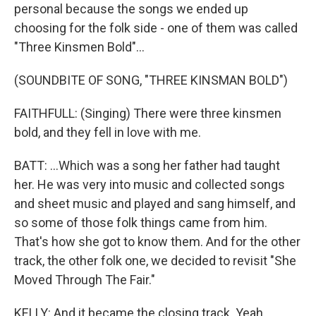
personal because the songs we ended up
choosing for the folk side - one of them was called
"Three Kinsmen Bold"...
(SOUNDBITE OF SONG, "THREE KINSMAN BOLD")
FAITHFULL: (Singing) There were three kinsmen
bold, and they fell in love with me.
BATT: ...Which was a song her father had taught
her. He was very into music and collected songs
and sheet music and played and sang himself, and
so some of those folk things came from him.
That's how she got to know them. And for the other
track, the other folk one, we decided to revisit "She
Moved Through The Fair."
KELLY: And it became the closing track. Yeah.