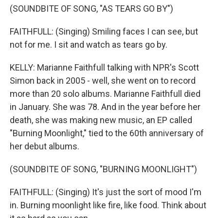
(SOUNDBITE OF SONG, "AS TEARS GO BY")
FAITHFULL: (Singing) Smiling faces I can see, but
not for me. I sit and watch as tears go by.
KELLY: Marianne Faithfull talking with NPR's Scott
Simon back in 2005 - well, she went on to record
more than 20 solo albums. Marianne Faithfull died
in January. She was 78. And in the year before her
death, she was making new music, an EP called
"Burning Moonlight," tied to the 60th anniversary of
her debut albums.
(SOUNDBITE OF SONG, "BURNING MOONLIGHT")
FAITHFULL: (Singing) It's just the sort of mood I'm
in. Burning moonlight like fire, like food. Think about