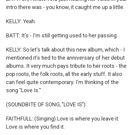
intro there was - you know, it caught me up a little.
KELLY: Yeah.
BATT: It's - I'm still getting used to her passing.
KELLY: So let's talk about this new album, which - I
mentioned it's tied to the anniversary of her debut
albums. It very much pays tribute to her roots - the
pop roots, the folk roots, all the early stuff. It also
can feel quite contemporary. I'm thinking of the
song "Love Is."
(SOUNDBITE OF SONG, "LOVE IS")
FAITHFULL: (Singing) Love is where you leave it.
Love is where you find it.