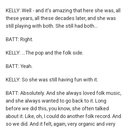
KELLY: Well - and it's amazing that here she was, all
these years, all these decades later, and she was
still playing with both. She still had both...
BATT: Right.
KELLY: ...The pop and the folk side.
BATT: Yeah.
KELLY: So she was still having fun with it.
BATT: Absolutely. And she always loved folk music,
and she always wanted to go back to it. Long
before we did this, you know, she often talked
about it. Like, oh, I could do another folk record. And
so we did. And it felt, again, very organic and very