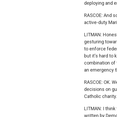
deploying and e
RASCOE: And so 
active-duty Mar
LITMAN: Honestly
gesturing toward
to enforce feder
but it's hard to
combination of 
an emergency tha
RASCOE: OK. Wel
decisions on gu
Catholic charity
LITMAN: I think
written by Demo