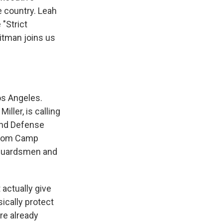
e country. Leah
 "Strict
itman joins us
os Angeles.
ller, is calling
and Defense
 from Camp
a guardsmen and
 actually give
ically protect
re already