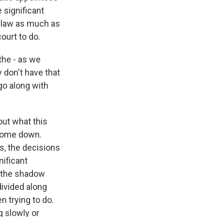
significant
e law as much as
ourt to do.
the - as we
y don't have that
go along with
out what this
 come down.
s, the decisions
nificant
t the shadow
ivided along
n trying to do.
g slowly or