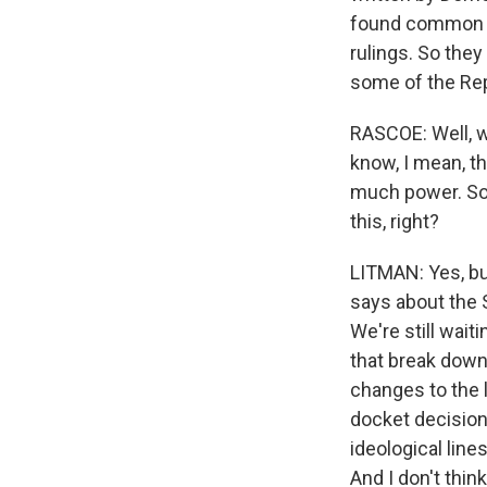
found common gr
rulings. So the
some of the Rep
RASCOE: Well, w
know, I mean, th
much power. So 
this, right?
LITMAN: Yes, bu
says about the 
We're still wai
that break down 
changes to the 
docket decision
ideological line
And I don't thin