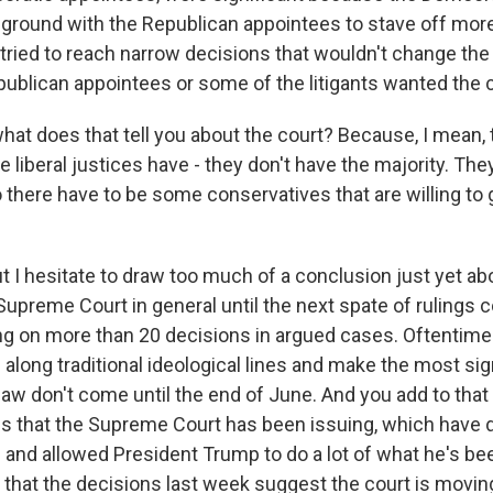
ound with the Republican appointees to stave off more 
y tried to reach narrow decisions that wouldn't change th
ublican appointees or some of the litigants wanted the c
hat does that tell you about the court? Because, I mean, 
e liberal justices have - they don't have the majority. The
there have to be some conservatives that are willing to 
t I hesitate to draw too much of a conclusion just yet ab
Supreme Court in general until the next spate of rulings
ting on more than 20 decisions in argued cases. Oftentime
along traditional ideological lines and make the most sig
law don't come until the end of June. And you add to tha
s that the Supreme Court has been issuing, which have d
s and allowed President Trump to do a lot of what he's bee
k that the decisions last week suggest the court is movin