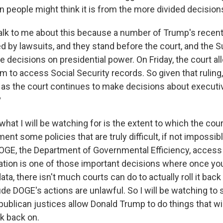
n people might think it is from the more divided decision
alk to me about this because a number of Trump's recen
led by lawsuits, and they stand before the court, and the
ke decisions on presidential power. On Friday, the court
 to access Social Security records. So given that ruling,
 as the court continues to make decisions about execut
?
what I will be watching for is the extent to which the cou
nt some policies that are truly difficult, if not impossible,
DOGE, the Department of Governmental Efficiency, access 
ation is one of those important decisions where once yo
ata, there isn't much courts can do to actually roll it back
de DOGE's actions are unlawful. So I will be watching to 
publican justices allow Donald Trump to do things that wi
ck back on.