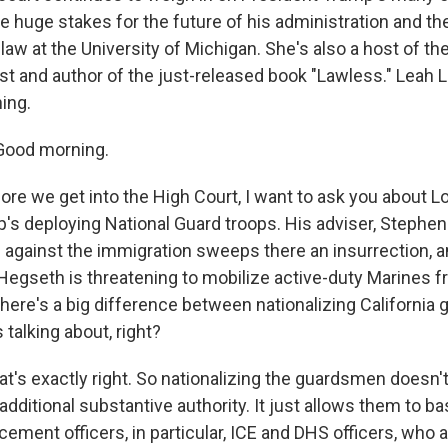
e huge stakes for the future of his administration and th
aw at the University of Michigan. She's also a host of the
st and author of the just-released book "Lawless." Leah L
ing.
Good morning.
re we get into the High Court, I want to ask you about L
s deploying National Guard troops. His adviser, Stephen Mi
against the immigration sweeps there an insurrection, 
Hegseth is threatening to mobilize active-duty Marines
there's a big difference between nationalizing Californi
talking about, right?
t's exactly right. So nationalizing the guardsmen doesn't
ditional substantive authority. It just allows them to bas
ement officers, in particular, ICE and DHS officers, who a