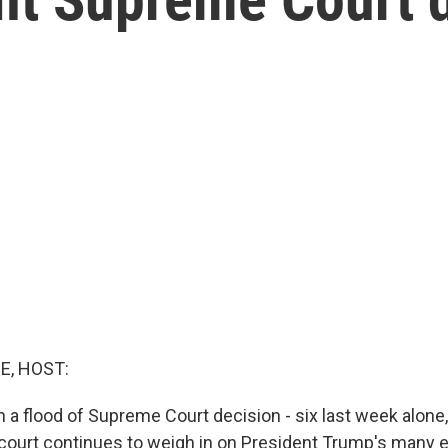
E, HOST:
 a flood of Supreme Court decision - six last week alone
court continues to weigh in on President Trump's many 