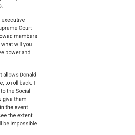
s.
t executive
 Supreme Court
 allowed members
 what will you
ive power and
rt allows Donald
 to roll back. I
to the Social
u give them
 in the event
see the extent
ll be impossible