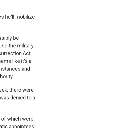
 he'll mobilize
ssibly be
use the military
surrection Act,
ems like it's a
umstances and
hority.
eek, there were
was denied to a
l of which were
atic appointees