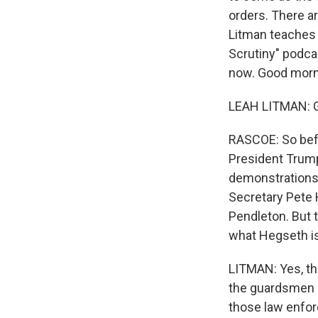
orders. There ar
Litman teaches l
Scrutiny" podca
now. Good morn
LEAH LITMAN: 
RASCOE: So befo
President Trump'
demonstrations 
Secretary Pete 
Pendleton. But 
what Hegseth is 
LITMAN: Yes, tha
the guardsmen ad
those law enforc