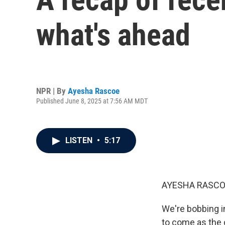
what's ahead
NPR | By
Ayesha Rascoe
Published June 8, 2025 at 7:56 AM MDT
LISTEN
•
5:17
AYESHA RASCO
We're bobbing in
to come as the 