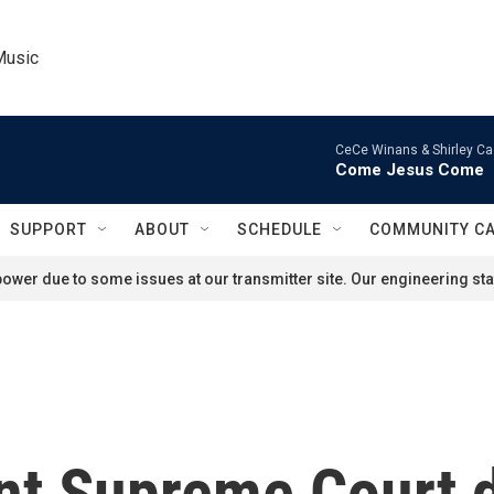
Music
CeCe Winans & Shirley Ca
Come Jesus Come
SUPPORT
ABOUT
SCHEDULE
COMMUNITY C
ower due to some issues at our transmitter site. Our engineering staf
ent Supreme Court 