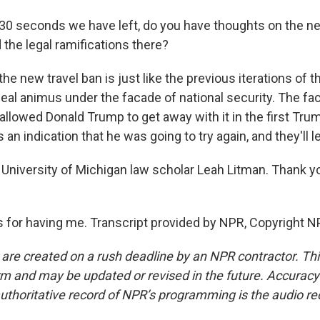
30 seconds we have left, do you have thoughts on the ne
the legal ramifications there?
he new travel ban is just like the previous iterations of th
ceal animus under the facade of national security. The fac
llowed Donald Trump to get away with it in the first Tru
 an indication that he was going to try again, and they'll le
University of Michigan law scholar Leah Litman. Thank y
for having me. Transcript provided by NPR, Copyright N
 are created on a rush deadline by an NPR contractor. Th
form and may be updated or revised in the future. Accuracy 
uthoritative record of NPR’s programming is the audio re