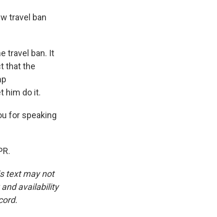
w travel ban
e travel ban. It
t that the
mp
t him do it.
ou for speaking
PR.
is text may not
and availability
cord.