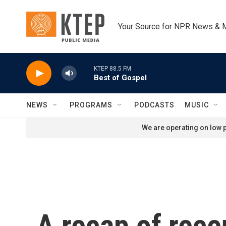
Skip to main content
Your Source for NPR News & 
KTEP 88.5 FM
Best of Gospel
NEWS
PROGRAMS
PODCASTS
MUSIC
We are operating on low p
A recap of rec