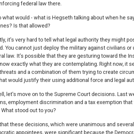
nforcing federal law there.
what would - what is Hegseth talking about when he says
ines? Is that allowed?
, it's very hard to tell what legal authority they might po
. You cannot just deploy the military against civilians or 
al law. It's possible that they are gesturing toward the In
 know exactly what they are contemplating. Right now, it se
threats and a combination of them trying to create circ
t would justify their using additional force and legal aut
l, let's move on to the Supreme Court decisions. Last w
ns, employment discrimination and a tax exemption that 
. What stood out to you?
 that these decisions, which were unanimous and severa
cratic appointees, were significant because the Democr