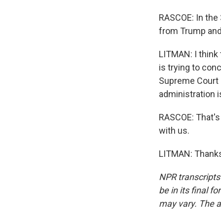
RASCOE: In the 
from Trump and 
LITMAN: I think t
is trying to con
Supreme Court a
administration is
RASCOE: That's 
with us.
LITMAN: Thanks 
NPR transcripts
be in its final 
may vary. The a