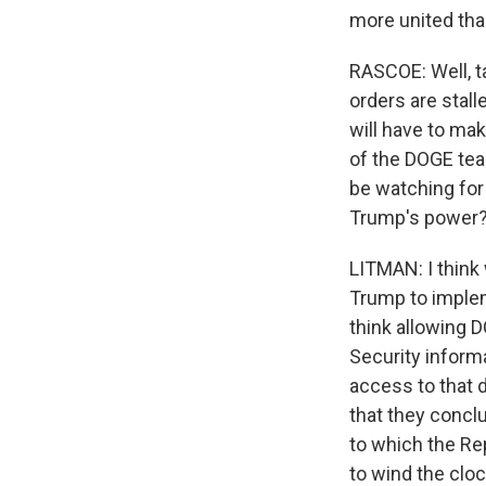
more united tha
RASCOE: Well, t
orders are stal
will have to ma
of the DOGE team
be watching for
Trump's power
LITMAN: I think 
Trump to impleme
think allowing 
Security inform
access to that d
that they conclu
to which the Re
to wind the clo