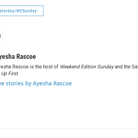
aturday/WESunday
yesha Rascoe
esha Rascoe is the host of
Weekend Edition Sunday
and the Sa
f
Up First
.
ee stories by Ayesha Rascoe