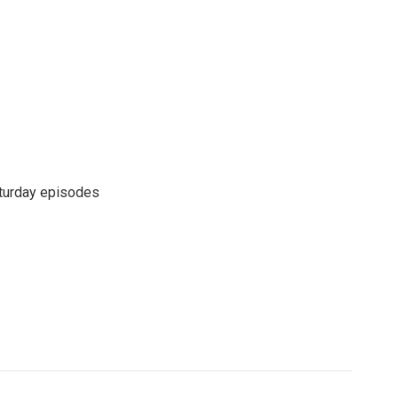
turday episodes