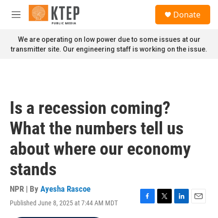
Skip to main content
S
Donate
e
M
a
e
r
n
We are operating on low power due to some issues at our
c
u
transmitter site. Our engineering staff is working on the issue.
h
u
e
r
y
Is a recession coming?
What the numbers tell us
about where our economy
stands
NPR | By
Ayesha Rascoe
Published June 8, 2025 at 7:44 AM MDT
F
T
L
E
a
w
i
m