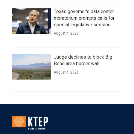
Texas governor's data center
moratorium prompts calls for
special legislative session
August 4, 2026
Judge declines to block Big
Bend area border wall
August 4, 2026