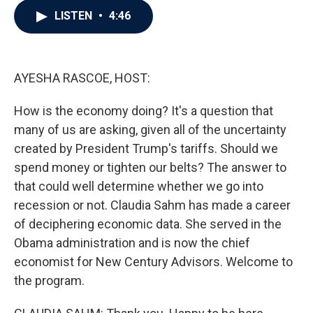
c
i
n
a
LISTEN
•
4:46
e
t
k
i
b
t
e
l
o
e
d
o
r
I
k
n
AYESHA RASCOE, HOST:
How is the economy doing? It's a question that
many of us are asking, given all of the uncertainty
created by President Trump's tariffs. Should we
spend money or tighten our belts? The answer to
that could well determine whether we go into
recession or not. Claudia Sahm has made a career
of deciphering economic data. She served in the
Obama administration and is now the chief
economist for New Century Advisors. Welcome to
the program.