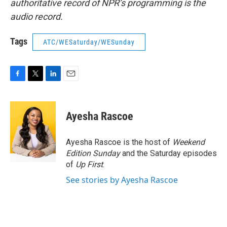
authoritative record of NPR’s programming is the
audio record.
Tags
ATC/WESaturday/WESunday
F
T
L
E
a
w
i
m
c
i
n
a
e
t
k
i
Ayesha Rascoe
b
t
e
l
o
e
d
o
r
I
Ayesha Rascoe is the host of
Weekend
k
n
Edition Sunday
and the Saturday episodes
of
Up First
.
See stories by Ayesha Rascoe