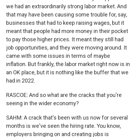
we had an extraordinarily strong labor market. And
that may have been causing some trouble for, say,
businesses that had to keep raising wages, but it
meant that people had more money in their pocket
to pay those higher prices. It meant they still had
job opportunities, and they were moving around. It
came with some issues in terms of maybe
inflation. But frankly, the labor market right now is in
an OK place, but it is nothing like the buffer that we
had in 2022.
RASCOE: And so what are the cracks that you're
seeing in the wider economy?
SAHM: A crack that's been with us now for several
months is we've seen the hiring rate. You know,
employers bringing on and creating jobs is