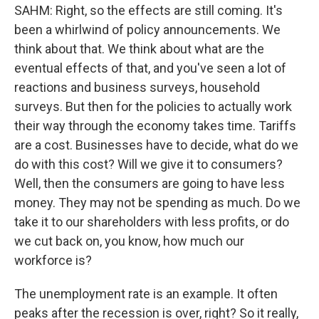
SAHM: Right, so the effects are still coming. It's
been a whirlwind of policy announcements. We
think about that. We think about what are the
eventual effects of that, and you've seen a lot of
reactions and business surveys, household
surveys. But then for the policies to actually work
their way through the economy takes time. Tariffs
are a cost. Businesses have to decide, what do we
do with this cost? Will we give it to consumers?
Well, then the consumers are going to have less
money. They may not be spending as much. Do we
take it to our shareholders with less profits, or do
we cut back on, you know, how much our
workforce is?
The unemployment rate is an example. It often
peaks after the recession is over, right? So it really,