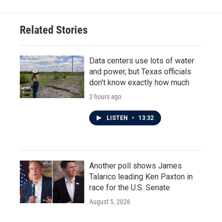
Related Stories
Data centers use lots of water
and power, but Texas officials
don't know exactly how much
2 hours ago
LISTEN
•
13:32
Another poll shows James
Talarico leading Ken Paxton in
race for the U.S. Senate
August 5, 2026