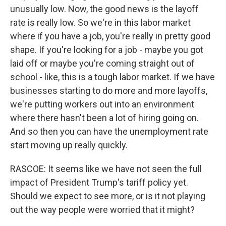
unusually low. Now, the good news is the layoff
rate is really low. So we're in this labor market
where if you have a job, you're really in pretty good
shape. If you're looking for a job - maybe you got
laid off or maybe you're coming straight out of
school - like, this is a tough labor market. If we have
businesses starting to do more and more layoffs,
we're putting workers out into an environment
where there hasn't been a lot of hiring going on.
And so then you can have the unemployment rate
start moving up really quickly.
RASCOE: It seems like we have not seen the full
impact of President Trump's tariff policy yet.
Should we expect to see more, or is it not playing
out the way people were worried that it might?