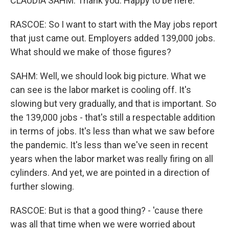
CLAUDIA SAHM: Thank you. Happy to be here.
RASCOE: So I want to start with the May jobs report
that just came out. Employers added 139,000 jobs.
What should we make of those figures?
SAHM: Well, we should look big picture. What we
can see is the labor market is cooling off. It's
slowing but very gradually, and that is important. So
the 139,000 jobs - that's still a respectable addition
in terms of jobs. It's less than what we saw before
the pandemic. It's less than we've seen in recent
years when the labor market was really firing on all
cylinders. And yet, we are pointed in a direction of
further slowing.
RASCOE: But is that a good thing? - 'cause there
was all that time when we were worried about