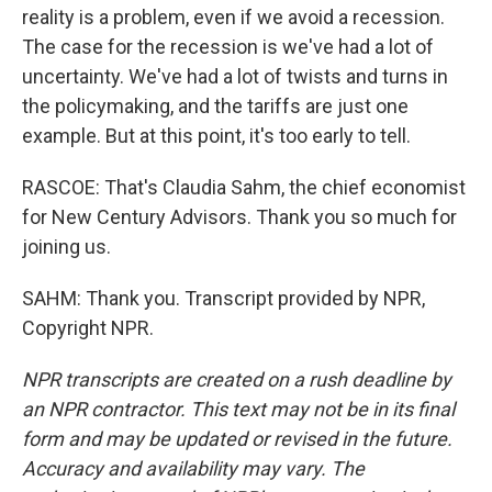
reality is a problem, even if we avoid a recession.
The case for the recession is we've had a lot of
uncertainty. We've had a lot of twists and turns in
the policymaking, and the tariffs are just one
example. But at this point, it's too early to tell.
RASCOE: That's Claudia Sahm, the chief economist
for New Century Advisors. Thank you so much for
joining us.
SAHM: Thank you. Transcript provided by NPR,
Copyright NPR.
NPR transcripts are created on a rush deadline by
an NPR contractor. This text may not be in its final
form and may be updated or revised in the future.
Accuracy and availability may vary. The