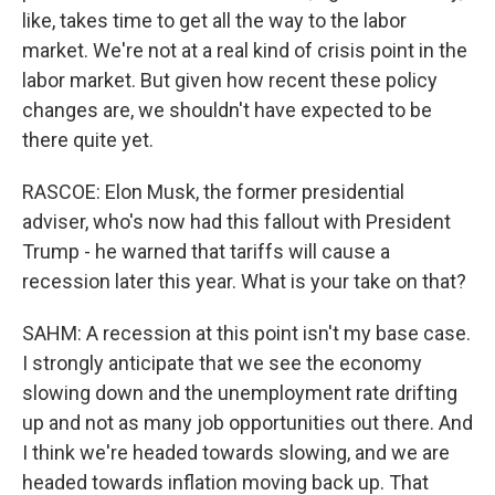
like, takes time to get all the way to the labor
market. We're not at a real kind of crisis point in the
labor market. But given how recent these policy
changes are, we shouldn't have expected to be
there quite yet.
RASCOE: Elon Musk, the former presidential
adviser, who's now had this fallout with President
Trump - he warned that tariffs will cause a
recession later this year. What is your take on that?
SAHM: A recession at this point isn't my base case.
I strongly anticipate that we see the economy
slowing down and the unemployment rate drifting
up and not as many job opportunities out there. And
I think we're headed towards slowing, and we are
headed towards inflation moving back up. That