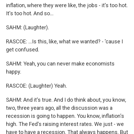
inflation, where they were like, the jobs - it's too hot.
It's too hot. And so...
SAHM: (Laughter).
RASCOE: ...Is this, like, what we wanted? - 'cause I
get confused.
SAHM: Yeah, you can never make economists
happy.
RASCOE: (Laughter) Yeah.
SAHM: And it's true. And I do think about, you know,
two, three years ago, all the discussion was a
recession is going to happen. You know, inflation's
high. The Fed's raising interest rates. We just - we
have to have a recession. That always happens. But