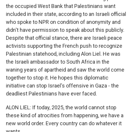
the occupied West Bank that Palestinians want
included in their state, according to an Israeli official
who spoke to NPR on condition of anonymity and
didn't have permission to speak about this publicly.
Despite that official stance, there are Israeli peace
activists supporting the French push to recognize
Palestinian statehood, including Alon Liel. He was
the Israeli ambassador to South Africa in the
waning years of apartheid and saw the world come
together to stop it. He hopes this diplomatic
initiative can stop Israel's offensive in Gaza - the
deadliest Palestinians have ever faced.
ALON LIEL: If today, 2025, the world cannot stop
these kind of atrocities from happening, we have a
new world order. Every country can do whatever it
wants.