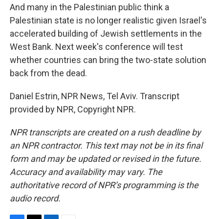
And many in the Palestinian public think a
Palestinian state is no longer realistic given Israel's
accelerated building of Jewish settlements in the
West Bank. Next week's conference will test
whether countries can bring the two-state solution
back from the dead.
Daniel Estrin, NPR News, Tel Aviv. Transcript
provided by NPR, Copyright NPR.
NPR transcripts are created on a rush deadline by
an NPR contractor. This text may not be in its final
form and may be updated or revised in the future.
Accuracy and availability may vary. The
authoritative record of NPR’s programming is the
audio record.