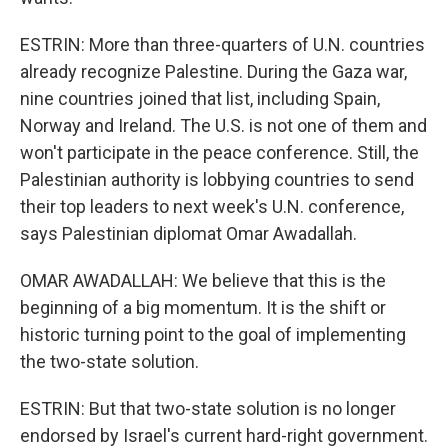
ESTRIN: More than three-quarters of U.N. countries
already recognize Palestine. During the Gaza war,
nine countries joined that list, including Spain,
Norway and Ireland. The U.S. is not one of them and
won't participate in the peace conference. Still, the
Palestinian authority is lobbying countries to send
their top leaders to next week's U.N. conference,
says Palestinian diplomat Omar Awadallah.
OMAR AWADALLAH: We believe that this is the
beginning of a big momentum. It is the shift or
historic turning point to the goal of implementing
the two-state solution.
ESTRIN: But that two-state solution is no longer
endorsed by Israel's current hard-right government.