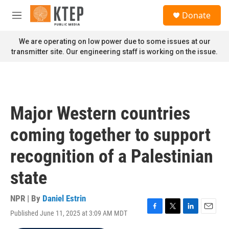
Skip to main content
S
Donate
e
M
a
e
r
n
We are operating on low power due to some issues at our
c
u
transmitter site. Our engineering staff is working on the issue.
h
u
e
r
y
Major Western countries
coming together to support
recognition of a Palestinian
state
NPR | By
Daniel Estrin
Published June 11, 2025 at 3:09 AM MDT
F
T
L
E
a
w
i
m