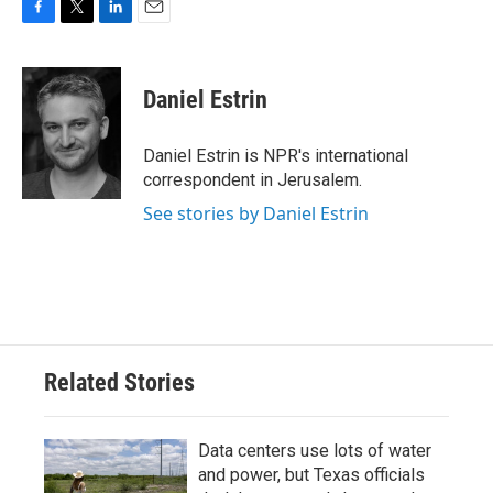
F
T
L
E
a
w
i
m
c
i
n
a
e
t
k
i
Daniel Estrin
b
t
e
l
o
e
d
o
r
I
Daniel Estrin is NPR's international
k
n
correspondent in Jerusalem.
See stories by Daniel Estrin
Related Stories
Data centers use lots of water
and power, but Texas officials