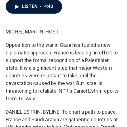
c
i
n
a
LISTEN
•
4:43
e
t
k
i
b
t
e
l
o
e
d
o
r
I
k
n
MICHEL MARTIN, HOST:
Opposition to the war in Gaza has fueled a new
diplomatic approach. France is leading an effort to
support the formal recognition of a Palestinian
state. It is a significant step that major Western
countries were reluctant to take until the
devastation caused by the war. But Israel is
threatening to retaliate. NPR's Daniel Estrin reports
from Tel Aviv.
DANIEL ESTRIN, BYLINE: To chart a path to peace,
France and Saudi Arabia are gathering countries at