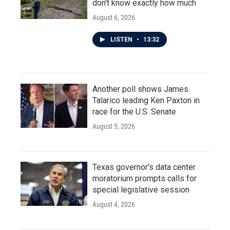
don't know exactly how much
August 6, 2026
LISTEN
•
13:32
Another poll shows James
Talarico leading Ken Paxton in
race for the U.S. Senate
August 5, 2026
Texas governor's data center
moratorium prompts calls for
special legislative session
August 4, 2026