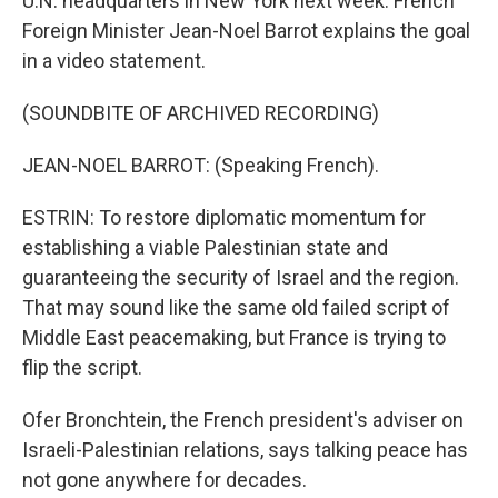
U.N. headquarters in New York next week. French
Foreign Minister Jean-Noel Barrot explains the goal
in a video statement.
(SOUNDBITE OF ARCHIVED RECORDING)
JEAN-NOEL BARROT: (Speaking French).
ESTRIN: To restore diplomatic momentum for
establishing a viable Palestinian state and
guaranteeing the security of Israel and the region.
That may sound like the same old failed script of
Middle East peacemaking, but France is trying to
flip the script.
Ofer Bronchtein, the French president's adviser on
Israeli-Palestinian relations, says talking peace has
not gone anywhere for decades.