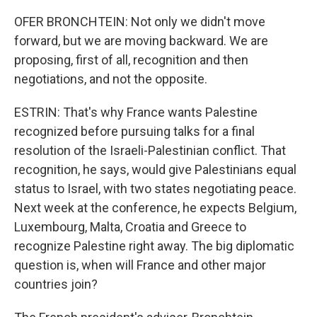
OFER BRONCHTEIN: Not only we didn't move
forward, but we are moving backward. We are
proposing, first of all, recognition and then
negotiations, and not the opposite.
ESTRIN: That's why France wants Palestine
recognized before pursuing talks for a final
resolution of the Israeli-Palestinian conflict. That
recognition, he says, would give Palestinians equal
status to Israel, with two states negotiating peace.
Next week at the conference, he expects Belgium,
Luxembourg, Malta, Croatia and Greece to
recognize Palestine right away. The big diplomatic
question is, when will France and other major
countries join?