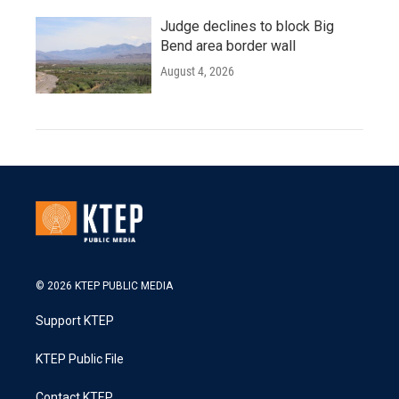
Judge declines to block Big
Bend area border wall
August 4, 2026
© 2026 KTEP PUBLIC MEDIA
Support KTEP
KTEP Public File
Contact KTEP