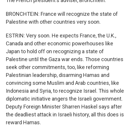
The French president's adviser, Bronchtein.
BRONCHTEIN: France will recognize the state of
Palestine with other countries very soon.
ESTRIN: Very soon. He expects France, the U.K.,
Canada and other economic powerhouses like
Japan to hold off on recognizing a state of
Palestine until the Gaza war ends. Those countries
seek other commitments, too, like reforming
Palestinian leadership, disarming Hamas and
convincing some Muslim and Arab countries, like
Indonesia and Syria, to recognize Israel. This whole
diplomatic initiative angers the Israeli government.
Deputy Foreign Minister Sharren Haskel says after
the deadliest attack in Israeli history, all this does is
reward Hamas.