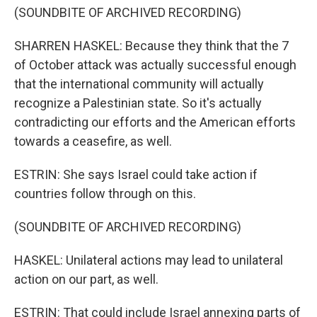
(SOUNDBITE OF ARCHIVED RECORDING)
SHARREN HASKEL: Because they think that the 7
of October attack was actually successful enough
that the international community will actually
recognize a Palestinian state. So it's actually
contradicting our efforts and the American efforts
towards a ceasefire, as well.
ESTRIN: She says Israel could take action if
countries follow through on this.
(SOUNDBITE OF ARCHIVED RECORDING)
HASKEL: Unilateral actions may lead to unilateral
action on our part, as well.
ESTRIN: That could include Israel annexing parts of