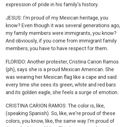
expression of pride in his family's history.
JESUS: I'm proud of my Mexican heritage, you
know? Even though it was several generations ago,
my family members were immigrants, you know?
And obviously, if you come from immigrant family
members, you have to have respect for them.
FLORIDO: Another protester, Cristina Carion Ramos
(ph), says she is a proud Mexican American. She
was wearing her Mexican flag like a cape and said
every time she sees its green, white and red bars
and its golden eagle, she feels a surge of emotion.
CRISTINA CARION RAMOS: The color is, like,
(speaking Spanish). So, like, we're proud of these
colors, you know, like, the same way I'm proud of