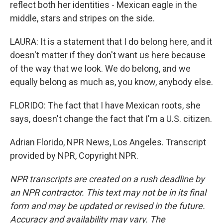
reflect both her identities - Mexican eagle in the
middle, stars and stripes on the side.
LAURA: It is a statement that I do belong here, and it
doesn't matter if they don't want us here because
of the way that we look. We do belong, and we
equally belong as much as, you know, anybody else.
FLORIDO: The fact that I have Mexican roots, she
says, doesn't change the fact that I'm a U.S. citizen.
Adrian Florido, NPR News, Los Angeles. Transcript
provided by NPR, Copyright NPR.
NPR transcripts are created on a rush deadline by
an NPR contractor. This text may not be in its final
form and may be updated or revised in the future.
Accuracy and availability may vary. The