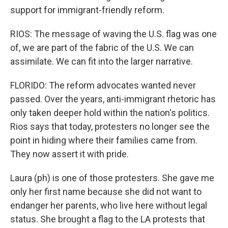
support for immigrant-friendly reform.
RIOS: The message of waving the U.S. flag was one
of, we are part of the fabric of the U.S. We can
assimilate. We can fit into the larger narrative.
FLORIDO: The reform advocates wanted never
passed. Over the years, anti-immigrant rhetoric has
only taken deeper hold within the nation's politics.
Rios says that today, protesters no longer see the
point in hiding where their families came from.
They now assert it with pride.
Laura (ph) is one of those protesters. She gave me
only her first name because she did not want to
endanger her parents, who live here without legal
status. She brought a flag to the LA protests that