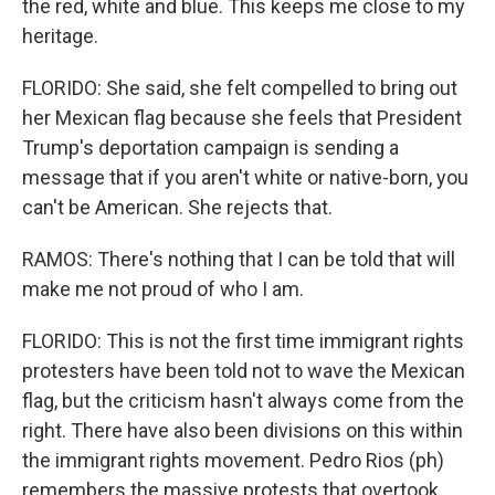
the red, white and blue. This keeps me close to my
heritage.
FLORIDO: She said, she felt compelled to bring out
her Mexican flag because she feels that President
Trump's deportation campaign is sending a
message that if you aren't white or native-born, you
can't be American. She rejects that.
RAMOS: There's nothing that I can be told that will
make me not proud of who I am.
FLORIDO: This is not the first time immigrant rights
protesters have been told not to wave the Mexican
flag, but the criticism hasn't always come from the
right. There have also been divisions on this within
the immigrant rights movement. Pedro Rios (ph)
remembers the massive protests that overtook