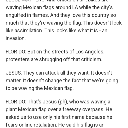
waving Mexican flags around LA while the city's
engulfed in flames. And they love this country so
much that they're waving the flag. This doesn't look
like assimilation. This looks like what it is - an
invasion.
FLORIDO: But on the streets of Los Angeles,
protesters are shrugging off that criticism.
JESUS: They can attack all they want. It doesn't
matter. It doesn't change the fact that we're going
to be waving the Mexican flag.
FLORIDO: That's Jesus (ph), who was waving a
giant Mexican flag over a freeway overpass. He
asked us to use only his first name because he
fears online retaliation. He said his flag is an