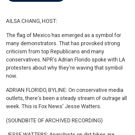
b
t
e
l
o
e
d
o
r
I
k
n
AILSA CHANG, HOST:
The flag of Mexico has emerged as a symbol for
many demonstrators. That has provoked strong
criticism from top Republicans and many
conservatives. NPR's Adrian Florido spoke with LA
protesters about why they're waving that symbol
now.
ADRIAN FLORIDO, BYLINE: On conservative media
outlets, there's been a steady stream of outrage all
week. This is Fox News' Jesse Watters.
(SOUNDBITE OF ARCHIVED RECORDING)
JESSE WATTERS: Anarchists on dirt bikes are