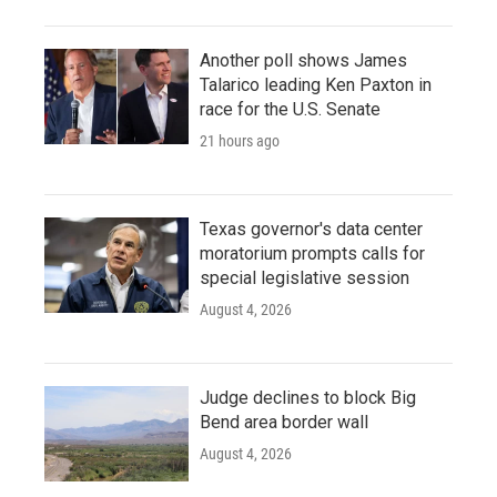
Another poll shows James
Talarico leading Ken Paxton in
race for the U.S. Senate
21 hours ago
Texas governor's data center
moratorium prompts calls for
special legislative session
August 4, 2026
Judge declines to block Big
Bend area border wall
August 4, 2026