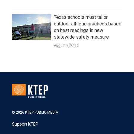
Texas schools must tailor
outdoor athletic practices based
on heat readings in new
statewide safety measure
August 3, 2026
© 2026 KTEP PUBLIC MEDIA
Support KTEP