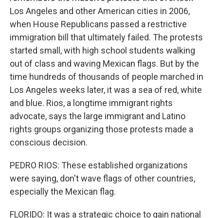
Los Angeles and other American cities in 2006,
when House Republicans passed a restrictive
immigration bill that ultimately failed. The protests
started small, with high school students walking
out of class and waving Mexican flags. But by the
time hundreds of thousands of people marched in
Los Angeles weeks later, it was a sea of red, white
and blue. Rios, a longtime immigrant rights
advocate, says the large immigrant and Latino
rights groups organizing those protests made a
conscious decision.
PEDRO RIOS: These established organizations
were saying, don't wave flags of other countries,
especially the Mexican flag.
FLORIDO: It was a strategic choice to gain national