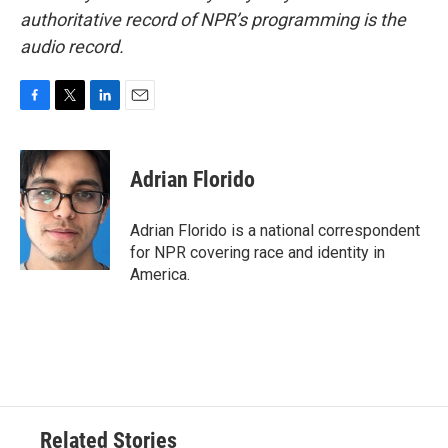
authoritative record of NPR’s programming is the
audio record.
F
T
L
E
a
w
i
m
c
i
n
a
e
t
k
i
Adrian Florido
b
t
e
l
o
e
d
o
r
I
Adrian Florido is a national correspondent
k
n
for NPR covering race and identity in
America.
Related Stories