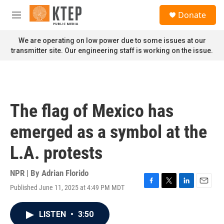
Skip to main content
S
Donate
e
M
a
e
r
n
We are operating on low power due to some issues at our
c
u
transmitter site. Our engineering staff is working on the issue.
h
u
e
r
y
The flag of Mexico has
emerged as a symbol at the
L.A. protests
NPR | By
Adrian Florido
Published June 11, 2025 at 4:49 PM MDT
F
T
L
E
a
w
i
m
c
i
n
a
LISTEN
•
3:50
e
t
k
i