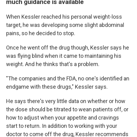
much guidance is available
When Kessler reached his personal weight-loss
target, he was developing some slight abdominal
pains, so he decided to stop.
Once he went off the drug though, Kessler says he
was flying blind when it came to maintaining his
weight. And he thinks that's a problem.
"The companies and the FDA, no one's identified an
endgame with these drugs," Kessler says.
He says there's very little data on whether or how
the dose should be titrated to wean patients off, or
how to adjust when your appetite and cravings
start to return. In addition to working with your
doctor to come off the drug, Kessler recommends