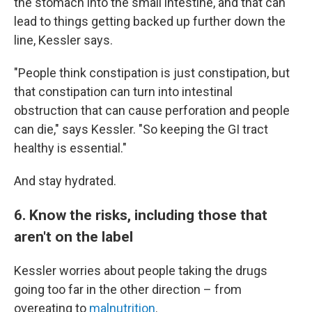
the stomach into the small intestine, and that can
lead to things getting backed up further down the
line, Kessler says.
"People think constipation is just constipation, but
that constipation can turn into intestinal
obstruction that can cause perforation and people
can die," says Kessler. "So keeping the GI tract
healthy is essential."
And stay hydrated.
6. Know the risks, including those that
aren't on the label
Kessler worries about people taking the drugs
going too far in the other direction – from
overeating to
malnutrition
.