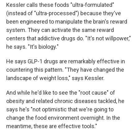
Kessler calls these foods "ultra-formulated"
(instead of "ultra-processed") because they've
been engineered to manipulate the brain's reward
system. They can activate the same reward
centers that addictive drugs do. "It's not willpower,"
he says. "It's biology."
He says GLP-1 drugs are remarkably effective in
countering this pattern. "They have changed the
landscape of weight loss," says Kessler.
And while he'd like to see the "root cause" of
obesity and related chronic diseases tackled, he
says he's "not optimistic that we're going to
change the food environment overnight. In the
meantime, these are effective tools."