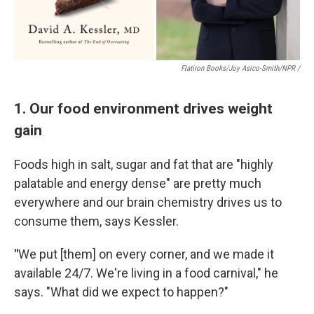
Flatiron Books/Joy Asico-Smith/NPR /
1. Our food environment drives weight
gain
Foods high in salt, sugar and fat that are "highly
palatable and energy dense" are pretty much
everywhere and our brain chemistry drives us to
consume them, says Kessler.
"
We put [them] on every corner, and we made it
available 24/7. We're living in a food carnival," he
says. "What did we expect to happen?"