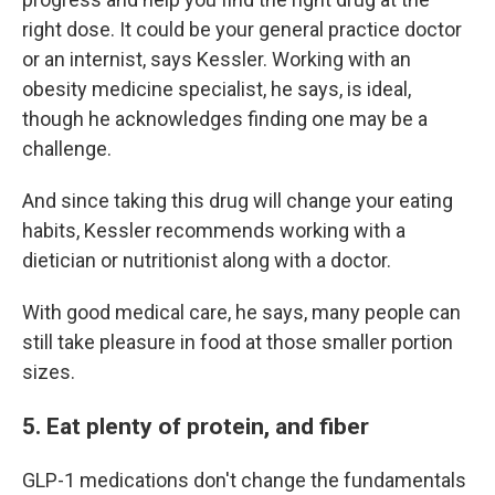
right dose. It could be your general practice doctor
or an internist, says Kessler. Working with an
obesity medicine specialist, he says, is ideal,
though he acknowledges finding one may be a
challenge.
And since taking this drug will change your eating
habits, Kessler recommends working with a
dietician or nutritionist along with a doctor.
With good medical care, he says, many people can
still take pleasure in food at those smaller portion
sizes.
5. Eat plenty of protein, and fiber
GLP-1 medications don't change the fundamentals