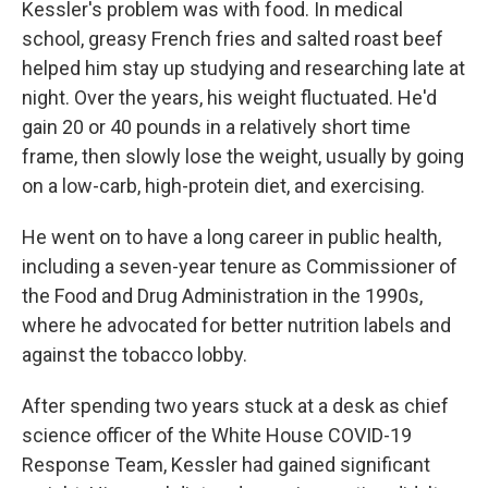
Kessler's problem was with food. In medical
school, greasy French fries and salted roast beef
helped him stay up studying and researching late at
night. Over the years, his weight fluctuated. He'd
gain 20 or 40 pounds in a relatively short time
frame, then slowly lose the weight, usually by going
on a low-carb, high-protein diet, and exercising.
He went on to have a long career in public health,
including a seven-year tenure as Commissioner of
the Food and Drug Administration in the 1990s,
where he advocated for better nutrition labels and
against the tobacco lobby.
After spending two years stuck at a desk as chief
science officer of the White House COVID-19
Response Team, Kessler had gained significant