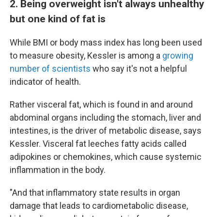
2. Being overweight isn't always unhealthy
but one kind of fat is
While BMI or body mass index has long been used
to measure obesity, Kessler is among a
growing
number of scientists
who say it's not a helpful
indicator of health.
Rather visceral fat, which is found in and around
abdominal organs including the stomach, liver and
intestines, is the driver of metabolic disease, says
Kessler. Visceral fat leeches fatty acids called
adipokines or chemokines, which cause systemic
inflammation in the body.
"And that inflammatory state results in organ
damage that leads to cardiometabolic disease,