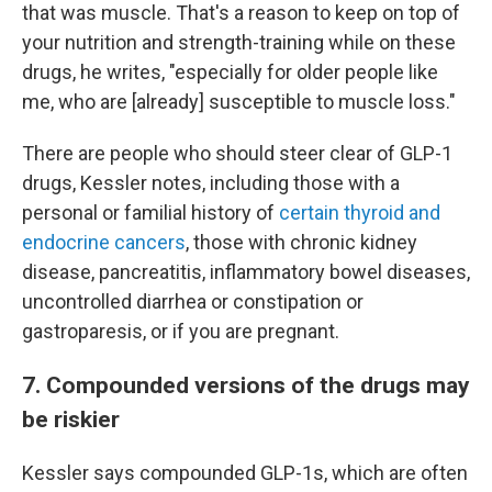
that was muscle. That's a reason to keep on top of
your nutrition and strength-training while on these
drugs, he writes, "especially for older people like
me, who are [already] susceptible to muscle loss."
There are people who should steer clear of GLP-1
drugs, Kessler notes, including those with a
personal or familial history of
certain thyroid and
endocrine cancers
, those with chronic kidney
disease, pancreatitis, inflammatory bowel diseases,
uncontrolled diarrhea or constipation or
gastroparesis, or if you are pregnant.
7. Compounded versions of the drugs may
be riskier
Kessler says compounded GLP-1s, which are often