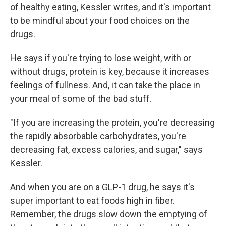
of healthy eating, Kessler writes, and it's important
to be mindful about your food choices on the
drugs.
He says if you're trying to lose weight, with or
without drugs, protein is key, because it increases
feelings of fullness. And, it can take the place in
your meal of some of the bad stuff.
"If you are increasing the protein, you're decreasing
the rapidly absorbable carbohydrates, you're
decreasing fat, excess calories, and sugar," says
Kessler.
And when you are on a GLP-1 drug, he says it's
super important to eat foods high in fiber.
Remember, the drugs slow down the emptying of