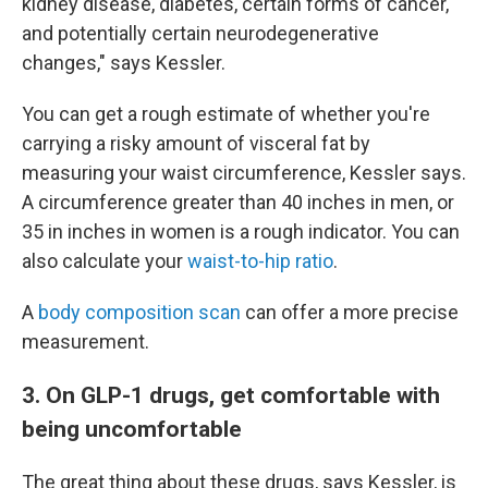
kidney disease, diabetes, certain forms of cancer,
and potentially certain neurodegenerative
changes," says Kessler.
You can get a rough estimate of whether you're
carrying a risky amount of visceral fat by
measuring your waist circumference, Kessler says.
A circumference greater than 40 inches in men, or
35 in inches in women is a rough indicator. You can
also calculate your
waist-to-hip ratio
.
A
body composition scan
can offer a more precise
measurement.
3. On GLP-1 drugs, get comfortable with
being uncomfortable
The great thing about these drugs, says Kessler, is