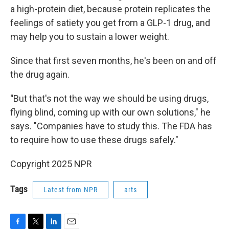
a high-protein diet, because protein replicates the
feelings of satiety you get from a GLP-1 drug, and
may help you to sustain a lower weight.
Since that first seven months, he's been on and off
the drug again.
"
But that's not the way we should be using drugs,
flying blind, coming up with our own solutions," he
says. "Companies have to study this. The FDA has
to require how to use these drugs safely."
Copyright 2025 NPR
Tags
Latest from NPR
arts