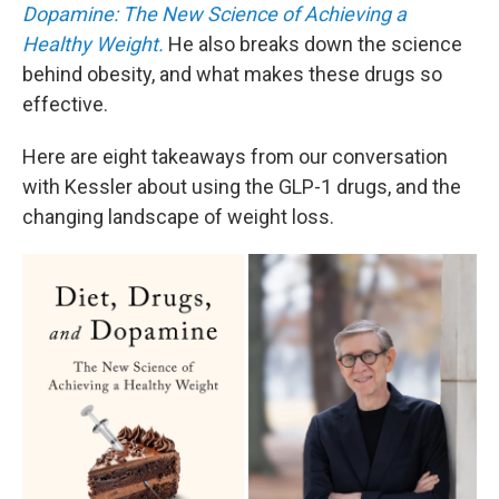
Dopamine: The New Science of Achieving a
Healthy Weight.
He also breaks down the science
behind obesity, and what makes these drugs so
effective.
Here are eight takeaways from our conversation
with Kessler about using the GLP-1 drugs, and the
changing landscape of weight loss.