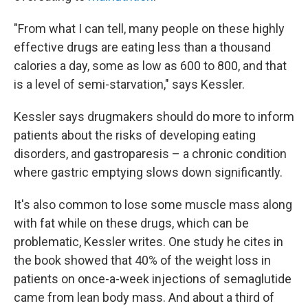
"From what I can tell, many people on these highly
effective drugs are eating less than a thousand
calories a day, some as low as 600 to 800, and that
is a level of semi-starvation," says Kessler.
Kessler says drugmakers should do more to inform
patients about the risks of developing eating
disorders, and gastroparesis – a chronic condition
where gastric emptying slows down significantly.
It's also common to lose some muscle mass along
with fat while on these drugs, which can be
problematic, Kessler writes. One study he cites in
the book showed that 40% of the weight loss in
patients on once-a-week injections of semaglutide
came from lean body mass. And about a third of