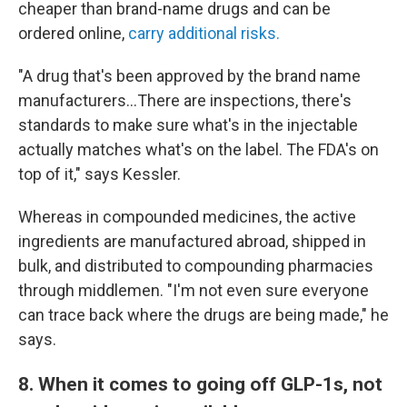
cheaper than brand-name drugs and can be
ordered online,
carry additional risks.
"A drug that's been approved by the brand name
manufacturers…There are inspections, there's
standards to make sure what's in the injectable
actually matches what's on the label. The FDA's on
top of it," says Kessler.
Whereas in compounded medicines, the active
ingredients are manufactured abroad, shipped in
bulk, and distributed to compounding pharmacies
through middlemen. "I'm not even sure everyone
can trace back where the drugs are being made," he
says.
8. When it comes to going off GLP-1s, not