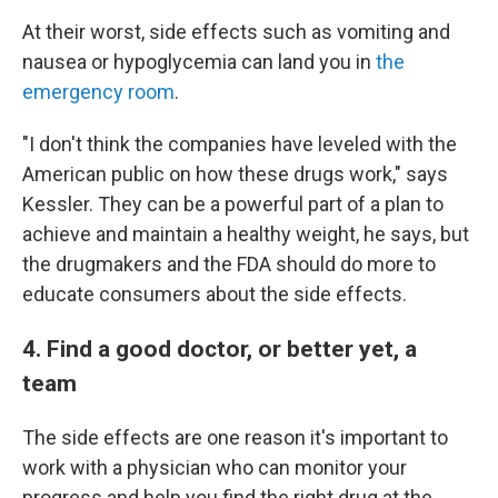
At their worst, side effects such as vomiting and
nausea or hypoglycemia can land you in
the
emergency room
.
"I don't think the companies have leveled with the
American public on how these drugs work," says
Kessler. They can be a powerful part of a plan to
achieve and maintain a healthy weight, he says, but
the drugmakers and the FDA should do more to
educate consumers about the side effects.
4. Find a good doctor, or better yet, a
team
The side effects are one reason it's important to
work with a physician who can monitor your
progress and help you find the right drug at the