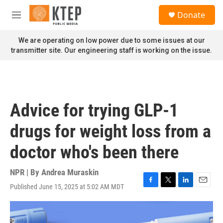
Skip to main content
S
Donate
e
M
a
e
r
n
We are operating on low power due to some issues at our
c
u
transmitter site. Our engineering staff is working on the issue.
h
u
e
r
y
Advice for trying GLP-1
drugs for weight loss from a
doctor who's been there
NPR | By
Andrea Muraskin
Published June 15, 2025 at 5:02 AM MDT
F
T
L
E
a
w
i
m
c
i
n
a
e
t
k
i