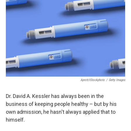
b
t
e
l
o
e
d
o
r
I
k
n
Aprott/iStockphoto
/
Getty Images
Dr. David A. Kessler has always been in the
business of keeping people healthy – but by his
own admission, he hasn't always applied that to
himself.