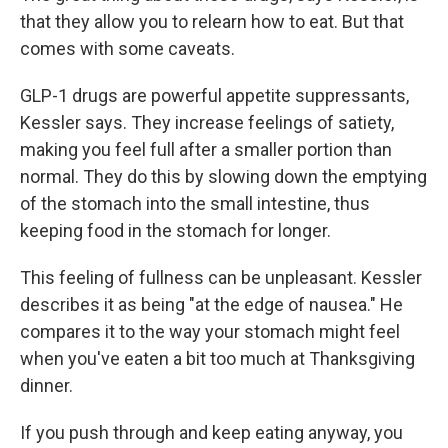
that they allow you to relearn how to eat. But that
comes with some caveats.
GLP-1 drugs are powerful appetite suppressants,
Kessler says. They increase feelings of satiety,
making you feel full after a smaller portion than
normal. They do this by slowing down the emptying
of the stomach into the small intestine, thus
keeping food in the stomach for longer.
This feeling of fullness can be unpleasant. Kessler
describes it as being "at the edge of nausea." He
compares it to the way your stomach might feel
when you've eaten a bit too much at Thanksgiving
dinner.
If you push through and keep eating anyway, you