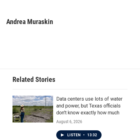
F
T
L
E
a
w
i
m
c
i
n
a
e
t
k
i
Andrea Muraskin
b
t
e
l
o
e
d
o
r
I
k
n
Related Stories
Data centers use lots of water
and power, but Texas officials
don't know exactly how much
August 6, 2026
LISTEN
•
13:32