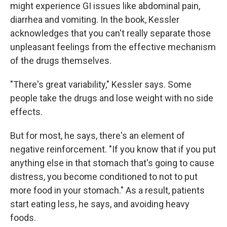
might experience GI issues like abdominal pain,
diarrhea and vomiting. In the book, Kessler
acknowledges that you can't really separate those
unpleasant feelings from the effective mechanism
of the drugs themselves.
"There's great variability," Kessler says. Some
people take the drugs and lose weight with no side
effects.
But for most, he says, there's an element of
negative reinforcement. "If you know that if you put
anything else in that stomach that's going to cause
distress, you become conditioned to not to put
more food in your stomach." As a result, patients
start eating less, he says, and avoiding heavy
foods.