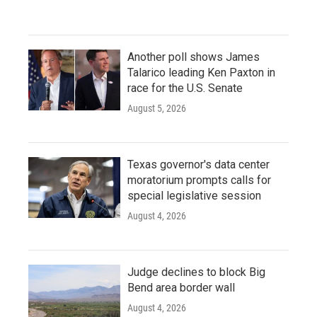
Another poll shows James
Talarico leading Ken Paxton in
race for the U.S. Senate
August 5, 2026
Texas governor's data center
moratorium prompts calls for
special legislative session
August 4, 2026
Judge declines to block Big
Bend area border wall
August 4, 2026