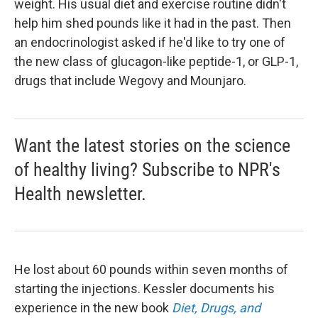
weight. His usual diet and exercise routine didn't
help him shed pounds like it had in the past. Then
an endocrinologist asked if he'd like to try one of
the new class of glucagon-like peptide-1, or GLP-1,
drugs that include Wegovy and Mounjaro.
Want the latest stories on the science
of healthy living? Subscribe to NPR's
Health newsletter.
He lost about 60 pounds within seven months of
starting the injections. Kessler documents his
experience in the new book
Diet, Drugs, and