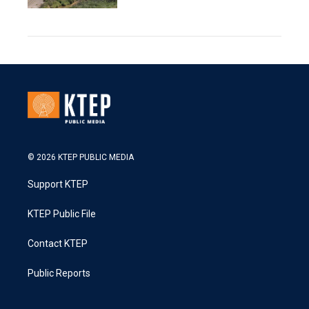
© 2026 KTEP PUBLIC MEDIA
Support KTEP
KTEP Public File
Contact KTEP
Public Reports