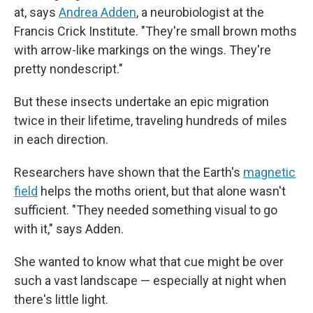
at, says
Andrea Adden
, a neurobiologist at the
Francis Crick Institute. "They're small brown moths
with arrow-like markings on the wings. They're
pretty nondescript."
But these insects undertake an epic migration
twice in their lifetime, traveling hundreds of miles
in each direction.
Researchers have shown that the Earth's
magnetic
field
helps the moths orient, but that alone wasn't
sufficient. "They needed something visual to go
with it," says Adden.
She wanted to know what that cue might be over
such a vast landscape — especially at night when
there's little light.