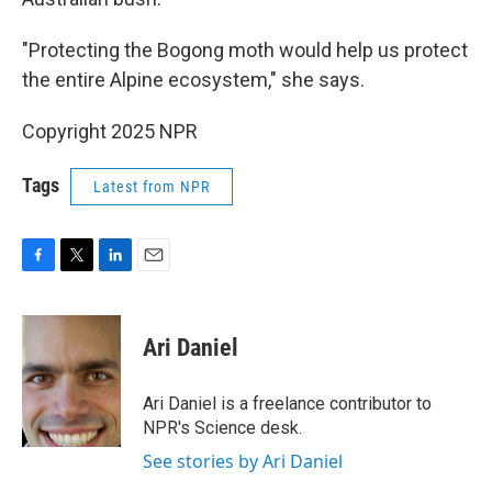
"Protecting the Bogong moth would help us protect
the entire Alpine ecosystem," she says.
Copyright 2025 NPR
Tags
Latest from NPR
F
T
L
E
a
w
i
m
c
i
n
a
e
t
k
i
Ari Daniel
b
t
e
l
o
e
d
o
r
I
Ari Daniel is a freelance contributor to
k
n
NPR's Science desk.
See stories by Ari Daniel