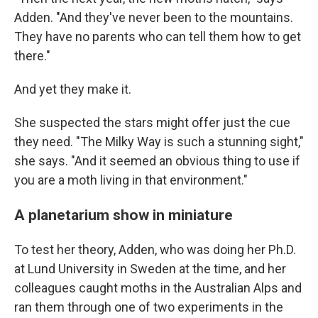
Adden. "And they've never been to the mountains.
They have no parents who can tell them how to get
there."
And yet they make it.
She suspected the stars might offer just the cue
they need. "The Milky Way is such a stunning sight,"
she says. "And it seemed an obvious thing to use if
you are a moth living in that environment."
A planetarium show in miniature
To test her theory, Adden, who was doing her Ph.D.
at Lund University in Sweden at the time, and her
colleagues caught moths in the Australian Alps and
ran them through one of two experiments in the