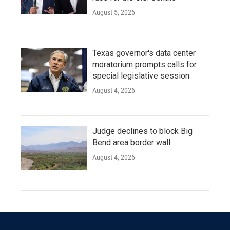
August 5, 2026
Texas governor's data center
moratorium prompts calls for
special legislative session
August 4, 2026
Judge declines to block Big
Bend area border wall
August 4, 2026