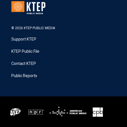
© 2026 KTEP PUBLIC MEDIA
Support KTEP
KTEP Public File
Contact KTEP
Public Reports