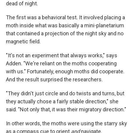
dead of night.
The first was a behavioral test. It involved placing a
moth inside what was basically a mini-planetarium
that contained a projection of the night sky and no
magnetic field.
"It's not an experiment that always works," says
Adden. "We're reliant on the moths cooperating
with us." Fortunately, enough moths did cooperate.
And the result surprised the researchers.
"They didn't just circle and do twists and turns, but
they actually chose a fairly stable direction," she
said. "Not only that, it was their migratory direction."
In other words, the moths were using the starry sky
as a compass cue to orient
and
navigate.