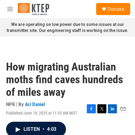
Skip to main content
S
Donate
e
M
a
e
r
n
We are operating on low power due to some issues at our
c
u
transmitter site. Our engineering staff is working on the issue.
h
u
e
r
y
How migrating Australian
moths find caves hundreds
of miles away
NPR | By
Ari Daniel
Published June 18, 2025 at 11:33 AM MDT
F
T
L
E
a
w
i
m
c
i
n
a
LISTEN
•
4:03
e
t
k
i