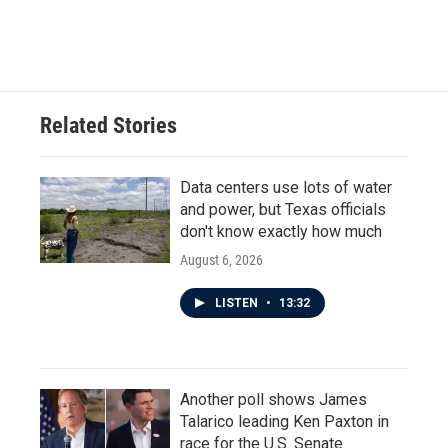
Related Stories
Data centers use lots of water
and power, but Texas officials
don't know exactly how much
August 6, 2026
LISTEN
•
13:32
Another poll shows James
Talarico leading Ken Paxton in
race for the U.S. Senate