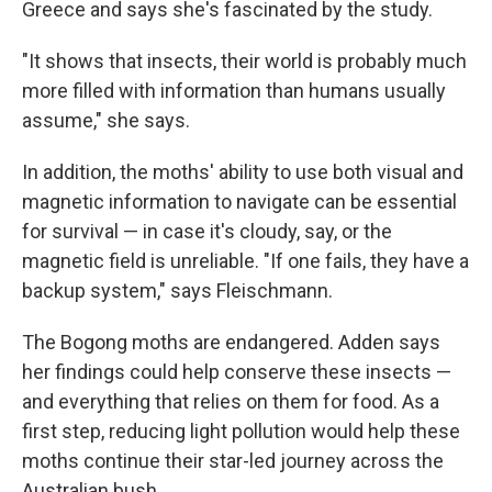
Greece and says she's fascinated by the study.
"It shows that insects, their world is probably much
more filled with information than humans usually
assume," she says.
In addition, the moths' ability to use both visual and
magnetic information to navigate can be essential
for survival — in case it's cloudy, say, or the
magnetic field is unreliable. "If one fails, they have a
backup system," says Fleischmann.
The Bogong moths are endangered. Adden says
her findings could help conserve these insects —
and everything that relies on them for food. As a
first step, reducing light pollution would help these
moths continue their star-led journey across the
Australian bush.