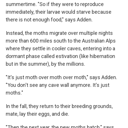
summertime. "So if they were to reproduce
immediately, their larvae would starve because
there is not enough food," says Adden.
Instead, the moths migrate over multiple nights
more than 600 miles south to the Australian Alps
where they settle in cooler caves, entering into a
dormant phase called estivation (like hibernation
but in the summer), by the millions.
"It's just moth over moth over moth," says Adden.
"You don't see any cave wall anymore. It's just
moths."
In the fall, they return to their breeding grounds,
mate, lay their eggs, and die.
"Then the next year, the new moths hatch," says