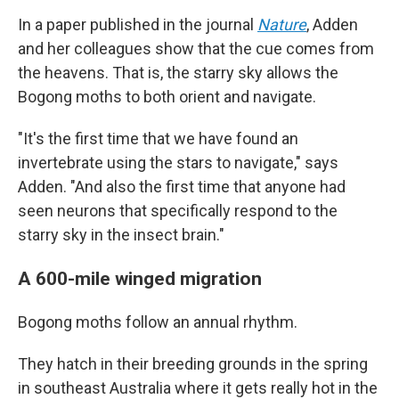
In a paper published in the journal
Nature
, Adden
and her colleagues show that the cue comes from
the heavens. That is, the starry sky allows the
Bogong moths to both orient and navigate.
"It's the first time that we have found an
invertebrate using the stars to navigate," says
Adden. "And also the first time that anyone had
seen neurons that specifically respond to the
starry sky in the insect brain."
A 600-mile winged migration
Bogong moths follow an annual rhythm.
They hatch in their breeding grounds in the spring
in southeast Australia where it gets really hot in the