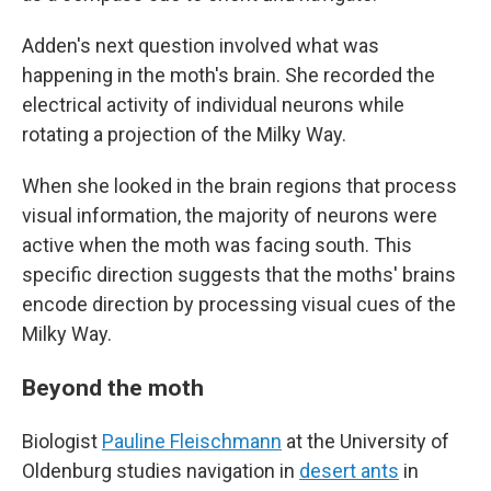
Adden's next question involved what was
happening in the moth's brain. She recorded the
electrical activity of individual neurons while
rotating a projection of the Milky Way.
When she looked in the brain regions that process
visual information, the majority of neurons were
active when the moth was facing south. This
specific direction suggests that the moths' brains
encode direction by processing visual cues of the
Milky Way.
Beyond the moth
Biologist
Pauline Fleischmann
at the University of
Oldenburg studies navigation in
desert ants
in