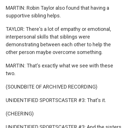
MARTIN: Robin Taylor also found that having a
supportive sibling helps.
TAYLOR: There's a lot of empathy or emotional,
interpersonal skills that siblings were
demonstrating between each other to help the
other person maybe overcome something.
MARTIN: That's exactly what we see with these
two.
(SOUNDBITE OF ARCHIVED RECORDING)
UNIDENTIFIED SPORTSCASTER #3: That's it.
(CHEERING)
UNIDENTIFIED SPORTSCASTER #3: And the sisters