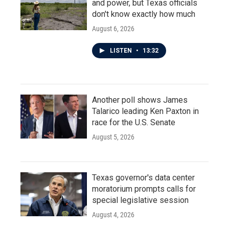
and power, but Texas officials
don't know exactly how much
August 6, 2026
LISTEN
•
13:32
Another poll shows James
Talarico leading Ken Paxton in
race for the U.S. Senate
August 5, 2026
Texas governor's data center
moratorium prompts calls for
special legislative session
August 4, 2026