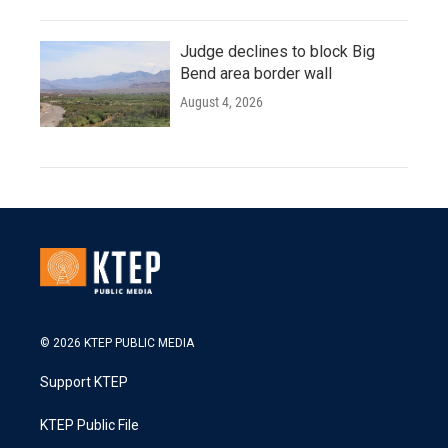
Judge declines to block Big
Bend area border wall
August 4, 2026
© 2026 KTEP PUBLIC MEDIA
Support KTEP
KTEP Public File