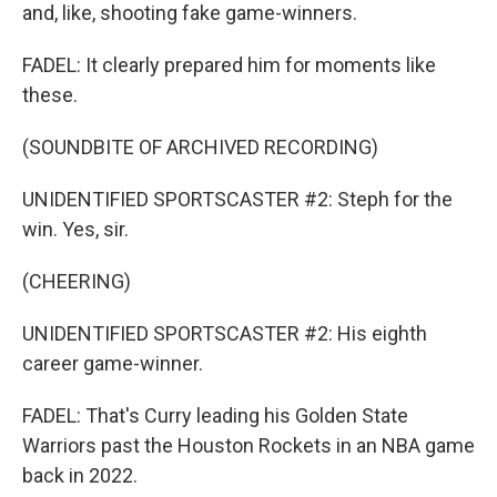
and, like, shooting fake game-winners.
FADEL: It clearly prepared him for moments like
these.
(SOUNDBITE OF ARCHIVED RECORDING)
UNIDENTIFIED SPORTSCASTER #2: Steph for the
win. Yes, sir.
(CHEERING)
UNIDENTIFIED SPORTSCASTER #2: His eighth
career game-winner.
FADEL: That's Curry leading his Golden State
Warriors past the Houston Rockets in an NBA game
back in 2022.