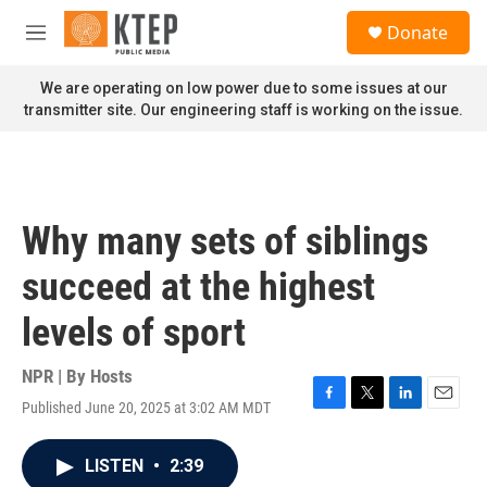
Skip to main content
S
Donate
e
M
a
e
r
n
We are operating on low power due to some issues at our
c
u
transmitter site. Our engineering staff is working on the issue.
h
u
e
r
y
Why many sets of siblings
succeed at the highest
levels of sport
NPR | By
Hosts
Published June 20, 2025 at 3:02 AM MDT
F
T
L
E
a
w
i
m
c
i
n
a
LISTEN
•
2:39
e
t
k
i