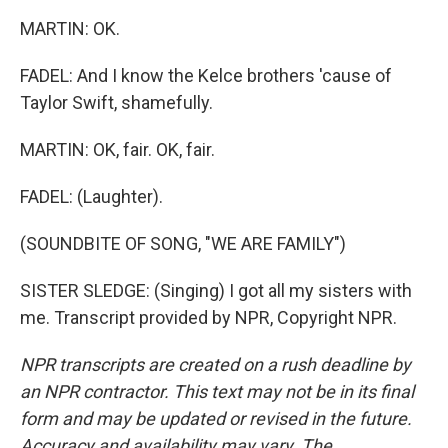
MARTIN: OK.
FADEL: And I know the Kelce brothers 'cause of
Taylor Swift, shamefully.
MARTIN: OK, fair. OK, fair.
FADEL: (Laughter).
(SOUNDBITE OF SONG, "WE ARE FAMILY")
SISTER SLEDGE: (Singing) I got all my sisters with
me. Transcript provided by NPR, Copyright NPR.
NPR transcripts are created on a rush deadline by
an NPR contractor. This text may not be in its final
form and may be updated or revised in the future.
Accuracy and availability may vary. The