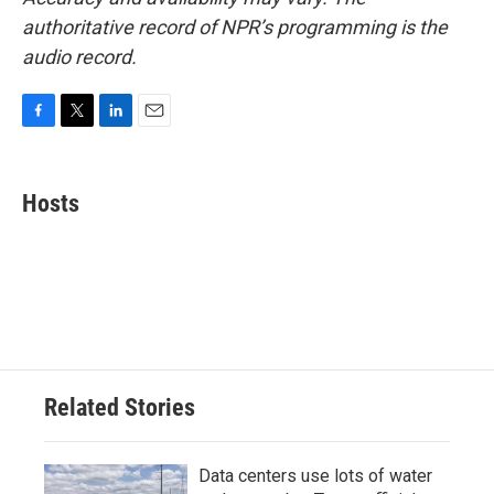
authoritative record of NPR’s programming is the
audio record.
F
T
L
E
a
w
i
m
c
i
n
a
e
t
k
i
Hosts
b
t
e
l
o
e
d
o
r
I
k
n
Related Stories
Data centers use lots of water