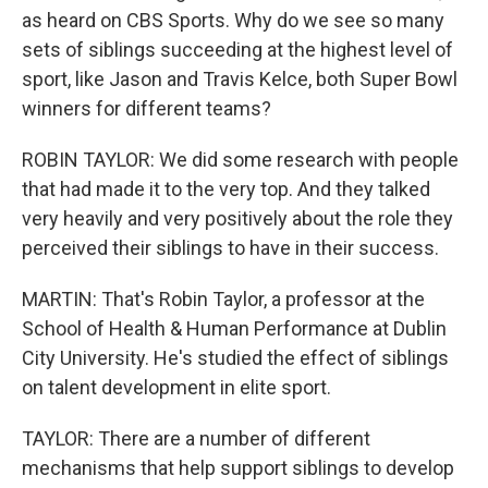
as heard on CBS Sports. Why do we see so many
sets of siblings succeeding at the highest level of
sport, like Jason and Travis Kelce, both Super Bowl
winners for different teams?
ROBIN TAYLOR: We did some research with people
that had made it to the very top. And they talked
very heavily and very positively about the role they
perceived their siblings to have in their success.
MARTIN: That's Robin Taylor, a professor at the
School of Health & Human Performance at Dublin
City University. He's studied the effect of siblings
on talent development in elite sport.
TAYLOR: There are a number of different
mechanisms that help support siblings to develop