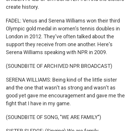
create history.
FADEL: Venus and Serena Williams won their third
Olympic gold medal in women's tennis doubles in
London in 2012. They've often talked about the
support they receive from one another. Here's
Serena Williams speaking with NPR in 2009.
(SOUNDBITE OF ARCHIVED NPR BROADCAST)
SERENA WILLIAMS: Being kind of the little sister
and the one that wasn't as strong and wasn't as
good yet gave me encouragement and gave me the
fight that I have in my game.
(SOUNDBITE OF SONG, "WE ARE FAMILY")
SISTER SLEDGE: (Singing) We are family.