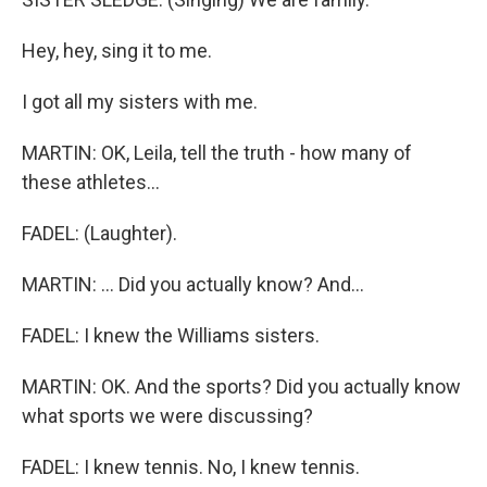
Hey, hey, sing it to me.
I got all my sisters with me.
MARTIN: OK, Leila, tell the truth - how many of
these athletes...
FADEL: (Laughter).
MARTIN: ... Did you actually know? And...
FADEL: I knew the Williams sisters.
MARTIN: OK. And the sports? Did you actually know
what sports we were discussing?
FADEL: I knew tennis. No, I knew tennis.