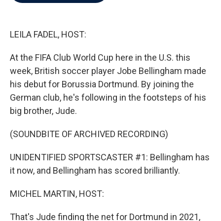
b
t
e
l
o
e
d
o
r
I
k
n
LEILA FADEL, HOST:
At the FIFA Club World Cup here in the U.S. this
week, British soccer player Jobe Bellingham made
his debut for Borussia Dortmund. By joining the
German club, he's following in the footsteps of his
big brother, Jude.
(SOUNDBITE OF ARCHIVED RECORDING)
UNIDENTIFIED SPORTSCASTER #1: Bellingham has
it now, and Bellingham has scored brilliantly.
MICHEL MARTIN, HOST:
That's Jude finding the net for Dortmund in 2021,