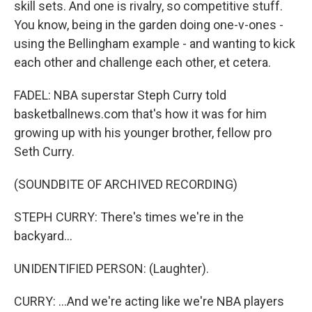
skill sets. And one is rivalry, so competitive stuff.
You know, being in the garden doing one-v-ones -
using the Bellingham example - and wanting to kick
each other and challenge each other, et cetera.
FADEL: NBA superstar Steph Curry told
basketballnews.com that's how it was for him
growing up with his younger brother, fellow pro
Seth Curry.
(SOUNDBITE OF ARCHIVED RECORDING)
STEPH CURRY: There's times we're in the
backyard...
UNIDENTIFIED PERSON: (Laughter).
CURRY: ...And we're acting like we're NBA players