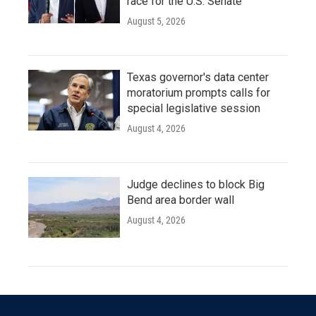
race for the U.S. Senate
August 5, 2026
Texas governor's data center
moratorium prompts calls for
special legislative session
August 4, 2026
Judge declines to block Big
Bend area border wall
August 4, 2026