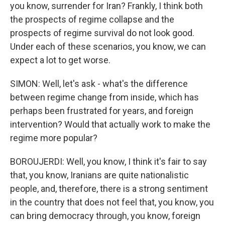
you know, surrender for Iran? Frankly, I think both
the prospects of regime collapse and the
prospects of regime survival do not look good.
Under each of these scenarios, you know, we can
expect a lot to get worse.
SIMON: Well, let's ask - what's the difference
between regime change from inside, which has
perhaps been frustrated for years, and foreign
intervention? Would that actually work to make the
regime more popular?
BOROUJERDI: Well, you know, I think it's fair to say
that, you know, Iranians are quite nationalistic
people, and, therefore, there is a strong sentiment
in the country that does not feel that, you know, you
can bring democracy through, you know, foreign