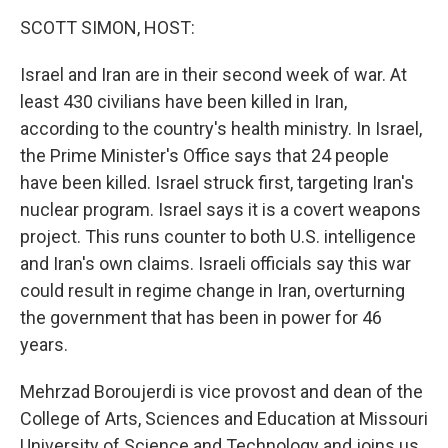
o
r
I
k
n
SCOTT SIMON, HOST:
Israel and Iran are in their second week of war. At
least 430 civilians have been killed in Iran,
according to the country's health ministry. In Israel,
the Prime Minister's Office says that 24 people
have been killed. Israel struck first, targeting Iran's
nuclear program. Israel says it is a covert weapons
project. This runs counter to both U.S. intelligence
and Iran's own claims. Israeli officials say this war
could result in regime change in Iran, overturning
the government that has been in power for 46
years.
Mehrzad Boroujerdi is vice provost and dean of the
College of Arts, Sciences and Education at Missouri
University of Science and Technology and joins us.