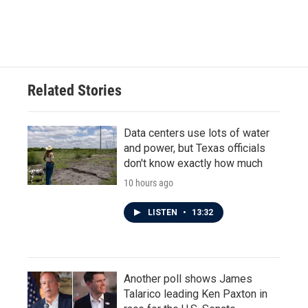
Related Stories
Data centers use lots of water
and power, but Texas officials
don't know exactly how much
10 hours ago
LISTEN
•
13:32
Another poll shows James
Talarico leading Ken Paxton in