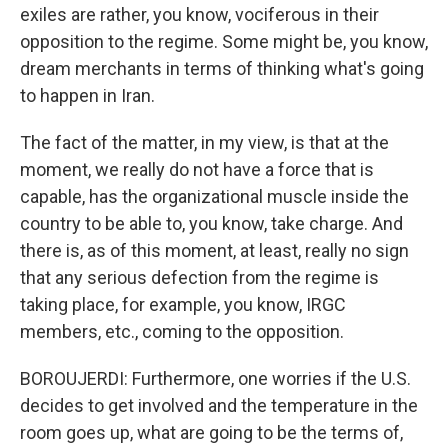
exiles are rather, you know, vociferous in their
opposition to the regime. Some might be, you know,
dream merchants in terms of thinking what's going
to happen in Iran.
The fact of the matter, in my view, is that at the
moment, we really do not have a force that is
capable, has the organizational muscle inside the
country to be able to, you know, take charge. And
there is, as of this moment, at least, really no sign
that any serious defection from the regime is
taking place, for example, you know, IRGC
members, etc., coming to the opposition.
BOROUJERDI: Furthermore, one worries if the U.S.
decides to get involved and the temperature in the
room goes up, what are going to be the terms of,