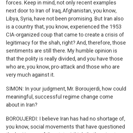
forces. Keep in mind, not only recent examples
next door to Iran of Iraq, Afghanistan, you know,
Libya, Syria, have not been promising. But Iran also
is a country that, you know, experienced the 1953
CIA-organized coup that came to create a crisis of
legitimacy for the shah, right? And, therefore, those
sentiments are still there. My humble opinion is
that the polity is really divided, and you have those
who are, you know, pro-attack and those who are
very much against it.
SIMON: In your judgment, Mr. Boroujerdi, how could
meaningful, successful regime change come
about in Iran?
BOROUJERDI: I believe Iran has had no shortage of,
you know, social movements that have questioned