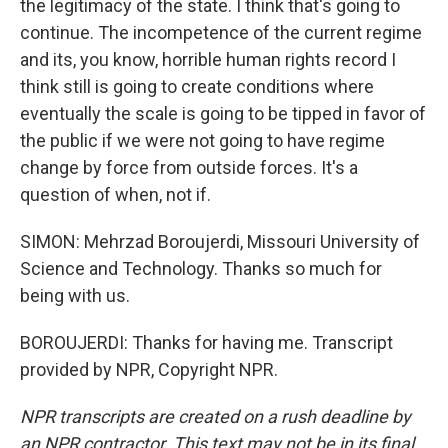
the legitimacy of the state. I think that's going to
continue. The incompetence of the current regime
and its, you know, horrible human rights record I
think still is going to create conditions where
eventually the scale is going to be tipped in favor of
the public if we were not going to have regime
change by force from outside forces. It's a
question of when, not if.
SIMON: Mehrzad Boroujerdi, Missouri University of
Science and Technology. Thanks so much for
being with us.
BOROUJERDI: Thanks for having me. Transcript
provided by NPR, Copyright NPR.
NPR transcripts are created on a rush deadline by
an NPR contractor. This text may not be in its final