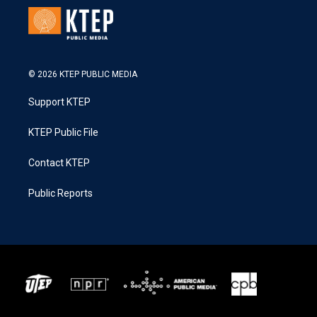
© 2026 KTEP PUBLIC MEDIA
Support KTEP
KTEP Public File
Contact KTEP
Public Reports