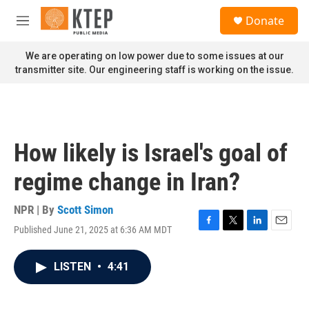
Skip to main content
S
Donate
e
M
a
e
r
n
We are operating on low power due to some issues at our
c
u
transmitter site. Our engineering staff is working on the issue.
h
u
e
r
y
How likely is Israel's goal of
regime change in Iran?
NPR | By
Scott Simon
Published June 21, 2025 at 6:36 AM MDT
F
T
L
E
a
w
i
m
c
i
n
a
LISTEN
•
4:41
e
t
k
i
b
t
e
l
o
e
d