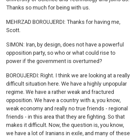
Thanks so much for being with us.
MEHRZAD BOROUJERDI: Thanks for having me,
Scott.
SIMON: Iran, by design, does not have a powerful
opposition party, so who or what could rise to
power if the government is overturned?
BOROUJERDI: Right. I think we are looking at a really
difficult situation here. We have a highly unpopular
regime. We have a rather weak and fractured
opposition. We have a country with a, you know,
weak economy and really no true friends - regional
friends - in this area that they are fighting. So that
makes it difficult. Now, the question is, you know,
we have a lot of Iranians in exile, and many of these