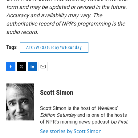
form and may be updated or revised in the future.
Accuracy and availability may vary. The
authoritative record of NPR’s programming is the
audio record.
Tags
ATC/WESaturday/WESunday
F
T
L
E
a
w
i
m
c
i
n
a
e
t
k
i
Scott Simon
b
t
e
l
o
e
d
o
r
I
Scott Simon is the host of
Weekend
k
n
Edition Saturday
and is one of the hosts
of NPR's morning news podcast
Up First
.
See stories by Scott Simon