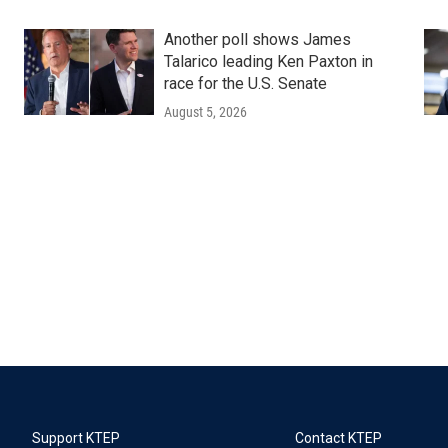
Another poll shows James
Talarico leading Ken Paxton in
race for the U.S. Senate
August 5, 2026
Support KTEP
Contact KTEP