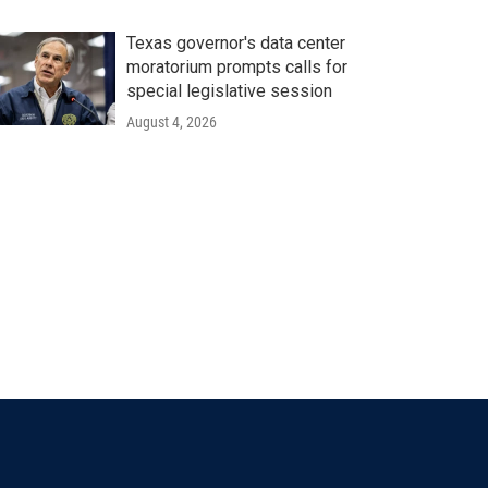
Texas governor's data center
moratorium prompts calls for
special legislative session
August 4, 2026