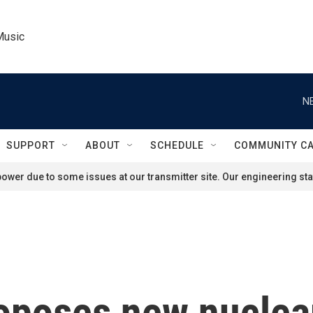
Music
N
SUPPORT
ABOUT
SCHEDULE
COMMUNITY C
ower due to some issues at our transmitter site. Our engineering staf
oposes new nuclea