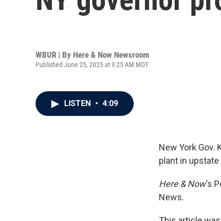
WBUR | By
Here & Now Newsroom
Published June 25, 2025 at 9:25 AM MDT
LISTEN
•
4:09
New York Gov. 
plant in upstate
Here & Now
‘s 
News.
This article was