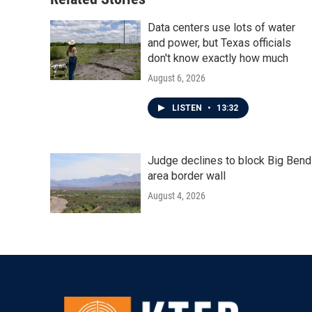
Data centers use lots of water
and power, but Texas officials
don't know exactly how much
August 6, 2026
LISTEN
•
13:32
Judge declines to block Big Bend
area border wall
August 4, 2026