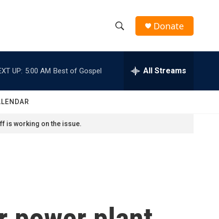
Donate
S
S
e
h
a
r
All Streams
EXT UP:
5:00 AM
Best of Gospel
o
c
h
w
Q
ALENDAR
u
S
e
f is working on the issue.
r
e
y
a
r
c
r power plant
h