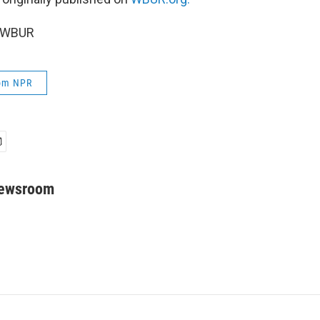
5 WBUR
rom NPR
Newsroom