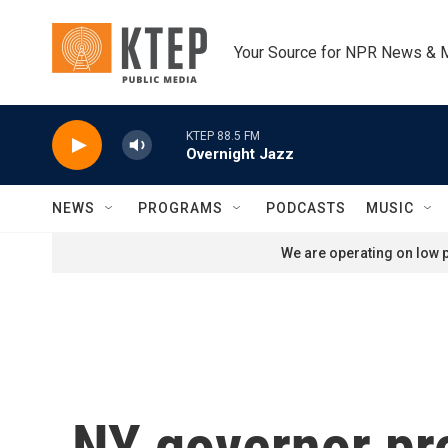
Skip to main content
Your Source for NPR News & 
KTEP 88.5 FM
Overnight Jazz
NEWS
PROGRAMS
PODCASTS
MUSIC
We are operating on low p
NY governor pr