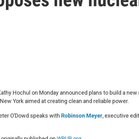
Kathy Hochul on Monday announced plans to build a new
 New York aimed at creating clean and reliable power.
Peter O’Dowd speaks with
Robinson Meyer
, executive ed
 originally published on
WBUR.org.