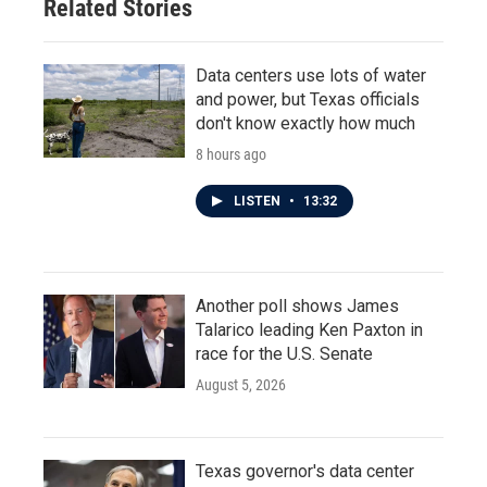
Related Stories
Data centers use lots of water
and power, but Texas officials
don't know exactly how much
8 hours ago
LISTEN
•
13:32
Another poll shows James
Talarico leading Ken Paxton in
race for the U.S. Senate
August 5, 2026
Texas governor's data center