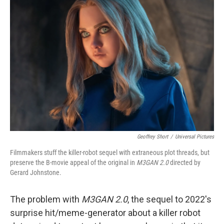
b
t
e
l
o
e
d
o
r
I
k
n
Geoffrey Short
/
Universal Pictures
Filmmakers stuff the killer-robot sequel with extraneous plot threads, but
preserve the B-movie appeal of the original in
M3GAN 2.0
directed by
Gerard Johnstone.
The problem with
M3GAN 2.0
, the sequel to 2022's
surprise hit/meme-generator about a killer robot