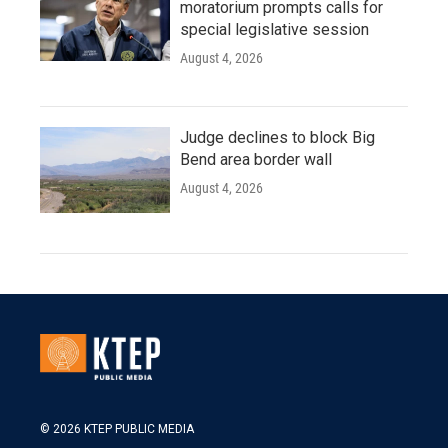
moratorium prompts calls for
special legislative session
August 4, 2026
Judge declines to block Big
Bend area border wall
August 4, 2026
© 2026 KTEP PUBLIC MEDIA