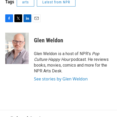
Tags
arts
Latest from NPR
F
T
L
E
a
w
i
m
c
i
n
a
e
t
k
i
Glen Weldon
b
t
e
l
o
e
d
o
r
I
Glen Weldon is a host of NPR's
Pop
k
n
Culture Happy Hour
podcast. He reviews
books, movies, comics and more for the
NPR Arts Desk.
See stories by Glen Weldon