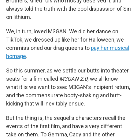
Brothers, killed folk who mostly deserved it, and
always told the truth with the cool dispassion of Siri
on lithium.
We, in turn, loved M3GAN. We did her dance on
TikTok, we dressed up like her for Halloween, we
commissioned our drag queens to
pay her musical
homage
.
So this summer, as we settle our butts into theater
seats for a film called
M3GAN 2.0,
we all know
what it is we want to see: M3GAN's incipient return,
and the commensurate booty-shaking and butt-
kicking that will inevitably ensue.
But the thing is, the sequel's characters recall the
events of the first film, and have a very different
take on them. To Gemma, Cady and the other