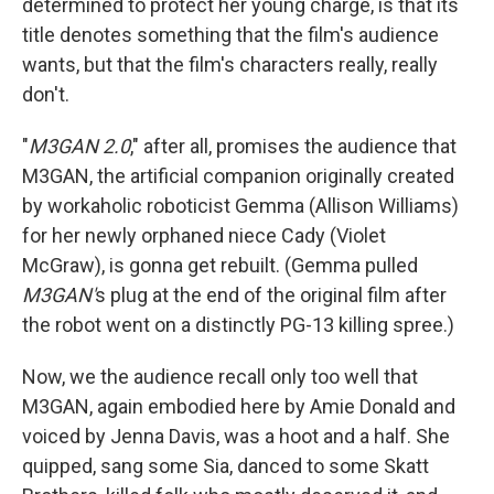
determined to protect her young charge, is that its
title denotes something that the film's audience
wants, but that the film's characters really, really
don't.
"
M3GAN 2.0
," after all, promises the audience that
M3GAN, the artificial companion originally created
by workaholic roboticist Gemma (Allison Williams)
for her newly orphaned niece Cady (Violet
McGraw), is gonna get rebuilt. (Gemma pulled
M3GAN'
s plug at the end of the original film after
the robot went on a distinctly PG-13 killing spree.)
Now, we the audience recall only too well that
M3GAN, again embodied here by Amie Donald and
voiced by Jenna Davis, was a hoot and a half. She
quipped, sang some Sia, danced to some Skatt