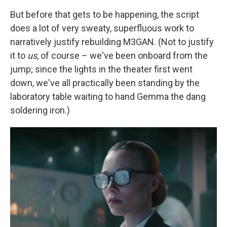
But before that gets to be happening, the script
does a lot of very sweaty, superfluous work to
narratively justify rebuilding M3GAN. (Not to justify
it to
us
, of course – we've been onboard from the
jump; since the lights in the theater first went
down, we've all practically been standing by the
laboratory table waiting to hand Gemma the dang
soldering iron.)