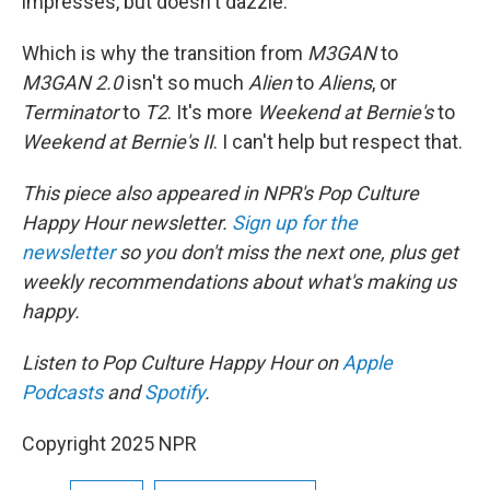
impresses, but doesn't dazzle.
Which is why the transition from
M3GAN
to
M3GAN 2.0
isn't so much
Alien
to
Aliens
, or
Terminator
to
T2
. It's more
Weekend at Bernie's
to
Weekend at Bernie's II
. I can't help but respect that.
This piece also appeared in NPR's Pop Culture
Happy Hour newsletter.
Sign up for the
newsletter
so you don't miss the next one, plus get
weekly recommendations about what's making us
happy.
Listen to Pop Culture Happy Hour on
Apple
Podcasts
and
Spotify
.
Copyright 2025 NPR