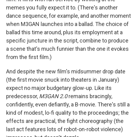
memes you fully expect it to. (There's another
dance sequence, for example, and another moment
when M3GAN launches into a ballad. The choice of
ballad this time around, plus its employment at a
specific juncture in the script, combine to produce
a scene that's much funnier than the one it evokes
from the first film.)
And despite the new film's midsummer drop date
(the first movie snuck into theaters in January)
expect no major budgetary glow-up. Like its
predecessor,
M3GAN 2.0
remains bracingly,
confidently, even defiantly, a B-movie. There's still a
kind of modest, lo-fi quality to the proceedings; the
effects are practical, the fight choreography (the
last act features lots of robot-on-robot violence)