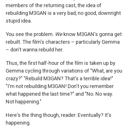
members of the returning cast, the idea of
rebuilding M3GAN is a very bad, no good, downright
stupid idea.
You see the problem.
We
know M3GAN's gonna get
rebuilt. The film's characters – particularly Gemma
– don't wanna rebuild her.
Thus, the first half-hour of the film is taken up by
Gemma cycling through variations of "What, are you
crazy?" "Rebuild M3GAN? That's a terrible idea!"
"I'm not rebuilding M3GAN! Don't you remember
what happened the last time?" and "No. No way.
Not happening."
Here's the thing though, reader: Eventually? It's
happening.