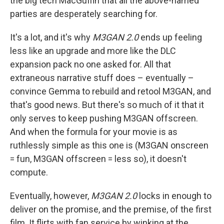
the big tech MacGuffin that all the above-named
parties are desperately searching for.
It's a lot, and it's why
M3GAN 2.0
ends up feeling
less like an upgrade and more like the DLC
expansion pack no one asked for. All that
extraneous narrative stuff does – eventually –
convince Gemma to rebuild and retool M3GAN, and
that's good news. But there's so much of it that it
only serves to keep pushing M3GAN offscreen.
And when the formula for your movie is as
ruthlessly simple as this one is (M3GAN onscreen
= fun, M3GAN offscreen = less so), it doesn't
compute.
Eventually, however,
M3GAN 2.0
locks in enough to
deliver on the promise, and the premise, of the first
film. It flirts with fan service by winking at the