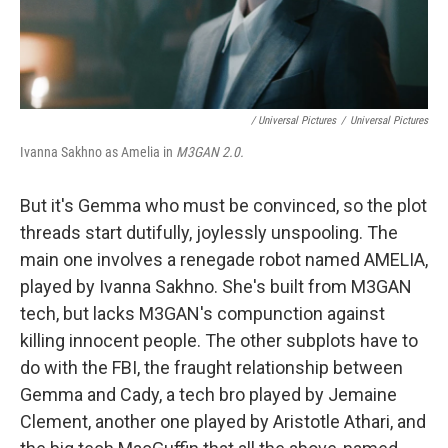
‎ / Universal Pictures
/
Universal Pictures
Ivanna Sakhno as Amelia in
M3GAN 2.0.
But it's Gemma who must be convinced, so the plot
threads start dutifully, joylessly unspooling. The
main one involves a renegade robot named AMELIA,
played by Ivanna Sakhno. She's built from M3GAN
tech, but lacks M3GAN's compunction against
killing innocent people. The other subplots have to
do with the FBI, the fraught relationship between
Gemma and Cady, a tech bro played by Jemaine
Clement, another one played by Aristotle Athari, and