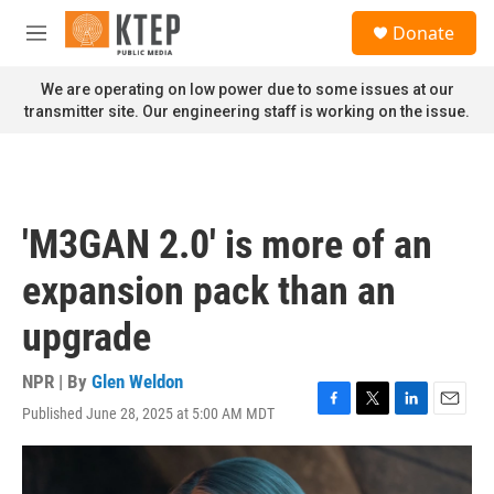
Skip to main content
S
Donate
e
M
a
e
r
n
We are operating on low power due to some issues at our
c
u
transmitter site. Our engineering staff is working on the issue.
h
u
e
r
y
'M3GAN 2.0' is more of an
expansion pack than an
upgrade
NPR | By
Glen Weldon
Published June 28, 2025 at 5:00 AM MDT
F
T
L
E
a
w
i
m
c
i
n
a
e
t
k
i