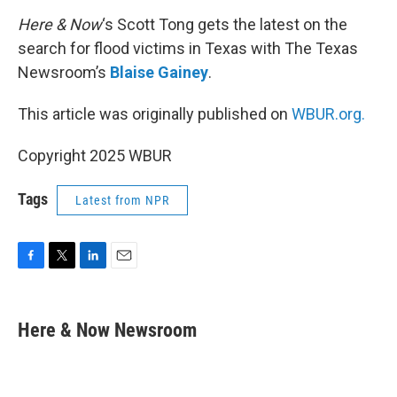
o
r
I
k
n
Here & Now
‘s Scott Tong gets the latest on the
search for flood victims in Texas with The Texas
Newsroom’s
Blaise Gainey
.
This article was originally published on
WBUR.org.
Copyright 2025 WBUR
Tags
Latest from NPR
F
T
L
E
a
w
i
m
c
i
n
a
e
t
k
i
Here & Now Newsroom
b
t
e
l
o
e
d
o
r
I
k
n