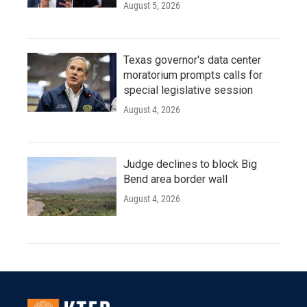
August 5, 2026
Texas governor's data center
moratorium prompts calls for
special legislative session
August 4, 2026
Judge declines to block Big
Bend area border wall
August 4, 2026