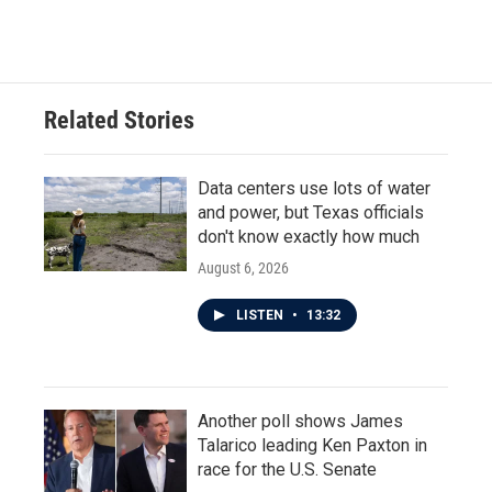
Related Stories
Data centers use lots of water
and power, but Texas officials
don't know exactly how much
August 6, 2026
LISTEN
•
13:32
Another poll shows James
Talarico leading Ken Paxton in
race for the U.S. Senate