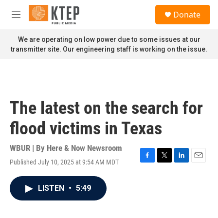
Skip to main content
S
Donate
e
M
a
e
r
n
We are operating on low power due to some issues at our
c
u
transmitter site. Our engineering staff is working on the issue.
h
u
e
r
y
The latest on the search for
flood victims in Texas
WBUR | By
Here & Now Newsroom
Published July 10, 2025 at 9:54 AM MDT
F
T
L
E
a
w
i
m
c
i
n
a
LISTEN
•
5:49
e
t
k
i
b
t
e
l
o
e
d