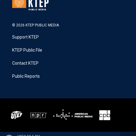
© 2026 KTEP PUBLIC MEDIA
Support KTEP
KTEP Public File
Contact KTEP
Public Reports