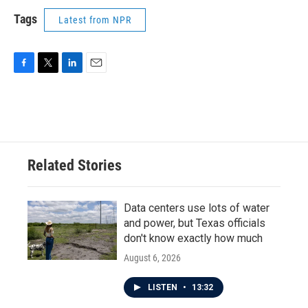
Tags
Latest from NPR
F
T
L
E
a
w
i
m
c
i
n
a
e
t
k
i
b
t
e
l
o
e
d
o
r
I
Related Stories
k
n
Data centers use lots of water
and power, but Texas officials
don't know exactly how much
August 6, 2026
LISTEN
•
13:32