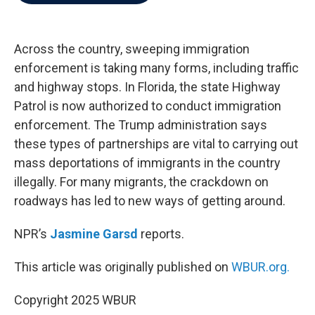
b
t
e
l
o
e
d
o
r
I
k
n
Across the country, sweeping immigration
enforcement is taking many forms, including traffic
and highway stops. In Florida, the state Highway
Patrol is now authorized to conduct immigration
enforcement. The Trump administration says
these types of partnerships are vital to carrying out
mass deportations of immigrants in the country
illegally. For many migrants, the crackdown on
roadways has led to new ways of getting around.
NPR’s
Jasmine Garsd
reports.
This article was originally published on
WBUR.org.
Copyright 2025 WBUR