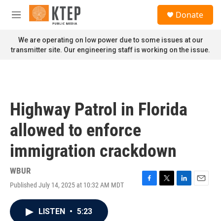
Skip to main content
S
Donate
e
M
a
e
r
n
We are operating on low power due to some issues at our
c
u
transmitter site. Our engineering staff is working on the issue.
h
u
e
r
y
Highway Patrol in Florida
allowed to enforce
immigration crackdown
WBUR
Published July 14, 2025 at 10:32 AM MDT
F
T
L
E
a
w
i
m
c
i
n
a
LISTEN
•
5:23
e
t
k
i