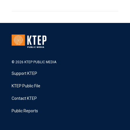
© 2026 KTEP PUBLIC MEDIA
Support KTEP
KTEP Public File
Contact KTEP
Public Reports