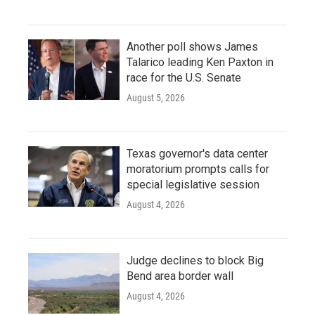
Another poll shows James
Talarico leading Ken Paxton in
race for the U.S. Senate
August 5, 2026
Texas governor's data center
moratorium prompts calls for
special legislative session
August 4, 2026
Judge declines to block Big
Bend area border wall
August 4, 2026