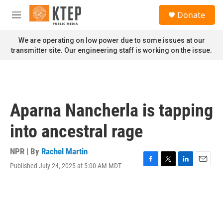
Skip to main content
S
Donate
e
M
a
e
r
n
We are operating on low power due to some issues at our
c
u
transmitter site. Our engineering staff is working on the issue.
h
u
e
r
y
Aparna Nancherla is tapping
into ancestral rage
NPR | By
Rachel Martin
Published July 24, 2025 at 5:00 AM MDT
F
T
L
E
a
w
i
m
c
i
n
a
e
t
k
i
b
t
e
l
o
e
d