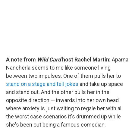
o
r
I
k
n
A note from
Wild Card
host Rachel Martin:
Aparna
Nancherla seems to me like someone living
between two impulses. One of them pulls her to
stand on a stage and tell jokes
and take up space
and stand out. And the other pulls her in the
opposite direction — inwards into her own head
where anxiety is just waiting to regale her with all
the worst case scenarios it's drummed up while
she's been out being a famous comedian.