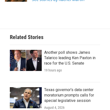
Related Stories
Another poll shows James
Talarico leading Ken Paxton in
race for the U.S. Senate
19 hours ago
Texas governor's data center
moratorium prompts calls for
special legislative session
August 4, 2026