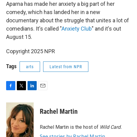
Aparna has made her anxiety a big part of her
comedy, which has landed her in a new
documentary about the struggle that unites a lot of
comedians. It's called "
Anxiety Club
" and it's out
August 15.
Copyright 2025 NPR
Tags
arts
Latest from NPR
F
T
L
E
a
w
i
m
c
i
n
a
e
t
k
i
Rachel Martin
b
t
e
l
o
e
d
o
r
I
Rachel Martin is the host of
Wild Card.
k
n
See stories by Rachel Martin