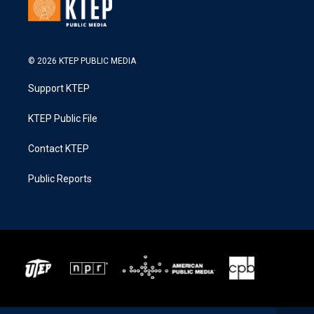
© 2026 KTEP PUBLIC MEDIA
Support KTEP
KTEP Public File
Contact KTEP
Public Reports