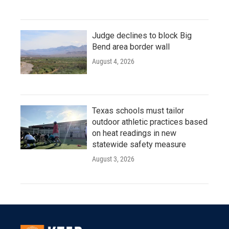
Judge declines to block Big
Bend area border wall
August 4, 2026
Texas schools must tailor
outdoor athletic practices based
on heat readings in new
statewide safety measure
August 3, 2026