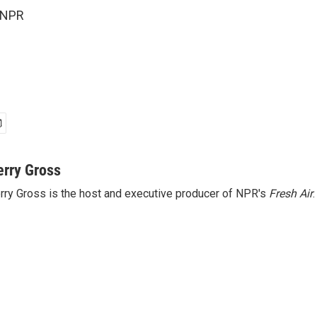
 NPR
erry Gross
rry Gross is the host and executive producer of NPR's
Fresh Air
.