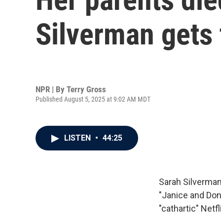
Silverman gets 
NPR | By
Terry Gross
Published August 5, 2025 at 9:02 AM MDT
LISTEN
•
44:25
Sarah Silverman
"Janice and Dona
"cathartic" Netf