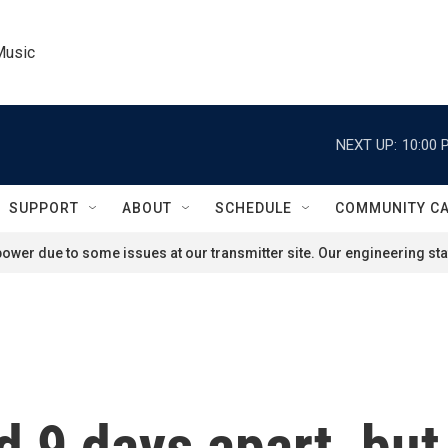
Music
NEXT UP:
10:00 
SUPPORT
ABOUT
SCHEDULE
COMMUNITY C
ower due to some issues at our transmitter site. Our engineering staf
d 9 days apart, but