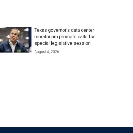
Texas governor's data center
moratorium prompts calls for
special legislative session
August 4, 2026