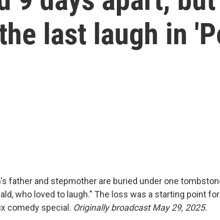
the last laugh in '
's father and stepmother are buried under one tombstone
ld, who loved to laugh." The loss was a starting point fo
lix comedy special.
Originally broadcast May 29, 2025.