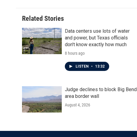
Related Stories
Data centers use lots of water
and power, but Texas officials
don't know exactly how much
8 hours ago
LISTEN
•
13:32
Judge declines to block Big Bend
area border wall
August 4, 2026