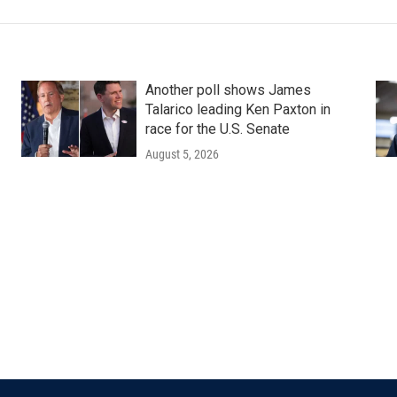
Another poll shows James
Talarico leading Ken Paxton in
race for the U.S. Senate
August 5, 2026