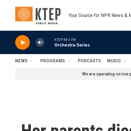
Skip to main content
Your Source for NPR News & 
KTEP 88.5 FM
Orchestra Series
NEWS
PROGRAMS
PODCASTS
MUSIC
We are operating on low p
Her parents die